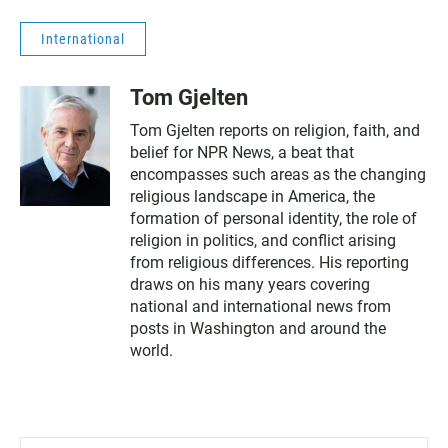
International
Tom Gjelten
Tom Gjelten reports on religion, faith, and
belief for NPR News, a beat that
encompasses such areas as the changing
religious landscape in America, the
formation of personal identity, the role of
religion in politics, and conflict arising
from religious differences. His reporting
draws on his many years covering
national and international news from
posts in Washington and around the
world.