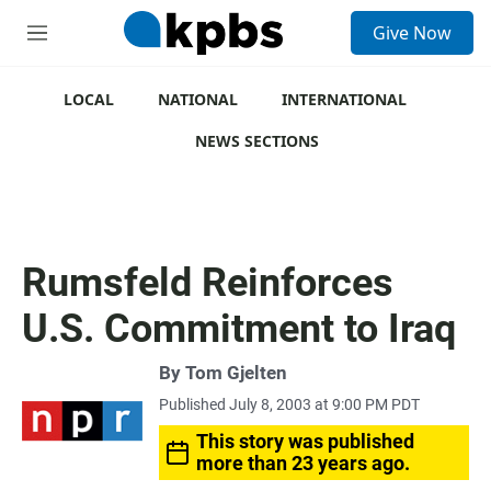
S
Give Now
e
M
a
e
r
n
c
u
LOCAL
NATIONAL
INTERNATIONAL
h
NEWS SECTIONS
u
e
r
y
Rumsfeld Reinforces
U.S. Commitment to Iraq
By
Tom Gjelten
Published July 8, 2003 at 9:00 PM PDT
This story was published
more than 23 years ago.