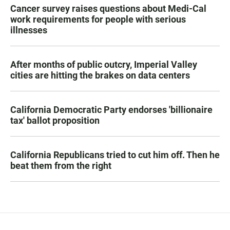
Cancer survey raises questions about Medi-Cal
work requirements for people with serious
illnesses
After months of public outcry, Imperial Valley
cities are hitting the brakes on data centers
California Democratic Party endorses 'billionaire
tax' ballot proposition
California Republicans tried to cut him off. Then he
beat them from the right