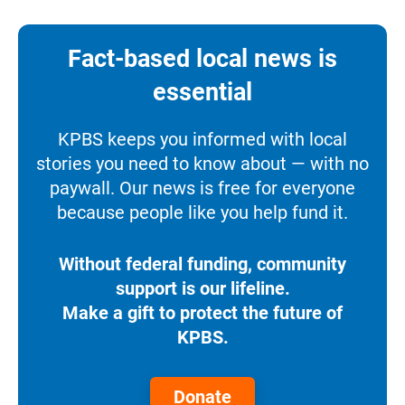
Fact-based local news is
essential
KPBS keeps you informed with local
stories you need to know about — with no
paywall. Our news is free for everyone
because people like you help fund it.
Without federal funding, community
support is our lifeline.
Make a gift to protect the future of
KPBS.
Donate