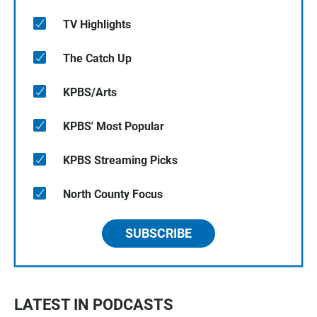
TV Highlights
The Catch Up
KPBS/Arts
KPBS' Most Popular
KPBS Streaming Picks
North County Focus
SUBSCRIBE
LATEST IN PODCASTS