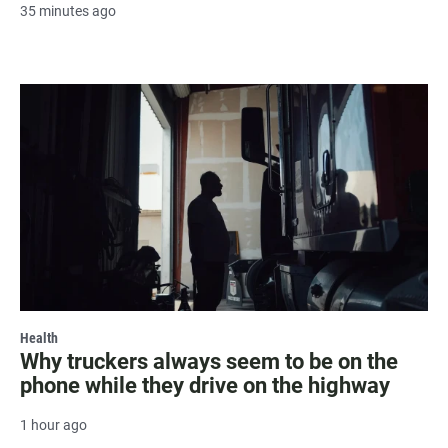
35 minutes ago
Health
Why truckers always seem to be on the
phone while they drive on the highway
1 hour ago