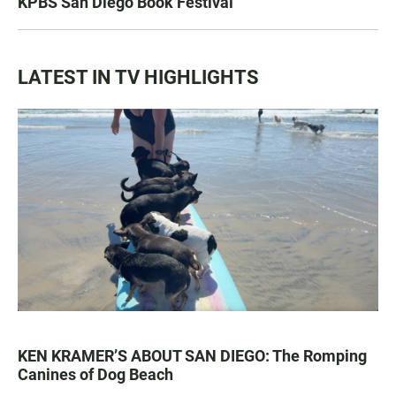
KPBS San Diego Book Festival
LATEST IN TV HIGHLIGHTS
KEN KRAMER’S ABOUT SAN DIEGO: The Romping
Canines of Dog Beach