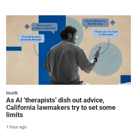
Health
As AI ‘therapists’ dish out advice,
California lawmakers try to set some
limits
1 hour ago