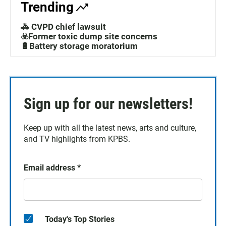
Trending
🚓 CVPD chief lawsuit
☣️Former toxic dump site concerns
🔋Battery storage moratorium
Sign up for our newsletters!
Keep up with all the latest news, arts and culture,
and TV highlights from KPBS.
Email address
*
Today's Top Stories