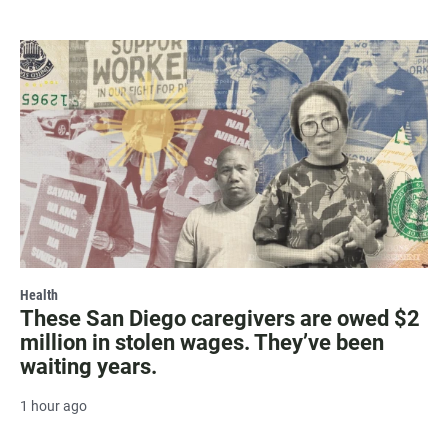
Health
These San Diego caregivers are owed $2
million in stolen wages. They’ve been
waiting years.
1 hour ago