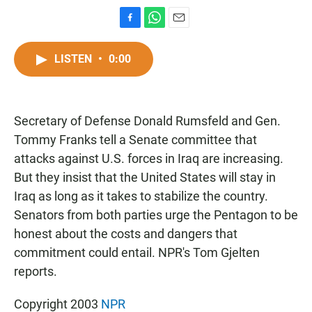
F
W
E
a
h
m
c
a
a
LISTEN
•
0:00
e
t
i
b
s
l
o
A
o
p
Secretary of Defense Donald Rumsfeld and Gen.
k
p
Tommy Franks tell a Senate committee that
attacks against U.S. forces in Iraq are increasing.
But they insist that the United States will stay in
Iraq as long as it takes to stabilize the country.
Senators from both parties urge the Pentagon to be
honest about the costs and dangers that
commitment could entail. NPR's Tom Gjelten
reports.
Copyright 2003
NPR