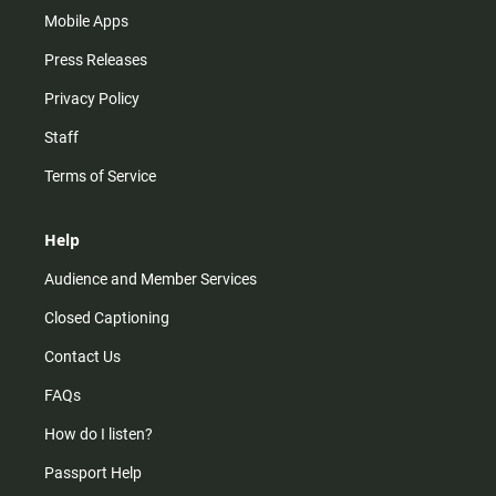
Mobile Apps
Press Releases
Privacy Policy
Staff
Terms of Service
Help
Audience and Member Services
Closed Captioning
Contact Us
FAQs
How do I listen?
Passport Help