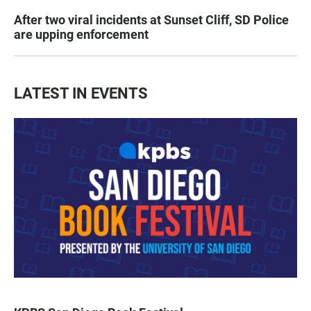
After two viral incidents at Sunset Cliff, SD Police
are upping enforcement
LATEST IN EVENTS