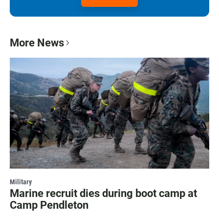
More News
Military
Marine recruit dies during boot camp at
Camp Pendleton