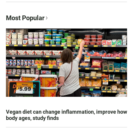
Most Popular
Vegan diet can change inflammation, improve how
body ages, study finds