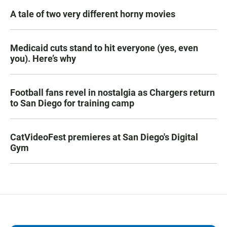
A tale of two very different horny movies
Medicaid cuts stand to hit everyone (yes, even
you). Here’s why
Football fans revel in nostalgia as Chargers return
to San Diego for training camp
CatVideoFest premieres at San Diego's Digital
Gym