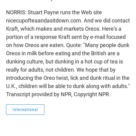
NORRIS: Stuart Payne runs the Web site
nicecupofteaandasitdown.com. And we did contact
Kraft, which makes and markets Oreos. Here's a
portion of a response Kraft sent by e-mail focused
on how Oreos are eaten. Quote: "Many people dunk
Oreos in milk before eating and the British are a
dunking culture, but dunking in a hot cup of tea is
really for adults, not children. We hope that by
introducing the Oreo twist, lick and dunk ritual in the
U.K., children will be able to dunk along with adults."
Transcript provided by NPR, Copyright NPR.
International