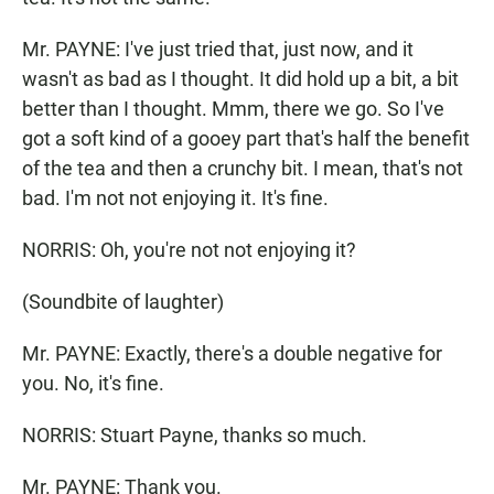
Mr. PAYNE: I've just tried that, just now, and it
wasn't as bad as I thought. It did hold up a bit, a bit
better than I thought. Mmm, there we go. So I've
got a soft kind of a gooey part that's half the benefit
of the tea and then a crunchy bit. I mean, that's not
bad. I'm not not enjoying it. It's fine.
NORRIS: Oh, you're not not enjoying it?
(Soundbite of laughter)
Mr. PAYNE: Exactly, there's a double negative for
you. No, it's fine.
NORRIS: Stuart Payne, thanks so much.
Mr. PAYNE: Thank you.