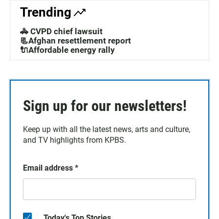
Trending
🚓 CVPD chief lawsuit
📃Afghan resettlement report
🔌Affordable energy rally
Sign up for our newsletters!
Keep up with all the latest news, arts and culture,
and TV highlights from KPBS.
Email address
*
Today's Top Stories