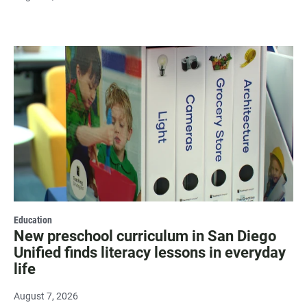
Education
New preschool curriculum in San Diego
Unified finds literacy lessons in everyday
life
August 7, 2026