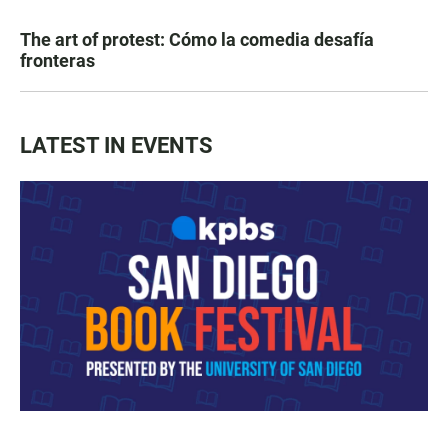
The art of protest: Cómo la comedia desafía
fronteras
LATEST IN EVENTS