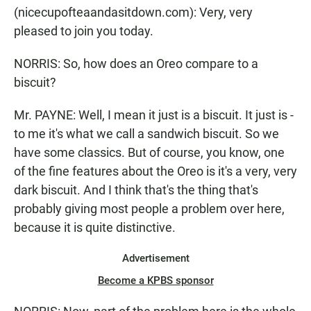
(nicecupofteaandasitdown.com): Very, very
pleased to join you today.
NORRIS: So, how does an Oreo compare to a
biscuit?
Mr. PAYNE: Well, I mean it just is a biscuit. It just is -
to me it's what we call a sandwich biscuit. So we
have some classics. But of course, you know, one
of the fine features about the Oreo is it's a very, very
dark biscuit. And I think that's the thing that's
probably giving most people a problem over here,
because it is quite distinctive.
Advertisement
Become a KPBS sponsor