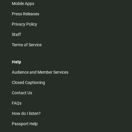
Mobile Apps
Press Releases
Privacy Policy
Staff
Terms of Service
Help
Audience and Member Services
Closed Captioning
Contact Us
FAQs
How do I listen?
Passport Help