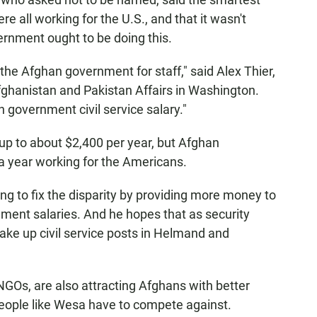
all working for the U.S., and that it wasn't
ernment ought to be doing this.
he Afghan government for staff," said Alex Thier,
Afghanistan and Pakistan Affairs in Washington.
government civil service salary."
p to about $2,400 per year, but Afghan
a year working for the Americans.
rying to fix the disparity by providing more money to
ment salaries. And he hopes that as security
ake up civil service posts in Helmand and
NGOs, are also attracting Afghans with better
people like Wesa have to compete against.