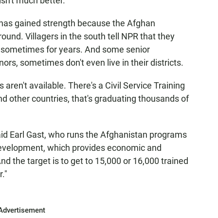
sn't much better.
y has gained strength because the Afghan
round. Villagers in the south tell NPR that they
, sometimes for years. And some senior
nors, sometimes don't even live in their districts.
aren't available. There's a Civil Service Training
and other countries, that's graduating thousands of
aid Earl Gast, who runs the Afghanistan programs
 Development, which provides economic and
d the target is to get to 15,000 or 16,000 trained
r."
Advertisement