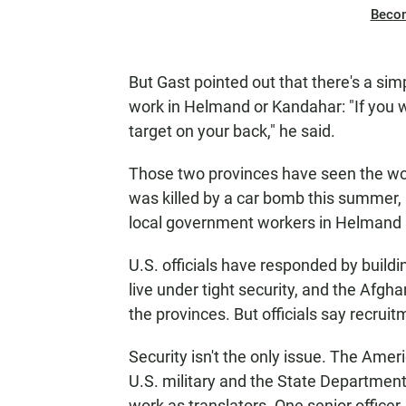
Beco
But Gast pointed out that there's a si
work in Helmand or Kandahar: "If you w
target on your back," he said.
Those two provinces have seen the wors
was killed by a car bomb this summer, 
local government workers in Helmand 
U.S. officials have responded by buil
live under tight security, and the Afgh
the provinces. But officials say recrui
Security isn't the only issue. The Ame
U.S. military and the State Departmen
work as translators. One senior office