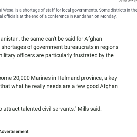
David Gilkey
 Wesa, is a shortage of staff for local governments. Some districts in th
cal officials at the end of a conference in Kandahar, on Monday.
hanistan, the same can't be said for Afghan
l shortages of government bureaucrats in regions
tary officers are particularly frustrated by the
some 20,000 Marines in Helmand province, a key
s that what he really needs are a few good Afghan
lt to attract talented civil servants," Mills said.
Advertisement