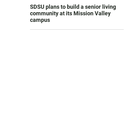
SDSU plans to build a senior living
community at its Mission Valley
campus