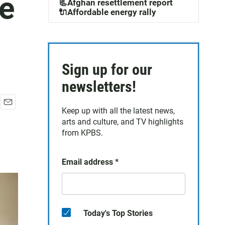
ce
📃Afghan resettlement report
🔌Affordable energy rally
Sign up for our
newsletters!
Keep up with all the latest news,
E
arts and culture, and TV highlights
m
a
from KPBS.
i
l
Email address
*
Today's Top Stories