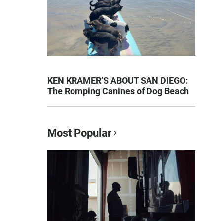
KEN KRAMER’S ABOUT SAN DIEGO:
The Romping Canines of Dog Beach
Most Popular