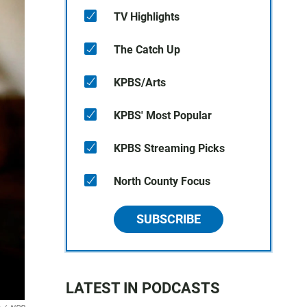
TV Highlights
The Catch Up
KPBS/Arts
KPBS' Most Popular
KPBS Streaming Picks
North County Focus
SUBSCRIBE
LATEST IN PODCASTS