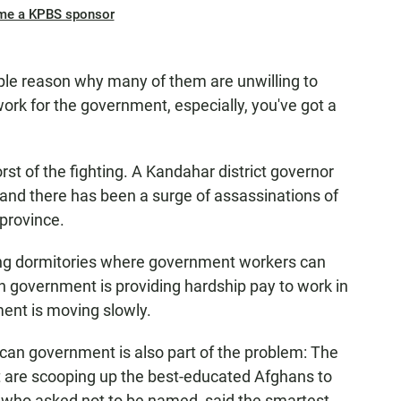
me a KPBS sponsor
mple reason why many of them are unwilling to
ork for the government, especially, you've got a
t of the fighting. A Kandahar district governor
and there has been a surge of assassinations of
province.
ding dormitories where government workers can
an government is providing hardship pay to work in
tment is moving slowly.
rican government is also part of the problem: The
t are scooping up the best-educated Afghans to
r, who asked not to be named, said the smartest