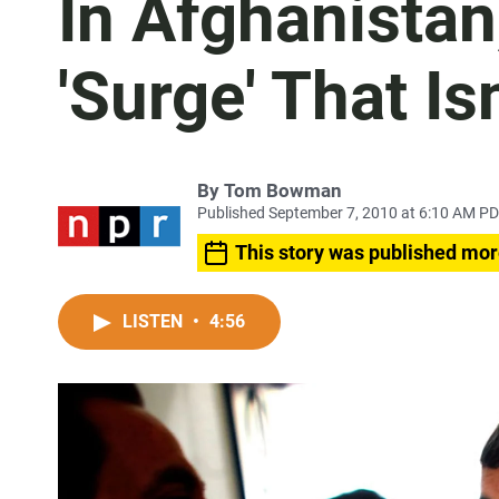
In Afghanistan
'Surge' That Isn
By
Tom Bowman
Published September 7, 2010 at 6:10 AM P
This story was published mor
LISTEN
•
4:56