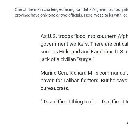
One of the main challenges facing Kandahar's governor, Tooryalai
province have only one or two officials. Here, Wesa talks with lo
As U.S. troops flood into southern Afg
government workers. There are critica
such as Helmand and Kandahar. U.S. mili
lack of a civilian "surge."
Marine Gen. Richard Mills commands 
haven for Taliban fighters. But he say
bureaucrats.
"It's a difficult thing to do -- it's difficu