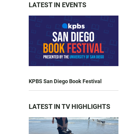
LATEST IN EVENTS
KPBS San Diego Book Festival
LATEST IN TV HIGHLIGHTS