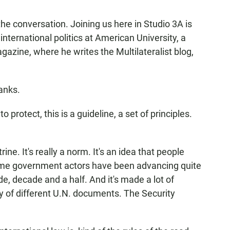
he conversation. Joining us here in Studio 3A is
international politics at American University, a
agazine, where he writes the Multilateralist blog,
anks.
protect, this is a guideline, a set of principles.
rine. It's really a norm. It's an idea that people
ome government actors have been advancing quite
ade, decade and a half. And it's made a lot of
ty of different U.N. documents. The Security