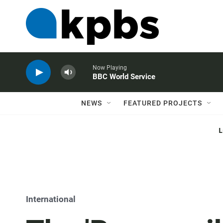
Now Playing
BBC World Service
NEWS
FEATURED PROJECTS
International