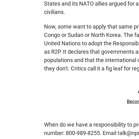
States and its NATO allies argued for a 
civilians.
Now, some want to apply that same pri
Congo or Sudan or North Korea. The fa
United Nations to adopt the Responsibil
as R2P. It declares that governments ar
populations and that the international
they don't. Critics call it a fig leaf fo
Beco
When do we have a responsibility to p
number: 800-989-8255. Email talk@npr.o