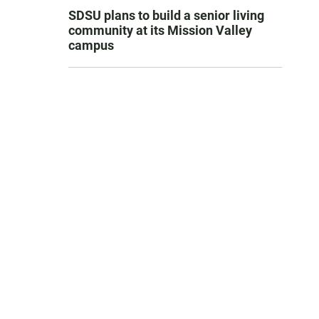
SDSU plans to build a senior living
community at its Mission Valley
campus