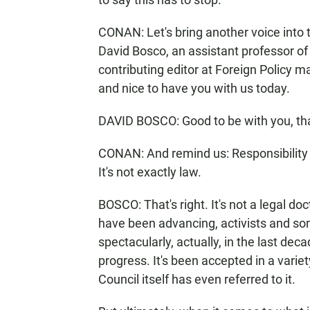
CONAN: Let's bring another voice into t
David Bosco, an assistant professor of 
contributing editor at Foreign Policy m
and nice to have you with us today.
DAVID BOSCO: Good to be with you, th
CONAN: And remind us: Responsibility to 
It's not exactly law.
BOSCO: That's right. It's not a legal doct
have been advancing, activists and s
spectacularly, actually, in the last dec
progress. It's been accepted in a varie
Council itself has even referred to it.