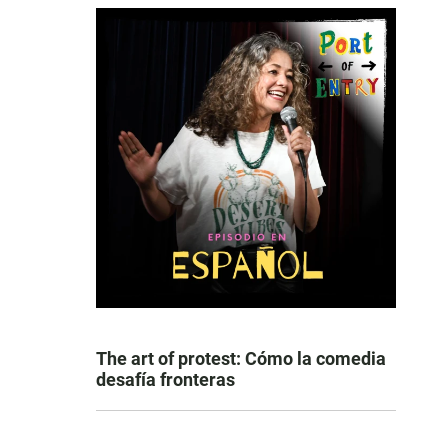
The art of protest: Cómo la comedia
desafía fronteras