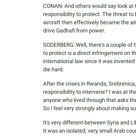
CONAN: And others would say look at t
responsibility to protect. The threat 
aircraft then effectively became the air
drive Gadhafi from power.
SODERBERG: Well, there's a couple of thi
to protect is a direct infringement on t
international law since it was invented
die hard.
After the crises in Rwanda, Srebrenica, 
responsibility to intervene? I was at 
anyone who lived through that asks t
So I feel very strongly about making s
It's very different between Syria and 
It was an isolated, very small Arab cou