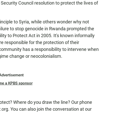
Security Council resolution to protect the lives of
nciple to Syria, while others wonder why not
ilure to stop genocide in Rwanda prompted the
ity to Protect Act in 2005. It's known informally
e responsible for the protection of their
 community has a responsibility to intervene when
r regime change or neocolonialism.
Advertisement
me a KPBS sponsor
rotect? Where do you draw the line? Our phone
rg. You can also join the conversation at our