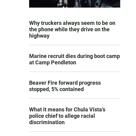
Why truckers always seem to be on
the phone while they drive on the
highway
Marine recruit dies during boot camp
at Camp Pendleton
Beaver Fire forward progress
stopped, 5% contained
What it means for Chula Vista’s
police chief to allege racial
discrimination