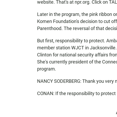
website. That's at npr.org. Click on 
Later in the program, the pink ribbon 
Komen Foundation's decision to cut of
Parenthood. The reversal of that deci
But first, responsibility to protect. 
member station WJCT in Jacksonville. 
Clinton for national security affairs f
She's currently president of the Conne
program.
NANCY SODERBERG: Thank you very 
CONAN: If the responsibility to protect