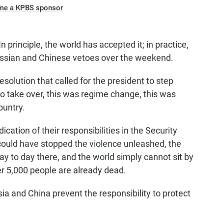
me a KPBS sponsor
 principle, the world has accepted it; in practice,
Russian and Chinese vetoes over the weekend.
esolution that called for the president to step
 to take over, this was regime change, this was
ountry.
ication of their responsibilities in the Security
 could have stopped the violence unleashed, the
ay to day there, and the world simply cannot sit by
r 5,000 people are already dead.
ia and China prevent the responsibility to protect