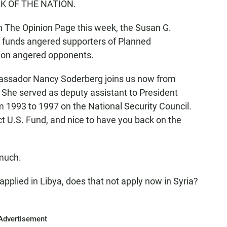
TALK OF THE NATION.
on The Opinion Page this week, the Susan G.
f funds angered supporters of Planned
sion angered opponents.
Ambassador Nancy Soderberg joins us now from
She served as deputy assistant to President
rom 1993 to 1997 on the National Security Council.
ct U.S. Fund, and nice to have you back on the
much.
 applied in Libya, does that not apply now in Syria?
Advertisement