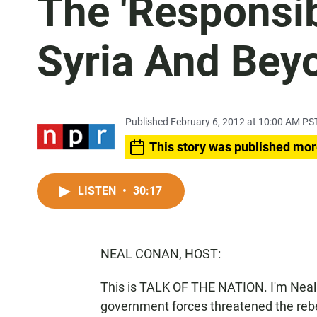
The 'Responsibi
Syria And Bey
Published February 6, 2012 at 10:00 AM PS
This story was published mor
LISTEN
•
30:17
NEAL CONAN, HOST:
This is TALK OF THE NATION. I'm Neal 
government forces threatened the rebe