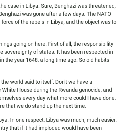
he case in Libya. Sure, Benghazi was threatened,
to Benghazi was gone after a few days. The NATO
 force of the rebels in Libya, and the object was to
ngs going on here. First of all, the responsibility
he sovereignty of states. It has been respected in
 in the year 1648, a long time ago. So old habits
the world said to itself: Don't we have a
the White House during the Rwanda genocide, and
hemselves every day what more could I have done.
ure that we do stand up the next time.
Libya. In one respect, Libya was much, much easier.
ntry that if it had imploded would have been