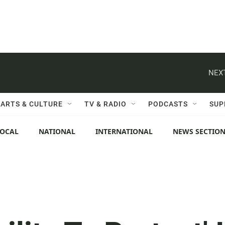
NEXT
ARTS & CULTURE
TV & RADIO
PODCASTS
SUP
LOCAL
NATIONAL
INTERNATIONAL
NEWS SECTIO