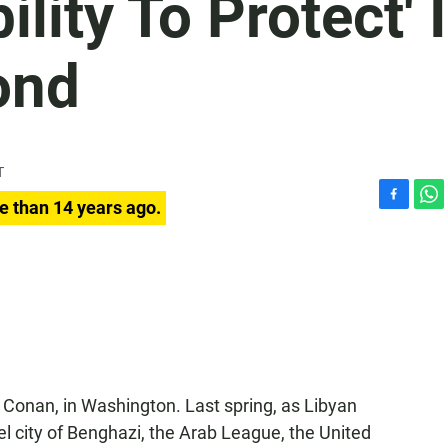
lity To Protect' 
ond
T
e than 14 years ago.
F
W
a
h
c
a
e
t
b
s
o
A
o
p
k
p
Conan, in Washington. Last spring, as Libyan
l city of Benghazi, the Arab League, the United