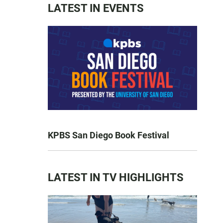
LATEST IN EVENTS
KPBS San Diego Book Festival
LATEST IN TV HIGHLIGHTS