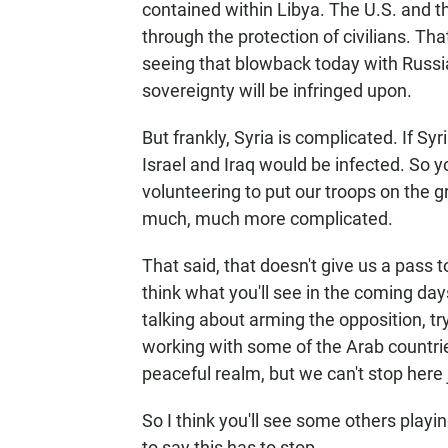
contained within Libya. The U.S. and t
through the protection of civilians. Th
seeing that blowback today with Russi
sovereignty will be infringed upon.
But frankly, Syria is complicated. If Sy
Israel and Iraq would be infected. So 
volunteering to put our troops on the g
much, much more complicated.
That said, that doesn't give us a pass t
think what you'll see in the coming day
talking about arming the opposition, tr
working with some of the Arab countrie
peaceful realm, but we can't stop here 
So I think you'll see some others playin
to say this has to stop.