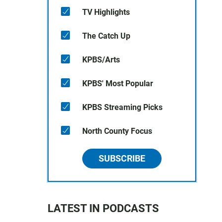
TV Highlights
The Catch Up
KPBS/Arts
KPBS' Most Popular
KPBS Streaming Picks
North County Focus
SUBSCRIBE
LATEST IN PODCASTS