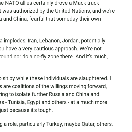
he NATO allies certainly drove a Mack truck
at was authorized by the United Nations, and we're
a and China, fearful that someday their own
ria implodes, Iran, Lebanon, Jordan, potentially
you have a very cautious approach. We're not
round nor do a no-fly zone there. And it's much,
o sit by while these individuals are slaughtered. I
s are coalitions of the willings moving forward,
ying to isolate further Russia and China and
s - Tunisia, Egypt and others - at a much more
just because it's tough.
g a role, particularly Turkey, maybe Qatar, others,