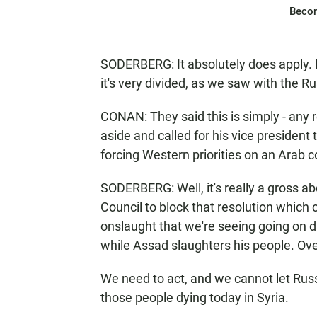
Beco
SODERBERG: It absolutely does apply. In
it's very divided, as we saw with the 
CONAN: They said this is simply - any r
aside and called for his vice president
forcing Western priorities on an Arab c
SODERBERG: Well, it's really a gross abd
Council to block that resolution which
onslaught that we're seeing going on d
while Assad slaughters his people. Ove
We need to act, and we cannot let Russ
those people dying today in Syria.