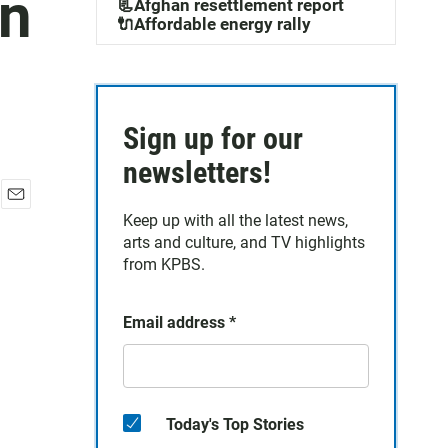
In
📃Afghan resettlement report
🔌Affordable energy rally
Sign up for our
newsletters!
E
Keep up with all the latest news,
m
arts and culture, and TV highlights
a
from KPBS.
i
l
Email address
*
Today's Top Stories