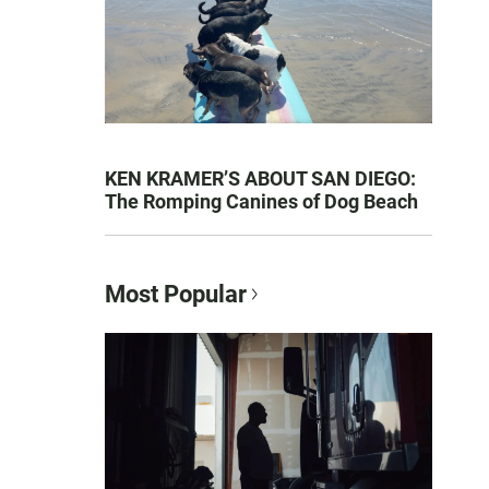
KEN KRAMER’S ABOUT SAN DIEGO:
The Romping Canines of Dog Beach
Most Popular