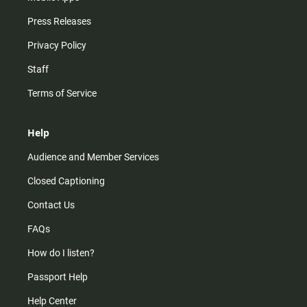
Press Releases
Privacy Policy
Staff
Terms of Service
Help
Audience and Member Services
Closed Captioning
Contact Us
FAQs
How do I listen?
Passport Help
Help Center