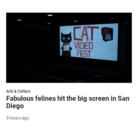
Arts & Culture
Fabulous felines hit the big screen in San
Diego
5 hours ago