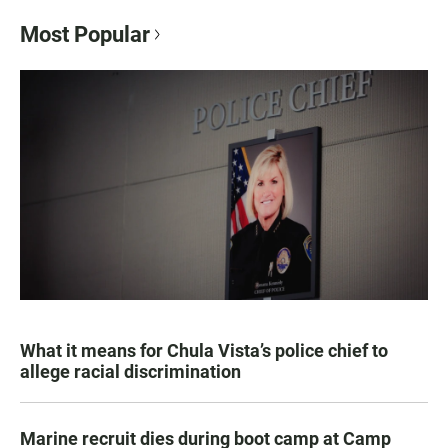
Most Popular
What it means for Chula Vista’s police chief to
allege racial discrimination
Marine recruit dies during boot camp at Camp