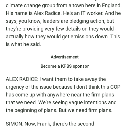
climate change group from a town here in England.
His name is Alex Radice. He's an IT worker. And he
says, you know, leaders are pledging action, but
they're providing very few details on they would -
actually how they would get emissions down. This
is what he said.
Advertisement
Become a KPBS sponsor
ALEX RADICE: I want them to take away the
urgency of the issue because I don't think this COP
has come up with anywhere near the firm plans
that we need. We're seeing vague intentions and
the beginning of plans. But we need firm plans.
SIMON: Now, Frank, there's the second