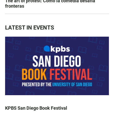
The art of protest: Cómo la comedia desafía
fronteras
LATEST IN EVENTS
KPBS San Diego Book Festival