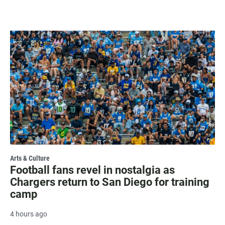
Arts & Culture
Football fans revel in nostalgia as
Chargers return to San Diego for training
camp
4 hours ago