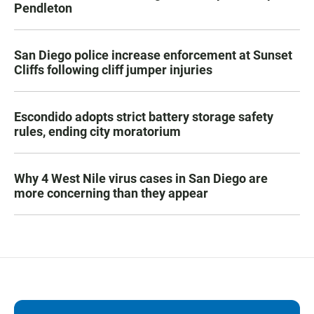
Pendleton
San Diego police increase enforcement at Sunset
Cliffs following cliff jumper injuries
Escondido adopts strict battery storage safety
rules, ending city moratorium
Why 4 West Nile virus cases in San Diego are
more concerning than they appear