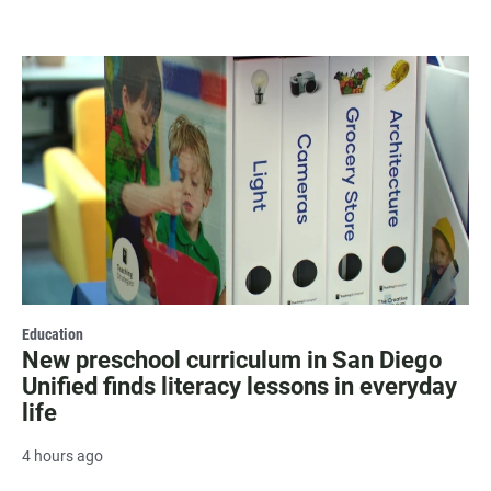
Education
New preschool curriculum in San Diego
Unified finds literacy lessons in everyday
life
4 hours ago