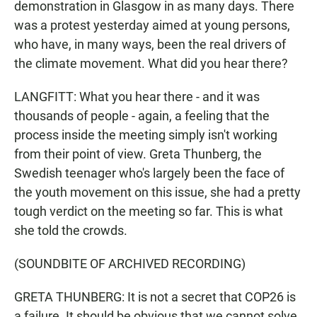
demonstration in Glasgow in as many days. There
was a protest yesterday aimed at young persons,
who have, in many ways, been the real drivers of
the climate movement. What did you hear there?
LANGFITT: What you hear there - and it was
thousands of people - again, a feeling that the
process inside the meeting simply isn't working
from their point of view. Greta Thunberg, the
Swedish teenager who's largely been the face of
the youth movement on this issue, she had a pretty
tough verdict on the meeting so far. This is what
she told the crowds.
(SOUNDBITE OF ARCHIVED RECORDING)
GRETA THUNBERG: It is not a secret that COP26 is
a failure. It should be obvious that we cannot solve