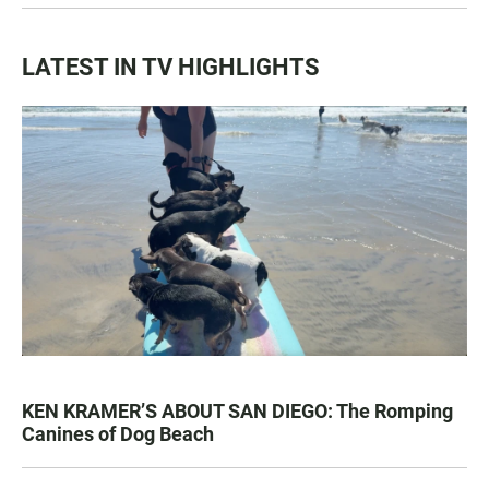
LATEST IN TV HIGHLIGHTS
KEN KRAMER’S ABOUT SAN DIEGO: The Romping
Canines of Dog Beach