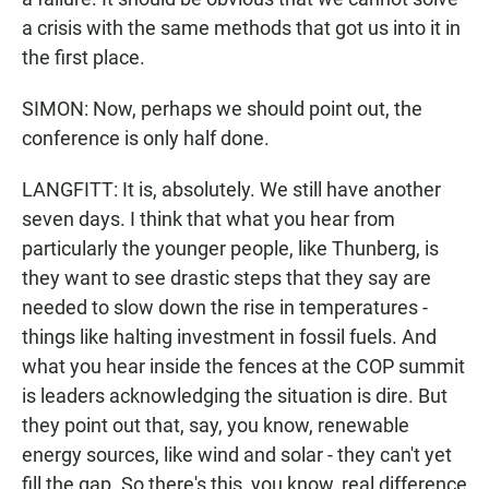
a crisis with the same methods that got us into it in
the first place.
SIMON: Now, perhaps we should point out, the
conference is only half done.
LANGFITT: It is, absolutely. We still have another
seven days. I think that what you hear from
particularly the younger people, like Thunberg, is
they want to see drastic steps that they say are
needed to slow down the rise in temperatures -
things like halting investment in fossil fuels. And
what you hear inside the fences at the COP summit
is leaders acknowledging the situation is dire. But
they point out that, say, you know, renewable
energy sources, like wind and solar - they can't yet
fill the gap. So there's this, you know, real difference