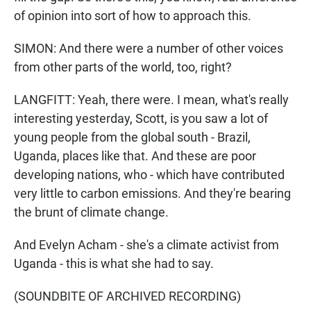
of opinion into sort of how to approach this.
SIMON: And there were a number of other voices
from other parts of the world, too, right?
LANGFITT: Yeah, there were. I mean, what's really
interesting yesterday, Scott, is you saw a lot of
young people from the global south - Brazil,
Uganda, places like that. And these are poor
developing nations, who - which have contributed
very little to carbon emissions. And they're bearing
the brunt of climate change.
And Evelyn Acham - she's a climate activist from
Uganda - this is what she had to say.
(SOUNDBITE OF ARCHIVED RECORDING)