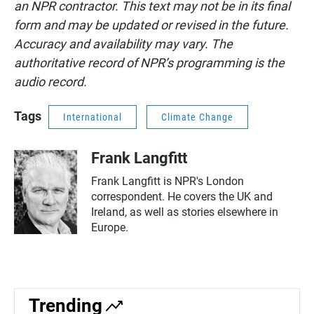
an NPR contractor. This text may not be in its final
form and may be updated or revised in the future.
Accuracy and availability may vary. The
authoritative record of NPR’s programming is the
audio record.
Tags
International
Climate Change
Frank Langfitt
Frank Langfitt is NPR's London
correspondent. He covers the UK and
Ireland, as well as stories elsewhere in
Europe.
Trending