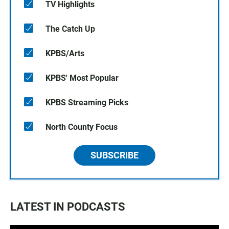
TV Highlights
The Catch Up
KPBS/Arts
KPBS' Most Popular
KPBS Streaming Picks
North County Focus
SUBSCRIBE
LATEST IN PODCASTS