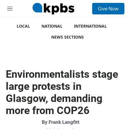
S
Give Now
e
M
a
e
r
n
c
u
LOCAL
NATIONAL
INTERNATIONAL
h
NEWS SECTIONS
u
e
r
y
Environmentalists stage
large protests in
Glasgow, demanding
more from COP26
By
Frank Langfitt