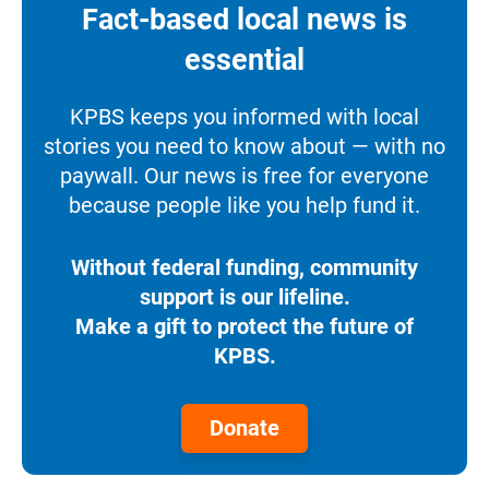
Fact-based local news is
essential
KPBS keeps you informed with local
stories you need to know about — with no
paywall. Our news is free for everyone
because people like you help fund it.
Without federal funding, community
support is our lifeline.
Make a gift to protect the future of
KPBS.
Donate