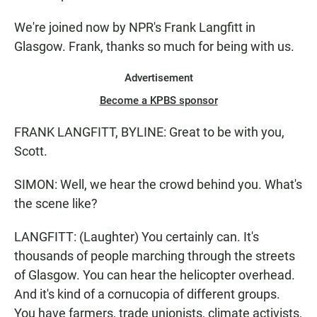
We're joined now by NPR's Frank Langfitt in
Glasgow. Frank, thanks so much for being with us.
Advertisement
Become a KPBS sponsor
FRANK LANGFITT, BYLINE: Great to be with you,
Scott.
SIMON: Well, we hear the crowd behind you. What's
the scene like?
LANGFITT: (Laughter) You certainly can. It's
thousands of people marching through the streets
of Glasgow. You can hear the helicopter overhead.
And it's kind of a cornucopia of different groups.
You have farmers, trade unionists, climate activists,