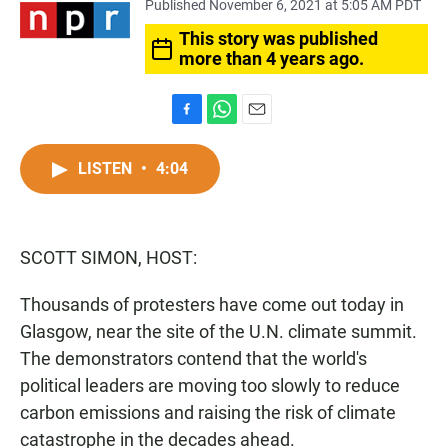
Published November 6, 2021 at 5:05 AM PDT
This story was published
more than 4 years ago.
F
W
E
a
h
m
c
a
a
LISTEN
•
4:04
e
t
i
b
s
l
o
A
o
p
SCOTT SIMON, HOST:
k
p
Thousands of protesters have come out today in
Glasgow, near the site of the U.N. climate summit.
The demonstrators contend that the world's
political leaders are moving too slowly to reduce
carbon emissions and raising the risk of climate
catastrophe in the decades ahead.