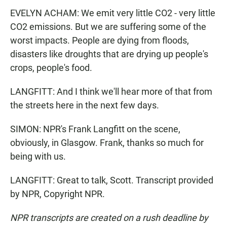
EVELYN ACHAM: We emit very little CO2 - very little
CO2 emissions. But we are suffering some of the
worst impacts. People are dying from floods,
disasters like droughts that are drying up people's
crops, people's food.
LANGFITT: And I think we'll hear more of that from
the streets here in the next few days.
SIMON: NPR's Frank Langfitt on the scene,
obviously, in Glasgow. Frank, thanks so much for
being with us.
LANGFITT: Great to talk, Scott. Transcript provided
by NPR, Copyright NPR.
NPR transcripts are created on a rush deadline by