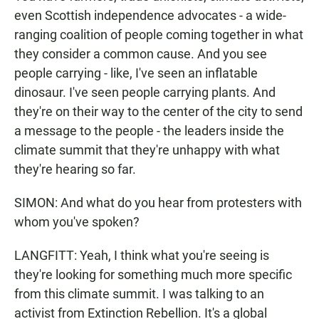
even Scottish independence advocates - a wide-
ranging coalition of people coming together in what
they consider a common cause. And you see
people carrying - like, I've seen an inflatable
dinosaur. I've seen people carrying plants. And
they're on their way to the center of the city to send
a message to the people - the leaders inside the
climate summit that they're unhappy with what
they're hearing so far.
SIMON: And what do you hear from protesters with
whom you've spoken?
LANGFITT: Yeah, I think what you're seeing is
they're looking for something much more specific
from this climate summit. I was talking to an
activist from Extinction Rebellion. It's a global