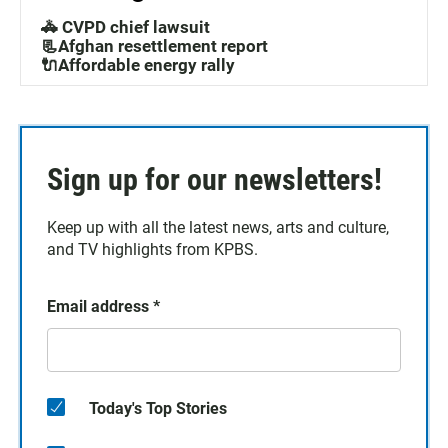
🚓 CVPD chief lawsuit
📃Afghan resettlement report
🔌Affordable energy rally
Sign up for our newsletters!
Keep up with all the latest news, arts and culture,
and TV highlights from KPBS.
Email address
*
Today's Top Stories