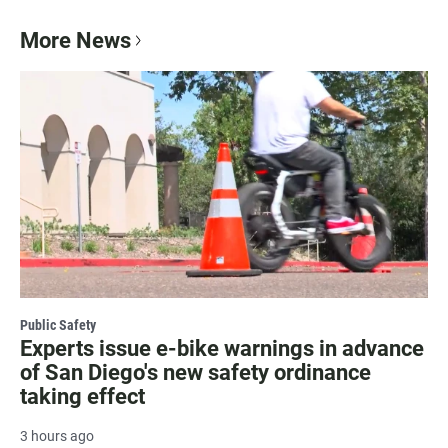
More News
Public Safety
Experts issue e-bike warnings in advance
of San Diego's new safety ordinance
taking effect
3 hours ago