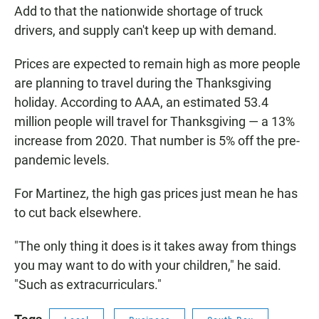
Add to that the nationwide shortage of truck
drivers, and supply can't keep up with demand.
Prices are expected to remain high as more people
are planning to travel during the Thanksgiving
holiday. According to AAA, an estimated 53.4
million people will travel for Thanksgiving — a 13%
increase from 2020. That number is 5% off the pre-
pandemic levels.
For Martinez, the high gas prices just mean he has
to cut back elsewhere.
"The only thing it does is it takes away from things
you may want to do with your children," he said.
"Such as extracurriculars."