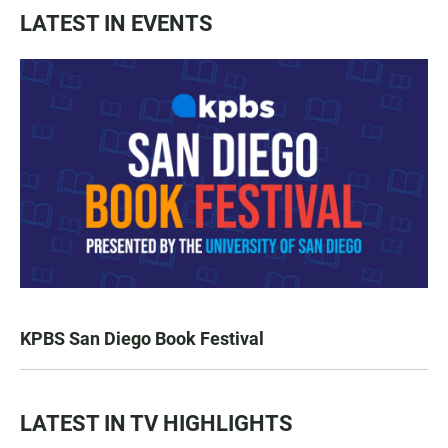
LATEST IN EVENTS
KPBS San Diego Book Festival
LATEST IN TV HIGHLIGHTS