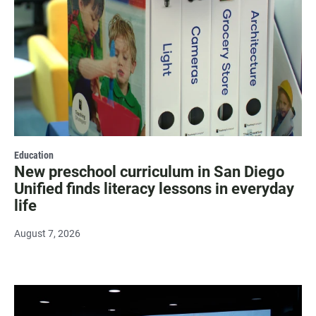
Education
New preschool curriculum in San Diego
Unified finds literacy lessons in everyday
life
August 7, 2026