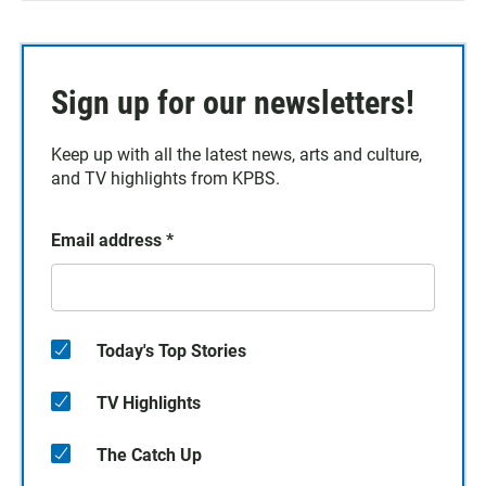
Sign up for our newsletters!
Keep up with all the latest news, arts and culture,
and TV highlights from KPBS.
Email address
*
Today's Top Stories
TV Highlights
The Catch Up