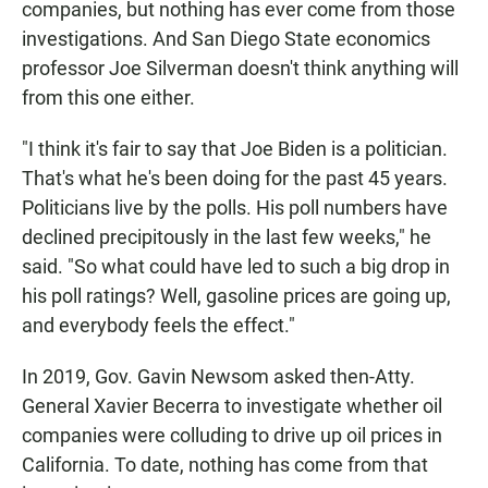
companies, but nothing has ever come from those
investigations. And San Diego State economics
professor Joe Silverman doesn't think anything will
from this one either.
"I think it's fair to say that Joe Biden is a politician.
That's what he's been doing for the past 45 years.
Politicians live by the polls. His poll numbers have
declined precipitously in the last few weeks," he
said. "So what could have led to such a big drop in
his poll ratings? Well, gasoline prices are going up,
and everybody feels the effect."
In 2019, Gov. Gavin Newsom asked then-Atty.
General Xavier Becerra to investigate whether oil
companies were colluding to drive up oil prices in
California. To date, nothing has come from that