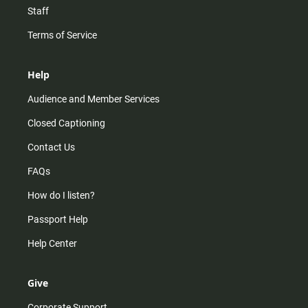
Staff
Terms of Service
Help
Audience and Member Services
Closed Captioning
Contact Us
FAQs
How do I listen?
Passport Help
Help Center
Give
Corporate Support