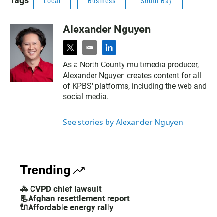
Tags
Local
Business
South Bay
Alexander Nguyen
t
e
l
w
m
i
As a North County multimedia producer,
i
a
n
Alexander Nguyen creates content for all
t
i
k
t
l
e
of KPBS' platforms, including the web and
e
d
social media.
r
i
n
See stories by Alexander Nguyen
Trending
🚓 CVPD chief lawsuit
📃Afghan resettlement report
🔌Affordable energy rally