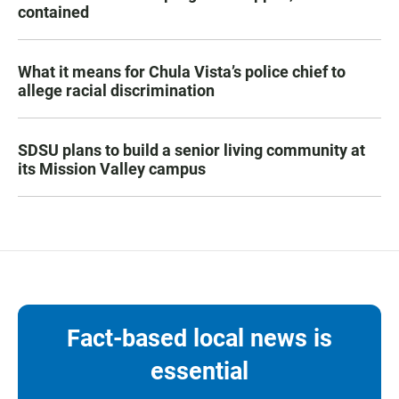
contained
What it means for Chula Vista’s police chief to
allege racial discrimination
SDSU plans to build a senior living community at
its Mission Valley campus
Fact-based local news is
essential