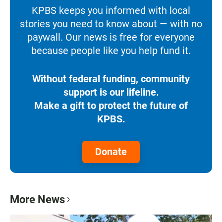
KPBS keeps you informed with local
stories you need to know about — with no
paywall. Our news is free for everyone
because people like you help fund it.
Without federal funding, community
support is our lifeline.
Make a gift to protect the future of
KPBS.
Donate
More News