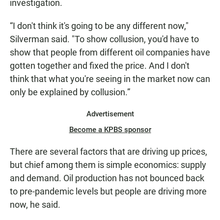
investigation.
“I don't think it's going to be any different now,"
Silverman said. "To show collusion, you'd have to
show that people from different oil companies have
gotten together and fixed the price. And I don't
think that what you're seeing in the market now can
only be explained by collusion.”
Advertisement
Become a KPBS sponsor
There are several factors that are driving up prices,
but chief among them is simple economics: supply
and demand. Oil production has not bounced back
to pre-pandemic levels but people are driving more
now, he said.