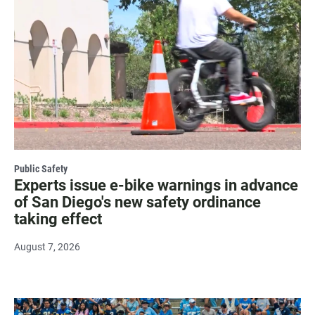
Public Safety
Experts issue e-bike warnings in advance
of San Diego's new safety ordinance
taking effect
August 7, 2026