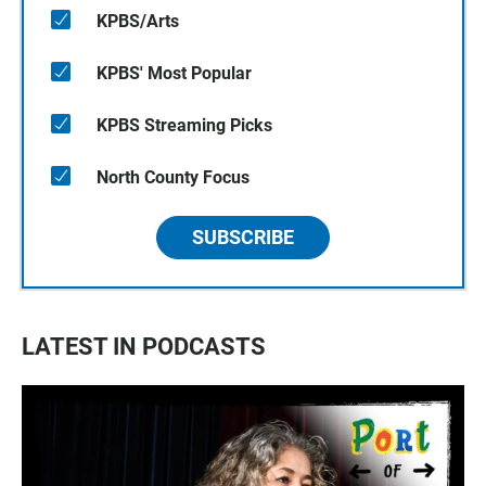
KPBS/Arts
KPBS' Most Popular
KPBS Streaming Picks
North County Focus
SUBSCRIBE
LATEST IN PODCASTS