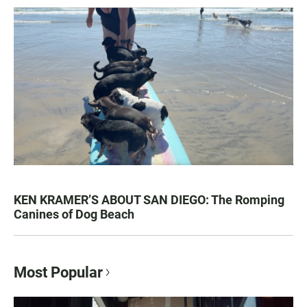
KEN KRAMER’S ABOUT SAN DIEGO: The Romping
Canines of Dog Beach
Most Popular