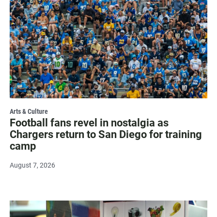
Arts & Culture
Football fans revel in nostalgia as
Chargers return to San Diego for training
camp
August 7, 2026