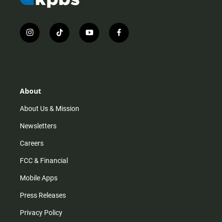
i
t
y
f
n
i
o
a
s
k
u
c
t
t
t
e
a
o
u
b
g
k
b
o
r
e
o
About
a
k
m
About Us & Mission
Newsletters
Careers
FCC & Financial
Mobile Apps
Press Releases
Privacy Policy