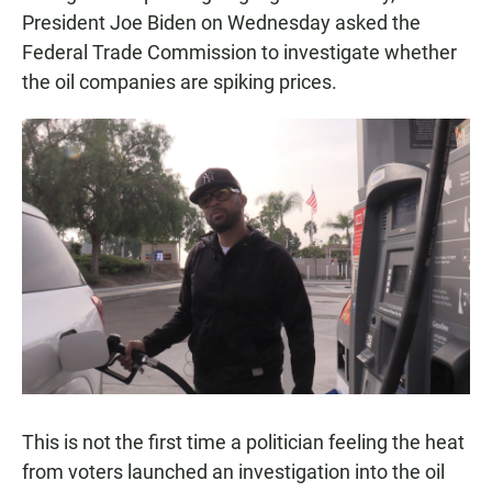
President Joe Biden on Wednesday asked the
Federal Trade Commission to investigate whether
the oil companies are spiking prices.
This is not the first time a politician feeling the heat
from voters launched an investigation into the oil