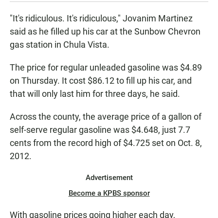
"It's ridiculous. It's ridiculous," Jovanim Martinez
said as he filled up his car at the Sunbow Chevron
gas station in Chula Vista.
The price for regular unleaded gasoline was $4.89
on Thursday. It cost $86.12 to fill up his car, and
that will only last him for three days, he said.
Across the county, the average price of a gallon of
self-serve regular gasoline was $4.648, just 7.7
cents from the record high of $4.725 set on Oct. 8,
2012.
Advertisement
Become a KPBS sponsor
With gasoline prices going higher each day,