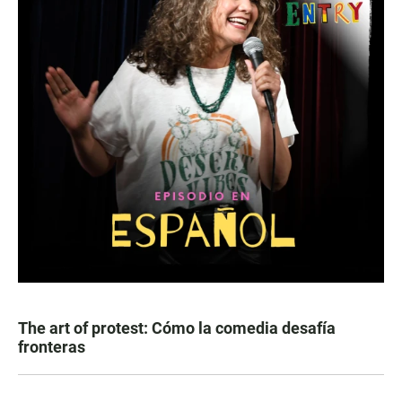
The art of protest: Cómo la comedia desafía
fronteras