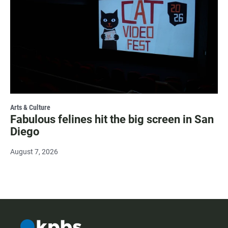
Arts & Culture
Fabulous felines hit the big screen in San
Diego
August 7, 2026