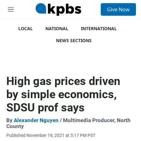
S
Give Now
e
M
a
e
r
n
c
u
LOCAL
NATIONAL
INTERNATIONAL
h
NEWS SECTIONS
u
e
r
y
High gas prices driven
by simple economics,
SDSU prof says
By
Alexander Nguyen
/ Multimedia Producer, North
County
Published November 18, 2021 at 5:17 PM PST