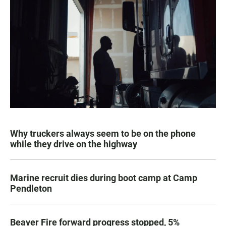
Why truckers always seem to be on the phone
while they drive on the highway
Marine recruit dies during boot camp at Camp
Pendleton
Beaver Fire forward progress stopped, 5%