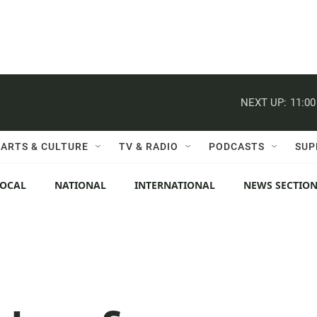
NEXT UP:
11:0
ARTS & CULTURE
TV & RADIO
PODCASTS
SUP
LOCAL
NATIONAL
INTERNATIONAL
NEWS SECTIO