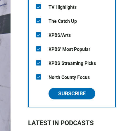
TV Highlights
The Catch Up
KPBS/Arts
KPBS' Most Popular
KPBS Streaming Picks
North County Focus
SUBSCRIBE
LATEST IN PODCASTS