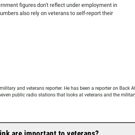
ernment figures don't reflect under employment in
mbers also rely on veterans to self-report their
.
ilitary and veterans reporter. He has been a reporter on Back A
ven public radio stations that looks at veterans and the militar
ink are important to veterans?