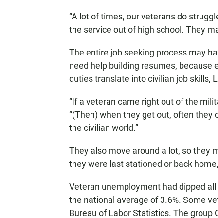
“A lot of times, our veterans do struggle
the service out of high school. They ma
The entire job seeking process may ha
need help building resumes, because 
duties translate into civilian job skills, 
“If a veteran came right out of the mili
“(Then) when they get out, often they c
the civilian world.”
They also move around a lot, so they m
they were last stationed or back home,
Veteran unemployment had dipped all th
the national average of 3.6%. Some ve
Bureau of Labor Statistics. The group Ca