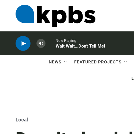
Now Playing
Wait Wait...Don't Tell Me!
NEWS
FEATURED PROJECTS
Local