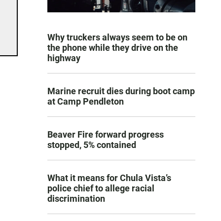
Why truckers always seem to be on
the phone while they drive on the
highway
Marine recruit dies during boot camp
at Camp Pendleton
Beaver Fire forward progress
stopped, 5% contained
What it means for Chula Vista’s
police chief to allege racial
discrimination