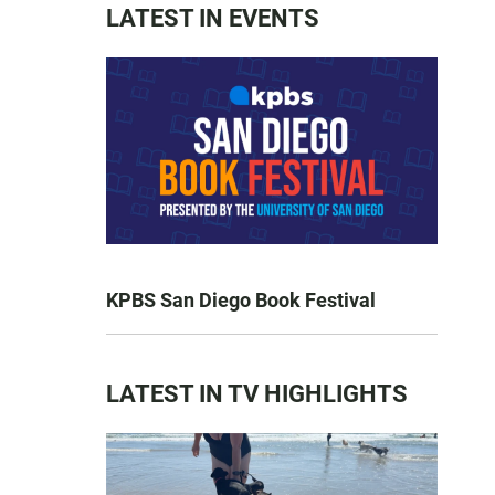
LATEST IN EVENTS
KPBS San Diego Book Festival
LATEST IN TV HIGHLIGHTS