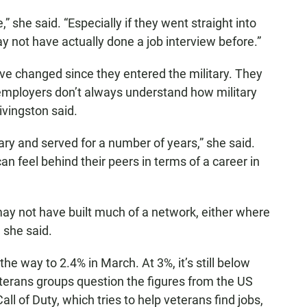
,” she said. “Especially if they went straight into
y not have actually done a job interview before.”
ve changed since they entered the military. They
employers don’t always understand how military
Livingston said.
tary and served for a number of years,” she said.
an feel behind their peers in terms of a career in
ay not have built much of a network, either where
 she said.
e way to 2.4% in March. At 3%, it’s still below
terans groups question the figures from the US
ll of Duty, which tries to help veterans find jobs,