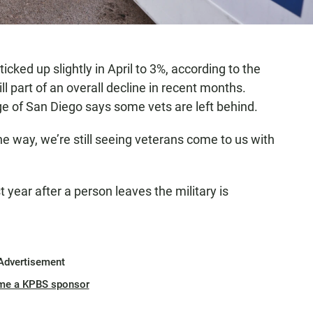
ed up slightly in April to 3%, according to the
ll part of an overall decline in recent months.
ge of San Diego says some vets are left behind.
 way, we’re still seeing veterans come to us with
t year after a person leaves the military is
Advertisement
me a KPBS sponsor