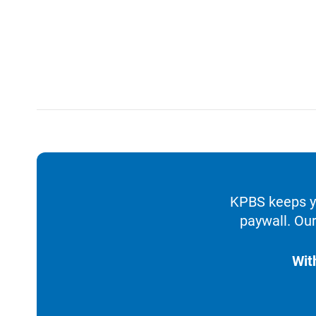
KPBS keeps yo
paywall. Our
Wit