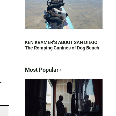
KEN KRAMER’S ABOUT SAN DIEGO:
The Romping Canines of Dog Beach
Most Popular
t
y.