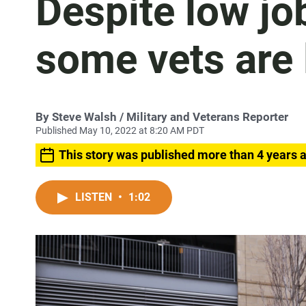
Despite low jo
some vets are 
By
Steve Walsh
/ Military and Veterans Reporter
Published May 10, 2022 at 8:20 AM PDT
This story was published more than 4 years 
LISTEN
•
1:02