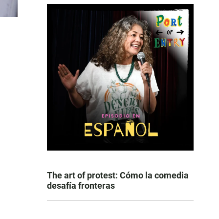
The art of protest: Cómo la comedia
desafía fronteras