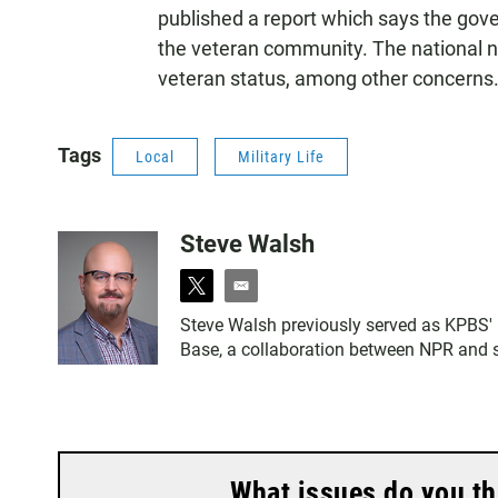
published a report which says the gov
the veteran community. The national nu
veteran status, among other concerns
Tags
Local
Military Life
Steve Walsh
t
e
w
m
Steve Walsh previously served as KPBS' m
i
a
Base, a collaboration between NPR and se
t
i
t
l
e
r
What issues do you th