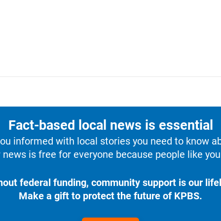
Fact-based local news is essential
u informed with local stories you need to know a
 news is free for everyone because people like you 
hout federal funding, community support is our lifel
Make a gift to protect the future of KPBS.