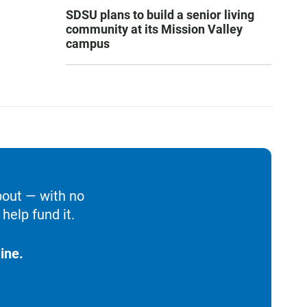
SDSU plans to build a senior living
community at its Mission Valley
campus
bout — with no
help fund it.
ine.