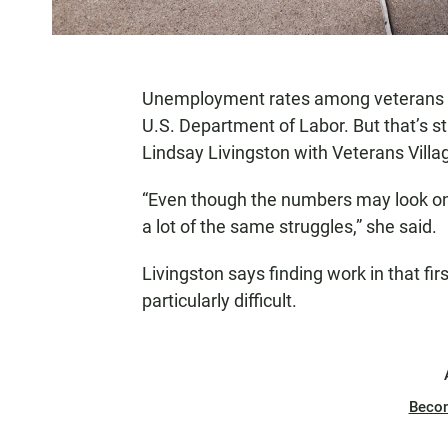
Unemployment rates among veterans tick
U.S. Department of Labor. But that’s sti
Lindsay Livingston with Veterans Villa
“Even though the numbers may look one
a lot of the same struggles,” she said.
Livingston says finding work in that firs
particularly difficult.
Beco