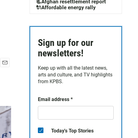
📃Afghan resettlement report
🔌Affordable energy rally
Sign up for our
newsletters!
Keep up with all the latest news,
E
arts and culture, and TV highlights
m
a
from KPBS.
i
l
Email address
*
Today's Top Stories