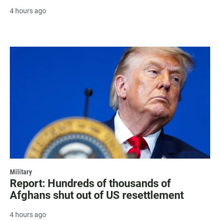
4 hours ago
Military
Report: Hundreds of thousands of
Afghans shut out of US resettlement
4 hours ago