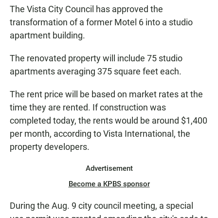
The Vista City Council has approved the
transformation of a former Motel 6 into a studio
apartment building.
The renovated property will include 75 studio
apartments averaging 375 square feet each.
The rent price will be based on market rates at the
time they are rented. If construction was
completed today, the rents would be around $1,400
per month, according to Vista International, the
property developers.
Advertisement
Become a KPBS sponsor
During the Aug. 9 city council meeting, a special