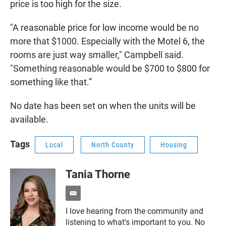
price is too high for the size.
"A reasonable price for low income would be no
more that $1000. Especially with the Motel 6, the
rooms are just way smaller," Campbell said.
"Something reasonable would be $700 to $800 for
something like that.”
No date has been set on when the units will be
available.
Tags
Local
North County
Housing
Tania Thorne
e
m
I love hearing from the community and
a
listening to what's important to you. No
i