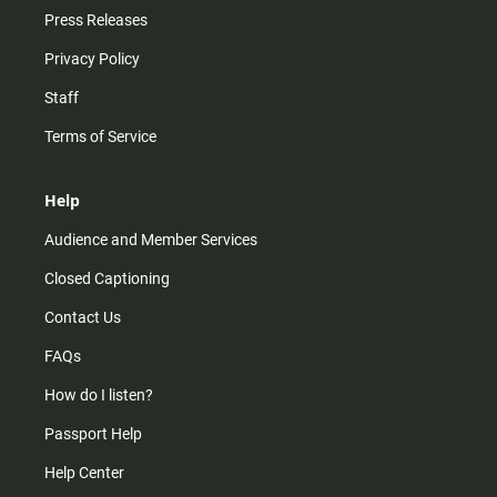
Press Releases
Privacy Policy
Staff
Terms of Service
Help
Audience and Member Services
Closed Captioning
Contact Us
FAQs
How do I listen?
Passport Help
Help Center