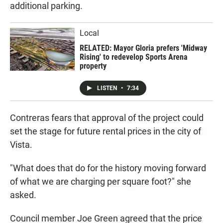
additional parking.
Local
RELATED: Mayor Gloria prefers 'Midway
Rising' to redevelop Sports Arena
property
LISTEN
•
7:34
Contreras fears that approval of the project could
set the stage for future rental prices in the city of
Vista.
"What does that do for the history moving forward
of what we are charging per square foot?" she
asked.
Council member Joe Green agreed that the price