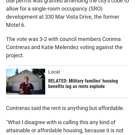
use permit was granted amending the city's code to
allow for a single-room occupancy (SRO)
development at 330 Mar Vista Drive, the former
Motel 6.
The vote was 3-2 with council members Corinna
Contreras and Katie Melendez voting against the
project.
Local
RELATED: Military families' housing
benefits lag as rents explode
Contreras said the rent is anything but affordable.
"What I disagree with is calling this any kind of
attainable or affordable housing, because it is not