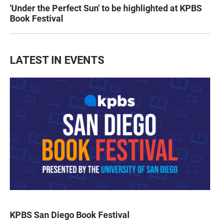
'Under the Perfect Sun' to be highlighted at KPBS
Book Festival
LATEST IN EVENTS
KPBS San Diego Book Festival