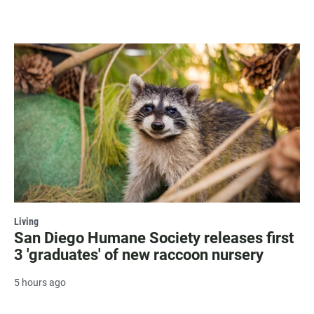
Living
San Diego Humane Society releases first
3 'graduates' of new raccoon nursery
5 hours ago