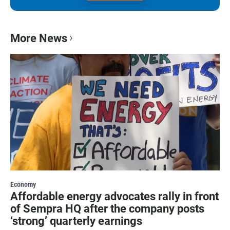
More News
Economy
Affordable energy advocates rally in front
of Sempra HQ after the company posts
‘strong’ quarterly earnings