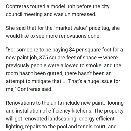
Contreras toured a model unit before the city
council meeting and was unimpressed.
She said that for the "market value" price tag, she
would like to see more renovations done.
“For someone to be paying $4 per square foot for a
new paint job, 375 square feet of space — where
previously people were allowed to smoke, and the
room hasn't been gutted, there hasn't been an
attempt to mitigate that ... That's a huge issue for
me," Contreras said.
Renovations to the units include new paint, flooring
and installation of efficiency kitchens. The property
will get renovated landscaping, energy efficient
lighting, repairs to the pool and tennis court, and