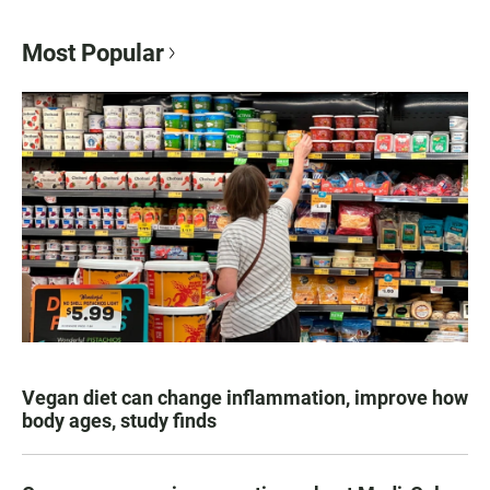
Most Popular
Vegan diet can change inflammation, improve how
body ages, study finds