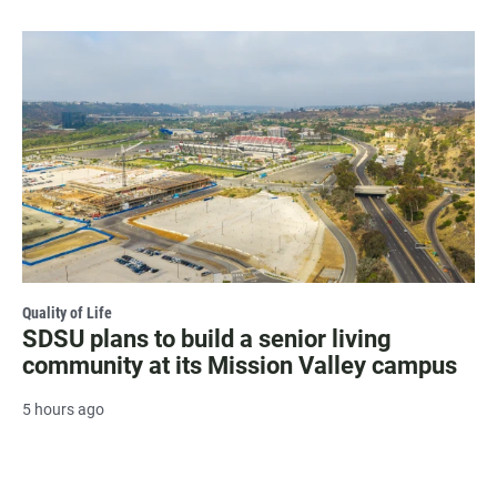
Quality of Life
SDSU plans to build a senior living
community at its Mission Valley campus
5 hours ago