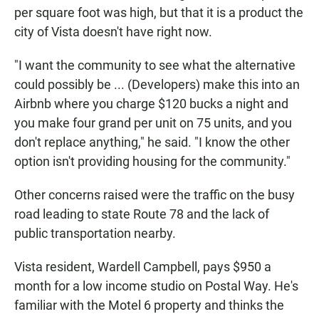
per square foot was high, but that it is a product the
city of Vista doesn't have right now.
"I want the community to see what the alternative
could possibly be ... (Developers) make this into an
Airbnb where you charge $120 bucks a night and
you make four grand per unit on 75 units, and you
don't replace anything," he said. "I know the other
option isn't providing housing for the community."
Other concerns raised were the traffic on the busy
road leading to state Route 78 and the lack of
public transportation nearby.
Vista resident, Wardell Campbell, pays $950 a
month for a low income studio on Postal Way. He's
familiar with the Motel 6 property and thinks the