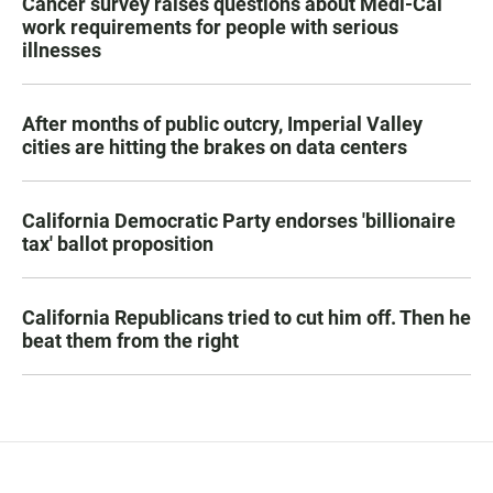
Cancer survey raises questions about Medi-Cal
work requirements for people with serious
illnesses
After months of public outcry, Imperial Valley
cities are hitting the brakes on data centers
California Democratic Party endorses 'billionaire
tax' ballot proposition
California Republicans tried to cut him off. Then he
beat them from the right