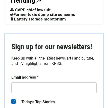
Trending
🚓 CVPD chief lawsuit
☣️Former toxic dump site concerns
🔋Battery storage moratorium
Sign up for our newsletters!
Keep up with all the latest news, arts and culture,
and TV highlights from KPBS.
Email address
*
Today's Top Stories