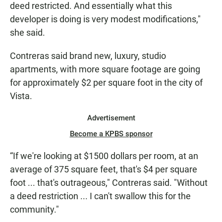
deed restricted. And essentially what this
developer is doing is very modest modifications,"
she said.
Contreras said brand new, luxury, studio
apartments, with more square footage are going
for approximately $2 per square foot in the city of
Vista.
Advertisement
Become a KPBS sponsor
“If we're looking at $1500 dollars per room, at an
average of 375 square feet, that's $4 per square
foot ... that's outrageous," Contreras said. "Without
a deed restriction ... I can't swallow this for the
community."