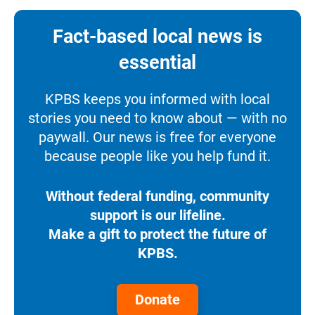
Fact-based local news is
essential
KPBS keeps you informed with local
stories you need to know about — with no
paywall. Our news is free for everyone
because people like you help fund it.
Without federal funding, community
support is our lifeline.
Make a gift to protect the future of
KPBS.
Donate