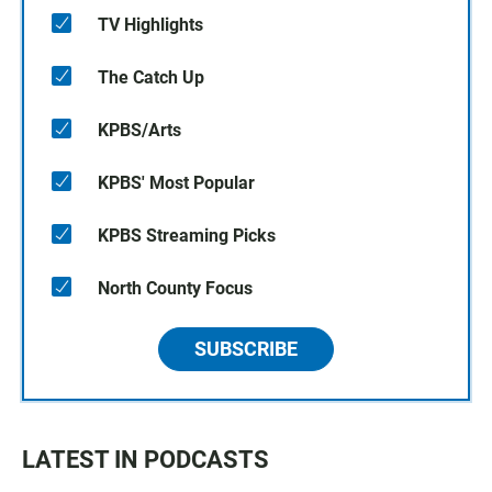
TV Highlights
The Catch Up
KPBS/Arts
KPBS' Most Popular
KPBS Streaming Picks
North County Focus
SUBSCRIBE
LATEST IN PODCASTS