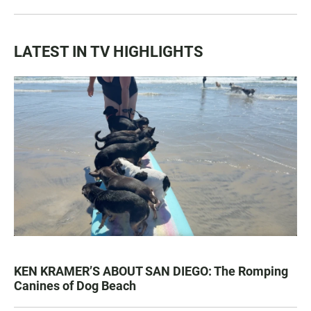
LATEST IN TV HIGHLIGHTS
KEN KRAMER’S ABOUT SAN DIEGO: The Romping
Canines of Dog Beach