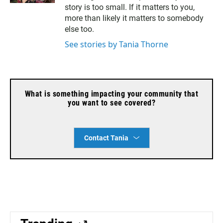
l
story is too small. If it matters to you,
more than likely it matters to somebody
else too.
See stories by Tania Thorne
What is something impacting your community that
you want to see covered?
Contact Tania