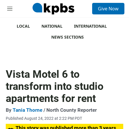
S
Give Now
e
M
a
e
r
n
c
u
LOCAL
NATIONAL
INTERNATIONAL
h
NEWS SECTIONS
u
e
r
y
Vista Motel 6 to
transform into studio
apartments for rent
By
Tania Thorne
/ North County Reporter
Published August 24, 2022 at 2:22 PM PDT
This story was published more than 3 years