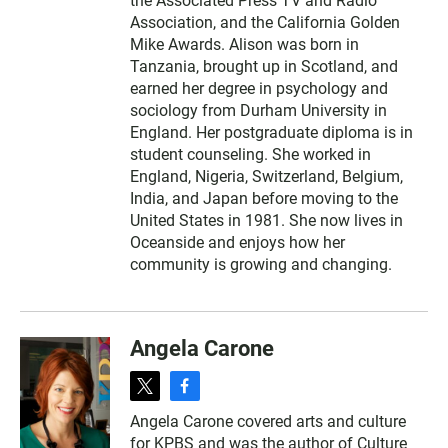
the Associated Press TV and Radio
Association, and the California Golden
Mike Awards. Alison was born in
Tanzania, brought up in Scotland, and
earned her degree in psychology and
sociology from Durham University in
England. Her postgraduate diploma is in
student counseling. She worked in
England, Nigeria, Switzerland, Belgium,
India, and Japan before moving to the
United States in 1981. She now lives in
Oceanside and enjoys how her
community is growing and changing.
Angela Carone
t
f
w
a
Angela Carone covered arts and culture
i
c
for KPBS and was the author of Culture
t
e