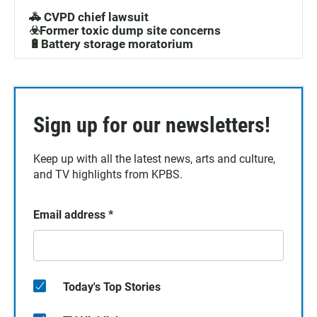
🚓 CVPD chief lawsuit
☣️Former toxic dump site concerns
🔋Battery storage moratorium
Sign up for our newsletters!
Keep up with all the latest news, arts and culture,
and TV highlights from KPBS.
Email address
*
Today's Top Stories