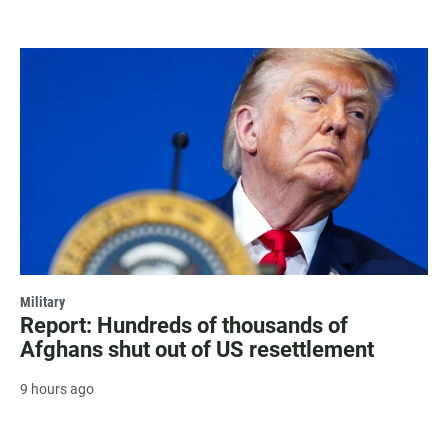
Military
Report: Hundreds of thousands of
Afghans shut out of US resettlement
9 hours ago