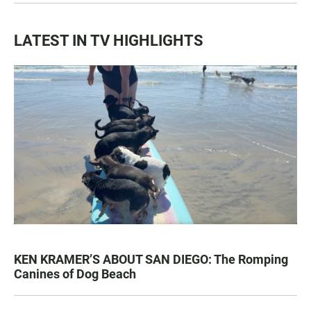
LATEST IN TV HIGHLIGHTS
KEN KRAMER’S ABOUT SAN DIEGO: The Romping
Canines of Dog Beach