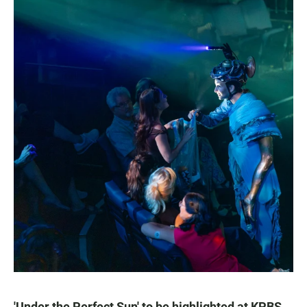
'Under the Perfect Sun' to be highlighted at KPBS