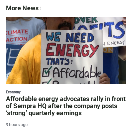
More News
Economy
Affordable energy advocates rally in front
of Sempra HQ after the company posts
‘strong’ quarterly earnings
9 hours ago