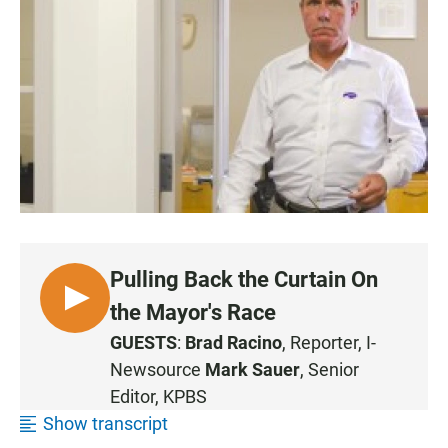
c
a
a
e
t
i
b
s
l
o
A
o
p
k
p
Pulling Back the Curtain On
L
the Mayor's Race
I
GUESTS
:
Brad Racino
, Reporter, I-
S
Newsource
Mark Sauer
, Senior
T
Editor, KPBS
E
Show transcript
N