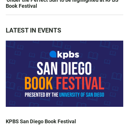
Book Festival
LATEST IN EVENTS
KPBS San Diego Book Festival