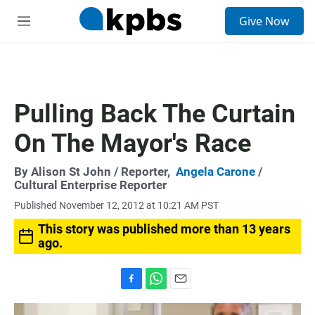
S
Give Now
e
M
a
e
r
n
c
u
h
u
Pulling Back The Curtain
e
r
On The Mayor's Race
y
By
Alison St John
/ Reporter,
Angela Carone
/
Cultural Enterprise Reporter
Published November 12, 2012 at 10:21 AM PST
This story was published more than 13 years
ago.
F
W
E
a
h
m