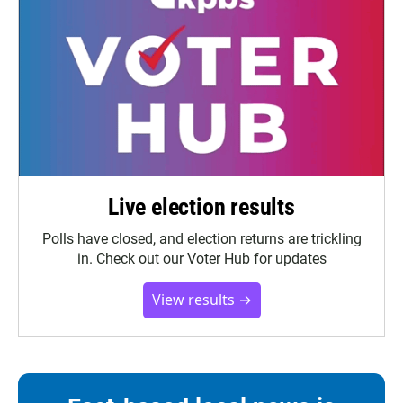
Live election results
Polls have closed, and election returns are trickling
in. Check out our Voter Hub for updates
View results →