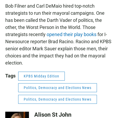
Bob Filner and Carl DeMaio hired top-notch
strategists to run their mayoral campaigns. One
has been called the Darth Vader of politics, the
other, the Worst Person in the World. Those
strategists recently
opened their play books
for I-
Newsource reporter Brad Racino. Racino and KPBS
senior editor Mark Sauer explain those men, their
choices and the impact they had on the mayoral
election.
Tags
KPBS Midday Edition
Politics, Democracy and Elections News
Politics, Democracy and Elections News
Alison St John