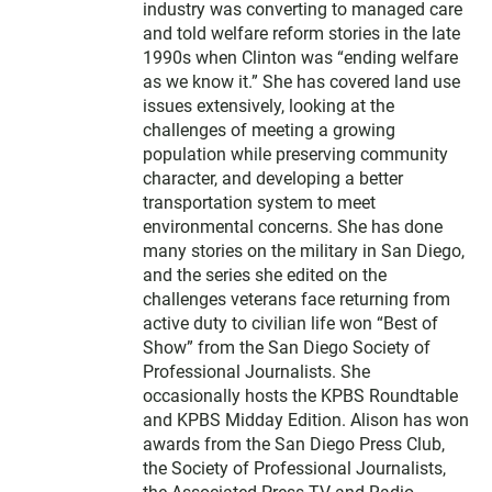
industry was converting to managed care
and told welfare reform stories in the late
1990s when Clinton was “ending welfare
as we know it.” She has covered land use
issues extensively, looking at the
challenges of meeting a growing
population while preserving community
character, and developing a better
transportation system to meet
environmental concerns. She has done
many stories on the military in San Diego,
and the series she edited on the
challenges veterans face returning from
active duty to civilian life won “Best of
Show” from the San Diego Society of
Professional Journalists. She
occasionally hosts the KPBS Roundtable
and KPBS Midday Edition. Alison has won
awards from the San Diego Press Club,
the Society of Professional Journalists,