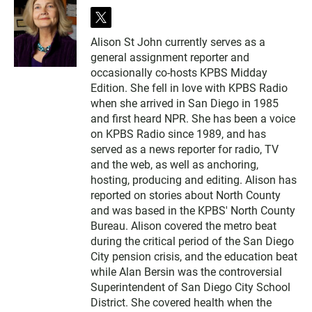
t
w
Alison St John currently serves as a
i
general assignment reporter and
t
t
occasionally co-hosts KPBS Midday
e
Edition. She fell in love with KPBS Radio
r
when she arrived in San Diego in 1985
and first heard NPR. She has been a voice
on KPBS Radio since 1989, and has
served as a news reporter for radio, TV
and the web, as well as anchoring,
hosting, producing and editing. Alison has
reported on stories about North County
and was based in the KPBS' North County
Bureau. Alison covered the metro beat
during the critical period of the San Diego
City pension crisis, and the education beat
while Alan Bersin was the controversial
Superintendent of San Diego City School
District. She covered health when the