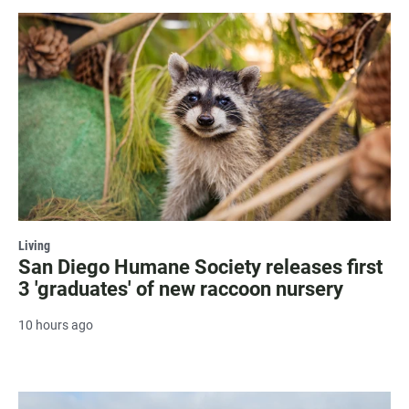
Living
San Diego Humane Society releases first
3 'graduates' of new raccoon nursery
10 hours ago