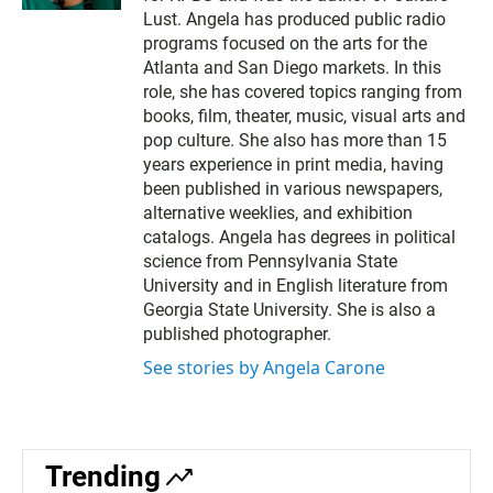
t
b
Lust. Angela has produced public radio
e
o
programs focused on the arts for the
r
o
Atlanta and San Diego markets. In this
k
role, she has covered topics ranging from
books, film, theater, music, visual arts and
pop culture. She also has more than 15
years experience in print media, having
been published in various newspapers,
alternative weeklies, and exhibition
catalogs. Angela has degrees in political
science from Pennsylvania State
University and in English literature from
Georgia State University. She is also a
published photographer.
See stories by Angela Carone
Trending