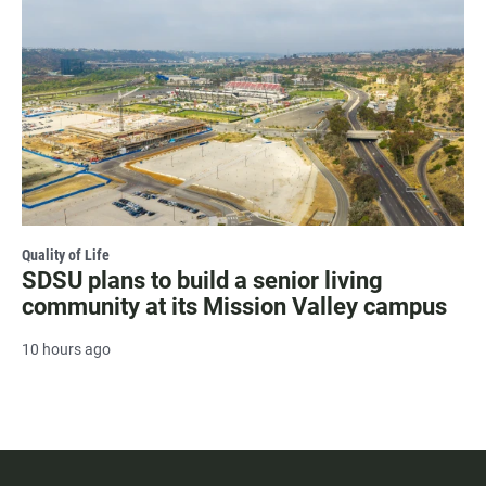
Quality of Life
SDSU plans to build a senior living
community at its Mission Valley campus
10 hours ago