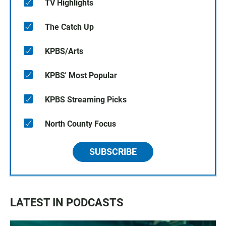
TV Highlights
The Catch Up
KPBS/Arts
KPBS' Most Popular
KPBS Streaming Picks
North County Focus
SUBSCRIBE
LATEST IN PODCASTS