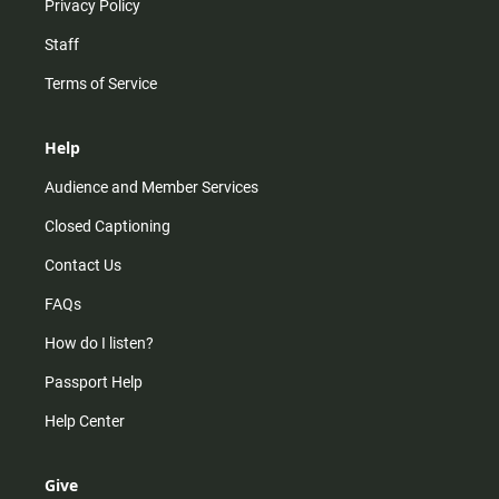
Privacy Policy
Staff
Terms of Service
Help
Audience and Member Services
Closed Captioning
Contact Us
FAQs
How do I listen?
Passport Help
Help Center
Give