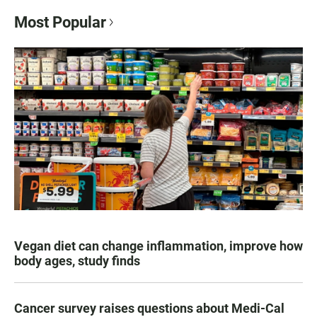
Most Popular
Vegan diet can change inflammation, improve how
body ages, study finds
Cancer survey raises questions about Medi-Cal