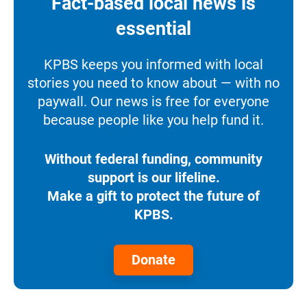
Fact-based local news is
essential
KPBS keeps you informed with local
stories you need to know about — with no
paywall. Our news is free for everyone
because people like you help fund it.
Without federal funding, community
support is our lifeline.
Make a gift to protect the future of
KPBS.
Donate