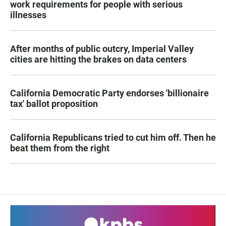
work requirements for people with serious
illnesses
After months of public outcry, Imperial Valley
cities are hitting the brakes on data centers
California Democratic Party endorses 'billionaire
tax' ballot proposition
California Republicans tried to cut him off. Then he
beat them from the right