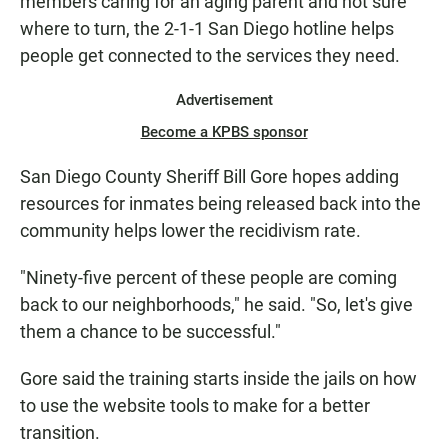
members caring for an aging parent and not sure
where to turn, the 2-1-1 San Diego hotline helps
people get connected to the services they need.
Advertisement
Become a KPBS sponsor
San Diego County Sheriff Bill Gore hopes adding
resources for inmates being released back into the
community helps lower the recidivism rate.
"Ninety-five percent of these people are coming
back to our neighborhoods," he said. "So, let's give
them a chance to be successful."
Gore said the training starts inside the jails on how
to use the website tools to make for a better
transition.