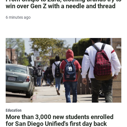
win over Gen Z with a needle and thread
6 minutes ago
Education
More than 3,000 new students enrolled
for San Diego Unified's first day back