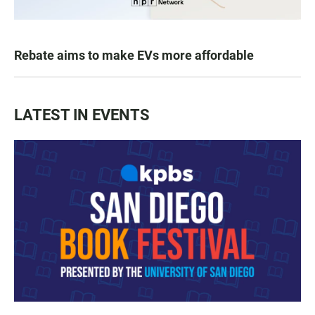
Rebate aims to make EVs more affordable
LATEST IN EVENTS