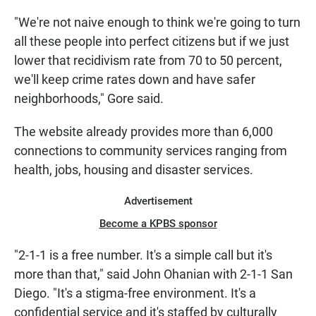
"We're not naive enough to think we're going to turn
all these people into perfect citizens but if we just
lower that recidivism rate from 70 to 50 percent,
we'll keep crime rates down and have safer
neighborhoods," Gore said.
The website already provides more than 6,000
connections to community services ranging from
health, jobs, housing and disaster services.
Advertisement
Become a KPBS sponsor
"2-1-1 is a free number. It's a simple call but it's
more than that," said John Ohanian with 2-1-1 San
Diego. "It's a stigma-free environment. It's a
confidential service and it's staffed by culturally