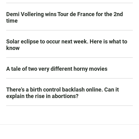
Demi Vollering wins Tour de France for the 2nd
time
Solar eclipse to occur next week. Here is what to
know
A tale of two very different horny movies
There's a birth control backlash online. Can it
explain the rise in abortions?