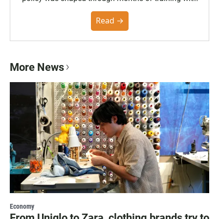
the Poynter Institute and feedback from the
community. You can read the full policy here.
Read →
More News
Economy
From Uniqlo to Zara, clothing brands try to