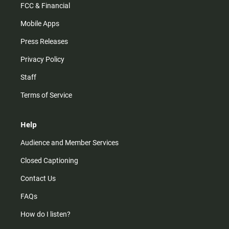
FCC & Financial
Mobile Apps
Press Releases
Privacy Policy
Staff
Terms of Service
Help
Audience and Member Services
Closed Captioning
Contact Us
FAQs
How do I listen?