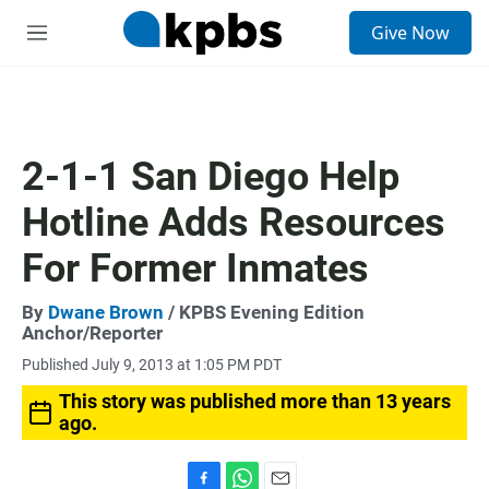
S
Give Now
e
M
a
e
r
n
c
u
h
u
2-1-1 San Diego Help
e
r
Hotline Adds Resources
y
For Former Inmates
By
Dwane Brown
/ KPBS Evening Edition
Anchor/Reporter
Published July 9, 2013 at 1:05 PM PDT
This story was published more than 13 years
ago.