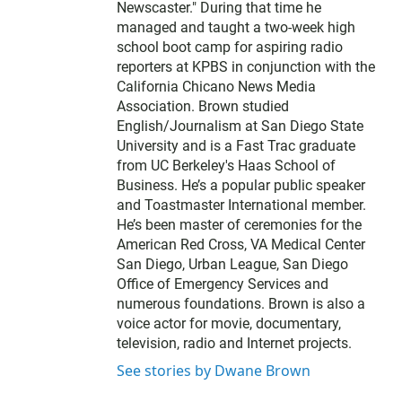
Newscaster." During that time he
managed and taught a two-week high
school boot camp for aspiring radio
reporters at KPBS in conjunction with the
California Chicano News Media
Association. Brown studied
English/Journalism at San Diego State
University and is a Fast Trac graduate
from UC Berkeley's Haas School of
Business. He’s a popular public speaker
and Toastmaster International member.
He’s been master of ceremonies for the
American Red Cross, VA Medical Center
San Diego, Urban League, San Diego
Office of Emergency Services and
numerous foundations. Brown is also a
voice actor for movie, documentary,
television, radio and Internet projects.
See stories by Dwane Brown