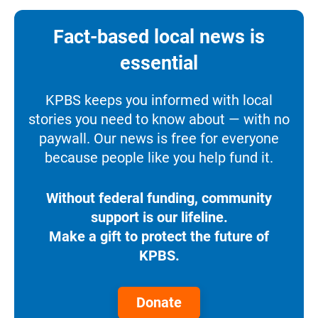
Fact-based local news is
essential
KPBS keeps you informed with local
stories you need to know about — with no
paywall. Our news is free for everyone
because people like you help fund it.
Without federal funding, community
support is our lifeline.
Make a gift to protect the future of
KPBS.
Donate