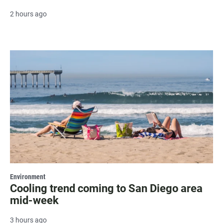
2 hours ago
Environment
Cooling trend coming to San Diego area
mid-week
3 hours ago