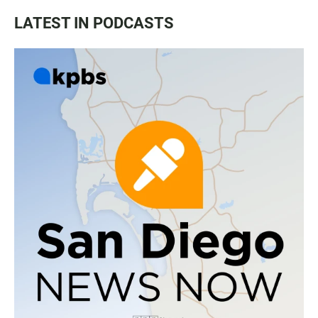
LATEST IN PODCASTS