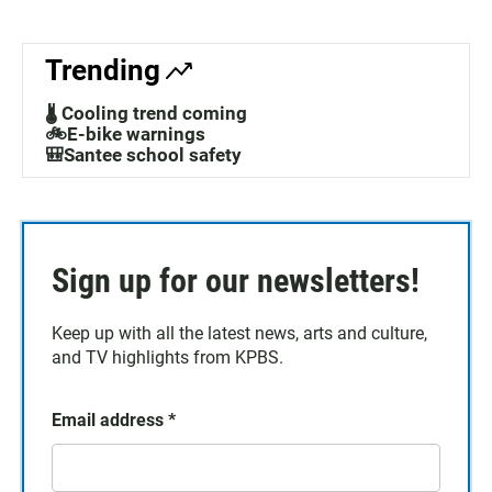
Trending
🌡️ Cooling trend coming
🚲E-bike warnings
🎒Santee school safety
Sign up for our newsletters!
Keep up with all the latest news, arts and culture,
and TV highlights from KPBS.
Email address
*