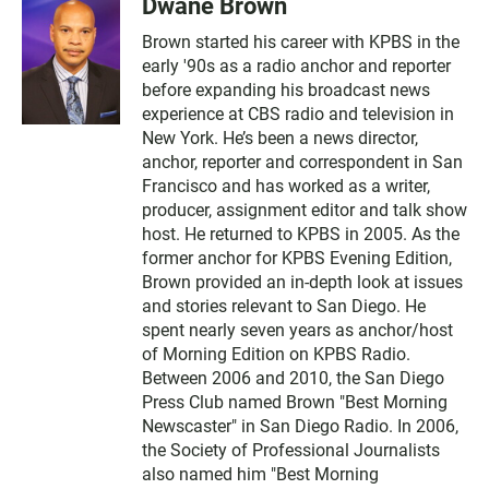
Dwane Brown
Brown started his career with KPBS in the
early '90s as a radio anchor and reporter
before expanding his broadcast news
experience at CBS radio and television in
New York. He’s been a news director,
anchor, reporter and correspondent in San
Francisco and has worked as a writer,
producer, assignment editor and talk show
host. He returned to KPBS in 2005. As the
former anchor for KPBS Evening Edition,
Brown provided an in-depth look at issues
and stories relevant to San Diego. He
spent nearly seven years as anchor/host
of Morning Edition on KPBS Radio.
Between 2006 and 2010, the San Diego
Press Club named Brown "Best Morning
Newscaster" in San Diego Radio. In 2006,
the Society of Professional Journalists
also named him "Best Morning