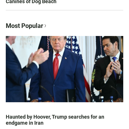
Canines of Dog Beach
Most Popular
Haunted by Hoover, Trump searches for an
endgame in Iran