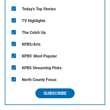
Today's Top Stories
TV Highlights
The Catch Up
KPBS/Arts
KPBS' Most Popular
KPBS Streaming Picks
North County Focus
SUBSCRIBE