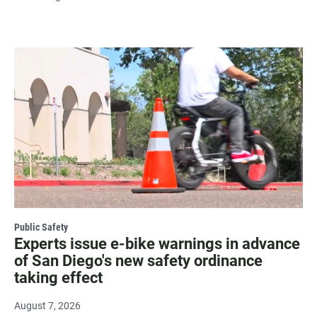
Public Safety
Experts issue e-bike warnings in advance
of San Diego's new safety ordinance
taking effect
August 7, 2026