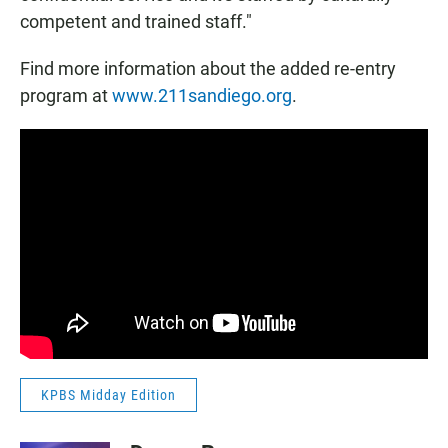
competent and trained staff."
Find more information about the added re-entry
program at
www.211sandiego.org
.
KPBS Midday Edition