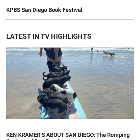
KPBS San Diego Book Festival
LATEST IN TV HIGHLIGHTS
KEN KRAMER’S ABOUT SAN DIEGO: The Romping