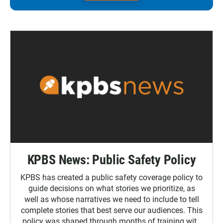
KPBS News: Public Safety Policy
KPBS has created a public safety coverage policy to
guide decisions on what stories we prioritize, as
well as whose narratives we need to include to tell
complete stories that best serve our audiences. This
policy was shaped through months of training with