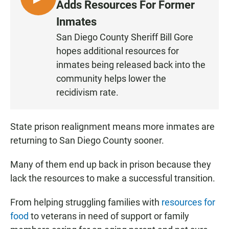
L
Adds Resources For Former
I
Inmates
S
San Diego County Sheriff Bill Gore
T
hopes additional resources for
E
N
inmates being released back into the
community helps lower the
recidivism rate.
State prison realignment means more inmates are
returning to San Diego County sooner.
Many of them end up back in prison because they
lack the resources to make a successful transition.
From helping struggling families with
resources for
food
to veterans in need of support or family