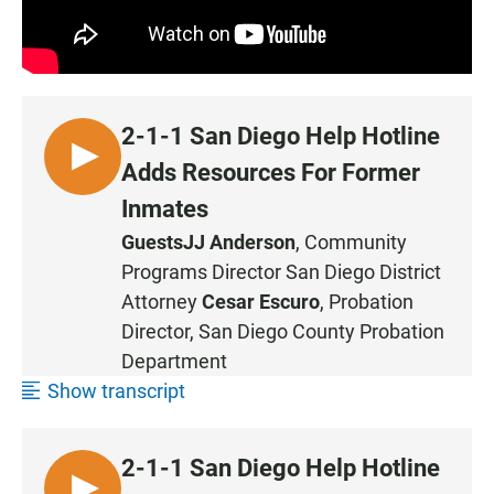
2-1-1 San Diego Help Hotline
L
Adds Resources For Former
I
Inmates
S
Guests
JJ Anderson
, Community
T
Programs Director San Diego District
E
N
Attorney
Cesar Escuro
, Probation
Director, San Diego County Probation
Department
Show transcript
2-1-1 San Diego Help Hotline