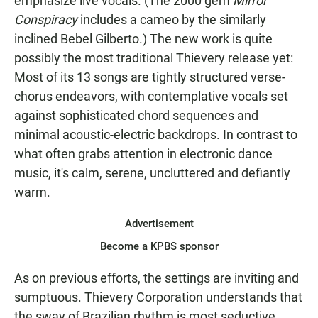
emphasize live vocals. (The 2000 gem
Mirror
Conspiracy
includes a cameo by the similarly
inclined Bebel Gilberto.) The new work is quite
possibly the most traditional Thievery release yet:
Most of its 13 songs are tightly structured verse-
chorus endeavors, with contemplative vocals set
against sophisticated chord sequences and
minimal acoustic-electric backdrops. In contrast to
what often grabs attention in electronic dance
music, it's calm, serene, uncluttered and defiantly
warm.
Advertisement
Become a KPBS sponsor
As on previous efforts, the settings are inviting and
sumptuous. Thievery Corporation understands that
the sway of Brazilian rhythm is most seductive