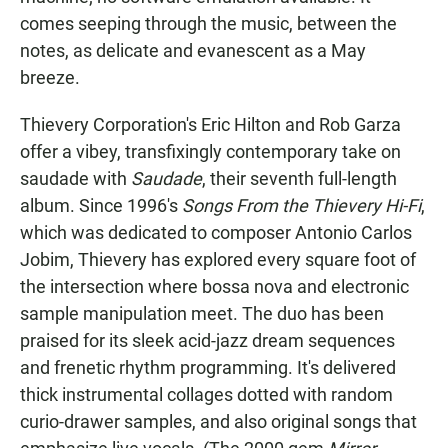
comes seeping through the music, between the
notes, as delicate and evanescent as a May
breeze.
Thievery Corporation's Eric Hilton and Rob Garza
offer a vibey, transfixingly contemporary take on
saudade with
Saudade
, their seventh full-length
album. Since 1996's
Songs From the Thievery Hi-Fi
,
which was dedicated to composer Antonio Carlos
Jobim, Thievery has explored every square foot of
the intersection where bossa nova and electronic
sample manipulation meet. The duo has been
praised for its sleek acid-jazz dream sequences
and frenetic rhythm programming. It's delivered
thick instrumental collages dotted with random
curio-drawer samples, and also original songs that