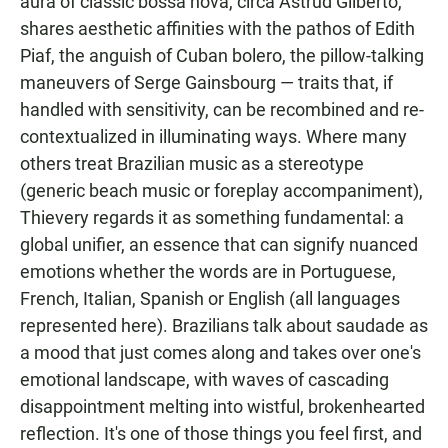
aura of classic bossa nova, circa Astrud Gilberto,
shares aesthetic affinities with the pathos of Edith
Piaf, the anguish of Cuban bolero, the pillow-talking
maneuvers of Serge Gainsbourg — traits that, if
handled with sensitivity, can be recombined and re-
contextualized in illuminating ways. Where many
others treat Brazilian music as a stereotype
(generic beach music or foreplay accompaniment),
Thievery regards it as something fundamental: a
global unifier, an essence that can signify nuanced
emotions whether the words are in Portuguese,
French, Italian, Spanish or English (all languages
represented here). Brazilians talk about saudade as
a mood that just comes along and takes over one's
emotional landscape, with waves of cascading
disappointment melting into wistful, brokenhearted
reflection. It's one of those things you feel first, and