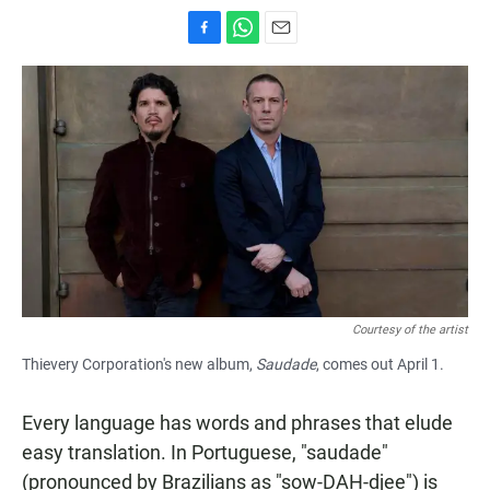
F
W
E
a
h
m
c
a
a
e
t
i
b
s
l
o
A
o
p
k
p
Courtesy of the artist
Thievery Corporation's new album,
Saudade
, comes out April 1.
Every language has words and phrases that elude
easy translation. In Portuguese, "saudade"
(pronounced by Brazilians as "sow-DAH-djee") is