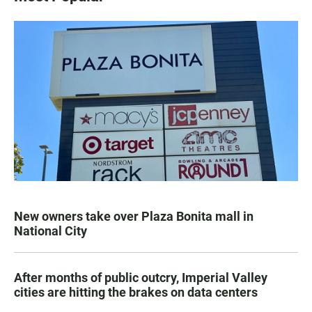
New owners take over Plaza Bonita mall in
National City
After months of public outcry, Imperial Valley
cities are hitting the brakes on data centers