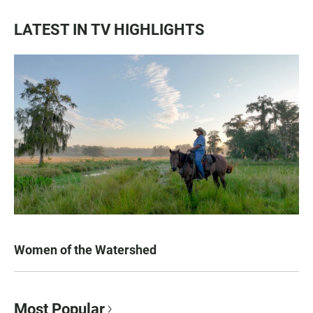
LATEST IN TV HIGHLIGHTS
Women of the Watershed
Most Popular