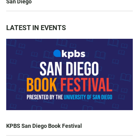
San Diego
LATEST IN EVENTS
KPBS San Diego Book Festival