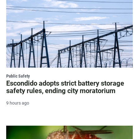
Public Safety
Escondido adopts strict battery storage
safety rules, ending city moratorium
9 hours ago