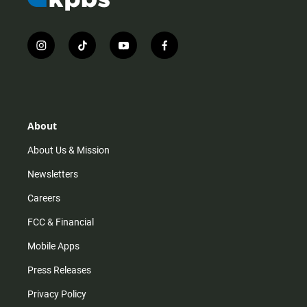
i
t
y
f
n
i
o
a
s
k
u
c
t
t
t
e
a
o
u
b
g
k
b
o
r
e
o
About
a
k
m
About Us & Mission
Newsletters
Careers
FCC & Financial
Mobile Apps
Press Releases
Privacy Policy