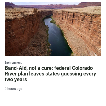
Environment
Band-Aid, not a cure: federal Colorado
River plan leaves states guessing every
two years
9 hours ago