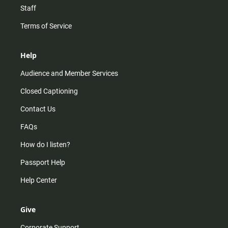
Staff
Terms of Service
Help
Audience and Member Services
Closed Captioning
Contact Us
FAQs
How do I listen?
Passport Help
Help Center
Give
Corporate Support