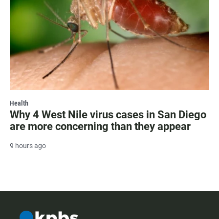
Health
Why 4 West Nile virus cases in San Diego
are more concerning than they appear
9 hours ago