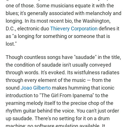
one of those. Some musicians equate it with the
blues; it's generally associated with melancholy and
longing. In its most recent bio, the Washington,
D.C., electronic duo
Thievery Corporation
defines it
as "a longing for something or someone that is
lost."
Though countless songs have "saudade" in the title,
the condition of saudade isn't usually conveyed
through words. It's evoked. Its wistfulness radiates
through every element of the music — from the
sound
Joao Gilberto
makes humming that iconic
introduction to "The Girl From Ipanema" to the
yearning melody itself to the precise chop of the
rhythm guitar behind the voice. You can't just order
up saudade. There's no setting for it on a drum
machine; no software emulation available. It