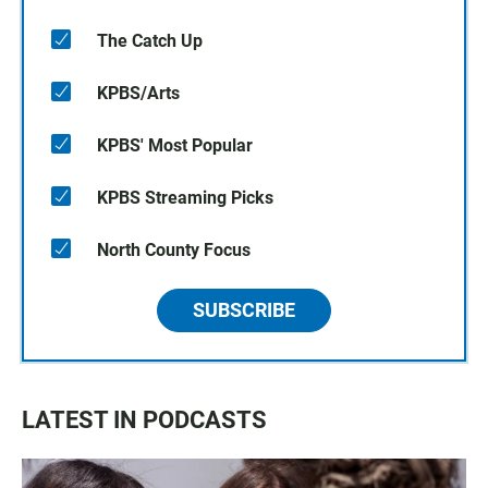
The Catch Up
KPBS/Arts
KPBS' Most Popular
KPBS Streaming Picks
North County Focus
SUBSCRIBE
LATEST IN PODCASTS