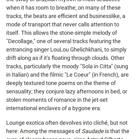
when it has room to breathe; on many of these
tracks, the beats are efficient and businesslike, a
mode of transport that never calls attention to
itself. This allows the stone-simple melody of
"Decollage," one of several tracks featuring the
entrancing singer LouLou Ghelichkhani, to simply
drift along as if it's floating through clouds. Other
tracks, particularly the moody "Sola in Citta" (sung
in Italian) and the filmic "Le Coeur" (in French), are
deeply textured tone poems on the theme of
sensuality; they conjure lazy afternoons in bed, or
stolen moments of romance in the jet-set
international enclaves of a bygone era.
Lounge exotica often devolves into cliché, but not
here: Among the messages of
Saudade
is that the