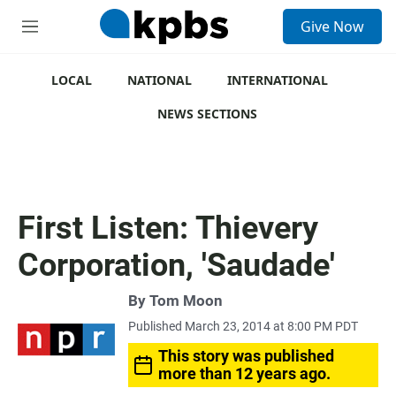
S
Give Now
e
M
a
e
r
n
c
u
LOCAL
NATIONAL
INTERNATIONAL
h
NEWS SECTIONS
u
e
r
y
First Listen: Thievery
Corporation, 'Saudade'
By
Tom Moon
Published March 23, 2014 at 8:00 PM PDT
This story was published
more than 12 years ago.