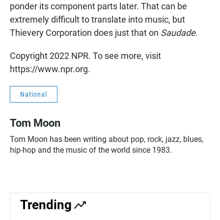
ponder its component parts later. That can be
extremely difficult to translate into music, but
Thievery Corporation does just that on
Saudade
.
Copyright 2022 NPR. To see more, visit
https://www.npr.org.
National
Tom Moon
Tom Moon has been writing about pop, rock, jazz, blues,
hip-hop and the music of the world since 1983.
Trending