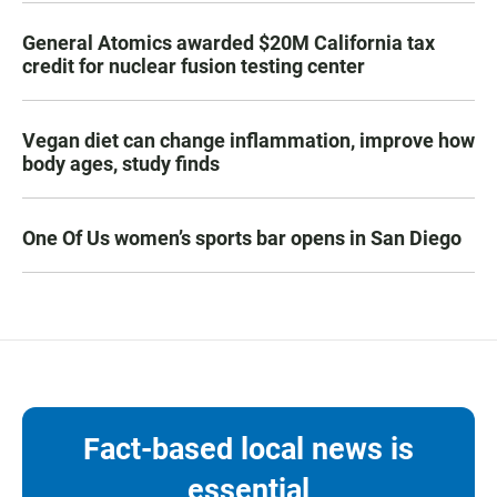
General Atomics awarded $20M California tax
credit for nuclear fusion testing center
Vegan diet can change inflammation, improve how
body ages, study finds
One Of Us women’s sports bar opens in San Diego
Fact-based local news is
essential