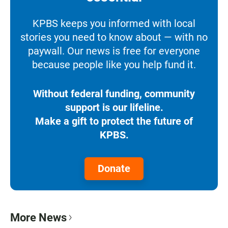
KPBS keeps you informed with local
stories you need to know about — with no
paywall. Our news is free for everyone
because people like you help fund it.
Without federal funding, community
support is our lifeline.
Make a gift to protect the future of
KPBS.
Donate
More News