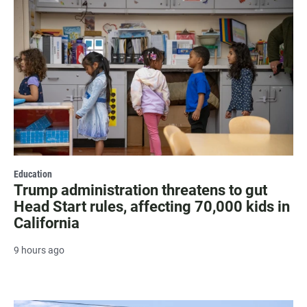
Education
Trump administration threatens to gut
Head Start rules, affecting 70,000 kids in
California
9 hours ago