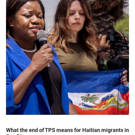
What the end of TPS means for Haitian migrants in