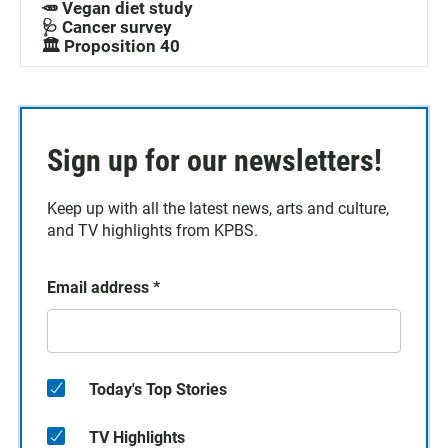
🥕 Vegan diet study
🩺 Cancer survey
🏛️ Proposition 40
Sign up for our newsletters!
Keep up with all the latest news, arts and culture,
and TV highlights from KPBS.
Email address
*
Today's Top Stories
TV Highlights