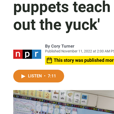
puppets teach 
out the yuck'
By
Cory Turner
Published November 11, 2022 at 2:00 AM P
This story was published mor
LISTEN
•
7:11