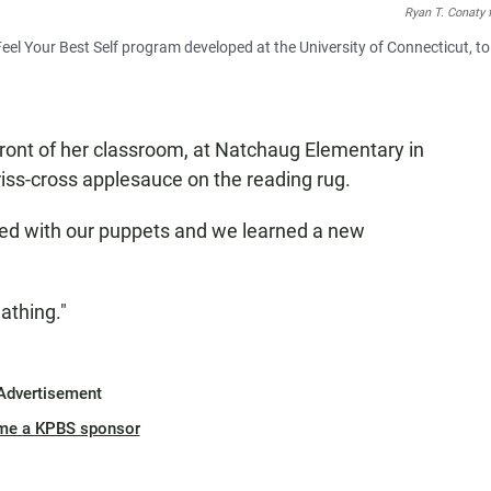
Ryan T. Conaty 
Feel Your Best Self program developed at the University of Connecticut, to
front of her classroom, at Natchaug Elementary in
riss-cross applesauce on the reading rug.
ed with our puppets and we learned a new
eathing."
Advertisement
me a KPBS sponsor