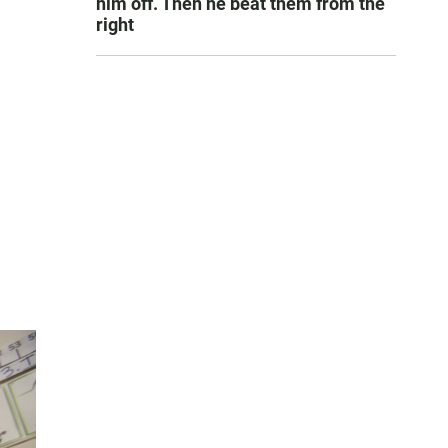
him off. Then he beat them from the
right