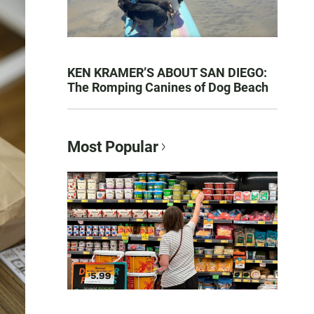
KEN KRAMER’S ABOUT SAN DIEGO:
The Romping Canines of Dog Beach
Most Popular