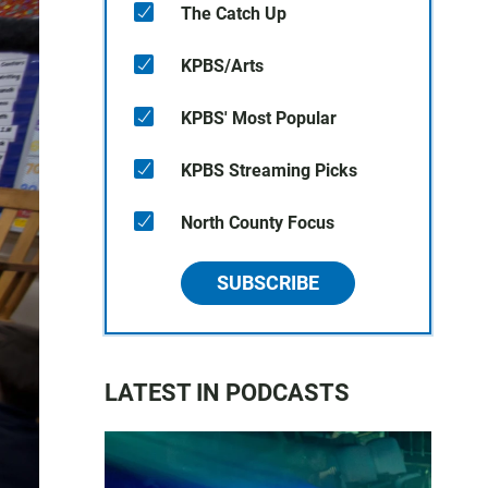
The Catch Up
KPBS/Arts
KPBS' Most Popular
KPBS Streaming Picks
North County Focus
SUBSCRIBE
LATEST IN PODCASTS