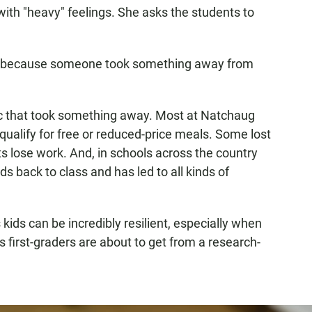
with "heavy" feelings. She asks the students to
sad, because someone took something away from
ic that took something away. Most at Natchaug
ualify for free or reduced-price meals. Some lost
 lose work. And, in schools across the country
ids back to class and has led to all kinds of
ids can be incredibly resilient, especially when
s first-graders are about to get from a research-