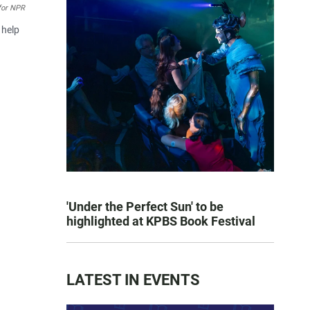
for NPR
 help
'Under the Perfect Sun' to be
highlighted at KPBS Book Festival
LATEST IN EVENTS