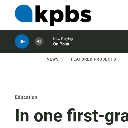
Now Playing
On Point
NEWS
FEATURED PROJECTS
Education
In one first-g