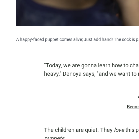
A happy-faced puppet comes alive; Just add hand! The sock is pa
"Today, we are gonna learn how to cha
heavy," Denoya says, "and we want to
Beco
The children are quiet. They
love
this 
puppets
.