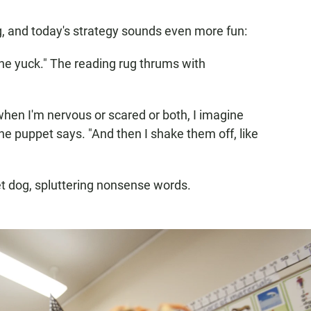
g, and today's strategy sounds even more fun:
he yuck." The reading rug thrums with
 when I'm nervous or scared or both, I imagine
one puppet says. "And then I shake them off, like
et dog, spluttering nonsense words.