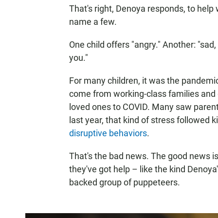
That's right, Denoya responds, to help 
name a few.
One child offers "angry." Another: "
you."
For many children, it was the pandem
come from working-class families and q
loved ones to COVID. Many saw parents
last year, that kind of stress followed k
disruptive behaviors
.
That's the bad news. The good news is k
they've got help – like the kind Denoya'
backed group of puppeteers.