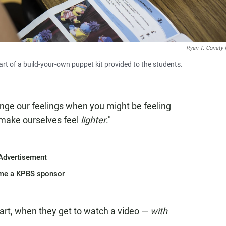
Ryan T. Conaty 
rt of a build-your-own puppet kit provided to the students.
nge our feelings when you might be feeling
 make ourselves feel
lighter
."
Advertisement
me a KPBS sponsor
part, when they get to watch a video —
with