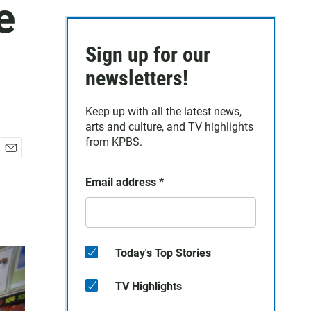
e
Sign up for our
newsletters!
Keep up with all the latest news,
arts and culture, and TV highlights
from KPBS.
E
m
Email address
*
a
i
l
Today's Top Stories
TV Highlights