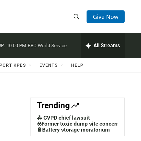
Give Now
S
S
e
h
a
r
All Streams
P:
10:00 PM
BBC World Service
o
c
h
w
Q
PORT KPBS
EVENTS
HELP
u
S
e
r
e
y
a
Trending
r
🚓 CVPD chief lawsuit
c
☣️Former toxic dump site concerns
🔋Battery storage moratorium
h