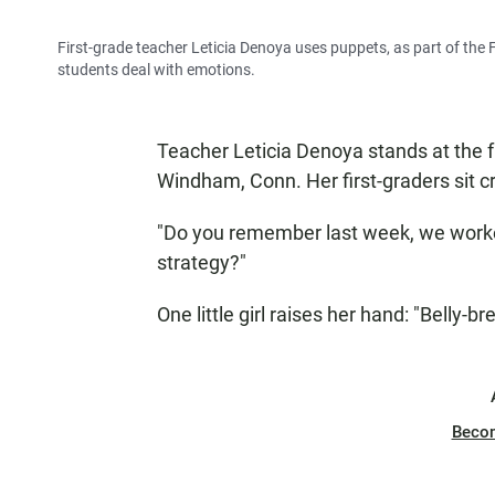
First-grade teacher Leticia Denoya uses puppets, as part of the 
students deal with emotions.
Teacher Leticia Denoya stands at the 
Windham, Conn. Her first-graders sit c
"Do you remember last week, we work
strategy?"
One little girl raises her hand: "Belly-br
Beco