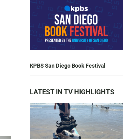
KPBS San Diego Book Festival
LATEST IN TV HIGHLIGHTS