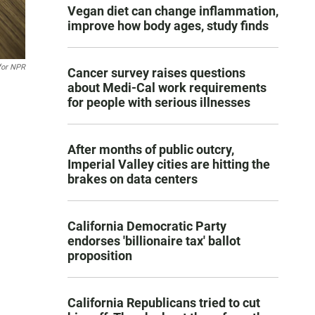
Vegan diet can change inflammation,
improve how body ages, study finds
for NPR
Cancer survey raises questions
about Medi-Cal work requirements
for people with serious illnesses
After months of public outcry,
Imperial Valley cities are hitting the
brakes on data centers
California Democratic Party
endorses 'billionaire tax' ballot
proposition
California Republicans tried to cut