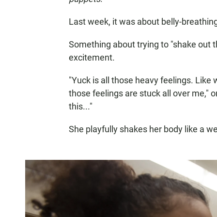
Last week, it was about belly-breathin
Something about trying to "shake out t
excitement.
"Yuck is all those heavy feelings. Like
those feelings are stuck all over me," 
this..."
She playfully shakes her body like a w