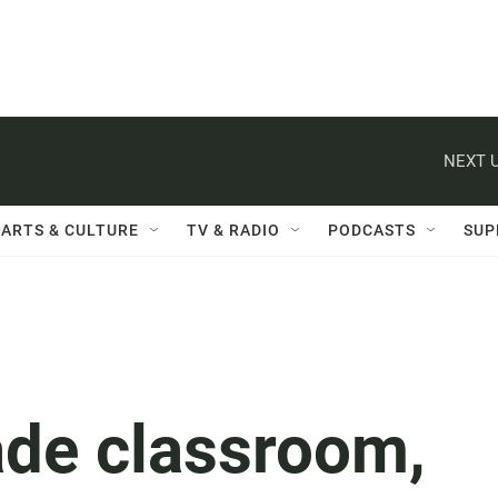
NEXT U
ARTS & CULTURE
TV & RADIO
PODCASTS
SUP
rade classroom,