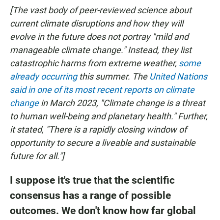
[The vast body of peer-reviewed science about
current climate disruptions and how they will
evolve in the future does not portray "mild and
manageable climate change." Instead, they list
catastrophic harms from extreme weather,
some
already occurring
this summer. The
United Nations
said in one of its most recent reports on climate
change
in March 2023, "Climate change is a threat
to human well-being and planetary health." Further,
it stated, "There is a rapidly closing window of
opportunity to secure a liveable and sustainable
future for all."]
I suppose it's true that the scientific
consensus has a range of possible
outcomes. We don't know how far global