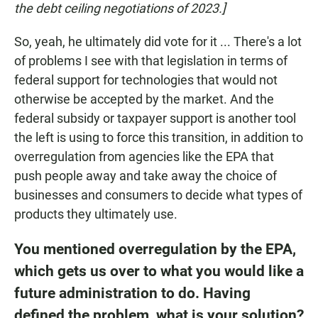
the debt ceiling negotiations of 2023.]
So, yeah, he ultimately did vote for it ... There's a lot
of problems I see with that legislation in terms of
federal support for technologies that would not
otherwise be accepted by the market. And the
federal subsidy or taxpayer support is another tool
the left is using to force this transition, in addition to
overregulation from agencies like the EPA that
push people away and take away the choice of
businesses and consumers to decide what types of
products they ultimately use.
You mentioned overregulation by the EPA,
which gets us over to what you would like a
future administration to do. Having
defined the problem, what is your solution?