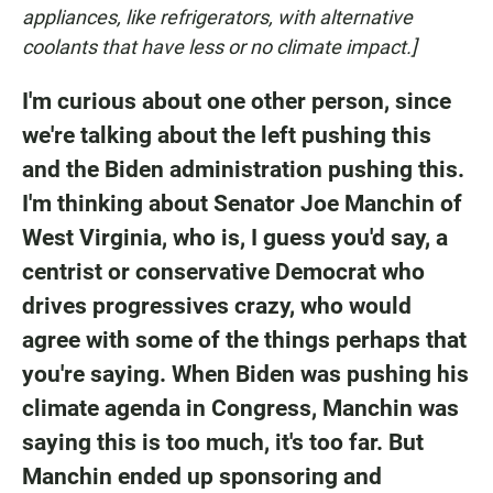
appliances, like refrigerators, with alternative
coolants that have less or no climate impact.]
I'm curious about one other person, since
we're talking about the left pushing this
and the Biden administration pushing this.
I'm thinking about Senator Joe Manchin of
West Virginia, who is, I guess you'd say, a
centrist or conservative Democrat who
drives progressives crazy, who would
agree with some of the things perhaps that
you're saying. When Biden was pushing his
climate agenda in Congress, Manchin was
saying this is too much, it's too far. But
Manchin ended up sponsoring and