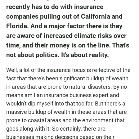
recently has to do with insurance
companies pulling out of California and
Florida. And a major factor there is they
are aware of increased climate risks over
time, and their money is on the line. That's
not about politics. It's about reality.
Well, a lot of the insurance focus is reflective of the
fact that there's been significant buildup of wealth
in areas that are prone to natural disasters. By no
means am I an insurance business expert and
wouldn't dip myself into that too far. But there's a
massive buildup of wealth in these areas that are
prone to coastal areas and the environment that
goes along with it. So certainly, there are
businesses making decisions based on their