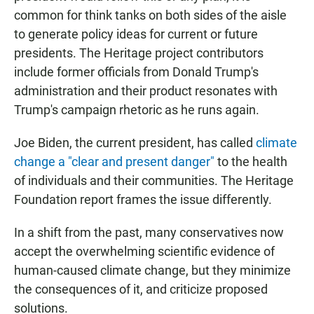
common for think tanks on both sides of the aisle
to generate policy ideas for current or future
presidents. The Heritage project contributors
include former officials from Donald Trump's
administration and their product resonates with
Trump's campaign rhetoric as he runs again.
Joe Biden, the current president, has called
climate
change a "clear and present danger"
to the health
of individuals and their communities. The Heritage
Foundation report frames the issue differently.
In a shift from the past, many conservatives now
accept the overwhelming scientific evidence of
human-caused climate change, but they minimize
the consequences of it, and criticize proposed
solutions.