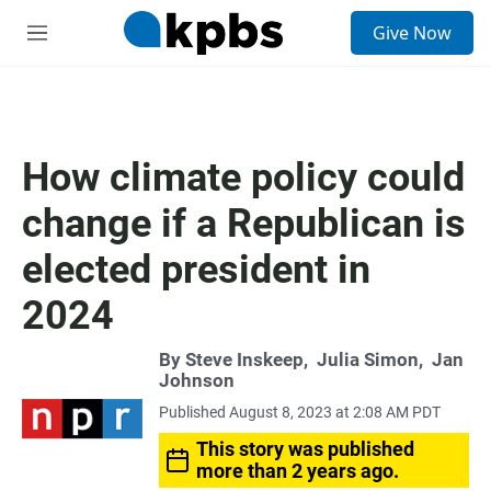
S
Give Now
e
M
a
e
r
n
c
u
h
u
How climate policy could
e
r
change if a Republican is
y
elected president in
2024
By
Steve Inskeep
,
Julia Simon
,
Jan
Johnson
Published August 8, 2023 at 2:08 AM PDT
This story was published
more than 2 years ago.