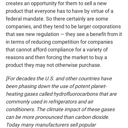
creates an opportunity for them to sell a new
product that everyone has to have by virtue of a
federal mandate. So there certainly are some
companies, and they tend to be larger corporations
that see new regulation — they see a benefit from it
in terms of reducing competition for companies
that cannot afford compliance for a variety of
reasons and then forcing the market to buy a
product they may not otherwise purchase.
[For decades the U.S. and other countries have
been phasing down the use of potent planet-
heating gases called hydrofluorocarbons that are
commonly used in refrigerators and air
conditioners. The climate impact of these gases
can be more pronounced than carbon dioxide.
Today many manufacturers sell popular