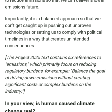
to reduce emissions so that we can deliver a lower
emissions future.
Importantly, it is a balanced approach so that we
don't get caught up in pushing out unproven
technologies or setting us to comply with political
timelines in a way that creates unintended
consequences.
[The Project 2025 text contains six references to
"emissions," which primarily focus on reducing
regulatory burdens, for example: "Balance the goal
of driving down emissions without creating
significant costs or complex burdens on the
industry."]
In your view, is human caused climate
change real?