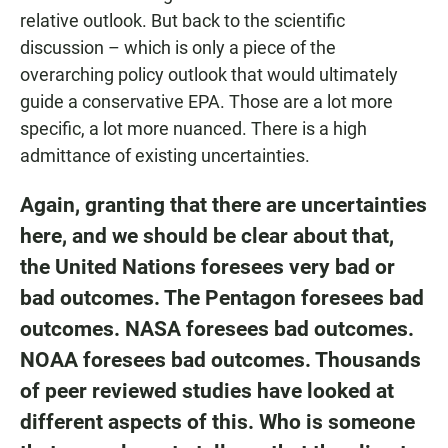
relative outlook. But back to the scientific
discussion – which is only a piece of the
overarching policy outlook that would ultimately
guide a conservative EPA. Those are a lot more
specific, a lot more nuanced. There is a high
admittance of existing uncertainties.
Again, granting that there are uncertainties
here, and we should be clear about that,
the United Nations foresees very bad or
bad outcomes.
The Pentagon
foresees bad
outcomes.
NASA
foresees bad outcomes.
NOAA
foresees bad outcomes. Thousands
of peer reviewed studies have looked at
different aspects of this. Who is someone