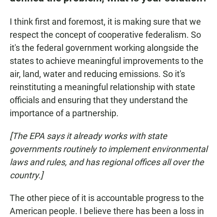
I think first and foremost, it is making sure that we
respect the concept of cooperative federalism. So
it's the federal government working alongside the
states to achieve meaningful improvements to the
air, land, water and reducing emissions. So it's
reinstituting a meaningful relationship with state
officials and ensuring that they understand the
importance of a partnership.
[The EPA says it already works with state
governments routinely to implement environmental
laws and rules, and has regional offices all over the
country.]
The other piece of it is accountable progress to the
American people. I believe there has been a loss in