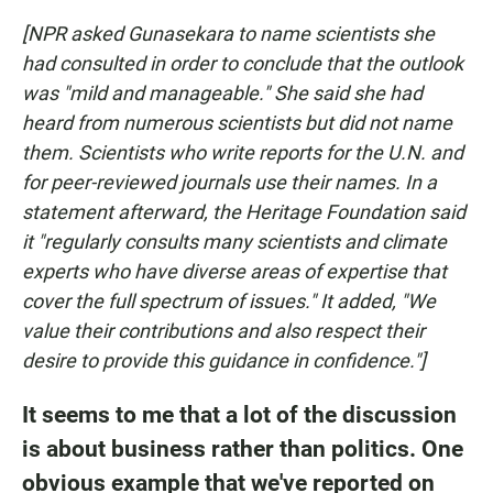
[NPR asked Gunasekara to name scientists she
had consulted in order to conclude that the outlook
was "mild and manageable." She said she had
heard from numerous scientists but did not name
them. Scientists who write reports for the U.N. and
for peer-reviewed journals use their names. In a
statement afterward, the Heritage Foundation said
it "regularly consults many scientists and climate
experts who have diverse areas of expertise that
cover the full spectrum of issues." It added, "We
value their contributions and also respect their
desire to provide this guidance in confidence."]
It seems to me that a lot of the discussion
is about business rather than politics. One
obvious example that we've reported on