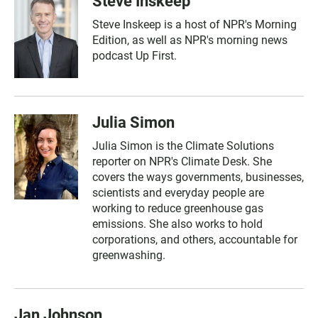
Steve Inskeep
Steve Inskeep is a host of NPR's Morning
Edition, as well as NPR's morning news
podcast Up First.
Julia Simon
Julia Simon is the Climate Solutions
reporter on NPR's Climate Desk. She
covers the ways governments, businesses,
scientists and everyday people are
working to reduce greenhouse gas
emissions. She also works to hold
corporations, and others, accountable for
greenwashing.
Jan Johnson