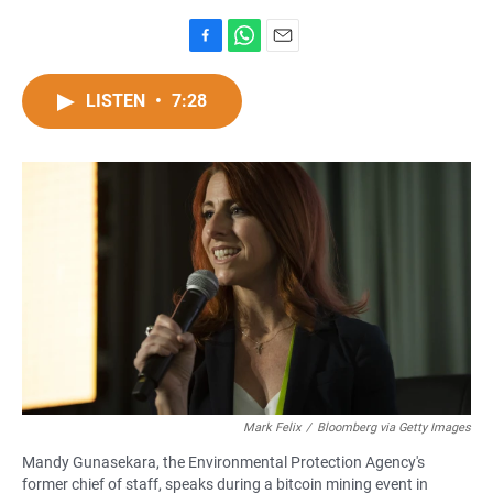
F
W
E
a
h
m
c
a
a
LISTEN
•
7:28
e
t
i
b
s
l
o
A
o
p
k
p
Mark Felix
/
Bloomberg via Getty Images
Mandy Gunasekara, the Environmental Protection Agency's
former chief of staff, speaks during a bitcoin mining event in