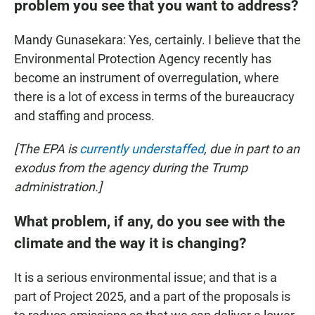
problem you see that you want to address?
Mandy Gunasekara: Yes, certainly. I believe that the
Environmental Protection Agency recently has
become an instrument of overregulation, where
there is a lot of excess in terms of the bureaucracy
and staffing and process.
[The EPA is
currently understaffed
, due in part to an
exodus from the agency during the Trump
administration.]
What problem, if any, do you see with the
climate and the way it is changing?
It is a serious environmental issue; and that is a
part of Project 2025, and a part of the proposals is