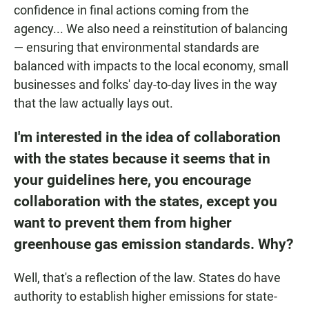
confidence in final actions coming from the
agency... We also need a reinstitution of balancing
— ensuring that environmental standards are
balanced with impacts to the local economy, small
businesses and folks' day-to-day lives in the way
that the law actually lays out.
I'm interested in the idea of
collaboration
with the states
because it seems that in
your guidelines here, you encourage
collaboration with the states, except you
want to prevent them from higher
greenhouse gas emission standards. Why?
Well, that's a reflection of the law. States do have
authority to establish higher emissions for state-