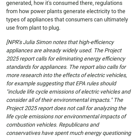
generated, how it's consumed there, regulations
from how power plants generate electricity to the
types of appliances that consumers can ultimately
use from plant to plug.
[NPR's Julia Simon notes that high-efficiency
appliances are already widely used. The Project
2025 report calls for eliminating energy efficiency
standards for appliances. The report also calls for
more research into the effects of electric vehicles,
for example suggesting that EPA rules should
"include life cycle emissions of electric vehicles and
consider all of their environmental impacts." The
Project 2025 report does not call for analyzing the
life cycle emissions nor environmental impacts of
combustion vehicles. Republicans and
conservatives have spent much energy questioning