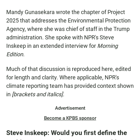
Mandy Gunasekara wrote the chapter of Project
2025 that addresses the Environmental Protection
Agency, where she was chief of staff in the Trump
administration. She spoke with NPR's Steve
Inskeep in an extended interview for
Morning
Edition
.
Much of that discussion is reproduced here, edited
for length and clarity. Where applicable, NPR's
climate reporting team has provided context shown
in
[brackets and italics].
Advertisement
Become a KPBS sponsor
Steve Inskeep: Would you first define the