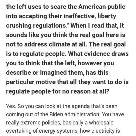
the left uses to scare the American public
into accepting their ineffective, liberty
crushing regulations." When I read that, it
sounds like you think the real goal here is
not to address climate at all. The real goal
is to regulate people. What evidence draws
you to think that the left, however you
describe or imagined them, has this
particular motive that all they want to do is
regulate people for no reason at all?
Yes. So you can look at the agenda that's been
coming out of the Biden administration. You have
really extreme policies, basically a wholesale
overtaking of energy systems, how electricity is