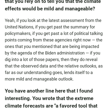
that you rely on to tell you that the climate
effects would be mild and manageable?
Yeah, if you look at the latest assessment from the
United Nations, if you get past the summary for
policymakers, if you get past a lot of political talking
points coming from these agencies right now — the
ones that you mentioned that are being impacted
by the agenda of the Biden administration — if you
dig into a lot of those papers, then they do reveal
that the observed data and the relative outlooks, as
far as our understanding goes, lends itself to a
more mild and manageable outlook.
You have another line here that I found
interesting. You wrote that the extreme
climate forecasts are "a favored tool that