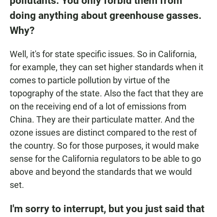
pollutants. You only forbid them from
doing anything about greenhouse gasses.
Why?
Well, it's for state specific issues. So in California,
for example, they can set higher standards when it
comes to particle pollution by virtue of the
topography of the state. Also the fact that they are
on the receiving end of a lot of emissions from
China. They are their particulate matter. And the
ozone issues are distinct compared to the rest of
the country. So for those purposes, it would make
sense for the California regulators to be able to go
above and beyond the standards that we would
set.
I'm sorry to interrupt, but you just said that