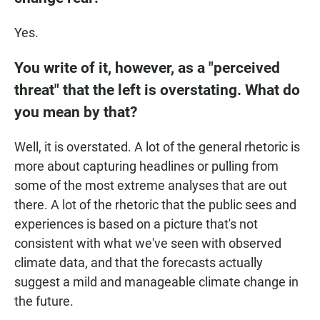
Yes.
You write of it, however, as a "perceived
threat" that the left is overstating. What do
you mean by that?
Well, it is overstated. A lot of the general rhetoric is
more about capturing headlines or pulling from
some of the most extreme analyses that are out
there. A lot of the rhetoric that the public sees and
experiences is based on a picture that's not
consistent with what we've seen with observed
climate data, and that the forecasts actually
suggest a mild and manageable climate change in
the future.