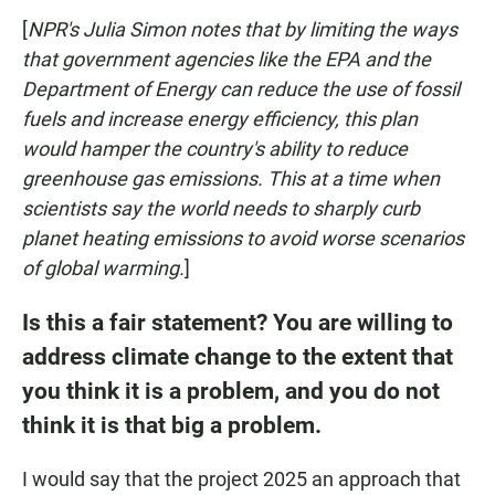
[
NPR's Julia Simon notes that by limiting the ways
that government agencies like the EPA and the
Department of Energy can reduce the use of fossil
fuels and increase energy efficiency, this plan
would hamper the country's ability to reduce
greenhouse gas emissions. This at a time when
scientists say the world needs to sharply curb
planet heating emissions to avoid worse scenarios
of global warming.
]
Is this a fair statement? You are willing to
address climate change to the extent that
you think it is a problem, and you do not
think it is that big a problem.
I would say that the project 2025 an approach that