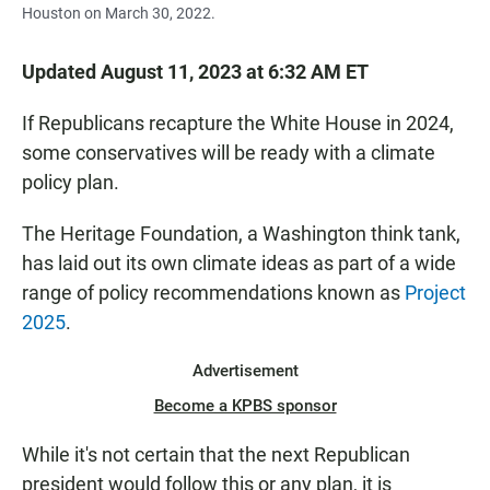
Houston on March 30, 2022.
Updated August 11, 2023 at 6:32 AM ET
If Republicans recapture the White House in 2024,
some conservatives will be ready with a climate
policy plan.
The Heritage Foundation, a Washington think tank,
has laid out its own climate ideas as part of a wide
range of policy recommendations known as
Project
2025
.
Advertisement
Become a KPBS sponsor
While it's not certain that the next Republican
president would follow this or any plan, it is