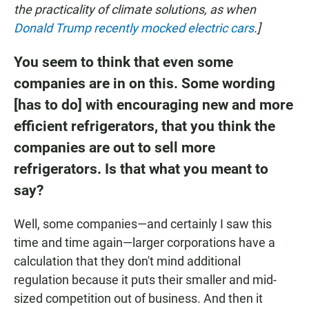
the practicality of climate solutions, as when
Donald Trump recently mocked electric cars
.]
You seem to think that even some
companies are in on this. Some wording
[has to do] with encouraging new and more
efficient refrigerators, that you think the
companies are out to sell more
refrigerators. Is that what you meant to
say?
Well, some companies—and certainly I saw this
time and time again—larger corporations have a
calculation that they don't mind additional
regulation because it puts their smaller and mid-
sized competition out of business. And then it