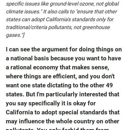
specific issues like ground-level ozone, not global
climate issues." It also calls to "ensure that other
states can adopt California's standards only for
traditional/criteria pollutants, not greenhouse
gases."]
I can see the argument for doing things on
a national basis because you want to have
a rational economy that makes sense,
where things are efficient, and you don't
want one state dictating to the other 49
states. But I'm particularly interested that
you say specifically it is okay for
California to adopt special standards that
may influence the whole country on other