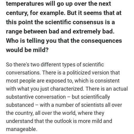
temperatures will go up over the next
century, for example. But it seems that at
this point the scientific consensus is a
range between bad and extremely bad.
Who is telling you that the consequences
would be mild?
So there's two different types of scientific
conversations. There is a politicized version that
most people are exposed to, which is consistent
with what you just characterized. There is an actual
substantive conversation – but scientifically
substanced – with a number of scientists all over
the country, all over the world, where they
understand that the outlook is more mild and
manageable.