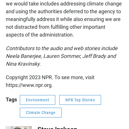
we would take includes addressing climate change
and using the authorities deferred to the agency to
meaningfully address it while also ensuring we are
not distracted from fulfilling other important
aspects of the administration.
Contributors to the audio and web stories include
Neela Banerjee, Lauren Sommer, Jeff Brady and
Nina Kravinsky.
Copyright 2023 NPR. To see more, visit
https://www.npr.org.
Tags
Environment
NPR Top Stories
Climate Change