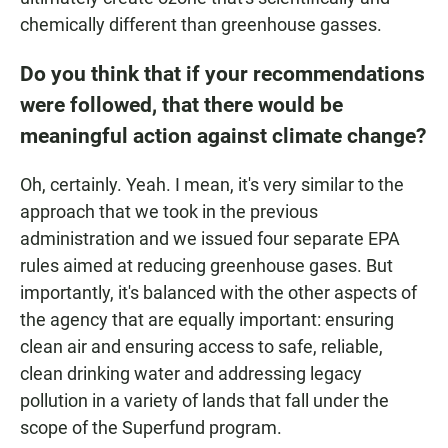
chemically different than greenhouse gasses.
Do you think that if your recommendations
were followed, that there would be
meaningful action against climate change?
Oh, certainly. Yeah. I mean, it's very similar to the
approach that we took in the previous
administration and we issued four separate EPA
rules aimed at reducing greenhouse gases. But
importantly, it's balanced with the other aspects of
the agency that are equally important: ensuring
clean air and ensuring access to safe, reliable,
clean drinking water and addressing legacy
pollution in a variety of lands that fall under the
scope of the Superfund program.