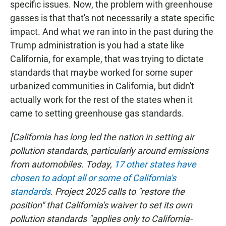
specific issues. Now, the problem with greenhouse
gasses is that that's not necessarily a state specific
impact. And what we ran into in the past during the
Trump administration is you had a state like
California, for example, that was trying to dictate
standards that maybe worked for some super
urbanized communities in California, but didn't
actually work for the rest of the states when it
came to setting greenhouse gas standards.
[California has long led the nation in setting air
pollution standards, particularly around emissions
from automobiles. Today,
17 other states have
chosen to adopt all or some of California's
standards
. Project 2025 calls to "restore the
position" that California's waiver to set its own
pollution standards "applies only to California-