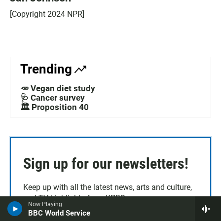
[Copyright 2024 NPR]
Trending
🥕 Vegan diet study
🩺 Cancer survey
🏛️ Proposition 40
Sign up for our newsletters!
Keep up with all the latest news, arts and culture,
and TV highlights from KPBS.
Now Playing
BBC World Service