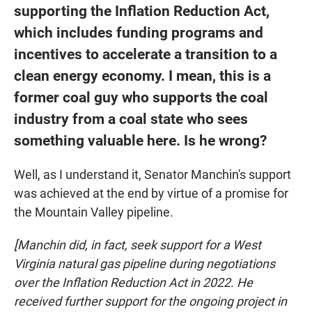
supporting the Inflation Reduction Act
,
which includes funding programs and
incentives to accelerate a transition to a
clean energy economy. I mean, this is a
former coal guy who supports the coal
industry from a coal state who sees
something valuable here. Is he wrong?
Well, as I understand it, Senator Manchin's support
was achieved at the end by virtue of a promise for
the Mountain Valley pipeline.
[Manchin did, in fact, seek support for a West
Virginia natural gas pipeline during negotiations
over the Inflation Reduction Act in 2022. He
received further support for the ongoing project in