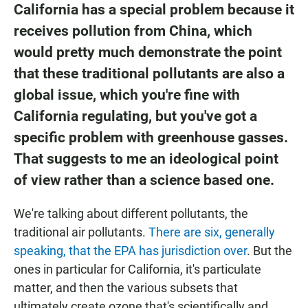
California has a special problem because it
receives pollution from China, which
would pretty much demonstrate the point
that these traditional pollutants are also a
global issue, which you're fine with
California regulating, but you've got a
specific problem with greenhouse gasses.
That suggests to me an ideological point
of view rather than a science based one.
We're talking about different pollutants, the
traditional air pollutants.
There are six, generally
speaking, that the EPA has jurisdiction over
. But the
ones in particular for California, it's particulate
matter, and then the various subsets that
ultimately create ozone that's scientifically and