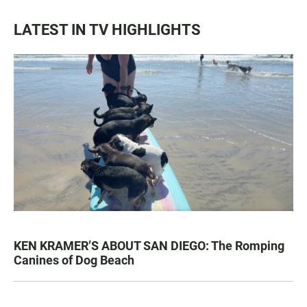
LATEST IN TV HIGHLIGHTS
KEN KRAMER’S ABOUT SAN DIEGO: The Romping
Canines of Dog Beach