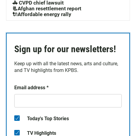
🚓 CVPD chief lawsuit
📃Afghan resettlement report
🔌Affordable energy rally
Sign up for our newsletters!
Keep up with all the latest news, arts and culture,
and TV highlights from KPBS.
Email address
*
Today's Top Stories
TV Highlights