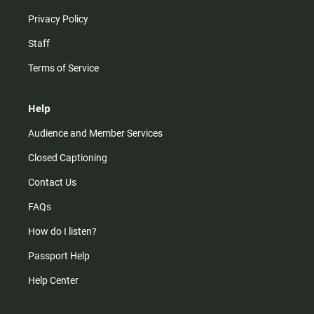
Privacy Policy
Staff
Terms of Service
Help
Audience and Member Services
Closed Captioning
Contact Us
FAQs
How do I listen?
Passport Help
Help Center