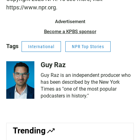
https://www.npr.org.
Advertisement
Become a KPBS sponsor
Tags
International
NPR Top Stories
Guy Raz
Guy Raz is an independent producer who
has been described by the New York
Times as "one of the most popular
podcasters in history."
Trending