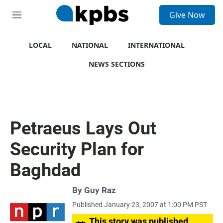
S
Give Now
e
M
a
e
r
n
c
u
LOCAL
NATIONAL
INTERNATIONAL
h
NEWS SECTIONS
u
e
r
y
Petraeus Lays Out
Security Plan for
Baghdad
By
Guy Raz
Published January 23, 2007 at 1:00 PM PST
This story was published