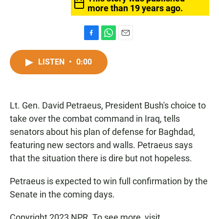
more than 19 years ago.
F
W
E
a
h
m
c
a
a
LISTEN
•
0:00
e
t
i
b
s
l
o
A
o
p
Lt. Gen. David Petraeus, President Bush's choice to
k
p
take over the combat command in Iraq, tells
senators about his plan of defense for Baghdad,
featuring new sectors and walls. Petraeus says
that the situation there is dire but not hopeless.
Petraeus is expected to win full confirmation by the
Senate in the coming days.
Copyright 2023 NPR. To see more, visit