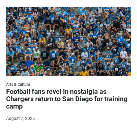
Arts & Culture
Football fans revel in nostalgia as
Chargers return to San Diego for training
camp
August 7, 2026