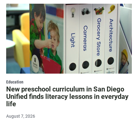
Education
New preschool curriculum in San Diego
Unified finds literacy lessons in everyday
life
August 7, 2026