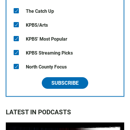
The Catch Up
KPBS/Arts
KPBS' Most Popular
KPBS Streaming Picks
North County Focus
SUBSCRIBE
LATEST IN PODCASTS