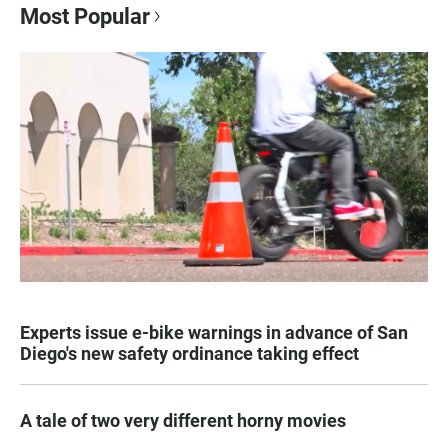
Most Popular
Experts issue e-bike warnings in advance of San
Diego's new safety ordinance taking effect
A tale of two very different horny movies