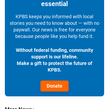
essential
KPBS keeps you informed with local
stories you need to know about — with no
paywall. Our news is free for everyone
because people like you help fund it.
Without federal funding, community
support is our lifeline.
Make a gift to protect the future of
KPBS.
Donate