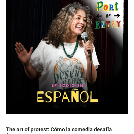
The art of protest: Cómo la comedia desafía