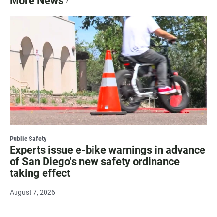
More News
Public Safety
Experts issue e-bike warnings in advance
of San Diego's new safety ordinance
taking effect
August 7, 2026