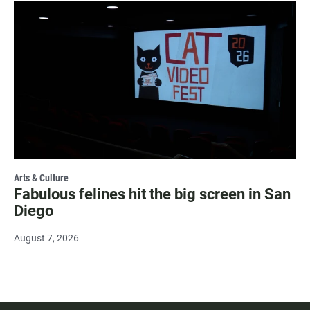
Arts & Culture
Fabulous felines hit the big screen in San
Diego
August 7, 2026