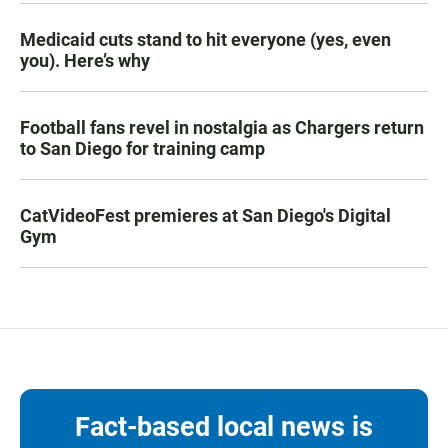
Medicaid cuts stand to hit everyone (yes, even
you). Here’s why
Football fans revel in nostalgia as Chargers return
to San Diego for training camp
CatVideoFest premieres at San Diego's Digital
Gym
Fact-based local news is