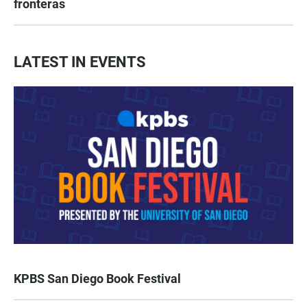
fronteras
LATEST IN EVENTS
KPBS San Diego Book Festival