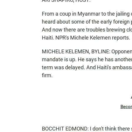
From a coup in Myanmar to the jailing o
heard about some of the early foreign 
And now there are troubles brewing close
Haiti. NPR's Michele Kelemen reports.
MICHELE KELEMEN, BYLINE: Opponents o
mandate is up. He says he has another y
term was delayed. And Haiti's ambass
firm.
Beco
BOCCHIT EDMOND: I don't think there s