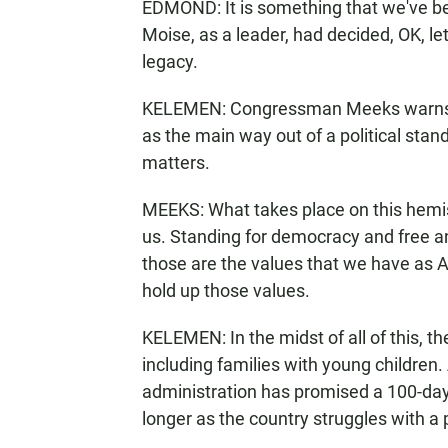
EDMOND: It is something that we've bee
Moise, as a leader, had decided, OK, le
legacy.
KELEMEN: Congressman Meeks warns tha
as the main way out of a political stan
matters.
MEEKS: What takes place on this hemisp
us. Standing for democracy and free an
those are the values that we have as
hold up those values.
KELEMEN: In the midst of all of this, t
including families with young childr
administration has promised a 100-day 
longer as the country struggles with a