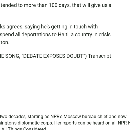
ended to more than 100 days, that will give us a
agrees, saying he's getting in touch with
pend all deportations to Haiti, a country in crisis.
ton.
E SONG, "DEBATE EXPOSES DOUBT") Transcript
two decades, starting as NPR's Moscow bureau chief and now
ngton's diplomatic corps. Her reports can be heard on all NPR
 All Things Considered.