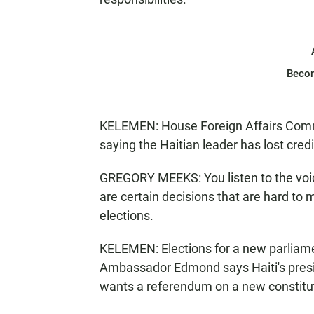
Beco
KELEMEN: House Foreign Affairs Comm
saying the Haitian leader has lost credib
GREGORY MEEKS: You listen to the voice
are certain decisions that are hard to 
elections.
KELEMEN: Elections for a new parliam
Ambassador Edmond says Haiti's presid
wants a referendum on a new constitu