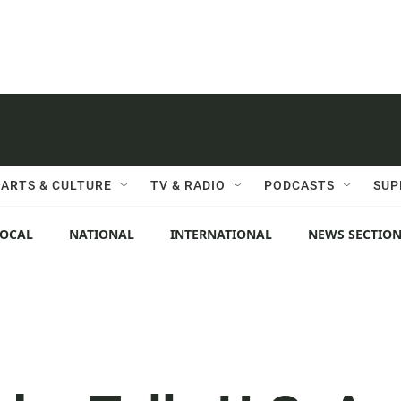
ARTS & CULTURE
TV & RADIO
PODCASTS
SUP
LOCAL
NATIONAL
INTERNATIONAL
NEWS SECTIO