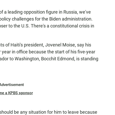
f a leading opposition figure in Russia, we've
policy challenges for the Biden administration.
r to the U.S. There's a constitutional crisis in
f Haiti's president, Jovenel Moise, say his
ear in office because the start of his five-year
ador to Washington, Bocchit Edmond, is standing
Advertisement
me a KPBS sponsor
hould be any situation for him to leave because