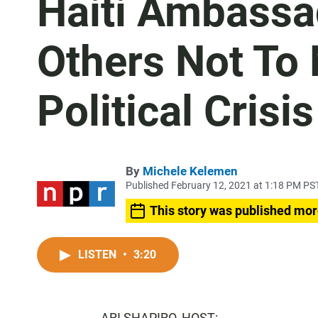
Haiti Ambassad
Others Not To
Political Crisis
By
Michele Kelemen
Published February 12, 2021 at 1:18 PM PS
This story was published mor
LISTEN
•
3:20
ARI SHAPIRO, HOST: