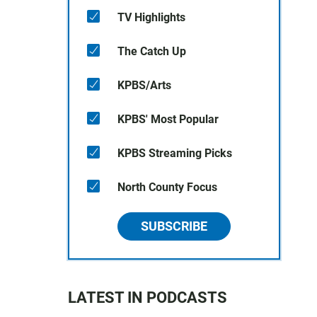
TV Highlights
The Catch Up
KPBS/Arts
KPBS' Most Popular
KPBS Streaming Picks
North County Focus
SUBSCRIBE
LATEST IN PODCASTS