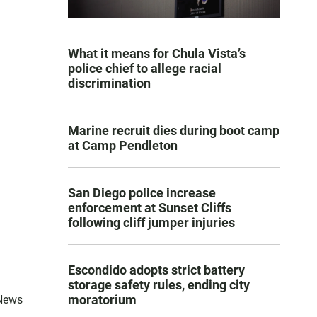
What it means for Chula Vista’s
police chief to allege racial
discrimination
Marine recruit dies during boot camp
at Camp Pendleton
San Diego police increase
enforcement at Sunset Cliffs
following cliff jumper injuries
Escondido adopts strict battery
storage safety rules, ending city
moratorium
 News