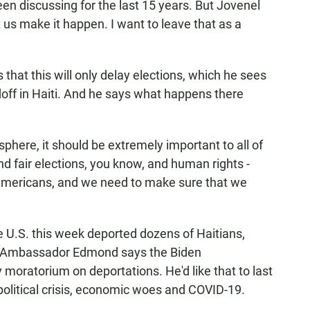
n discussing for the last 15 years. But Jovenel
t us make it happen. I want to leave that as a
t this will only delay elections, which he sees
doff in Haiti. And he says what happens there
here, it should be extremely important to all of
d fair elections, you know, and human rights -
 Americans, and we need to make sure that we
he U.S. this week deported dozens of Haitians,
en. Ambassador Edmond says the Biden
moratorium on deportations. He'd like that to last
 political crisis, economic woes and COVID-19.