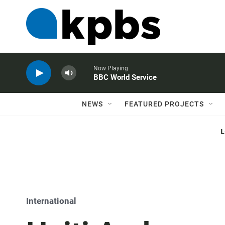
Now Playing
BBC World Service
NEWS
FEATURED PROJECTS
International