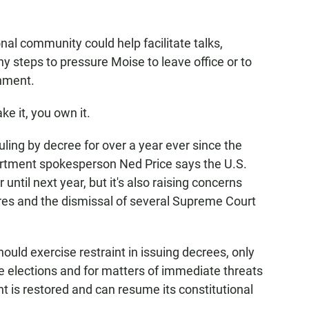
al community could help facilitate talks,
steps to pressure Moise to leave office or to
rnment.
e it, you own it.
ing by decree for over a year ever since the
artment spokesperson Ned Price says the U.S.
until next year, but it's also raising concerns
ures and the dismissal of several Supreme Court
ld exercise restraint in issuing decrees, only
ve elections and for matters of immediate threats
ent is restored and can resume its constitutional