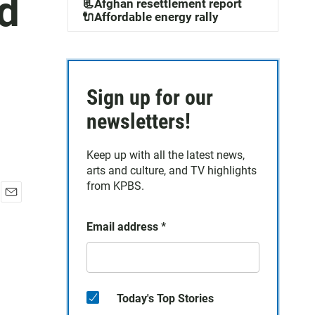
d
📃Afghan resettlement report
🔌Affordable energy rally
Sign up for our
newsletters!
Keep up with all the latest news,
arts and culture, and TV highlights
from KPBS.
E
m
Email address
*
a
i
l
Today's Top Stories