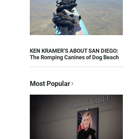
KEN KRAMER’S ABOUT SAN DIEGO:
The Romping Canines of Dog Beach
Most Popular