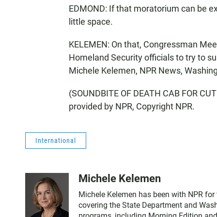
EDMOND: If that moratorium can be ext
little space.
KELEMEN: On that, Congressman Meeks 
Homeland Security officials to try to sus
Michele Kelemen, NPR News, Washing
(SOUNDBITE OF DEATH CAB FOR CUTI
provided by NPR, Copyright NPR.
International
Michele Kelemen
Michele Kelemen has been with NPR for 
covering the State Department and Washi
programs, including Morning Edition and