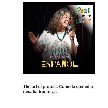
The art of protest: Cómo la comedia
desafía fronteras