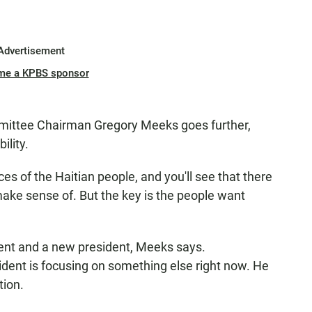
Advertisement
me a KPBS sponsor
ittee Chairman Gregory Meeks goes further,
ility.
s of the Haitian people, and you'll see that there
make sense of. But the key is the people want
ent and a new president, Meeks says.
ent is focusing on something else right now. He
tion.