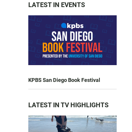
LATEST IN EVENTS
KPBS San Diego Book Festival
LATEST IN TV HIGHLIGHTS