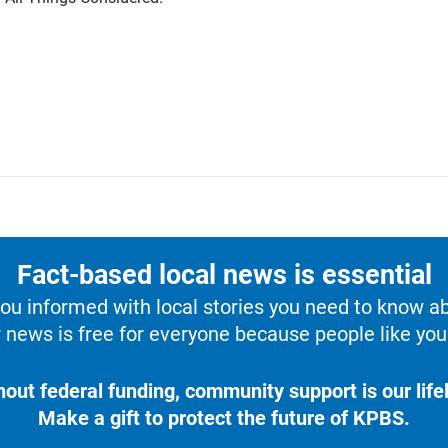
Fact-based local news is essential
u informed with local stories you need to know a
 news is free for everyone because people like you 
hout federal funding, community support is our lifel
Make a gift to protect the future of KPBS.