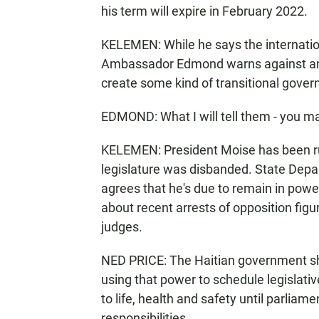
his term will expire in February 2022.
KELEMEN: While he says the internation
Ambassador Edmond warns against any 
create some kind of transitional gove
EDMOND: What I will tell them - you mak
KELEMEN: President Moise has been rul
legislature was disbanded. State Dep
agrees that he's due to remain in power 
about recent arrests of opposition fig
judges.
NED PRICE: The Haitian government shou
using that power to schedule legislati
to life, health and safety until parliam
responsibilities.