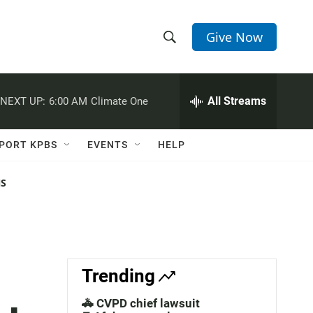
Give Now
S
S
e
h
a
r
All Streams
NEXT UP:
6:00 AM
Climate One
o
c
h
w
Q
PORT KPBS
EVENTS
HELP
u
S
e
r
NS
e
y
a
r
c
Trending
h
🚓 CVPD chief lawsuit