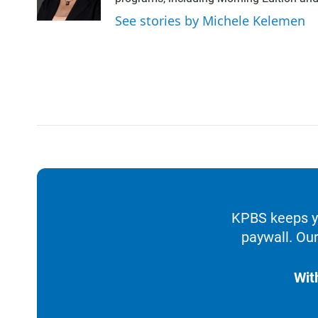
See stories by Michele Kelemen
KPBS keeps yo
paywall. Our
Wit