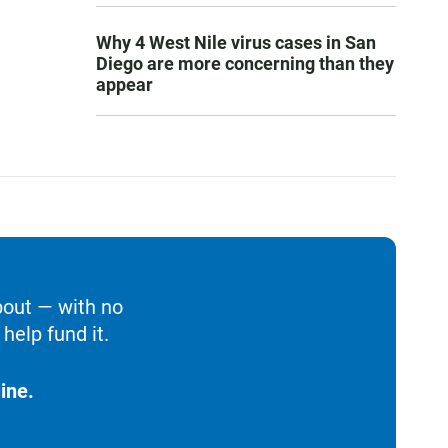
Why 4 West Nile virus cases in San
Diego are more concerning than they
appear
bout — with no
help fund it.
ine.