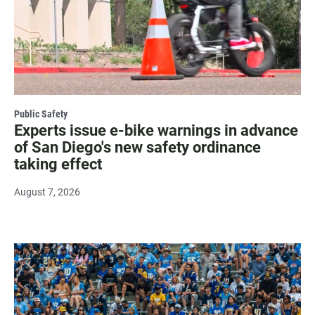
Public Safety
Experts issue e-bike warnings in advance
of San Diego's new safety ordinance
taking effect
August 7, 2026