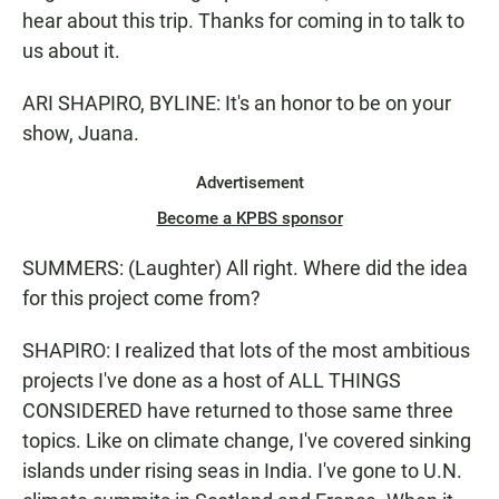
hear about this trip. Thanks for coming in to talk to
us about it.
ARI SHAPIRO, BYLINE: It's an honor to be on your
show, Juana.
Advertisement
Become a KPBS sponsor
SUMMERS: (Laughter) All right. Where did the idea
for this project come from?
SHAPIRO: I realized that lots of the most ambitious
projects I've done as a host of ALL THINGS
CONSIDERED have returned to those same three
topics. Like on climate change, I've covered sinking
islands under rising seas in India. I've gone to U.N.