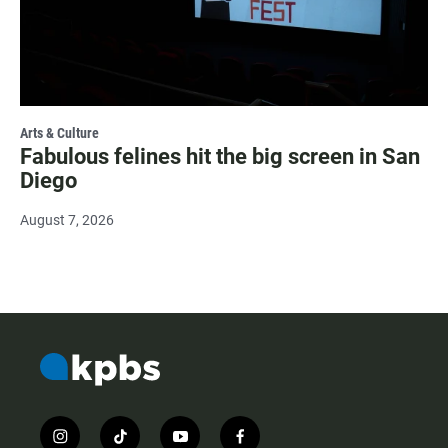
Arts & Culture
Fabulous felines hit the big screen in San
Diego
August 7, 2026
i
t
y
f