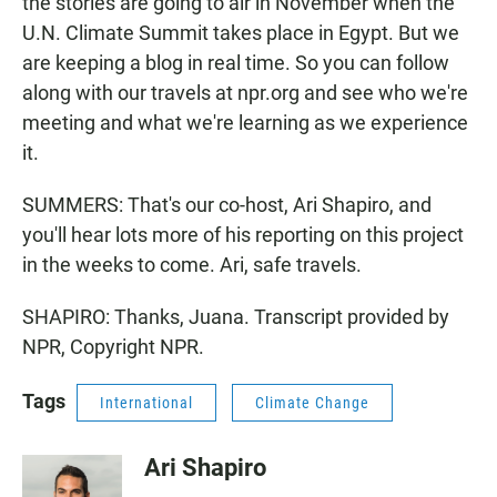
the stories are going to air in November when the
U.N. Climate Summit takes place in Egypt. But we
are keeping a blog in real time. So you can follow
along with our travels at npr.org and see who we're
meeting and what we're learning as we experience
it.
SUMMERS: That's our co-host, Ari Shapiro, and
you'll hear lots more of his reporting on this project
in the weeks to come. Ari, safe travels.
SHAPIRO: Thanks, Juana. Transcript provided by
NPR, Copyright NPR.
Tags
International
Climate Change
Ari Shapiro