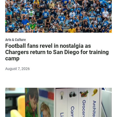
Arts & Culture
Football fans revel in nostalgia as
Chargers return to San Diego for training
camp
August 7, 2026