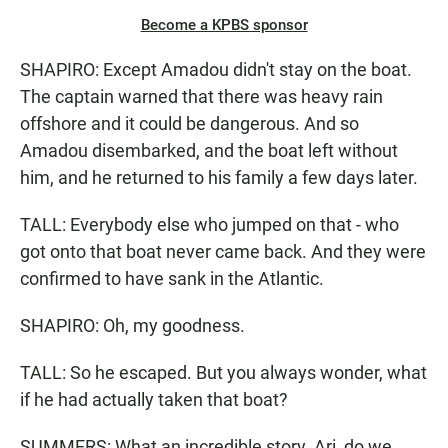
Become a KPBS sponsor
SHAPIRO: Except Amadou didn't stay on the boat.
The captain warned that there was heavy rain
offshore and it could be dangerous. And so
Amadou disembarked, and the boat left without
him, and he returned to his family a few days later.
TALL: Everybody else who jumped on that - who
got onto that boat never came back. And they were
confirmed to have sank in the Atlantic.
SHAPIRO: Oh, my goodness.
TALL: So he escaped. But you always wonder, what
if he had actually taken that boat?
SUMMERS: What an incredible story. Ari, do we