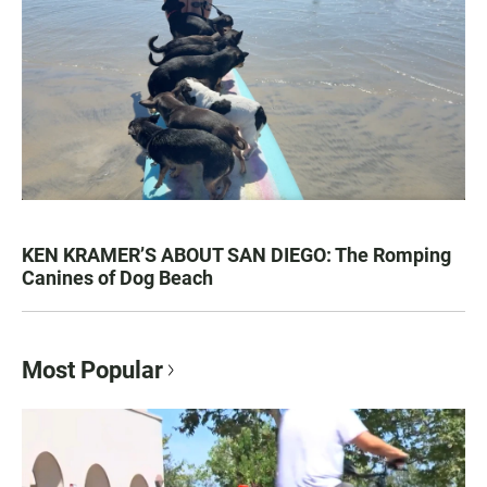
KEN KRAMER’S ABOUT SAN DIEGO: The Romping
Canines of Dog Beach
Most Popular