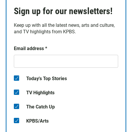
Sign up for our newsletters!
Keep up with all the latest news, arts and culture,
and TV highlights from KPBS.
Email address
*
Today's Top Stories
TV Highlights
The Catch Up
KPBS/Arts