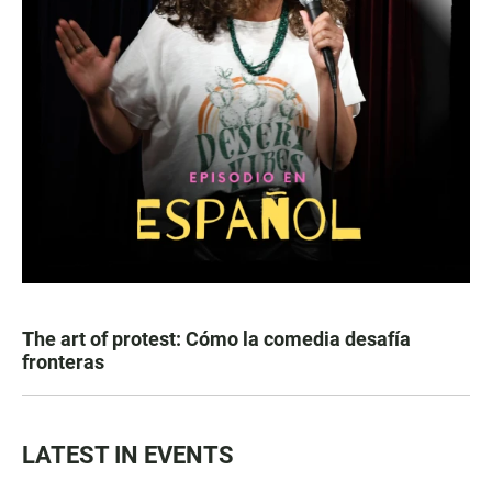
The art of protest: Cómo la comedia desafía
fronteras
LATEST IN EVENTS