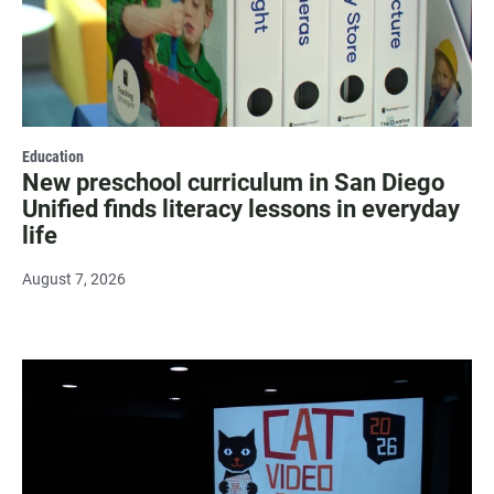
Education
New preschool curriculum in San Diego
Unified finds literacy lessons in everyday
life
August 7, 2026