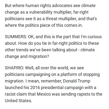
But where human rights advocates see climate
change as a vulnerability multiplier, far-right
politicians see it as a threat multiplier, and that's
where the politics piece of this comes in.
SUMMERS: OK, and this is the part that I'm curious
about. How do you tie in far-right politics to these
other trends we've been talking about - climate
change and migration?
SHAPIRO: Well, all over the world, we see
politicians campaigning on a platform of stopping
migration. I mean, remember, Donald Trump
launched his 2016 presidential campaign with a
racist claim that Mexico was sending rapists to the
United States.