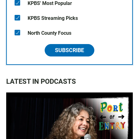
KPBS' Most Popular
KPBS Streaming Picks
North County Focus
SUBSCRIBE
LATEST IN PODCASTS