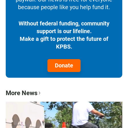
because people like you help fund it.
Without federal funding, community
support is our lifeline.
Make a gift to protect the future of
KPBS.
Donate
More News