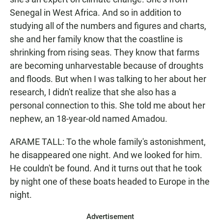
Senegal in West Africa. And so in addition to
studying all of the numbers and figures and charts,
she and her family know that the coastline is
shrinking from rising seas. They know that farms
are becoming unharvestable because of droughts
and floods. But when I was talking to her about her
research, I didn't realize that she also has a
personal connection to this. She told me about her
nephew, an 18-year-old named Amadou.
ARAME TALL: To the whole family's astonishment,
he disappeared one night. And we looked for him.
He couldn't be found. And it turns out that he took
by night one of these boats headed to Europe in the
night.
Advertisement