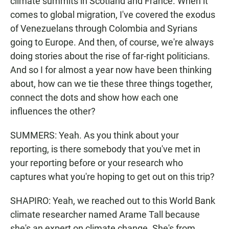
climate summits in Scotland and France. When it
comes to global migration, I've covered the exodus
of Venezuelans through Colombia and Syrians
going to Europe. And then, of course, we're always
doing stories about the rise of far-right politicians.
And so I for almost a year now have been thinking
about, how can we tie these three things together,
connect the dots and show how each one
influences the other?
SUMMERS: Yeah. As you think about your
reporting, is there somebody that you've met in
your reporting before or your research who
captures what you're hoping to get out on this trip?
SHAPIRO: Yeah, we reached out to this World Bank
climate researcher named Arame Tall because
she's an expert on climate change. She's from