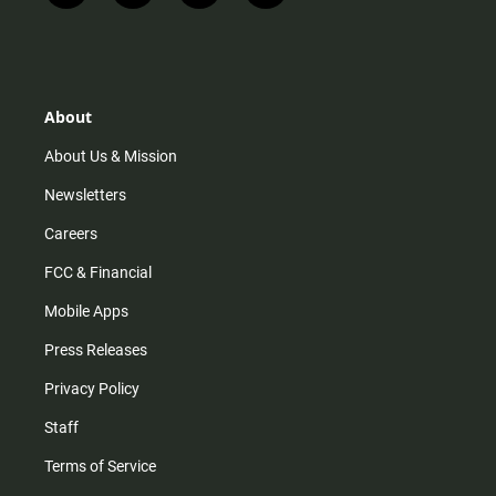
n
i
o
a
s
k
u
c
t
t
t
e
a
o
u
b
g
k
b
o
r
e
o
About
a
k
m
About Us & Mission
Newsletters
Careers
FCC & Financial
Mobile Apps
Press Releases
Privacy Policy
Staff
Terms of Service