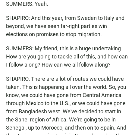
SUMMERS: Yeah.
SHAPIRO: And this year, from Sweden to Italy and
beyond, we have seen far-right parties win
elections on promises to stop migration.
SUMMERS: My friend, this is a huge undertaking.
How are you going to tackle all of this, and how can
I follow along? How can we all follow along?
SHAPIRO: There are a lot of routes we could have
taken. This is happening all over the world. So, you
know, we could have gone from Central America
through Mexico to the U.S., or we could have gone
from Bangladesh west. We've decided to start in
the Sahel region of Africa. We're going to be in
Senegal, up to Morocco, and then on to Spain. And