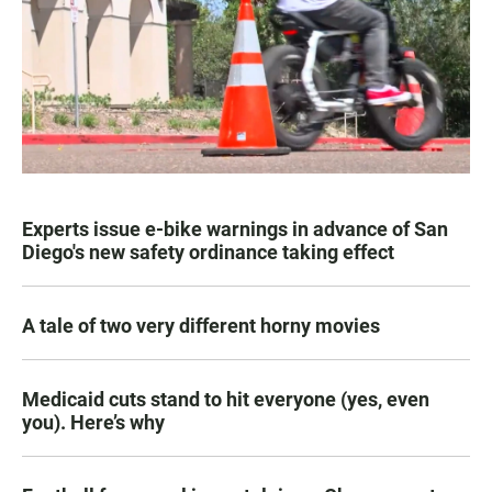
Experts issue e-bike warnings in advance of San
Diego's new safety ordinance taking effect
A tale of two very different horny movies
Medicaid cuts stand to hit everyone (yes, even
you). Here’s why