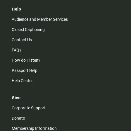
Help
Audience and Member Services
Closed Captioning
Contact Us
FAQs
How do I listen?
Passport Help
Help Center
Give
Corporate Support
Donate
Membership Information