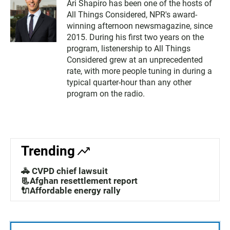
Ari Shapiro has been one of the hosts of
All Things Considered, NPR's award-
winning afternoon newsmagazine, since
2015. During his first two years on the
program, listenership to All Things
Considered grew at an unprecedented
rate, with more people tuning in during a
typical quarter-hour than any other
program on the radio.
Trending
🚓 CVPD chief lawsuit
📃Afghan resettlement report
🔌Affordable energy rally