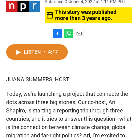
Published October 4, 2022 at 1:11 PM PDT
This story was published
more than 3 years ago.
F
W
E
a
h
m
c
a
a
LISTEN
•
4:17
e
t
i
b
s
l
o
A
o
p
JUANA SUMMERS, HOST:
k
p
Today, we're launching a project that connects the
dots across three big stories. Our co-host, Ari
Shapiro, is starting a reporting trip through three
countries, and it tries to answer this question - what
is the connection between climate change, global
migration and far-right politics? Ari, I'm excited to