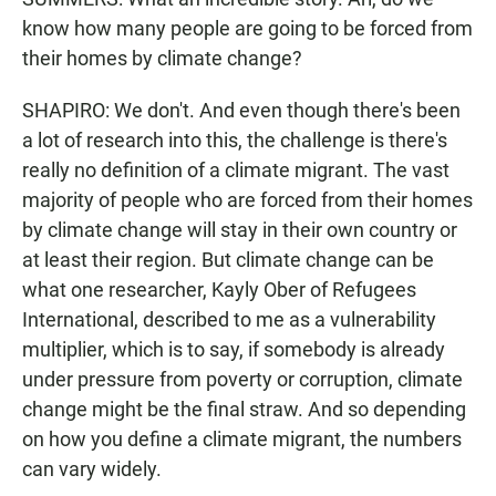
know how many people are going to be forced from
their homes by climate change?
SHAPIRO: We don't. And even though there's been
a lot of research into this, the challenge is there's
really no definition of a climate migrant. The vast
majority of people who are forced from their homes
by climate change will stay in their own country or
at least their region. But climate change can be
what one researcher, Kayly Ober of Refugees
International, described to me as a vulnerability
multiplier, which is to say, if somebody is already
under pressure from poverty or corruption, climate
change might be the final straw. And so depending
on how you define a climate migrant, the numbers
can vary widely.