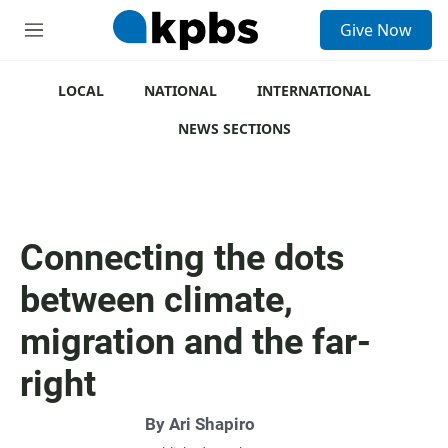
S
Give Now
e
M
a
e
r
n
c
u
LOCAL
NATIONAL
INTERNATIONAL
h
NEWS SECTIONS
u
e
r
y
Connecting the dots
between climate,
migration and the far-
right
By
Ari Shapiro