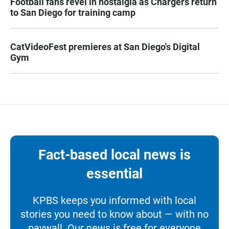
Football fans revel in nostalgia as Chargers return
to San Diego for training camp
CatVideoFest premieres at San Diego's Digital
Gym
Fact-based local news is
essential
KPBS keeps you informed with local
stories you need to know about — with no
paywall. Our news is free for everyone