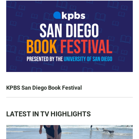
KPBS San Diego Book Festival
LATEST IN TV HIGHLIGHTS