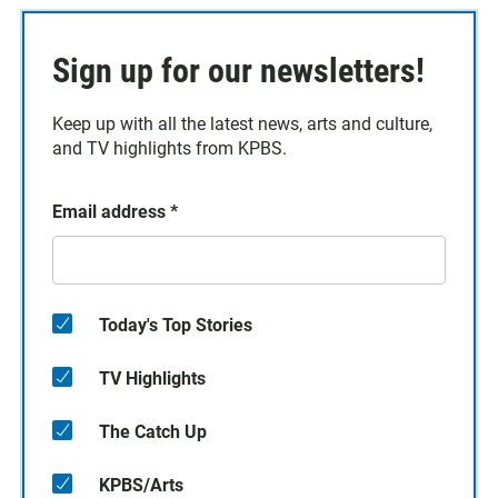
Sign up for our newsletters!
Keep up with all the latest news, arts and culture,
and TV highlights from KPBS.
Email address
*
Today's Top Stories
TV Highlights
The Catch Up
KPBS/Arts