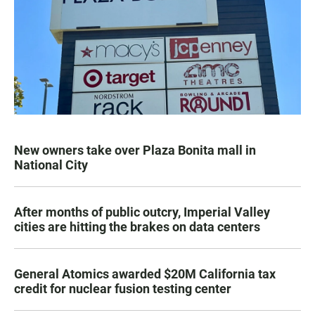
New owners take over Plaza Bonita mall in
National City
After months of public outcry, Imperial Valley
cities are hitting the brakes on data centers
General Atomics awarded $20M California tax
credit for nuclear fusion testing center