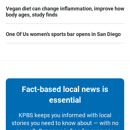
Vegan diet can change inflammation, improve how
body ages, study finds
One Of Us women’s sports bar opens in San Diego
Fact-based local news is
essential
KPBS keeps you informed with local
stories you need to know about — with no