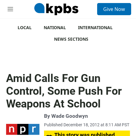
S
Give Now
e
M
a
e
r
n
c
u
LOCAL
NATIONAL
INTERNATIONAL
h
NEWS SECTIONS
u
e
r
y
Amid Calls For Gun
Control, Some Push For
Weapons At School
By
Wade Goodwyn
Published December 18, 2012 at 8:11 AM PST
This story was published