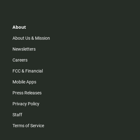
s
k
u
c
t
t
t
e
a
o
u
b
g
k
b
o
r
e
o
About
a
k
m
About Us & Mission
Newsletters
Careers
FCC & Financial
Mobile Apps
Press Releases
Privacy Policy
Staff
Terms of Service