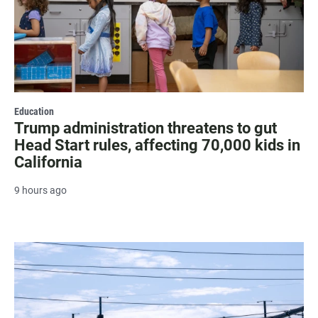
Education
Trump administration threatens to gut
Head Start rules, affecting 70,000 kids in
California
9 hours ago