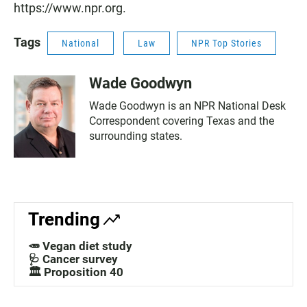
https://www.npr.org.
Tags
National
Law
NPR Top Stories
Wade Goodwyn
Wade Goodwyn is an NPR National Desk
Correspondent covering Texas and the
surrounding states.
Trending
🥕 Vegan diet study
🩺 Cancer survey
🏛️ Proposition 40