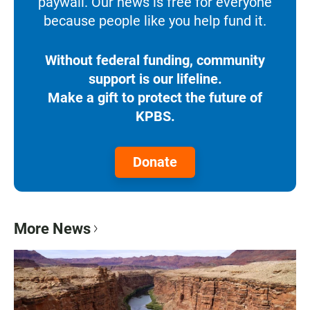
paywall. Our news is free for everyone
because people like you help fund it.
Without federal funding, community
support is our lifeline.
Make a gift to protect the future of
KPBS.
Donate
More News