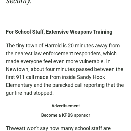
security.
For School Staff, Extensive Weapons Training
The tiny town of Harrold is 20 minutes away from
the nearest law enforcement responders, which
made everyone feel even more vulnerable. In
Newtown, about four minutes passed between the
first 911 call made from inside Sandy Hook
Elementary and the panicked call reporting that the
gunfire had stopped.
Advertisement
Become a KPBS sponsor
Thweatt won't say how many school staff are