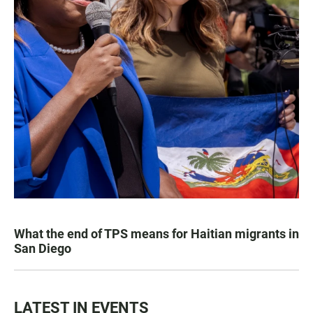
What the end of TPS means for Haitian migrants in
San Diego
LATEST IN EVENTS