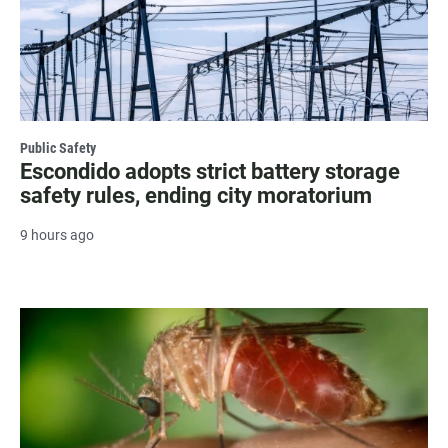
Public Safety
Escondido adopts strict battery storage
safety rules, ending city moratorium
9 hours ago