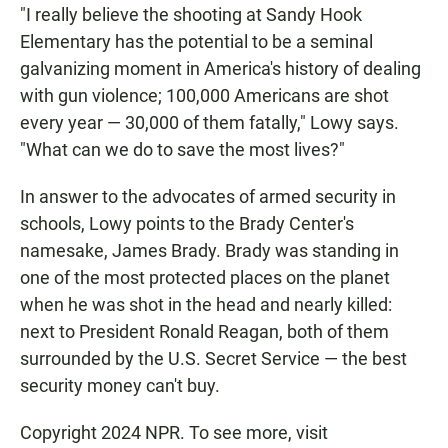
"I really believe the shooting at Sandy Hook
Elementary has the potential to be a seminal
galvanizing moment in America's history of dealing
with gun violence; 100,000 Americans are shot
every year — 30,000 of them fatally," Lowy says.
"What can we do to save the most lives?"
In answer to the advocates of armed security in
schools, Lowy points to the Brady Center's
namesake, James Brady. Brady was standing in
one of the most protected places on the planet
when he was shot in the head and nearly killed:
next to President Ronald Reagan, both of them
surrounded by the U.S. Secret Service — the best
security money can't buy.
Copyright 2024 NPR. To see more, visit