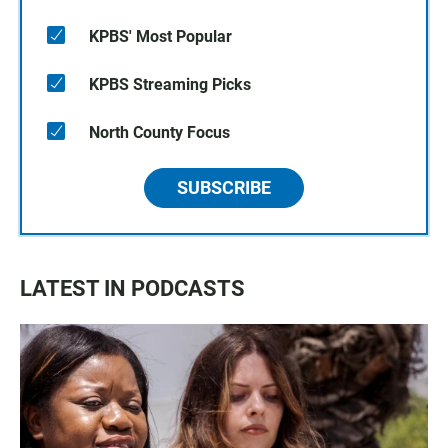
KPBS' Most Popular
KPBS Streaming Picks
North County Focus
SUBSCRIBE
LATEST IN PODCASTS