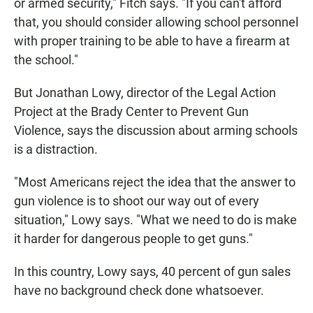
or armed security," Fitch says. "If you can't afford
that, you should consider allowing school personnel
with proper training to be able to have a firearm at
the school."
But Jonathan Lowy, director of the Legal Action
Project at the Brady Center to Prevent Gun
Violence, says the discussion about arming schools
is a distraction.
"Most Americans reject the idea that the answer to
gun violence is to shoot our way out of every
situation," Lowy says. "What we need to do is make
it harder for dangerous people to get guns."
In this country, Lowy says, 40 percent of gun sales
have no background check done whatsoever.