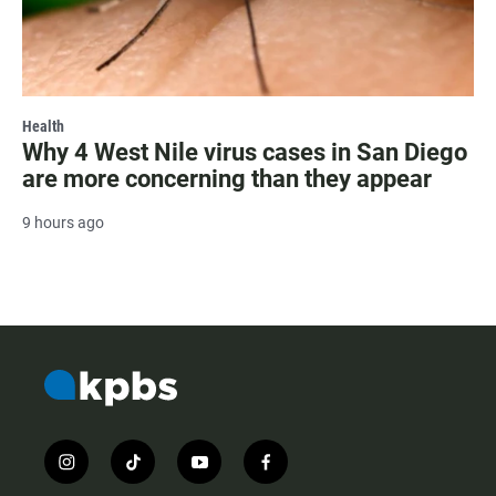
Health
Why 4 West Nile virus cases in San Diego
are more concerning than they appear
9 hours ago
i
t
y
f
n
i
o
a