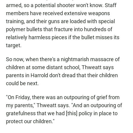
armed, so a potential shooter won't know. Staff
members have received extensive weapons
training, and their guns are loaded with special
polymer bullets that fracture into hundreds of
relatively harmless pieces if the bullet misses its
target.
So now, when there's a nightmarish massacre of
children at some distant school, Thweatt says
parents in Harrold don't dread that their children
could be next.
"On Friday, there was an outpouring of grief from
my parents," Thweatt says. "And an outpouring of
gratefulness that we had [this] policy in place to
protect our children."