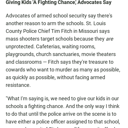
Giving Kids 'A Fighting Chance,' Advocates Say
Advocates of armed school security say there's
another reason to arm the schools. St. Louis
County Police Chief Tim Fitch in Missouri says
mass shooters target schools because they
are
unprotected. Cafeterias, waiting rooms,
playgrounds, church sanctuaries, movie theaters
and classrooms — Fitch says they're treasure to
cowards who want to murder as many as possible,
as quickly as possible, without facing armed
resistance.
"What I'm saying is, we need to give our kids in our
schools a fighting chance. And the only way I think
to do that until the police arrive on the scene is to
have either a police officer assigned to that school,