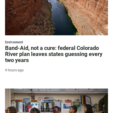
Environment
Band-Aid, not a cure: federal Colorado
River plan leaves states guessing every
two years
9 hours ago