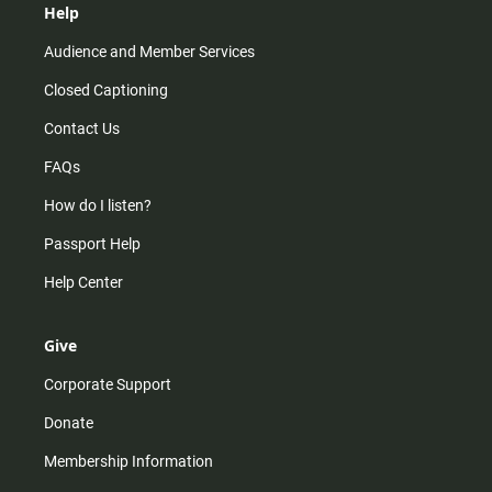
Help
Audience and Member Services
Closed Captioning
Contact Us
FAQs
How do I listen?
Passport Help
Help Center
Give
Corporate Support
Donate
Membership Information