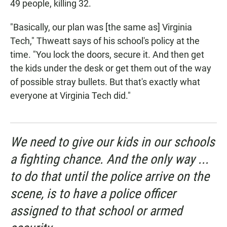
49 people, killing 32.
"Basically, our plan was [the same as] Virginia
Tech," Thweatt says of his school's policy at the
time. "You lock the doors, secure it. And then get
the kids under the desk or get them out of the way
of possible stray bullets. But that's exactly what
everyone at Virginia Tech did."
We need to give our kids in our schools
a fighting chance. And the only way ...
to do that until the police arrive on the
scene, is to have a police officer
assigned to that school or armed