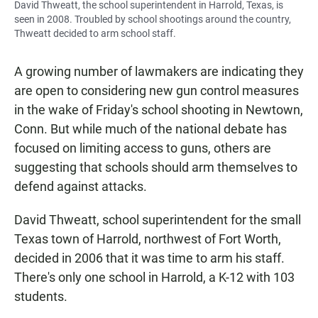
David Thweatt, the school superintendent in Harrold, Texas, is
seen in 2008. Troubled by school shootings around the country,
Thweatt decided to arm school staff.
A growing number of lawmakers are indicating they
are open to considering new gun control measures
in the wake of Friday's school shooting in Newtown,
Conn. But while much of the national debate has
focused on limiting access to guns, others are
suggesting that schools should arm themselves to
defend against attacks.
David Thweatt, school superintendent for the small
Texas town of Harrold, northwest of Fort Worth,
decided in 2006 that it was time to arm his staff.
There's only one school in Harrold, a K-12 with 103
students.