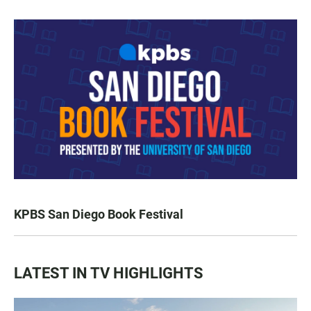
KPBS San Diego Book Festival
LATEST IN TV HIGHLIGHTS