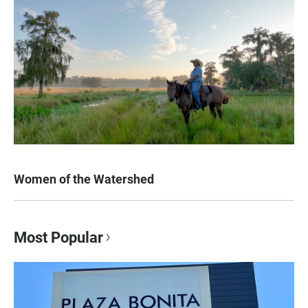
Women of the Watershed
Most Popular