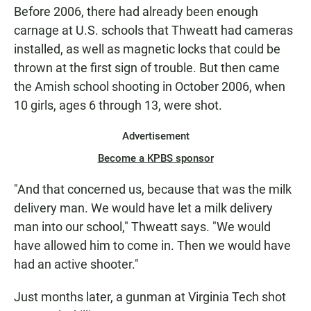
Before 2006, there had already been enough
carnage at U.S. schools that Thweatt had cameras
installed, as well as magnetic locks that could be
thrown at the first sign of trouble. But then came
the Amish school shooting in October 2006, when
10 girls, ages 6 through 13, were shot.
Advertisement
Become a KPBS sponsor
"And that concerned us, because that was the milk
delivery man. We would have let a milk delivery
man into our school," Thweatt says. "We would
have allowed him to come in. Then we would have
had an active shooter."
Just months later, a gunman at Virginia Tech shot