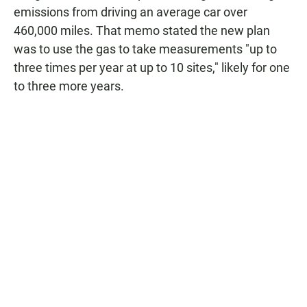
emissions from driving an average car over
460,000 miles. That memo stated the new plan
was to use the gas to take measurements "up to
three times per year at up to 10 sites," likely for one
to three more years.