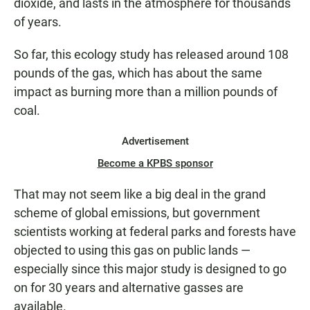
dioxide, and lasts in the atmosphere for thousands
of years.
So far, this ecology study has released around 108
pounds of the gas, which has about the same
impact as burning more than a million pounds of
coal.
Advertisement
Become a KPBS sponsor
That may not seem like a big deal in the grand
scheme of global emissions, but government
scientists working at federal parks and forests have
objected to using this gas on public lands —
especially since this major study is designed to go
on for 30 years and alternative gasses are
available.