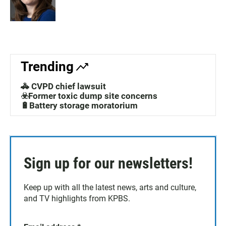
Trending
🚓 CVPD chief lawsuit
☣️Former toxic dump site concerns
🔋Battery storage moratorium
Sign up for our newsletters!
Keep up with all the latest news, arts and culture,
and TV highlights from KPBS.