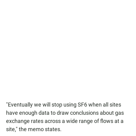
"Eventually we will stop using SF6 when all sites
have enough data to draw conclusions about gas
exchange rates across a wide range of flows at a
site," the memo states.