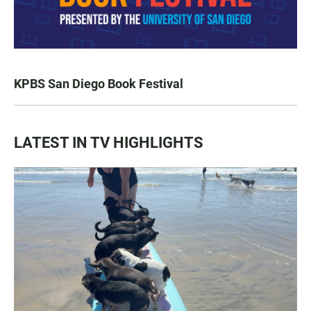
KPBS San Diego Book Festival
LATEST IN TV HIGHLIGHTS