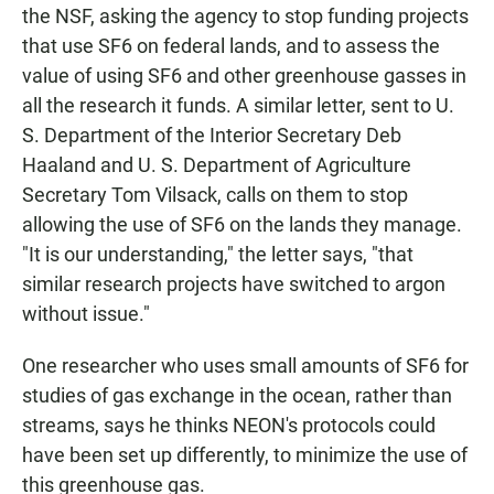
the NSF, asking the agency to stop funding projects
that use SF6 on federal lands, and to assess the
value of using SF6 and other greenhouse gasses in
all the research it funds. A similar letter, sent to U.
S. Department of the Interior Secretary Deb
Haaland and U. S. Department of Agriculture
Secretary Tom Vilsack, calls on them to stop
allowing the use of SF6 on the lands they manage.
"It is our understanding," the letter says, "that
similar research projects have switched to argon
without issue."
One researcher who uses small amounts of SF6 for
studies of gas exchange in the ocean, rather than
streams, says he thinks NEON's protocols could
have been set up differently, to minimize the use of
this greenhouse gas.