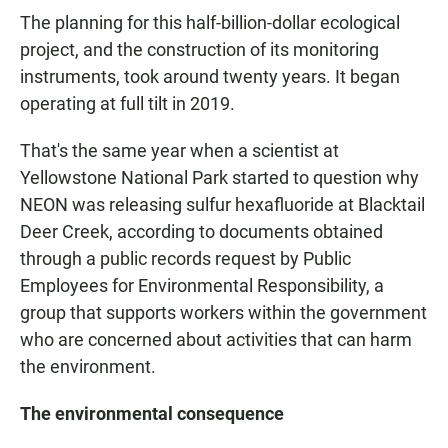
The planning for this half-billion-dollar ecological
project, and the construction of its monitoring
instruments, took around twenty years. It began
operating at full tilt in 2019.
That's the same year when a scientist at
Yellowstone National Park started to question why
NEON was releasing sulfur hexafluoride at Blacktail
Deer Creek, according to documents obtained
through a public records request by Public
Employees for Environmental Responsibility, a
group that supports workers within the government
who are concerned about activities that can harm
the environment.
The environmental consequence