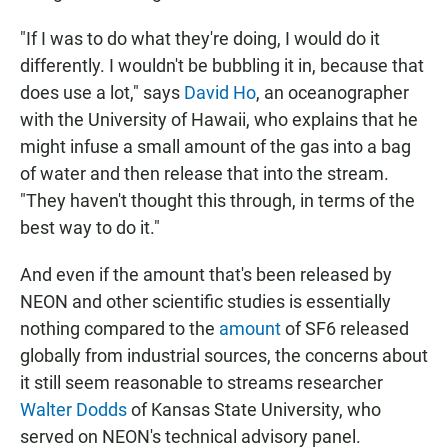
"If I was to do what they're doing, I would do it
differently. I wouldn't be bubbling it in, because that
does use a lot," says
David Ho
, an oceanographer
with the University of Hawaii, who explains that he
might infuse a small amount of the gas into a bag
of water and then release that into the stream.
"They haven't thought this through, in terms of the
best way to do it."
And even if the amount that's been released by
NEON and other scientific studies is essentially
nothing compared to the
amount
of SF6 released
globally from industrial sources, the concerns about
it still seem reasonable to streams researcher
Walter Dodds
of Kansas State University, who
served on NEON's technical advisory panel.