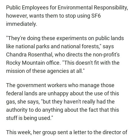
Public Employees for Environmental Responsibility,
however, wants them to stop using SF6
immediately.
"They're doing these experiments on public lands
like national parks and national forests," says
Chandra Rosenthal, who directs the non-profit's
Rocky Mountain office. "This doesn't fit with the
mission of these agencies at all."
The government workers who manage those
federal lands are unhappy about the use of this
gas, she says, "but they haven't really had the
authority to do anything about the fact that this
stuff is being used."
This week, her group sent a letter to the director of