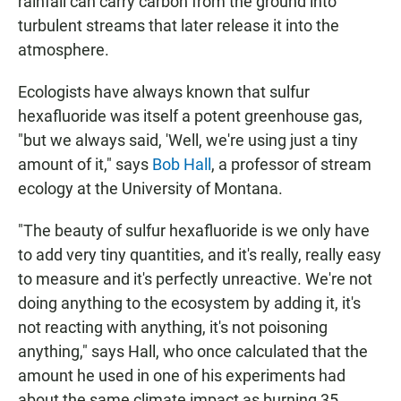
rainfall can carry carbon from the ground into
turbulent streams that later release it into the
atmosphere.
Ecologists have always known that sulfur
hexafluoride was itself a potent greenhouse gas,
"but we always said, 'Well, we're using just a tiny
amount of it," says
Bob Hall
, a professor of stream
ecology at the University of Montana.
"The beauty of sulfur hexafluoride is we only have
to add very tiny quantities, and it's really, really easy
to measure and it's perfectly unreactive. We're not
doing anything to the ecosystem by adding it, it's
not reacting with anything, it's not poisoning
anything," says Hall, who once calculated that the
amount he used in one of his experiments had
about the same climate impact as burning 35