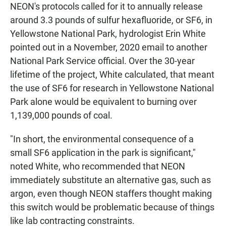
NEON's protocols called for it to annually release
around 3.3 pounds of sulfur hexafluoride, or SF6, in
Yellowstone National Park, hydrologist Erin White
pointed out in a November, 2020 email to another
National Park Service official. Over the 30-year
lifetime of the project, White calculated, that meant
the use of SF6 for research in Yellowstone National
Park alone would be equivalent to burning over
1,139,000 pounds of coal.
"In short, the environmental consequence of a
small SF6 application in the park is significant,"
noted White, who recommended that NEON
immediately substitute an alternative gas, such as
argon, even though NEON staffers thought making
this switch would be problematic because of things
like lab contracting constraints.