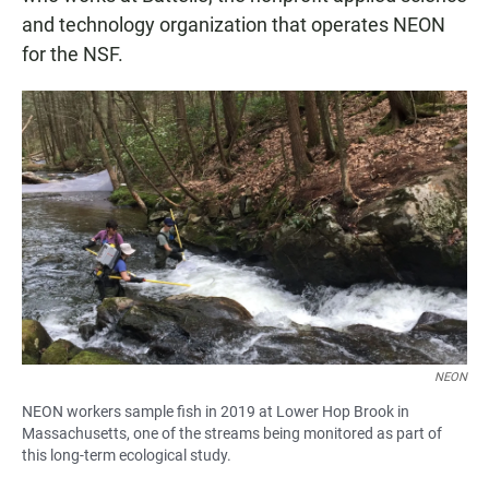
and technology organization that operates NEON
for the NSF.
NEON
NEON workers sample fish in 2019 at Lower Hop Brook in
Massachusetts, one of the streams being monitored as part of
this long-term ecological study.