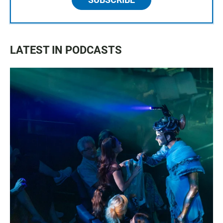
LATEST IN PODCASTS