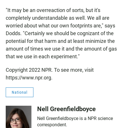
"It may be an overreaction of sorts, but it's
completely understandable as well. We all are
worried about what our own footprints are," says
Dodds. "Certainly we should be cognizant of the
potential for that harm and at least minimize the
amount of times we use it and the amount of gas
that we use in each experiment."
Copyright 2022 NPR. To see more, visit
https://www.npr.org.
National
Nell Greenfieldboyce
Nell Greenfieldboyce is a NPR science
correspondent.