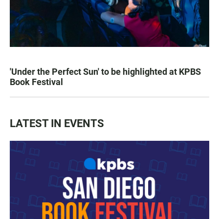
'Under the Perfect Sun' to be highlighted at KPBS
Book Festival
LATEST IN EVENTS