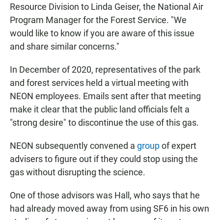
Resource Division to Linda Geiser, the National Air
Program Manager for the Forest Service. "We
would like to know if you are aware of this issue
and share similar concerns."
In December of 2020, representatives of the park
and forest services held a virtual meeting with
NEON employees. Emails sent after that meeting
make it clear that the public land officials felt a
"strong desire" to discontinue the use of this gas.
NEON subsequently convened a
group
of expert
advisers to figure out if they could stop using the
gas without disrupting the science.
One of those advisors was Hall, who says that he
had already moved away from using SF6 in his own