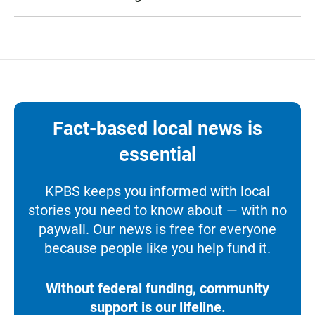
Fact-based local news is
essential
KPBS keeps you informed with local
stories you need to know about — with no
paywall. Our news is free for everyone
because people like you help fund it.
Without federal funding, community
support is our lifeline.