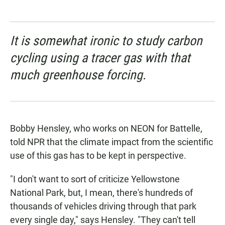
It is somewhat ironic to study carbon
cycling using a tracer gas with that
much greenhouse forcing.
Bobby Hensley, who works on NEON for Battelle,
told NPR that the climate impact from the scientific
use of this gas has to be kept in perspective.
"I don't want to sort of criticize Yellowstone
National Park, but, I mean, there's hundreds of
thousands of vehicles driving through that park
every single day," says Hensley. "They can't tell