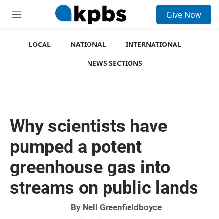
S
Give Now
e
M
a
e
r
n
c
u
LOCAL
NATIONAL
INTERNATIONAL
h
NEWS SECTIONS
u
e
r
y
Why scientists have
pumped a potent
greenhouse gas into
streams on public lands
By
Nell Greenfieldboyce