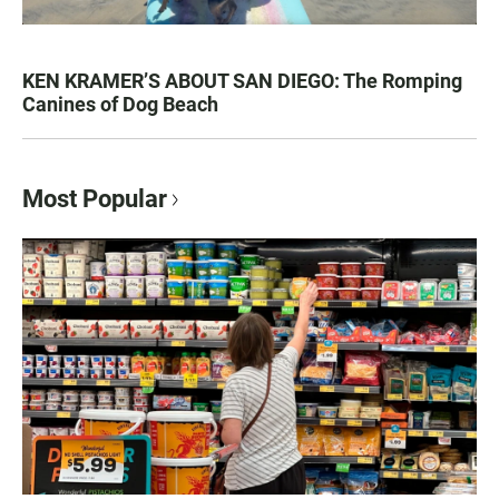
KEN KRAMER’S ABOUT SAN DIEGO: The Romping
Canines of Dog Beach
Most Popular