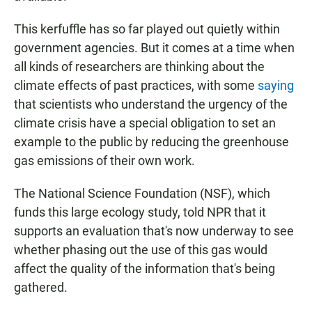
This kerfuffle has so far played out quietly within
government agencies. But it comes at a time when
all kinds of researchers are thinking about the
climate effects of past practices, with some
saying
that scientists who understand the urgency of the
climate crisis have a special obligation to set an
example to the public by reducing the greenhouse
gas emissions of their own work.
The National Science Foundation (NSF), which
funds this large ecology study, told NPR that it
supports an evaluation that's now underway to see
whether phasing out the use of this gas would
affect the quality of the information that's being
gathered.