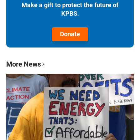
Make a gift to protect the future of
KPBS.
Donate
More News