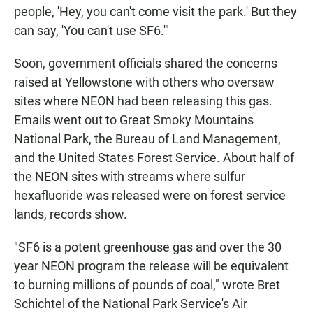
people, 'Hey, you can't come visit the park.' But they
can say, 'You can't use SF6.'"
Soon, government officials shared the concerns
raised at Yellowstone with others who oversaw
sites where NEON had been releasing this gas.
Emails went out to Great Smoky Mountains
National Park, the Bureau of Land Management,
and the United States Forest Service. About half of
the NEON sites with streams where sulfur
hexafluoride was released were on forest service
lands, records show.
"SF6 is a potent greenhouse gas and over the 30
year NEON program the release will be equivalent
to burning millions of pounds of coal," wrote Bret
Schichtel of the National Park Service's Air