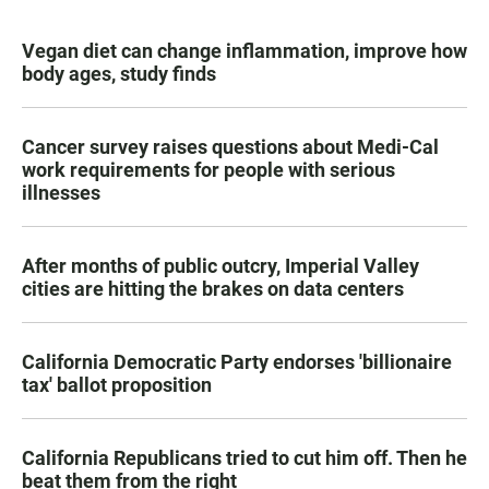
Vegan diet can change inflammation, improve how
body ages, study finds
Cancer survey raises questions about Medi-Cal
work requirements for people with serious
illnesses
After months of public outcry, Imperial Valley
cities are hitting the brakes on data centers
California Democratic Party endorses 'billionaire
tax' ballot proposition
California Republicans tried to cut him off. Then he
beat them from the right