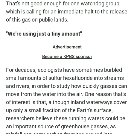
That's not good enough for one watchdog group,
which is calling for an immediate halt to the release
of this gas on public lands.
"We're using just a tiny amount"
Advertisement
Become a KPBS sponsor
For decades, ecologists have sometimes burbled
small amounts of sulfur hexafluoride into streams
and rivers, in order to study how quickly gasses can
move from the water into the air. One reason that's
of interest is that, although inland waterways cover
up only a small fraction of the Earth's surface,
researchers believe these running waters could be
an important source of greenhouse gasses, as