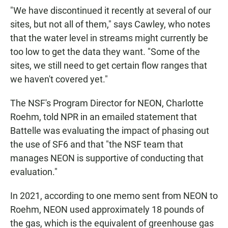
"We have discontinued it recently at several of our
sites, but not all of them," says Cawley, who notes
that the water level in streams might currently be
too low to get the data they want. "Some of the
sites, we still need to get certain flow ranges that
we haven't covered yet."
The NSF's Program Director for NEON, Charlotte
Roehm, told NPR in an emailed statement that
Battelle was evaluating the impact of phasing out
the use of SF6 and that "the NSF team that
manages NEON is supportive of conducting that
evaluation."
In 2021, according to one memo sent from NEON to
Roehm, NEON used approximately 18 pounds of
the gas, which is the equivalent of greenhouse gas