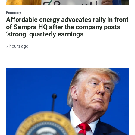
Economy
Affordable energy advocates rally in front
of Sempra HQ after the company posts
‘strong’ quarterly earnings
7 hours ago