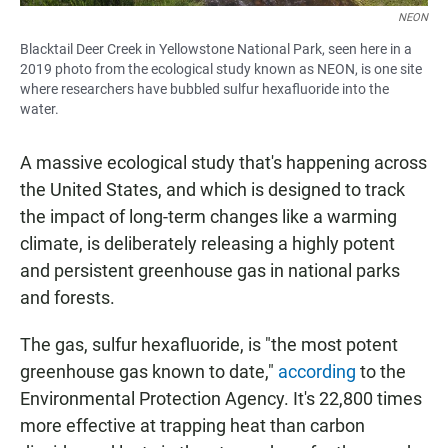
NEON
Blacktail Deer Creek in Yellowstone National Park, seen here in a
2019 photo from the ecological study known as NEON, is one site
where researchers have bubbled sulfur hexafluoride into the
water.
A massive ecological study that's happening across
the United States, and which is designed to track
the impact of long-term changes like a warming
climate, is deliberately releasing a highly potent
and persistent greenhouse gas in national parks
and forests.
The gas, sulfur hexafluoride, is "the most potent
greenhouse gas known to date,"
according
to the
Environmental Protection Agency. It's 22,800 times
more effective at trapping heat than carbon