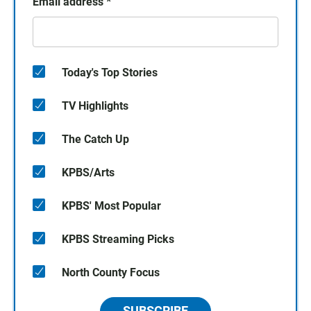
Email address
*
Today's Top Stories
TV Highlights
The Catch Up
KPBS/Arts
KPBS' Most Popular
KPBS Streaming Picks
North County Focus
SUBSCRIBE