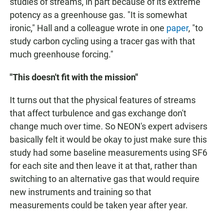
studies of streams, in part because of its extreme
potency as a greenhouse gas. "It is somewhat
ironic," Hall and a colleague wrote in one
paper
, "to
study carbon cycling using a tracer gas with that
much greenhouse forcing."
"This doesn't fit with the mission"
It turns out that the physical features of streams
that affect turbulence and gas exchange don't
change much over time. So NEON's expert advisers
basically felt it would be okay to just make sure this
study had some baseline measurements using SF6
for each site and then leave it at that, rather than
switching to an alternative gas that would require
new instruments and training so that
measurements could be taken year after year.