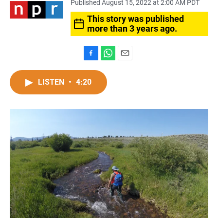
Published August 15, 2022 at 2:00 AM PDT
This story was published
more than 3 years ago.
F
W
E
a
h
m
c
a
a
LISTEN
•
4:20
e
t
i
b
s
l
o
A
o
p
k
p