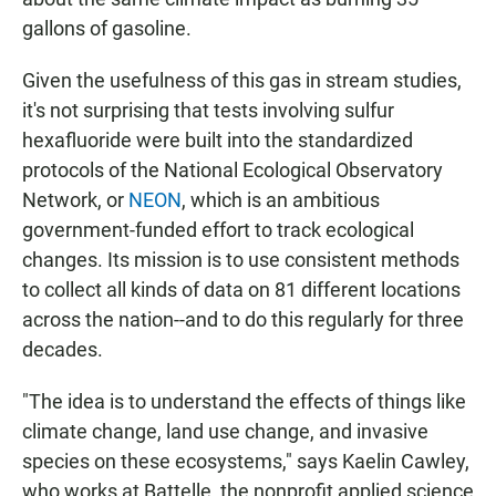
gallons of gasoline.
Given the usefulness of this gas in stream studies,
it's not surprising that tests involving sulfur
hexafluoride were built into the standardized
protocols of the National Ecological Observatory
Network, or
NEON
, which is an ambitious
government-funded effort to track ecological
changes. Its mission is to use consistent methods
to collect all kinds of data on 81 different locations
across the nation--and to do this regularly for three
decades.
"The idea is to understand the effects of things like
climate change, land use change, and invasive
species on these ecosystems," says Kaelin Cawley,
who works at Battelle, the nonprofit applied science