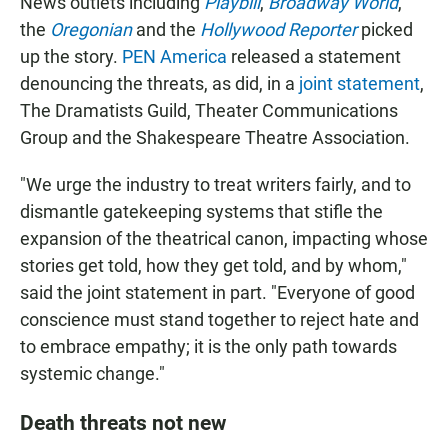
News outlets including
Playbill
,
Broadway World
,
the
Oregonian
and the
Hollywood Reporter
picked
up the story.
PEN America
released a statement
denouncing the threats, as did, in a
joint statement
,
The Dramatists Guild, Theater Communications
Group and the Shakespeare Theatre Association.
"We urge the industry to treat writers fairly, and to
dismantle gatekeeping systems that stifle the
expansion of the theatrical canon, impacting whose
stories get told, how they get told, and by whom,"
said the joint statement in part. "Everyone of good
conscience must stand together to reject hate and
to embrace empathy; it is the only path towards
systemic change."
Death threats not new