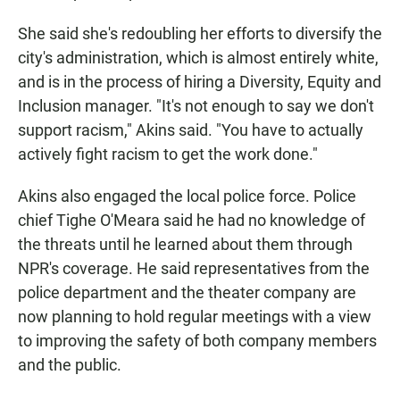
She said she's redoubling her efforts to diversify the
city's administration, which is almost entirely white,
and is in the process of hiring a Diversity, Equity and
Inclusion manager. "It's not enough to say we don't
support racism," Akins said. "You have to actually
actively fight racism to get the work done."
Akins also engaged the local police force. Police
chief Tighe O'Meara said he had no knowledge of
the threats until he learned about them through
NPR's coverage. He said representatives from the
police department and the theater company are
now planning to hold regular meetings with a view
to improving the safety of both company members
and the public.