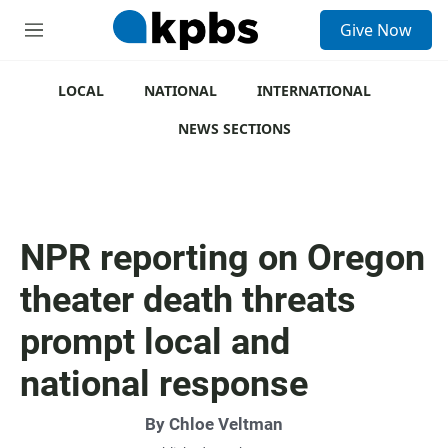
S
Give Now
e
M
a
e
r
n
c
u
LOCAL
NATIONAL
INTERNATIONAL
h
NEWS SECTIONS
u
e
r
y
NPR reporting on Oregon
theater death threats
prompt local and
national response
By
Chloe Veltman