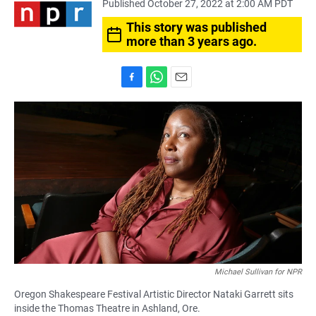
Published October 27, 2022 at 2:00 AM PDT
This story was published
more than 3 years ago.
F
W
E
a
h
m
c
a
a
e
t
i
b
s
l
o
A
o
p
k
p
Michael Sullivan for NPR
Oregon Shakespeare Festival Artistic Director Nataki Garrett sits
inside the Thomas Theatre in Ashland, Ore.