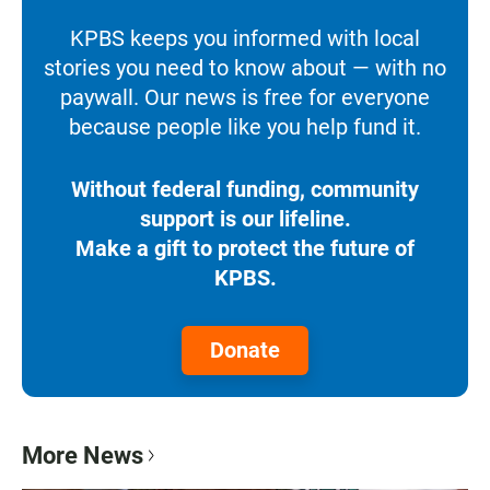
KPBS keeps you informed with local
stories you need to know about — with no
paywall. Our news is free for everyone
because people like you help fund it.
Without federal funding, community
support is our lifeline.
Make a gift to protect the future of
KPBS.
Donate
More News