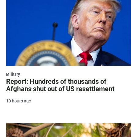
Military
Report: Hundreds of thousands of
Afghans shut out of US resettlement
10 hours ago