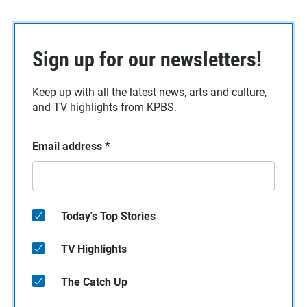
Sign up for our newsletters!
Keep up with all the latest news, arts and culture,
and TV highlights from KPBS.
Email address
*
Today's Top Stories
TV Highlights
The Catch Up