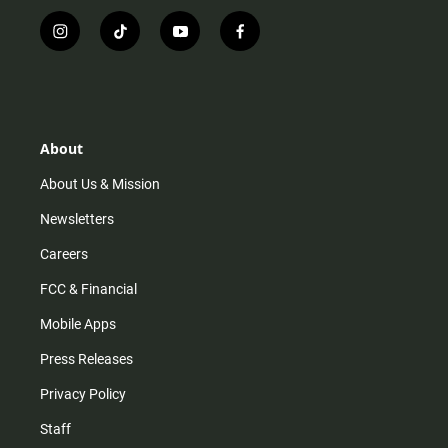
i
t
y
f
n
i
o
a
s
k
u
c
t
t
t
e
a
o
u
b
g
k
b
o
r
e
o
About
a
k
m
About Us & Mission
Newsletters
Careers
FCC & Financial
Mobile Apps
Press Releases
Privacy Policy
Staff