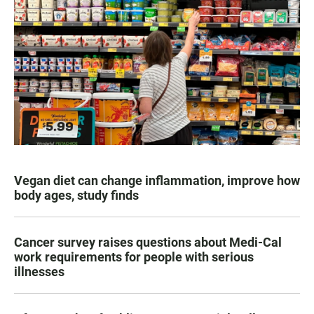
Vegan diet can change inflammation, improve how
body ages, study finds
Cancer survey raises questions about Medi-Cal
work requirements for people with serious
illnesses