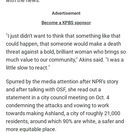
with the news.
Advertisement
Become a KPBS sponsor
"I just didn't want to think that something like that
could happen, that someone would make a death
threat against a bold, brilliant woman who brings so
much value to our community," Akins said. "I was a
little slow to react."
Spurred by the media attention after NPR's story
and after talking with OSF, she read out a
statement in a city council meeting on Oct. 4
condemning the attacks and vowing to work
towards making Ashland, a city of roughly 21,000
residents, around which 90% are white, a safer and
more equitable place.