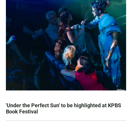
'Under the Perfect Sun' to be highlighted at KPBS
Book Festival