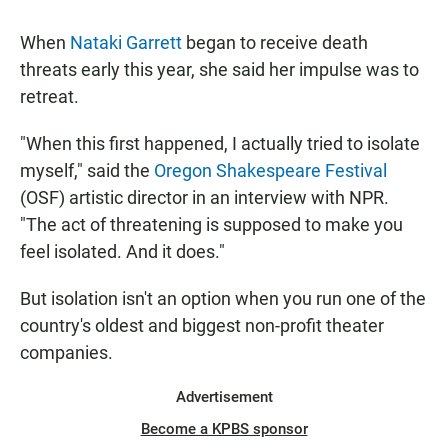
When
Nataki Garrett
began to receive death
threats early this year, she said her impulse was to
retreat.
"When this first happened, I actually tried to isolate
myself," said the
Oregon Shakespeare Festival
(OSF) artistic director in an interview with NPR.
"The act of threatening is supposed to make you
feel isolated. And it does."
But isolation isn't an option when you run one of the
country's oldest and biggest non-profit theater
companies.
Advertisement
Become a KPBS sponsor