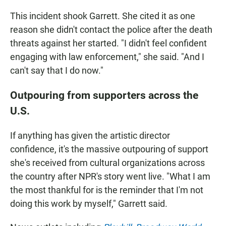
This incident shook Garrett. She cited it as one
reason she didn't contact the police after the death
threats against her started. "I didn't feel confident
engaging with law enforcement," she said. "And I
can't say that I do now."
Outpouring from supporters across the
U.S.
If anything has given the artistic director
confidence, it's the massive outpouring of support
she's received from cultural organizations across
the country after NPR's story went live. "What I am
the most thankful for is the reminder that I'm not
doing this work by myself," Garrett said.