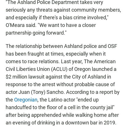
"The Ashland Police Department takes very
seriously any threats against community members,
and especially if there's a bias crime involved,"
O'Meara said. "We want to have a closer
partnership going forward."
The relationship between Ashland police and OSF
has been fraught at times, especially when it
comes to race relations. Last year, The American
Civil Liberties Union (ACLU) of Oregon launched a
$2 million lawsuit against the City of Ashland in
response to the arrest without probable cause of
actor Juan (Tony) Sancho. According to a report by
the
Oregonian
, the Latino actor "ended up
handcuffed to the floor of a cell in the county jail"
after being apprehended while walking home after
an evening of drinking in a downtown bar in 2019.