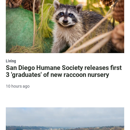
Living
San Diego Humane Society releases first
3 'graduates' of new raccoon nursery
10 hours ago