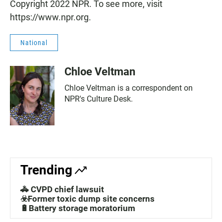
Copyright 2022 NPR. To see more, visit
https://www.npr.org.
National
Chloe Veltman
Chloe Veltman is a correspondent on
NPR's Culture Desk.
Trending
🚓 CVPD chief lawsuit
☣️Former toxic dump site concerns
🔋Battery storage moratorium