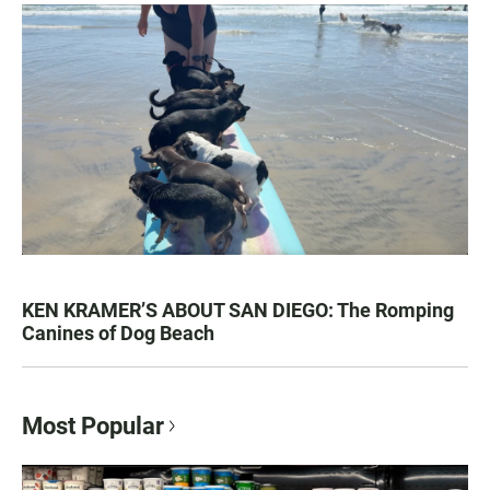
KEN KRAMER’S ABOUT SAN DIEGO: The Romping
Canines of Dog Beach
Most Popular