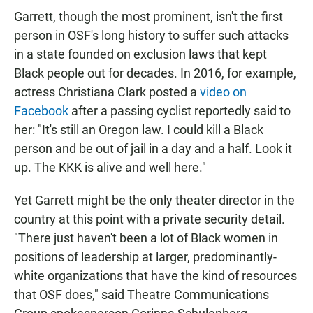
Garrett, though the most prominent, isn't the first
person in OSF's long history to suffer such attacks
in a state founded on exclusion laws that kept
Black people out for decades. In 2016, for example,
actress Christiana Clark posted a
video on
Facebook
after a passing cyclist reportedly said to
her: "It's still an Oregon law. I could kill a Black
person and be out of jail in a day and a half. Look it
up. The KKK is alive and well here."
Yet Garrett might be the only theater director in the
country at this point with a private security detail.
"There just haven't been a lot of Black women in
positions of leadership at larger, predominantly-
white organizations that have the kind of resources
that OSF does," said Theatre Communications