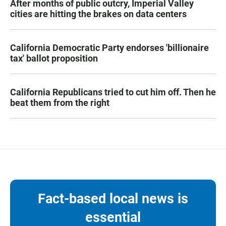
After months of public outcry, Imperial Valley
cities are hitting the brakes on data centers
California Democratic Party endorses 'billionaire
tax' ballot proposition
California Republicans tried to cut him off. Then he
beat them from the right
Fact-based local news is
essential