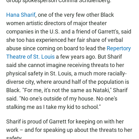
Group spokesperson Corinna Schulenberg.
Hana Sharif
, one of the very few other Black
women artistic directors of major theater
companies in the U.S. and a friend of Garrett's, said
she too has experienced her fair share of verbal
abuse since coming on board to lead the
Repertory
Theatre of St. Louis
a few years ago. But Sharif
said she cannot imagine receiving threats to her
physical safety in St. Louis, a much more racially-
diverse city, where around half of the population is
Black. "For me, it's not the same as Nataki," Sharif
said. "No one's outside of my house. No one's
stalking me as I take my kid to school."
Sharif is proud of Garrett for keeping on with her
work – and for speaking up about the threats to her
safety.