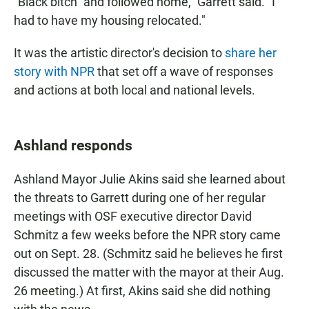
"Black bitch" and followed home," Garrett said. "I
had to have my housing relocated."
It was the artistic director's decision to
share her
story with NPR
that set off a wave of responses
and actions at both local and national levels.
Ashland responds
Ashland Mayor Julie Akins said she learned about
the threats to Garrett during one of her regular
meetings with OSF executive director David
Schmitz a few weeks before the NPR story came
out on Sept. 28. (Schmitz said he believes he first
discussed the matter with the mayor at their Aug.
26 meeting.) At first, Akins said she did nothing