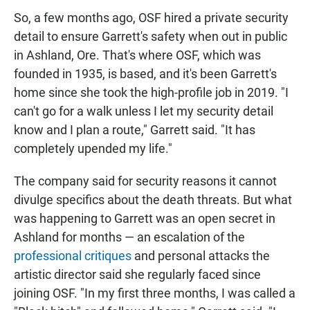
So, a few months ago, OSF hired a private security
detail to ensure Garrett's safety when out in public
in Ashland, Ore. That's where OSF, which was
founded in 1935, is based, and it's been Garrett's
home since she took the high-profile job in 2019. "I
can't go for a walk unless I let my security detail
know and I plan a route," Garrett said. "It has
completely upended my life."
The company said for security reasons it cannot
divulge specifics about the death threats. But what
was happening to Garrett was an open secret in
Ashland for months — an escalation of the
professional critiques
and personal attacks the
artistic director said she regularly faced since
joining OSF. "In my first three months, I was called a