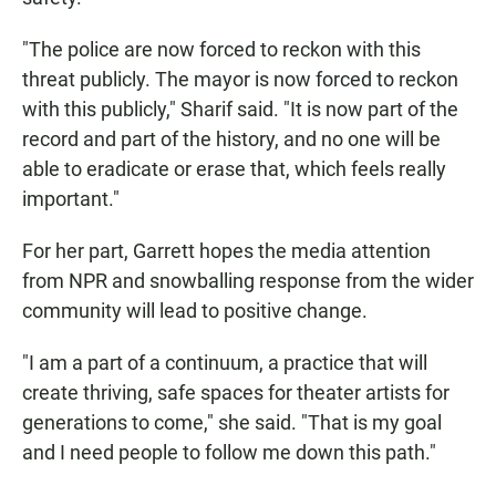
"The police are now forced to reckon with this
threat publicly. The mayor is now forced to reckon
with this publicly," Sharif said. "It is now part of the
record and part of the history, and no one will be
able to eradicate or erase that, which feels really
important."
For her part, Garrett hopes the media attention
from NPR and snowballing response from the wider
community will lead to positive change.
"I am a part of a continuum, a practice that will
create thriving, safe spaces for theater artists for
generations to come," she said. "That is my goal
and I need people to follow me down this path."