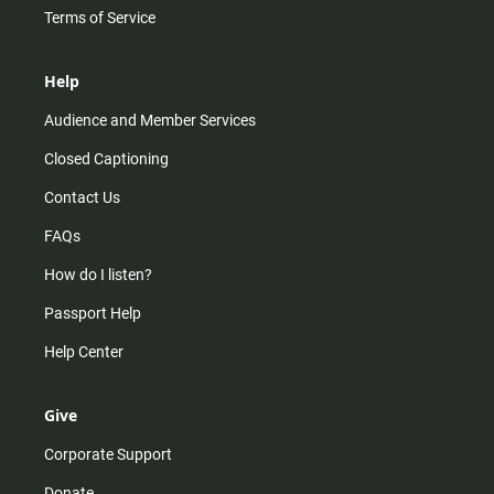
Terms of Service
Help
Audience and Member Services
Closed Captioning
Contact Us
FAQs
How do I listen?
Passport Help
Help Center
Give
Corporate Support
Donate