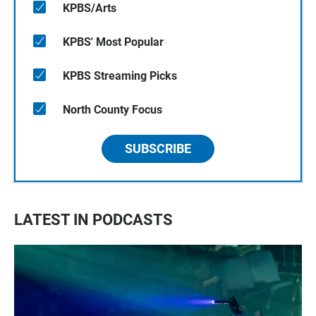
KPBS/Arts
KPBS' Most Popular
KPBS Streaming Picks
North County Focus
SUBSCRIBE
LATEST IN PODCASTS