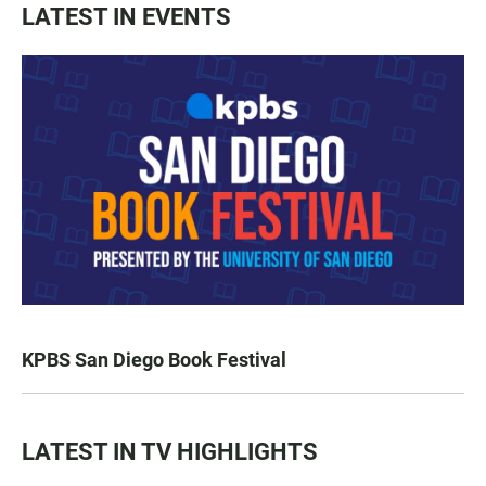
LATEST IN EVENTS
KPBS San Diego Book Festival
LATEST IN TV HIGHLIGHTS