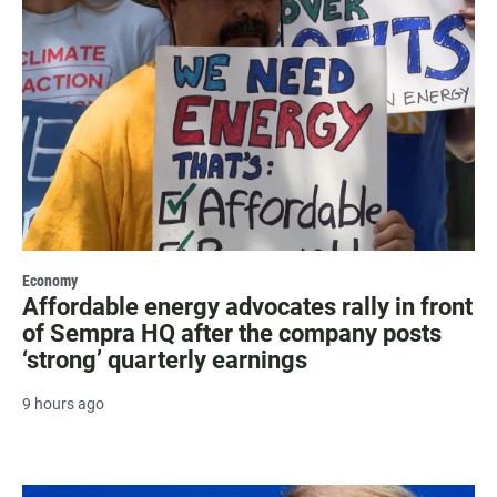
Economy
Affordable energy advocates rally in front
of Sempra HQ after the company posts
‘strong’ quarterly earnings
9 hours ago