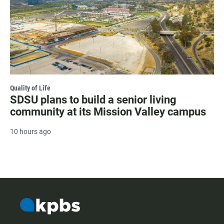
Quality of Life
SDSU plans to build a senior living
community at its Mission Valley campus
10 hours ago