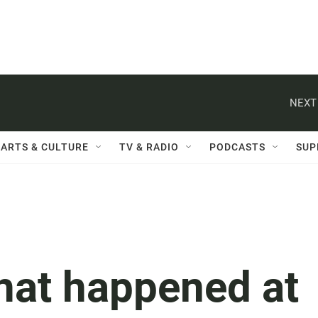
NEXT
ARTS & CULTURE
TV & RADIO
PODCASTS
SUP
hat happened at