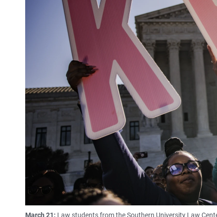
March 21:
Law students from the Southern University Law Cente