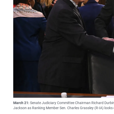
March 21:
Senate Judiciary Committee Chairman Richard Durbin
Jackson as Ranking Member Sen. Charles Grassley (R-IA) looks o