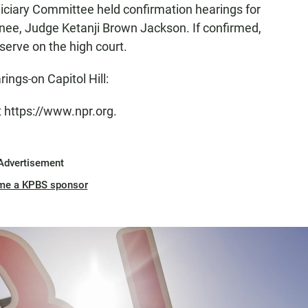
diciary Committee held confirmation hearings for
ee, Judge Ketanji Brown Jackson. If confirmed,
serve on the high court.
arings
on Capitol Hill:
t https://www.npr.org.
Advertisement
me a KPBS sponsor