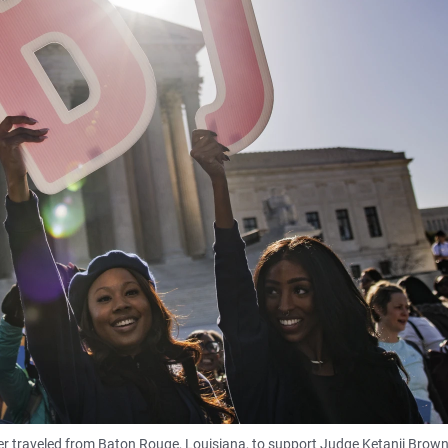
r traveled from Baton Rouge, Louisiana, to support Judge Ketanji Brow