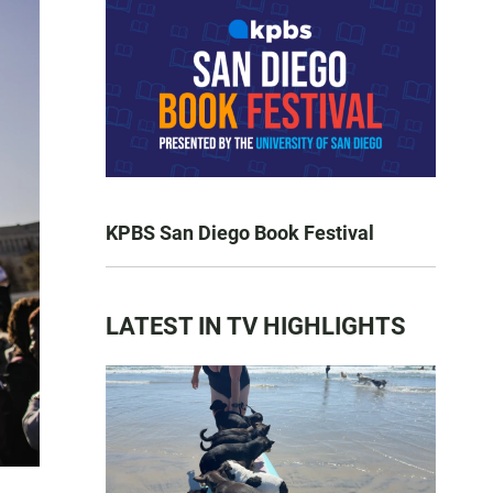
KPBS San Diego Book Festival
LATEST IN TV HIGHLIGHTS
n