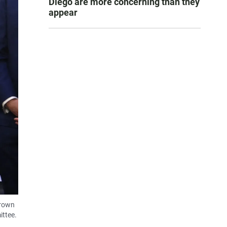
Diego are more concerning than they
appear
Brown
ittee.