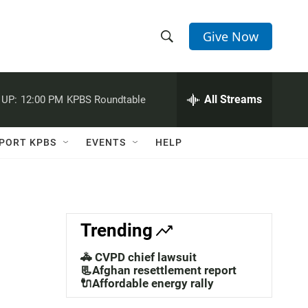
Give Now
S
S
e
h
a
r
All Streams
 UP:
12:00 PM
KPBS Roundtable
o
c
h
w
Q
PORT KPBS
EVENTS
HELP
u
S
e
r
e
y
a
Trending
r
🚓 CVPD chief lawsuit
c
📃Afghan resettlement report
🔌Affordable energy rally
h