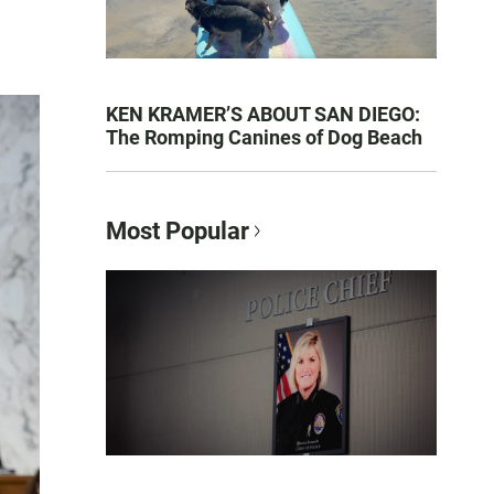
KEN KRAMER’S ABOUT SAN DIEGO:
The Romping Canines of Dog Beach
Most Popular