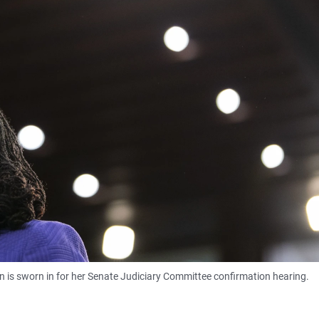
s sworn in for her Senate Judiciary Committee confirmation hearing.