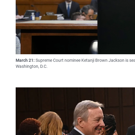
March 21:
Supreme Court nominee Ketanji Brown Jackson is seate
Washington, D.C.