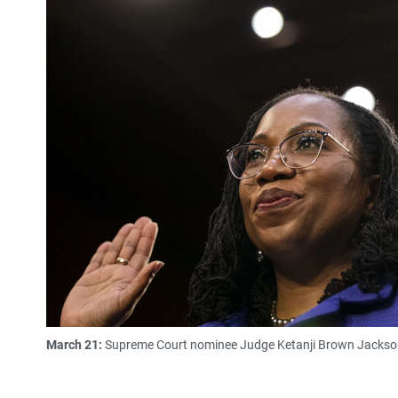
March 21:
Supreme Court nominee Judge Ketanji Brown Jackson i