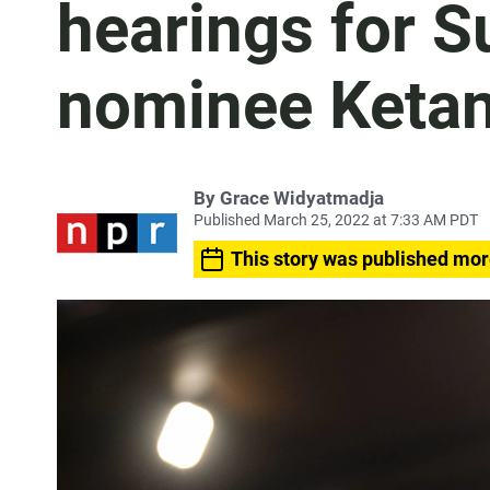
hearings for 
nominee Ketan
By
Grace Widyatmadja
Published March 25, 2022 at 7:33 AM PDT
This story was published mor