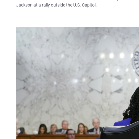
Jackson at a rally outside the U.S. Capitol.