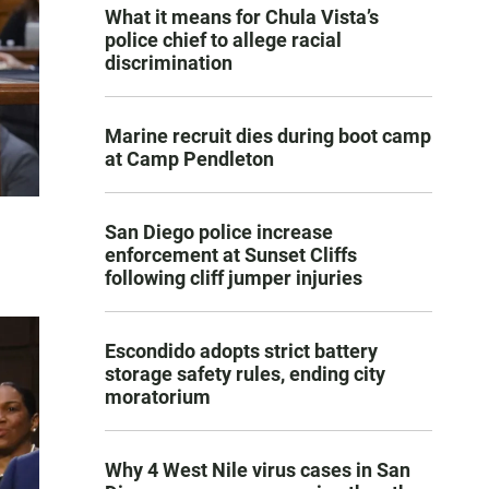
What it means for Chula Vista’s
police chief to allege racial
discrimination
Marine recruit dies during boot camp
at Camp Pendleton
San Diego police increase
enforcement at Sunset Cliffs
following cliff jumper injuries
Escondido adopts strict battery
storage safety rules, ending city
moratorium
Why 4 West Nile virus cases in San