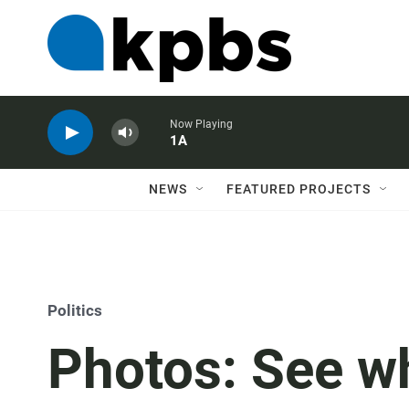
Now Playing
1A
NEWS
FEATURED PROJECTS
Politics
Photos: See w