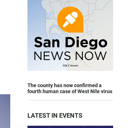
The county has now confirmed a
fourth human case of West Nile virus
LATEST IN EVENTS