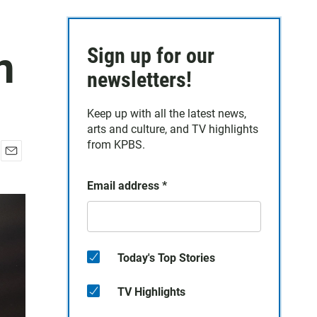
n
Sign up for our
newsletters!
Keep up with all the latest news,
arts and culture, and TV highlights
from KPBS.
E
m
Email address
*
a
i
l
Today's Top Stories
TV Highlights