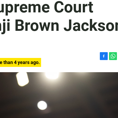
Supreme Court
ji Brown Jackso
F
W
e than 4 years ago.
a
h
c
a
e
t
b
s
o
A
o
p
k
p