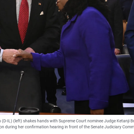
 (D-IL) (left) shakes hands with Supreme Court nominee Judge Ketanji 
n during her confirmation hearing in front of the Senate Judiciary Comm