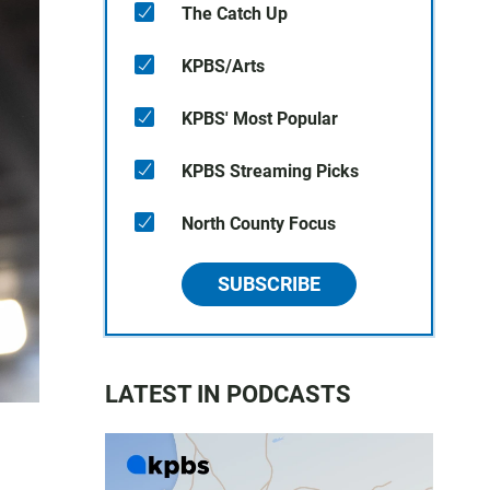
The Catch Up
KPBS/Arts
KPBS' Most Popular
KPBS Streaming Picks
North County Focus
SUBSCRIBE
LATEST IN PODCASTS