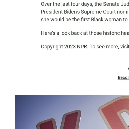
Over the last four days, the Senate Ju
President Biden's Supreme Court nomin
she would be the first Black woman to 
Here's a look back at those historic he
Copyright 2023 NPR. To see more, visi
Beco