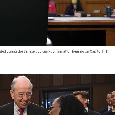
d during the Senate Judiciary confirmation hearing on Capitol Hill in