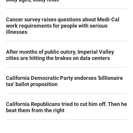
Cancer survey raises questions about Medi-Cal
work requirements for people with serious
illnesses
After months of public outcry, Imperial Valley
cities are hitting the brakes on data centers
California Democratic Party endorses 'billionaire
tax' ballot proposition
California Republicans tried to cut him off. Then he
beat them from the right