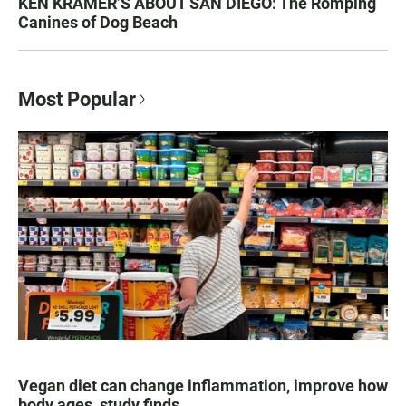
KEN KRAMER’S ABOUT SAN DIEGO: The Romping
Canines of Dog Beach
Most Popular
Vegan diet can change inflammation, improve how
body ages, study finds