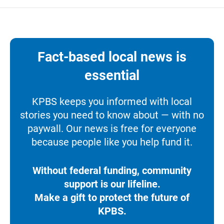
Fact-based local news is
essential
KPBS keeps you informed with local
stories you need to know about — with no
paywall. Our news is free for everyone
because people like you help fund it.
Without federal funding, community
support is our lifeline.
Make a gift to protect the future of
KPBS.