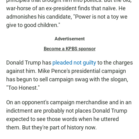
war-horse of an ex-president finds that naïve. He
admonishes his candidate, "Power is not a toy we
give to good children."
Advertisement
Become a KPBS sponsor
Donald Trump has
pleaded not guilty
to the charges
against him. Mike Pence's presidential campaign
has begun to sell campaign swag with the slogan,
"Too Honest."
On an opponent's campaign merchandise and in an
indictment are probably not places Donald Trump
expected to see those words when he uttered
them. But they're part of history now.