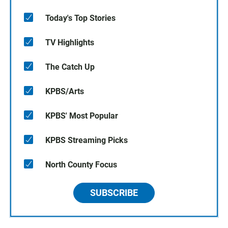
Today's Top Stories
TV Highlights
The Catch Up
KPBS/Arts
KPBS' Most Popular
KPBS Streaming Picks
North County Focus
SUBSCRIBE