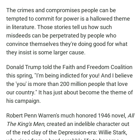
The crimes and compromises people can be
tempted to commit for power is a hallowed theme
in literature. Those stories tell us how such
misdeeds can be perpetrated by people who
convince themselves they're doing good for what
they insist is some larger cause.
Donald Trump told the Faith and Freedom Coalition
this spring, "I'm being indicted for you! And I believe
the 'you' is more than 200 million people that love
our country." It has just about become the theme of
his campaign.
Robert Penn Warren's much honored 1946 novel,
All
The King's Men
, created an indelible character out
of the red clay of the Depression-era: Willie Stark,