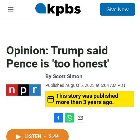
S
Give Now
e
M
a
e
r
n
c
u
h
u
Opinion: Trump said
e
r
Pence is 'too honest'
y
By
Scott Simon
Published August 5, 2023 at 5:04 AM PDT
This story was published
more than 3 years ago.
F
W
E
a
h
m
c
a
a
LISTEN
•
2:44