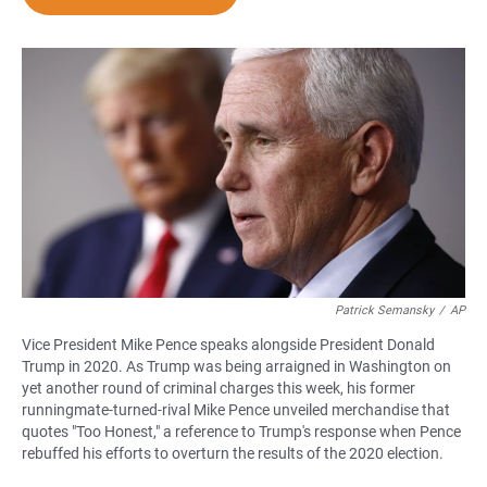
e
t
i
b
s
l
o
A
o
p
k
p
Patrick Semansky
/
AP
Vice President Mike Pence speaks alongside President Donald
Trump in 2020. As Trump was being arraigned in Washington on
yet another round of criminal charges this week, his former
runningmate-turned-rival Mike Pence unveiled merchandise that
quotes "Too Honest," a reference to Trump's response when Pence
rebuffed his efforts to overturn the results of the 2020 election.