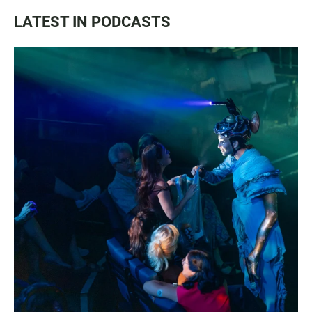
LATEST IN PODCASTS