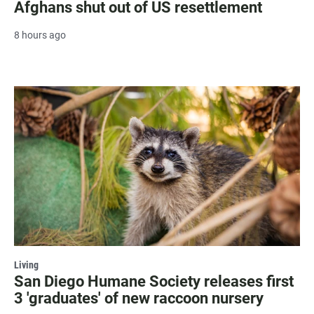
Afghans shut out of US resettlement
8 hours ago
Living
San Diego Humane Society releases first
3 'graduates' of new raccoon nursery