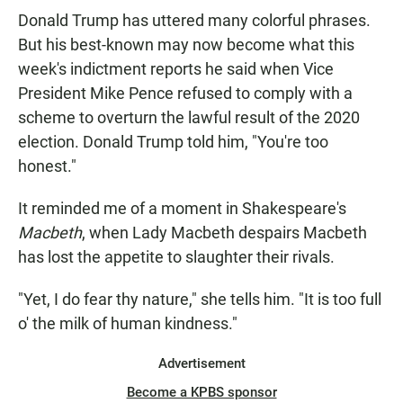
Donald Trump has uttered many colorful phrases.
But his best-known may now become what this
week's indictment reports he said when Vice
President Mike Pence refused to comply with a
scheme to overturn the lawful result of the 2020
election. Donald Trump told him, "You're too
honest."
It reminded me of a moment in Shakespeare's
Macbeth
, when Lady Macbeth despairs Macbeth
has lost the appetite to slaughter their rivals.
"Yet, I do fear thy nature," she tells him. "It is too full
o' the milk of human kindness."
Advertisement
Become a KPBS sponsor