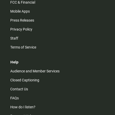
FCC & Financial
Mobile Apps
Press Releases
Privacy Policy
Staff
Terms of Service
Help
Audience and Member Services
Closed Captioning
Contact Us
FAQs
How do I listen?