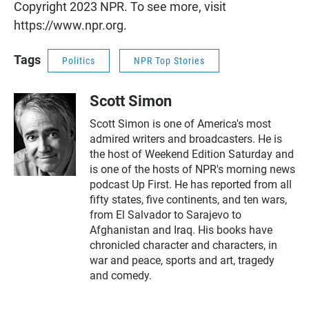
Copyright 2023 NPR. To see more, visit
https://www.npr.org.
Tags
Politics
NPR Top Stories
Scott Simon
Scott Simon is one of America's most
admired writers and broadcasters. He is
the host of Weekend Edition Saturday and
is one of the hosts of NPR's morning news
podcast Up First. He has reported from all
fifty states, five continents, and ten wars,
from El Salvador to Sarajevo to
Afghanistan and Iraq. His books have
chronicled character and characters, in
war and peace, sports and art, tragedy
and comedy.