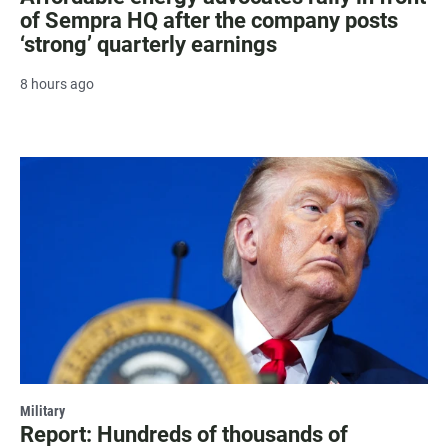
of Sempra HQ after the company posts
‘strong’ quarterly earnings
8 hours ago
Military
Report: Hundreds of thousands of