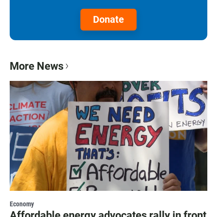
Donate
More News
Economy
Affordable energy advocates rally in front