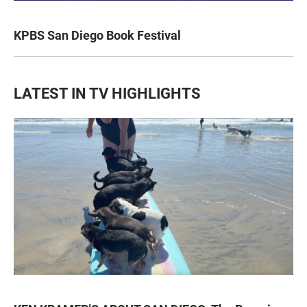
KPBS San Diego Book Festival
LATEST IN TV HIGHLIGHTS