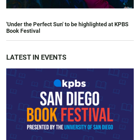
'Under the Perfect Sun' to be highlighted at KPBS
Book Festival
LATEST IN EVENTS