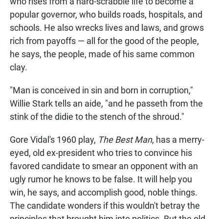
who rises from a hard-scrabble life to become a
popular governor, who builds roads, hospitals, and
schools. He also wrecks lives and laws, and grows
rich from payoffs — all for the good of the people,
he says, the people, made of his same common
clay.
"Man is conceived in sin and born in corruption,"
Willie Stark tells an aide, "and he passeth from the
stink of the didie to the stench of the shroud."
Gore Vidal's 1960 play,
The Best Man
, has a merry-
eyed, old ex-president who tries to convince his
favored candidate to smear an opponent with an
ugly rumor he knows to be false. It will help you
win, he says, and accomplish good, noble things.
The candidate wonders if this wouldn't betray the
principles that brought him into politics. But the old,