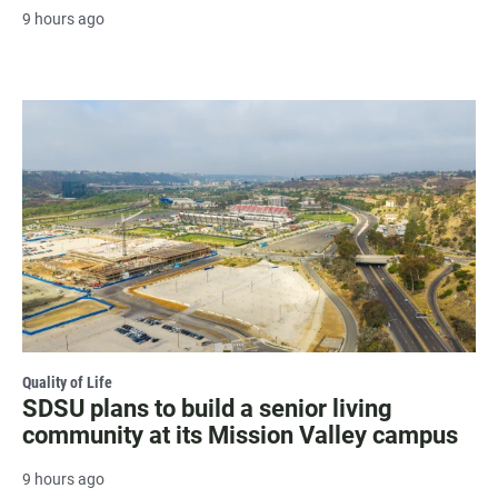
9 hours ago
Quality of Life
SDSU plans to build a senior living
community at its Mission Valley campus
9 hours ago