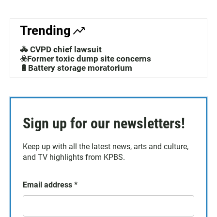
Trending
🚓 CVPD chief lawsuit
☣️Former toxic dump site concerns
🔋Battery storage moratorium
Sign up for our newsletters!
Keep up with all the latest news, arts and culture,
and TV highlights from KPBS.
Email address
*