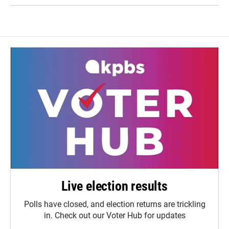
Live election results
Polls have closed, and election returns are trickling
in. Check out our Voter Hub for updates