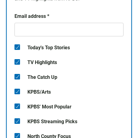
Email address
*
Today's Top Stories
TV Highlights
The Catch Up
KPBS/Arts
KPBS' Most Popular
KPBS Streaming Picks
North County Focus