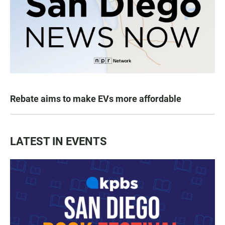
Rebate aims to make EVs more affordable
LATEST IN EVENTS