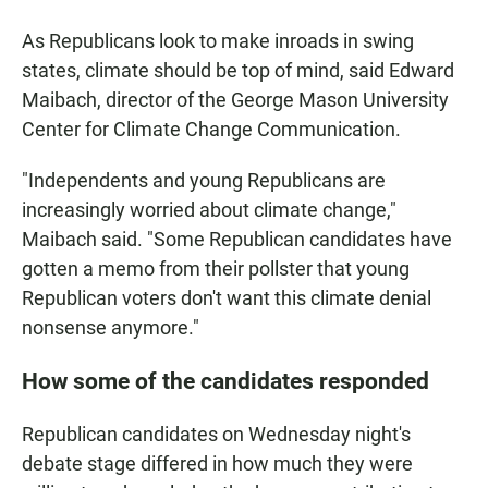
As Republicans look to make inroads in swing
states, climate should be top of mind, said Edward
Maibach, director of the George Mason University
Center for Climate Change Communication.
"Independents and young Republicans are
increasingly worried about climate change,"
Maibach said. "Some Republican candidates have
gotten a memo from their pollster that young
Republican voters don't want this climate denial
nonsense anymore."
How some of the candidates responded
Republican candidates on Wednesday night's
debate stage differed in how much they were