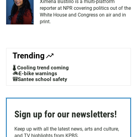
Ximena Bustillo is a multi-platform
reporter at NPR covering politics out of the
White House and Congress on air and in
print.
Trending
🌡️ Cooling trend coming
🚲E-bike warnings
🎒Santee school safety
Sign up for our newsletters!
Keep up with all the latest news, arts and culture,
and TV highlights from KPBS.