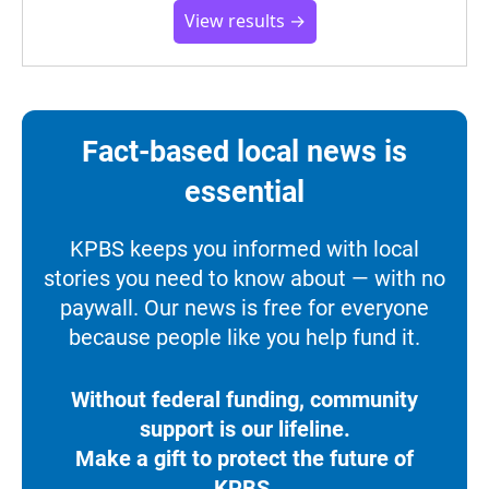
View results →
Fact-based local news is
essential
KPBS keeps you informed with local
stories you need to know about — with no
paywall. Our news is free for everyone
because people like you help fund it.
Without federal funding, community
support is our lifeline.
Make a gift to protect the future of
KPBS.