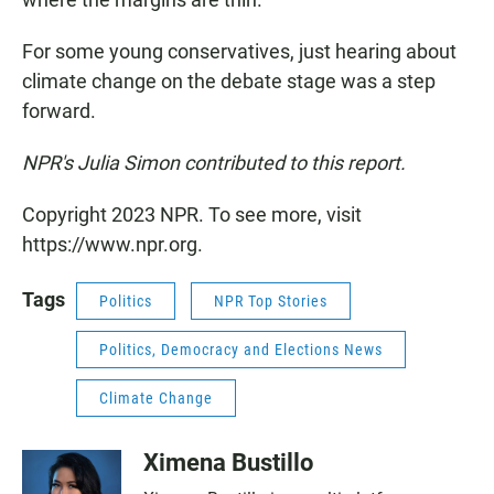
For some young conservatives, just hearing about
climate change on the debate stage was a step
forward.
NPR's Julia Simon contributed to this report.
Copyright 2023 NPR. To see more, visit
https://www.npr.org.
Tags
Politics
NPR Top Stories
Politics, Democracy and Elections News
Climate Change
Ximena Bustillo