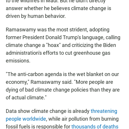
to the wildfires in Maui. But he didn't directly
answer whether he believes climate change is
driven by human behavior.
Ramaswamy was the most strident, adopting
former President Donald Trump's language, calling
climate change a "hoax" and criticizing the Biden
administration's efforts to cut greenhouse gas
emissions.
"The anti-carbon agenda is the wet blanket on our
economy," Ramaswamy said. "More people are
dying of bad climate change policies than they are
of actual climate."
Data show climate change is already
threatening
people worldwide
, while air pollution from burning
fossil fuels is responsible for
thousands of deaths