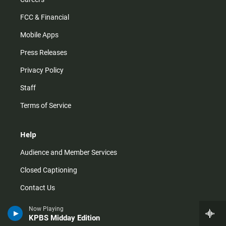
FCC & Financial
Mobile Apps
Press Releases
Privacy Policy
Staff
Terms of Service
Help
Audience and Member Services
Closed Captioning
Contact Us
FAQs
Now Playing
KPBS Midday Edition
How do I listen?