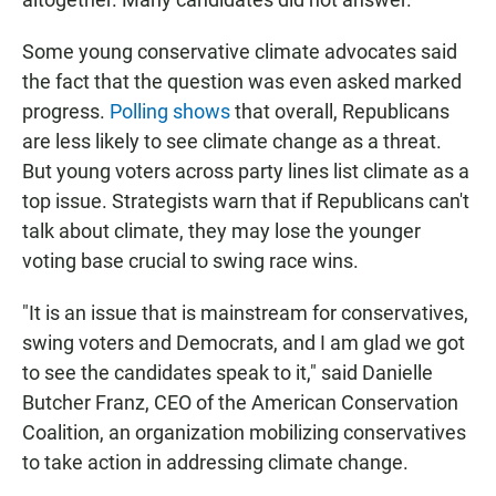
Some young conservative climate advocates said
the fact that the question was even asked marked
progress.
Polling shows
that overall, Republicans
are less likely to see climate change as a threat.
But young voters across party lines list climate as a
top issue. Strategists warn that if Republicans can't
talk about climate, they may lose the younger
voting base crucial to swing race wins.
"It is an issue that is mainstream for conservatives,
swing voters and Democrats, and I am glad we got
to see the candidates speak to it," said Danielle
Butcher Franz, CEO of the American Conservation
Coalition, an organization mobilizing conservatives
to take action in addressing climate change.