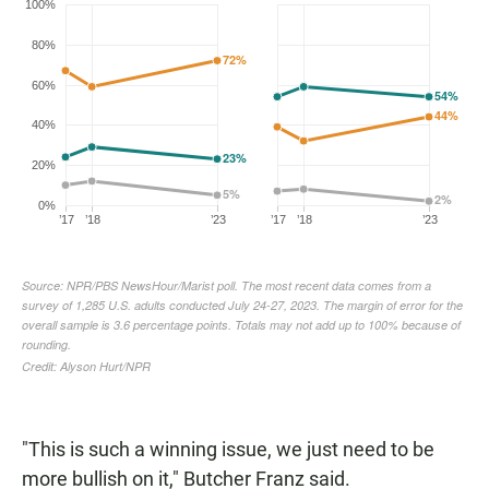
"This is such a winning issue, we just need to be
more bullish on it," Butcher Franz said.