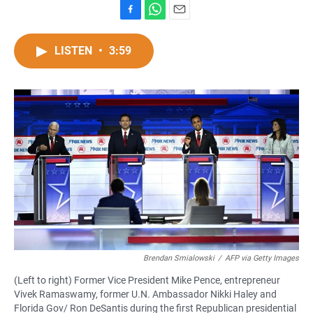
F
W
E
a
h
m
c
a
a
LISTEN
•
3:59
e
t
i
b
s
l
o
A
o
p
k
p
Brendan Smialowski
/
AFP via Getty Images
(Left to right) Former Vice President Mike Pence, entrepreneur
Vivek Ramaswamy, former U.N. Ambassador Nikki Haley and
Florida Gov/ Ron DeSantis during the first Republican presidential