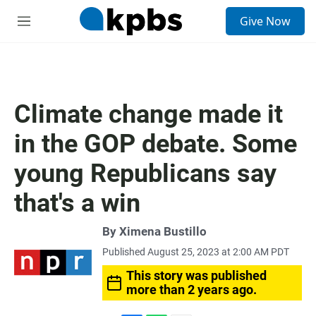
S
Give Now
e
M
a
e
r
n
c
u
h
u
Climate change made it
e
r
in the GOP debate. Some
y
young Republicans say
that's a win
By
Ximena Bustillo
Published August 25, 2023 at 2:00 AM PDT
This story was published
more than 2 years ago.