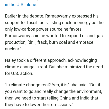
in the U.S. alone
.
Earlier in the debate, Ramaswamy expressed his
support for fossil fuels, listing nuclear energy as the
only low-carbon power source he favors.
Ramaswamy said he wanted to expand oil and gas
production, "drill, frack, burn coal and embrace
nuclear."
Haley took a different approach, acknowledging
climate change is real. But she minimized the need
for U.S. action.
"Is climate change real? Yes, it is," she said. "But if
you want to go and really change the environment,
then we need to start telling China and India that
they have to lower their emissions."