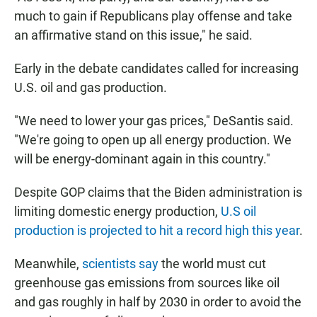
much to gain if Republicans play offense and take
an affirmative stand on this issue," he said.
Early in the debate candidates called for increasing
U.S. oil and gas production.
"We need to lower your gas prices," DeSantis said.
"We're going to open up all energy production. We
will be energy-dominant again in this country."
Despite GOP claims that the Biden administration is
limiting domestic energy production,
U.S oil
production is projected to hit a record high this year
.
Meanwhile,
scientists say
the world must cut
greenhouse gas emissions from sources like oil
and gas roughly in half by 2030 in order to avoid the