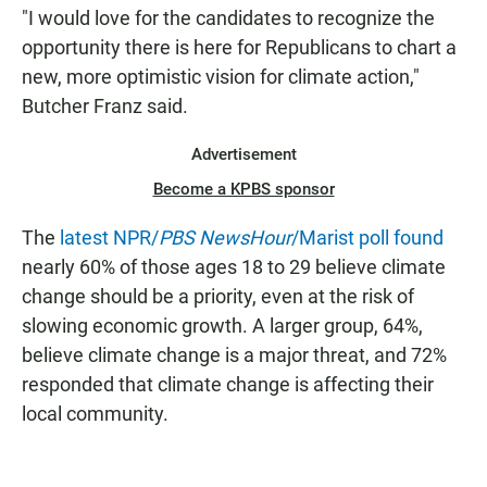
"I would love for the candidates to recognize the
opportunity there is here for Republicans to chart a
new, more optimistic vision for climate action,"
Butcher Franz said.
Advertisement
Become a KPBS sponsor
The
latest NPR/
PBS NewsHour
/Marist poll found
nearly 60% of those ages 18 to 29 believe climate
change should be a priority, even at the risk of
slowing economic growth. A larger group, 64%,
believe climate change is a major threat, and 72%
responded that climate change is affecting their
local community.