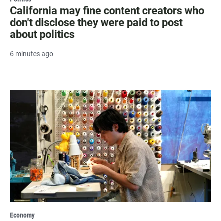
California may fine content creators who
don't disclose they were paid to post
about politics
6 minutes ago
Economy