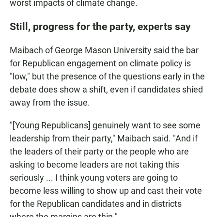
worst impacts of climate change.
Still, progress for the party, experts say
Maibach of George Mason University said the bar
for Republican engagement on climate policy is
"low," but the presence of the questions early in the
debate does show a shift, even if candidates shied
away from the issue.
"[Young Republicans] genuinely want to see some
leadership from their party," Maibach said. "And if
the leaders of their party or the people who are
asking to become leaders are not taking this
seriously ... I think young voters are going to
become less willing to show up and cast their vote
for the Republican candidates and in districts
where the margins are thin."