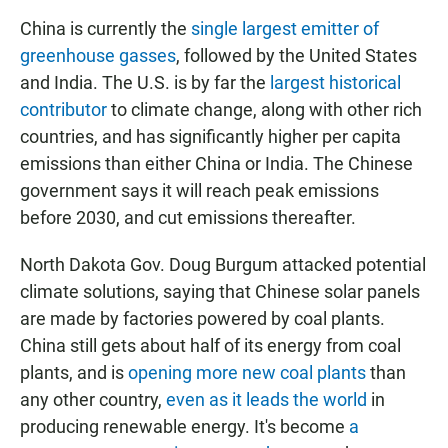
China is currently the
single largest emitter of
greenhouse gasses
, followed by the United States
and India. The U.S. is by far the
largest historical
contributor
to climate change, along with other rich
countries, and has significantly higher per capita
emissions than either China or India. The Chinese
government says it will reach peak emissions
before 2030, and cut emissions thereafter.
North Dakota Gov. Doug Burgum attacked potential
climate solutions, saying that Chinese solar panels
are made by factories powered by coal plants.
China still gets about half of its energy from coal
plants, and is
opening more new coal plants
than
any other country,
even as it leads the world
in
producing renewable energy. It's become
a