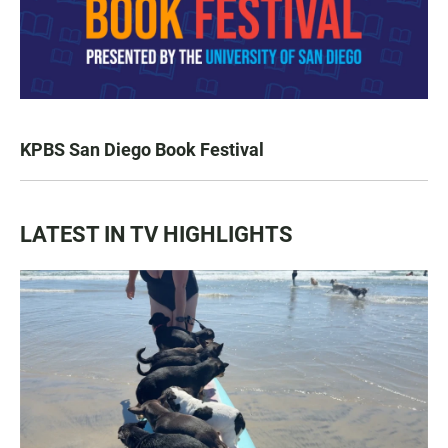
KPBS San Diego Book Festival
LATEST IN TV HIGHLIGHTS