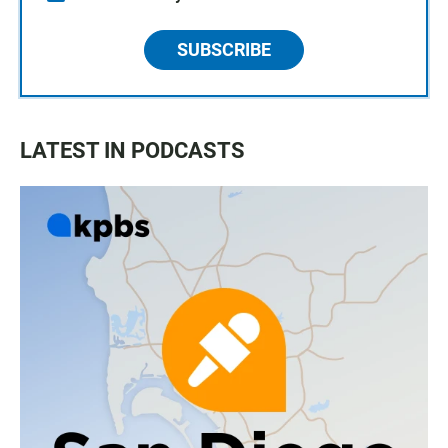
SUBSCRIBE
LATEST IN PODCASTS