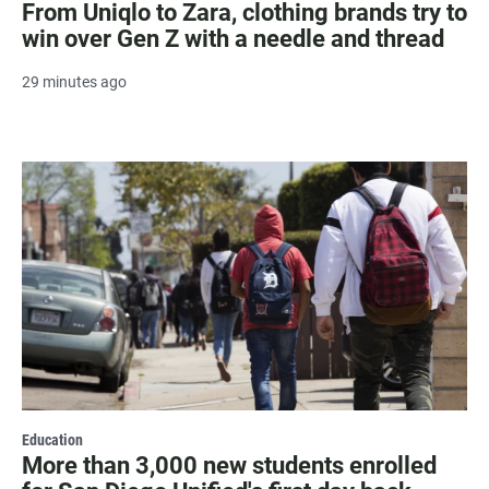
From Uniqlo to Zara, clothing brands try to
win over Gen Z with a needle and thread
29 minutes ago
Education
More than 3,000 new students enrolled