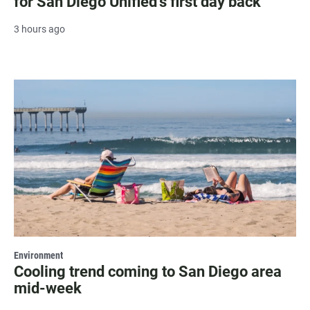
for San Diego Unified's first day back
3 hours ago
Environment
Cooling trend coming to San Diego area
mid-week