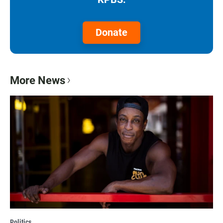
Donate
More News
Politics