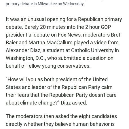
primary debate in Milwaukee on Wednesday.
It was an unusual opening for a Republican primary
debate. Barely 20 minutes into the 2 hour GOP
presidential debate on Fox News, moderators Bret
Baier and Martha MacCallum played a video from
Alexander Diaz, a student at Catholic University in
Washington, D.C., who submitted a question on
behalf of fellow young conservatives.
"How will you as both president of the United
States and leader of the Republican Party calm
their fears that the Republican Party doesn't care
about climate change?" Diaz asked.
The moderators then asked the eight candidates
directly whether they believe human behavior is