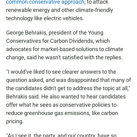
common conservative approach
, to attack
renewable energy and other climate-friendly
technology like electric vehicles.
George Behrakis, president of the Young
Conservatives for Carbon Dividends, which
advocates for market-based solutions to climate
change, said he wasn't satisfied with the replies.
"I would've liked to see clearer answers to the
question asked, and was disappointed that many of
the candidates didn't get to address the topic at all,"
Behrakis said. He also wanted to hear candidates
offer what he sees as conservative policies to
reduce greenhouse gas emissions, like carbon
pricing.
"As I see it, the party, and our country, have so