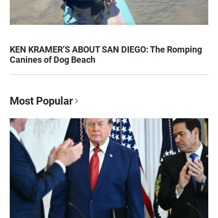
KEN KRAMER’S ABOUT SAN DIEGO: The Romping
Canines of Dog Beach
Most Popular