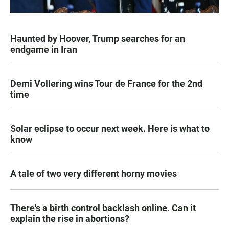
Haunted by Hoover, Trump searches for an
endgame in Iran
Demi Vollering wins Tour de France for the 2nd
time
Solar eclipse to occur next week. Here is what to
know
A tale of two very different horny movies
There's a birth control backlash online. Can it
explain the rise in abortions?