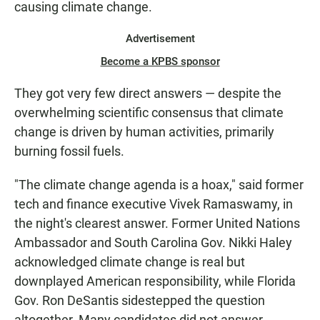
causing climate change.
Advertisement
Become a KPBS sponsor
They got very few direct answers — despite the
overwhelming scientific consensus that climate
change is driven by human activities, primarily
burning fossil fuels.
"The climate change agenda is a hoax," said former
tech and finance executive Vivek Ramaswamy, in
the night's clearest answer. Former United Nations
Ambassador and South Carolina Gov. Nikki Haley
acknowledged climate change is real but
downplayed American responsibility, while Florida
Gov. Ron DeSantis sidestepped the question
altogether. Many candidates did not answer.