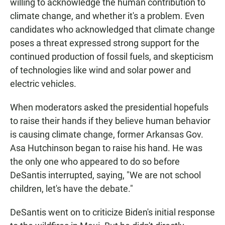
willing to acknowledge the human contribution to
climate change, and whether it's a problem. Even
candidates who acknowledged that climate change
poses a threat expressed strong support for the
continued production of fossil fuels, and skepticism
of technologies like wind and solar power and
electric vehicles.
When moderators asked the presidential hopefuls
to raise their hands if they believe human behavior
is causing climate change, former Arkansas Gov.
Asa Hutchinson began to raise his hand. He was
the only one who appeared to do so before
DeSantis interrupted, saying, "We are not school
children, let's have the debate."
DeSantis went on to criticize Biden's initial response