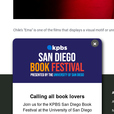
Chile's "Ema" is one of the films that displays a visual motif or un
×
Cinema Junkie
Calling all book lovers
A
Join us for the KPBS San Diego Book
Festival at the University of San Diego
N