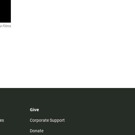
x Films
Give
es
Corporate Support
Donate