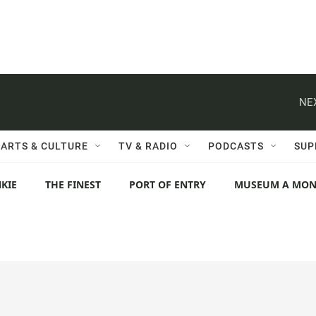
NE
ARTS & CULTURE
TV & RADIO
PODCASTS
SUP
KIE
THE FINEST
PORT OF ENTRY
MUSEUM A MO