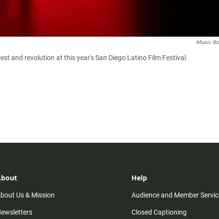
Music Bo
rest and revolution at this year's San Diego Latino Film Festival.
About
Help
bout Us & Mission
Audience and Member Servic
ewsletters
Closed Captioning