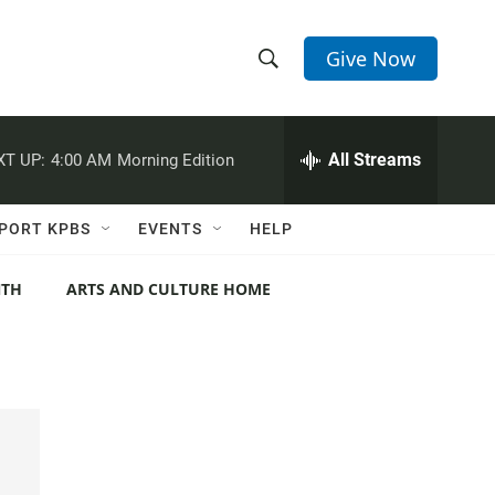
Give Now
S
S
e
h
a
r
All Streams
XT UP:
4:00 AM
Morning Edition
o
c
h
w
Q
PORT KPBS
EVENTS
HELP
u
S
e
r
NTH
ARTS AND CULTURE HOME
e
y
a
r
c
h