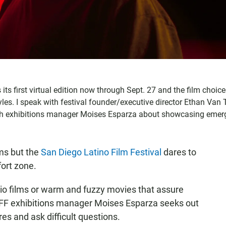
ts first virtual edition now through Sept. 27 and the film choic
les. I speak with festival founder/executive director Ethan Van T
ith exhibitions manager Moises Esparza about showcasing emer
lms but the
San Diego Latino Film Festival
dares to
fort zone.
 films or warm and fuzzy movies that assure
LFF exhibitions manager Moises Esparza seeks out
es and ask difficult questions.