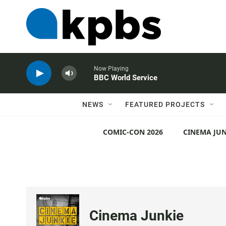
Now Playing
BBC World Service
NEWS
FEATURED PROJECTS
COMIC-CON 2026
CINEMA JUN
Cinema Junkie