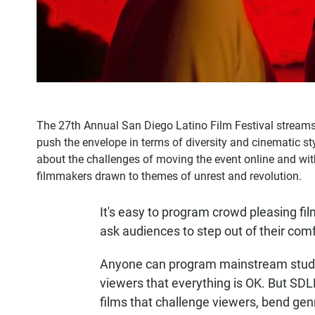
The 27th Annual San Diego Latino Film Festival streams i
push the envelope in terms of diversity and cinematic sty
about the challenges of moving the event online and w
filmmakers drawn to themes of unrest and revolution.
It's easy to program crowd pleasing fi
ask audiences to step out of their com
Anyone can program mainstream studio
viewers that everything is OK. But SD
films that challenge viewers, bend genr