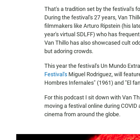
That's a tradition set by the festival's
During the festival's 27 years, Van Thil
filmmakers like Arturo Ripstein (his late
year's virtual SDLFF) who has frequent
Van Thillo has also showcased cult odd
but adoring crowds.
This year the festival's Un Mundo Extr
Festival's
Miguel Rodriguez, will featur
Hombres Infernales" (1961) and "El fa
For this podcast I sit down with Van Th
moving a festival online during COVID 
cinema from around the globe.