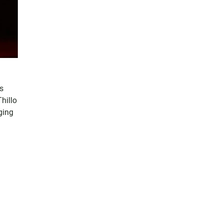
es
hillo
ging