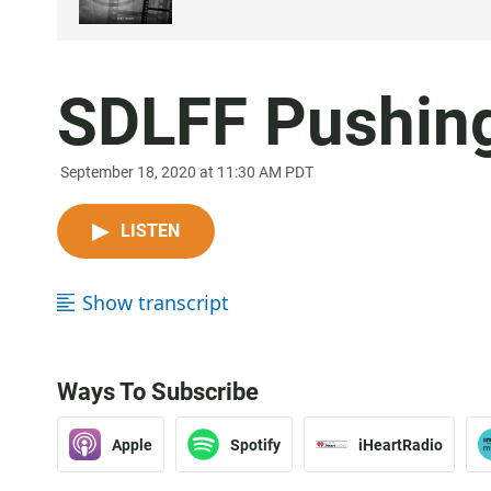
SDLFF Pushing
September 18, 2020 at 11:30 AM PDT
LISTEN
Show transcript
Ways To Subscribe
Apple
Spotify
iHeartRadio