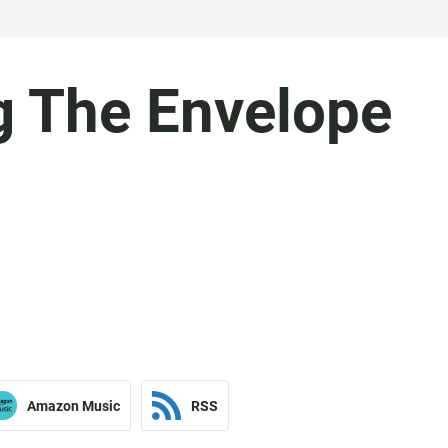
 The Envelope
Amazon Music
RSS