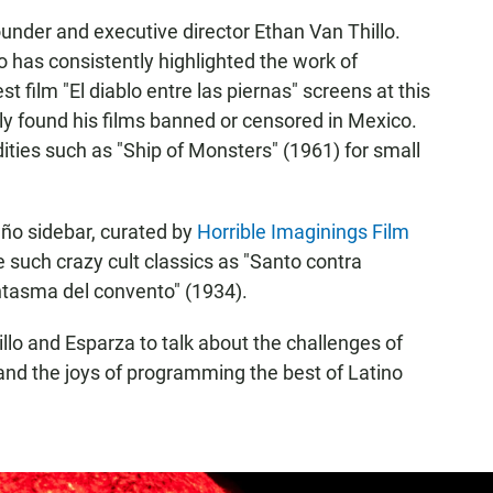
 founder and executive director Ethan Van Thillo.
lo has consistently highlighted the work of
st film "El diablo entre las piernas" screens at this
ly found his films banned or censored in Mexico.
ities such as "Ship of Monsters" (1961) for small
año sidebar, curated by
Horrible Imaginings Film
e such crazy cult classics as "Santo contra
ntasma del convento" (1934).
illo and Esparza to talk about the challenges of
and the joys of programming the best of Latino