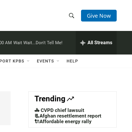
Give Now
S
S
e
h
a
r
All Streams
:00 AM
Wait Wait...Don't Tell Me!
o
c
h
w
Q
PORT KPBS
EVENTS
HELP
u
S
e
r
e
y
a
Trending
r
🚓 CVPD chief lawsuit
c
📃Afghan resettlement report
🔌Affordable energy rally
h