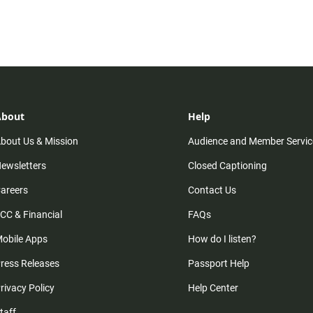
About
Help
bout Us & Mission
Audience and Member Servic
ewsletters
Closed Captioning
areers
Contact Us
CC & Financial
FAQs
obile Apps
How do I listen?
ress Releases
Passport Help
rivacy Policy
Help Center
taff