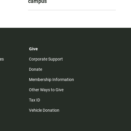
campus
Give
es
Corporate Support
Donate
Membership Information
Other Ways to Give
Tax ID
Vehicle Donation