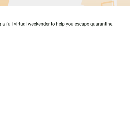
ing a full virtual weekender to help you escape quarantine.