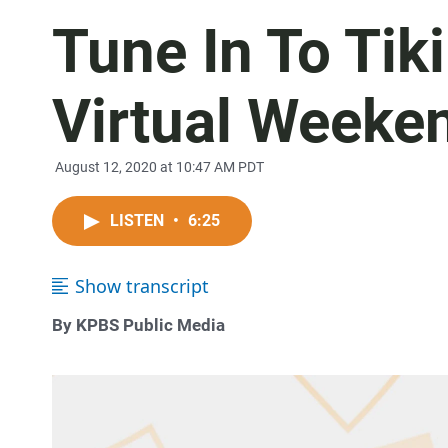
Tune In To Tik
Virtual Weeke
August 12, 2020 at 10:47 AM PDT
LISTEN
•
6:25
Show transcript
By KPBS Public Media