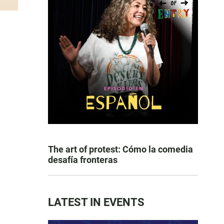
The art of protest: Cómo la comedia
desafía fronteras
LATEST IN EVENTS