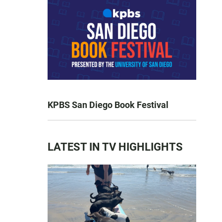
KPBS San Diego Book Festival
LATEST IN TV HIGHLIGHTS