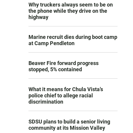
Why truckers always seem to be on
the phone while they drive on the
highway
Marine recruit dies during boot camp
at Camp Pendleton
Beaver Fire forward progress
stopped, 5% contained
What it means for Chula Vista’s
police chief to allege racial
discrimination
SDSU plans to build a senior living
community at its Mission Valley