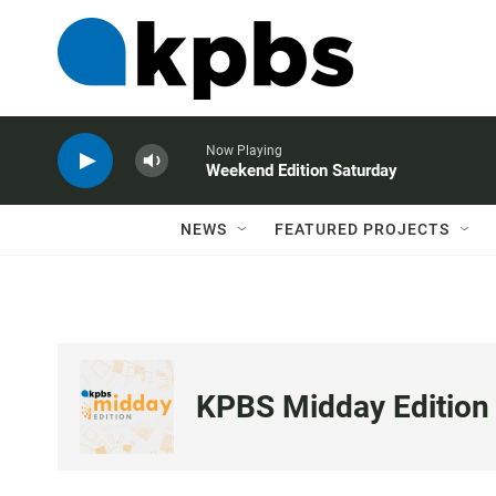
Now Playing
Weekend Edition Saturday
NEWS
FEATURED PROJECTS
KPBS Midday Edition