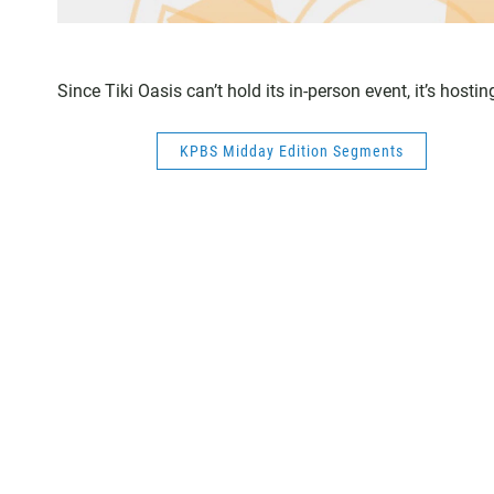
Since Tiki Oasis can’t hold its in-person event, it’s host
KPBS Midday Edition Segments