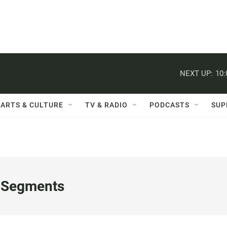
NEXT UP:
10
ARTS & CULTURE
TV & RADIO
PODCASTS
SUP
 Segments