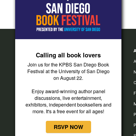
Calling all book lovers
A
Join us for the KPBS San Diego Book
Festival at the University of San Diego
N
on August 22.
C
Enjoy award-winning author panel
F
discussions, live entertainment,
exhibitors, independent booksellers and
M
more. It's a free event for all ages!
P
P
RSVP NOW
S