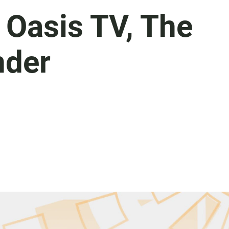
i Oasis TV, The
nder