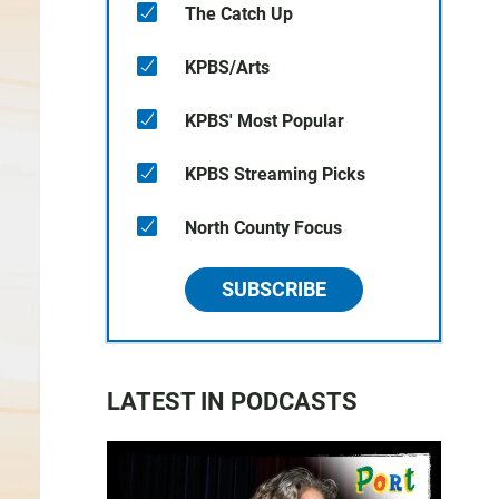
The Catch Up
KPBS/Arts
KPBS' Most Popular
KPBS Streaming Picks
North County Focus
SUBSCRIBE
LATEST IN PODCASTS