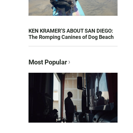
KEN KRAMER’S ABOUT SAN DIEGO:
The Romping Canines of Dog Beach
Most Popular