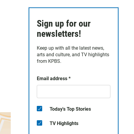
Sign up for our
newsletters!
Keep up with all the latest news,
arts and culture, and TV highlights
from KPBS.
Email address
*
Today's Top Stories
TV Highlights