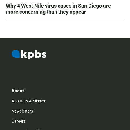
Why 4 West Nile virus cases in San Diego are
more concerning than they appear
About
About Us & Mission
Newsletters
Careers