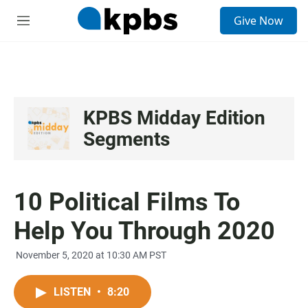
S
Give Now
e
M
a
e
r
n
c
u
h
u
e
KPBS Midday Edition
r
Segments
y
10 Political Films To
Help You Through 2020
November 5, 2020 at 10:30 AM PST
LISTEN
•
8:20