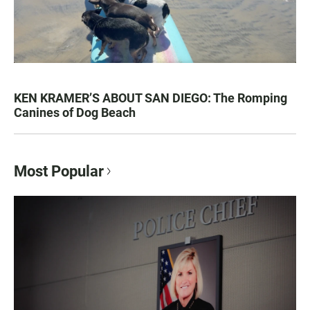
KEN KRAMER’S ABOUT SAN DIEGO: The Romping
Canines of Dog Beach
Most Popular