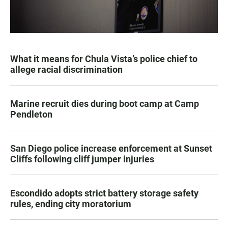
What it means for Chula Vista’s police chief to
allege racial discrimination
Marine recruit dies during boot camp at Camp
Pendleton
San Diego police increase enforcement at Sunset
Cliffs following cliff jumper injuries
Escondido adopts strict battery storage safety
rules, ending city moratorium