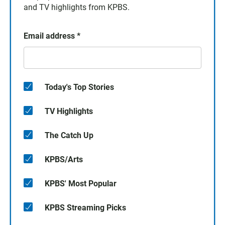
and TV highlights from KPBS.
Email address
*
Today's Top Stories
TV Highlights
The Catch Up
KPBS/Arts
KPBS' Most Popular
KPBS Streaming Picks