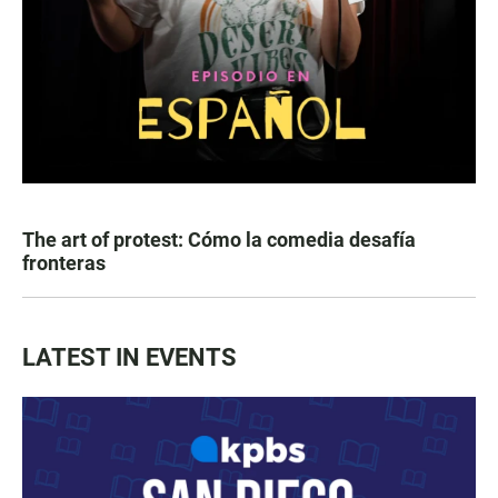
The art of protest: Cómo la comedia desafía
fronteras
LATEST IN EVENTS