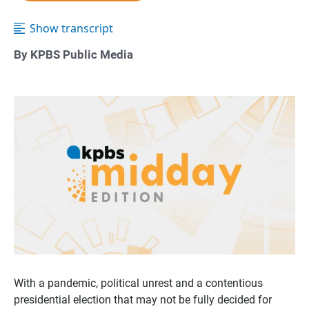
Show transcript
By KPBS Public Media
With a pandemic, political unrest and a contentious
presidential election that may not be fully decided for