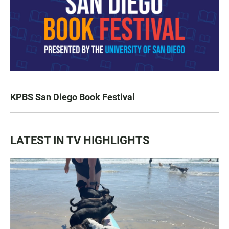
KPBS San Diego Book Festival
LATEST IN TV HIGHLIGHTS