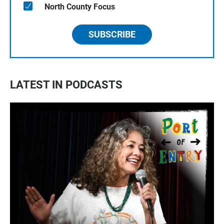
North County Focus
SUBSCRIBE
LATEST IN PODCASTS