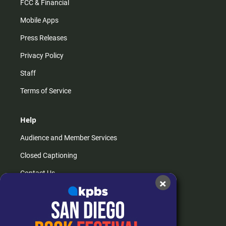
FCC & Financial
Mobile Apps
Press Releases
Privacy Policy
Staff
Terms of Service
Help
Audience and Member Services
Closed Captioning
Contact Us
×
FAQs
How do I listen?