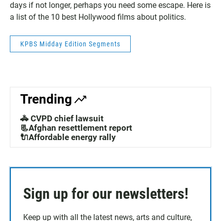
days if not longer, perhaps you need some escape. Here is
a list of the 10 best Hollywood films about politics.
KPBS Midday Edition Segments
Trending
🚓 CVPD chief lawsuit
📃Afghan resettlement report
🔌Affordable energy rally
Sign up for our newsletters!
Keep up with all the latest news, arts and culture,