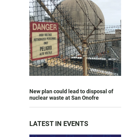
New plan could lead to disposal of
nuclear waste at San Onofre
LATEST IN EVENTS