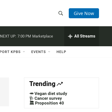
Give Now
S
S
e
h
a
r
All Streams
NEXT UP:
7:00 PM
Marketplace
o
c
h
w
Q
PORT KPBS
EVENTS
HELP
u
S
e
r
e
y
a
Trending
r
🥕 Vegan diet study
c
🩺 Cancer survey
🏛️ Proposition 40
h