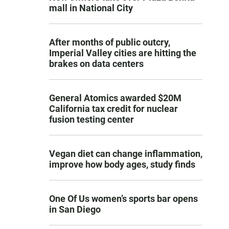
mall in National City
After months of public outcry,
Imperial Valley cities are hitting the
brakes on data centers
General Atomics awarded $20M
California tax credit for nuclear
fusion testing center
Vegan diet can change inflammation,
improve how body ages, study finds
One Of Us women’s sports bar opens
in San Diego