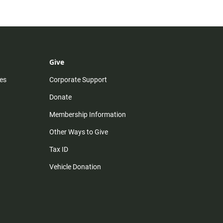
Give
es
Corporate Support
Donate
Membership Information
Other Ways to Give
Tax ID
Vehicle Donation