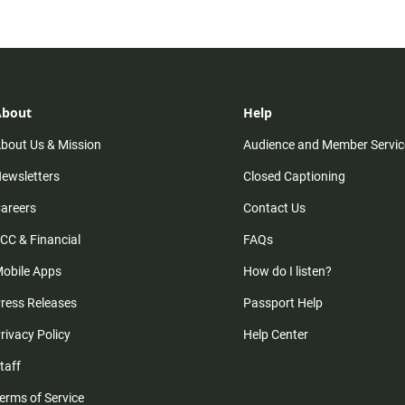
About
Help
bout Us & Mission
Audience and Member Servic
ewsletters
Closed Captioning
areers
Contact Us
CC & Financial
FAQs
obile Apps
How do I listen?
ress Releases
Passport Help
rivacy Policy
Help Center
taff
erms of Service