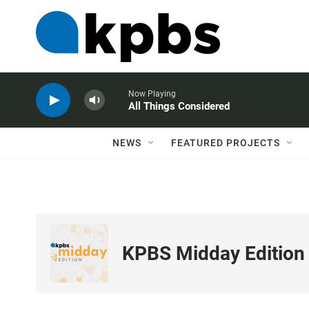
Now Playing
All Things Considered
NEWS
FEATURED PROJECTS
KPBS Midday Edition