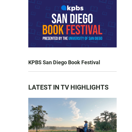
KPBS San Diego Book Festival
LATEST IN TV HIGHLIGHTS