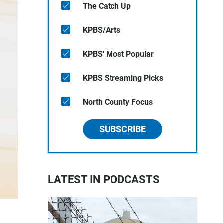
The Catch Up
KPBS/Arts
KPBS' Most Popular
KPBS Streaming Picks
North County Focus
SUBSCRIBE
LATEST IN PODCASTS