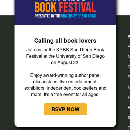
Calling all book lovers
A
Join us for the KPBS San Diego Book
Festival at the University of San Diego
N
on August 22.
C
Enjoy award-winning author panel
F
discussions, live entertainment,
exhibitors, independent booksellers and
M
more. It's a free event for all ages!
P
P
RSVP NOW
S
T