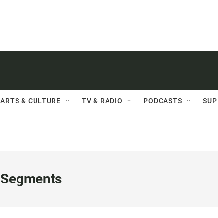
ARTS & CULTURE
TV & RADIO
PODCASTS
SUP
 Segments