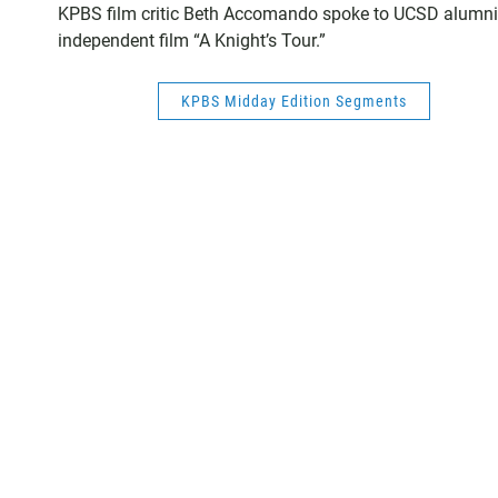
KPBS film critic Beth Accomando spoke to UCSD alumni 
independent film “A Knight’s Tour.”
KPBS Midday Edition Segments