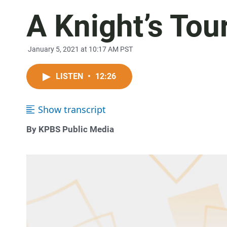
A Knight’s Tou
January 5, 2021 at 10:17 AM PST
LISTEN
•
12:26
Show transcript
By KPBS Public Media