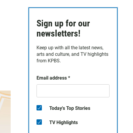
Sign up for our
newsletters!
Keep up with all the latest news,
arts and culture, and TV highlights
from KPBS.
Email address
*
Today's Top Stories
TV Highlights