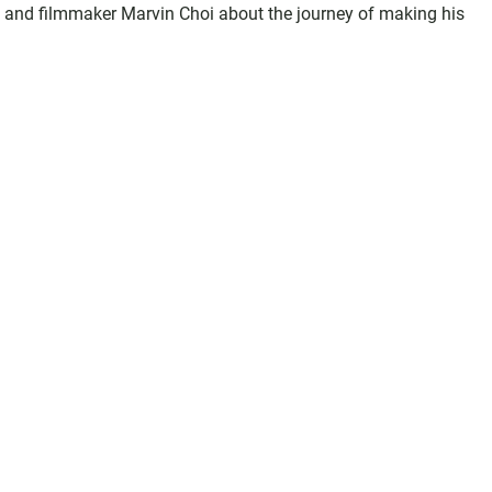
and filmmaker Marvin Choi about the journey of making his