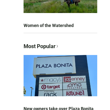
Women of the Watershed
Most Popular
New owners take over Plaza Bonita