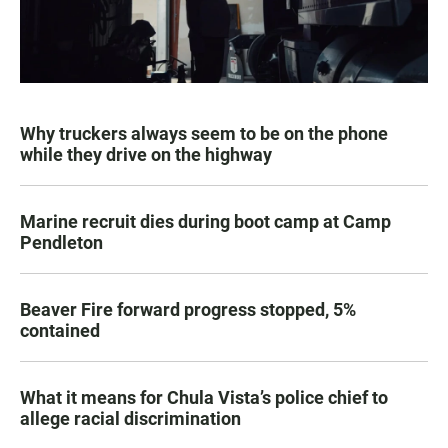
Why truckers always seem to be on the phone
while they drive on the highway
Marine recruit dies during boot camp at Camp
Pendleton
Beaver Fire forward progress stopped, 5%
contained
What it means for Chula Vista’s police chief to
allege racial discrimination