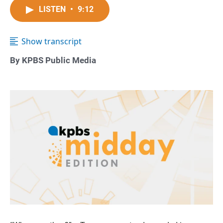
LISTEN
•
9:12
Show transcript
By KPBS Public Media