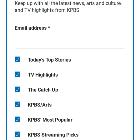
Keep up with all the latest news, arts and culture,
and TV highlights from KPBS.
Email address
*
Today's Top Stories
TV Highlights
The Catch Up
KPBS/Arts
KPBS' Most Popular
KPBS Streaming Picks