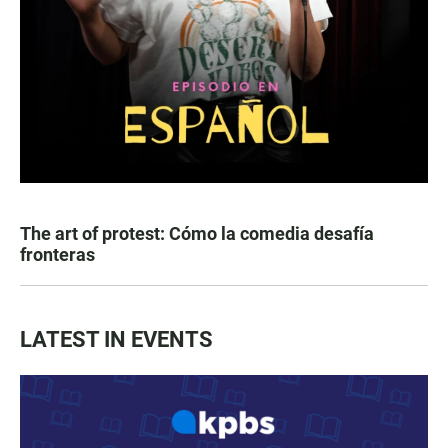
The art of protest: Cómo la comedia desafía
fronteras
LATEST IN EVENTS