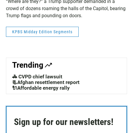
“Where are they?” a Trump supporter demanded in a
crowd of dozens roaming the halls of the Capitol, bearing
Trump flags and pounding on doors.
KPBS Midday Edition Segments
Trending
🚓 CVPD chief lawsuit
📃Afghan resettlement report
🔌Affordable energy rally
Sign up for our newsletters!