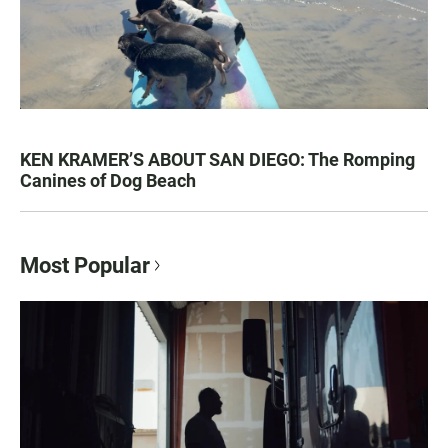
KEN KRAMER’S ABOUT SAN DIEGO: The Romping
Canines of Dog Beach
Most Popular