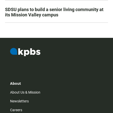
SDSU plans to build a senior living community at
its Mission Valley campus
About
About Us & Mission
Newsletters
Careers