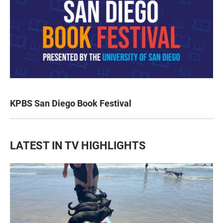
KPBS San Diego Book Festival
LATEST IN TV HIGHLIGHTS