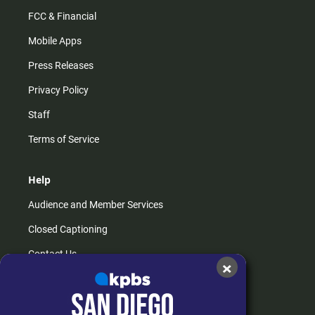
FCC & Financial
Mobile Apps
Press Releases
Privacy Policy
Staff
Terms of Service
Help
Audience and Member Services
Closed Captioning
Contact Us
×
FAQs
How do I listen?