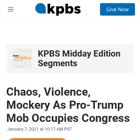
S
Give Now
e
M
a
e
r
n
c
u
h
u
e
KPBS Midday Edition
r
Segments
y
Chaos, Violence,
Mockery As Pro-Trump
Mob Occupies Congress
January 7, 2021 at 10:17 AM PST