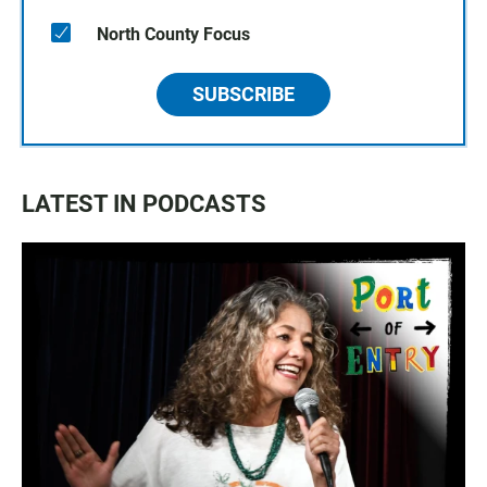
North County Focus
SUBSCRIBE
LATEST IN PODCASTS