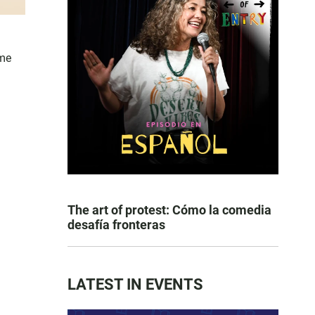
ome
The art of protest: Cómo la comedia
desafía fronteras
LATEST IN EVENTS