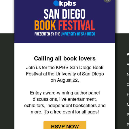
Calling all book lovers
A
Join us for the KPBS San Diego Book
Festival at the University of San Diego
N
on August 22.
C
Enjoy award-winning author panel
F
discussions, live entertainment,
exhibitors, independent booksellers and
M
more. It's a free event for all ages!
P
P
RSVP NOW