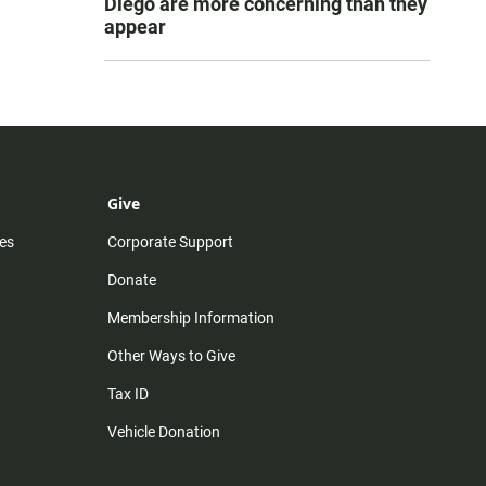
Diego are more concerning than they
appear
Give
es
Corporate Support
Donate
Membership Information
Other Ways to Give
Tax ID
Vehicle Donation