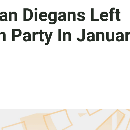
an Diegans Left
n Party In Janua