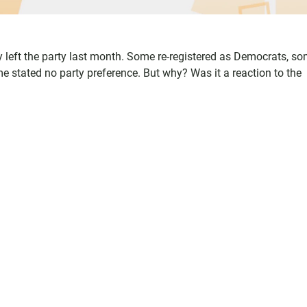
 left the party last month. Some re-registered as Democrats, s
stated no party preference. But why? Was it a reaction to the