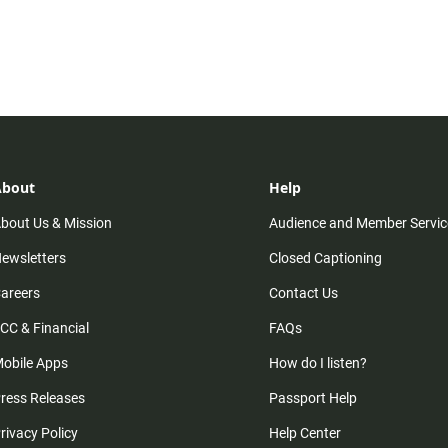
About
Help
bout Us & Mission
Audience and Member Servic
ewsletters
Closed Captioning
areers
Contact Us
CC & Financial
FAQs
obile Apps
How do I listen?
ress Releases
Passport Help
rivacy Policy
Help Center