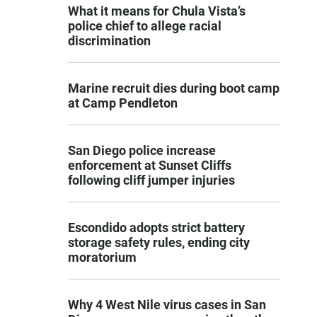
What it means for Chula Vista’s
police chief to allege racial
discrimination
Marine recruit dies during boot camp
at Camp Pendleton
San Diego police increase
enforcement at Sunset Cliffs
following cliff jumper injuries
Escondido adopts strict battery
storage safety rules, ending city
moratorium
Why 4 West Nile virus cases in San