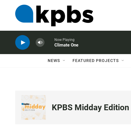
Now Playing
Climate One
NEWS
FEATURED PROJECTS
KPBS Midday Edition