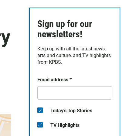
Sign up for our
ry
newsletters!
Keep up with all the latest news,
arts and culture, and TV highlights
from KPBS.
Email address
*
Today's Top Stories
TV Highlights