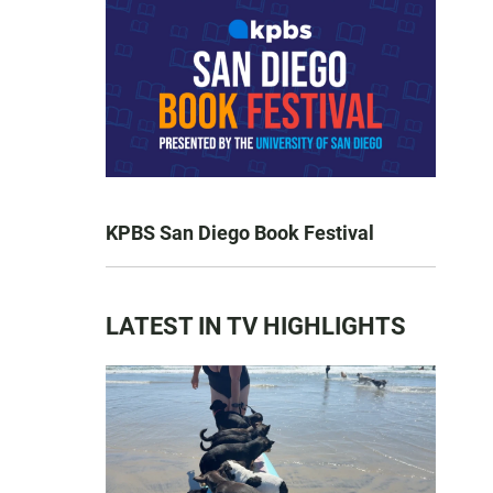
KPBS San Diego Book Festival
LATEST IN TV HIGHLIGHTS