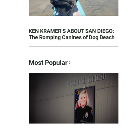
KEN KRAMER’S ABOUT SAN DIEGO:
The Romping Canines of Dog Beach
Most Popular