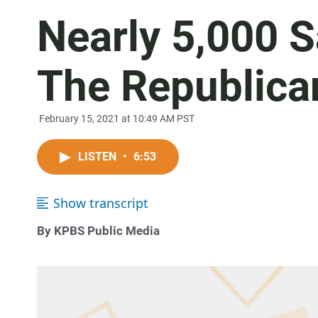
Nearly 5,000 S
The Republica
February 15, 2021 at 10:49 AM PST
LISTEN
•
6:53
Show transcript
By KPBS Public Media