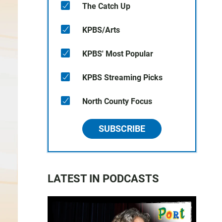
The Catch Up
KPBS/Arts
KPBS' Most Popular
KPBS Streaming Picks
North County Focus
SUBSCRIBE
LATEST IN PODCASTS