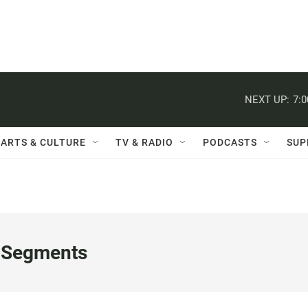
NEXT UP:
7:
ARTS & CULTURE
TV & RADIO
PODCASTS
SUP
 Segments