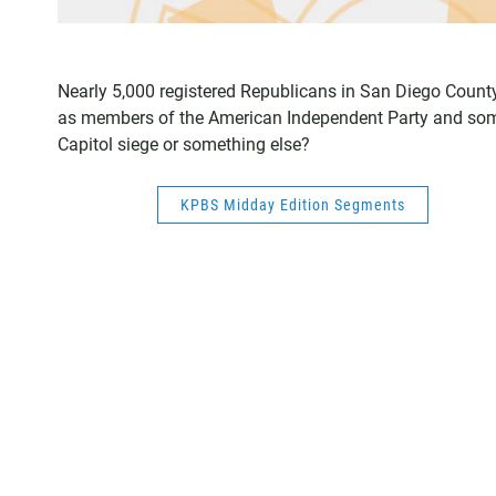
Nearly 5,000 registered Republicans in San Diego County
as members of the American Independent Party and some 
Capitol siege or something else?
KPBS Midday Edition Segments