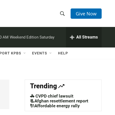
Give Now
S
S
e
h
a
r
All Streams
00 AM
Weekend Edition Saturday
o
c
h
w
Q
PORT KPBS
EVENTS
HELP
u
S
e
r
e
y
a
Trending
r
🚓 CVPD chief lawsuit
c
📃Afghan resettlement report
🔌Affordable energy rally
h