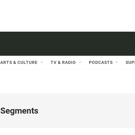
ARTS & CULTURE
TV & RADIO
PODCASTS
SUP
 Segments