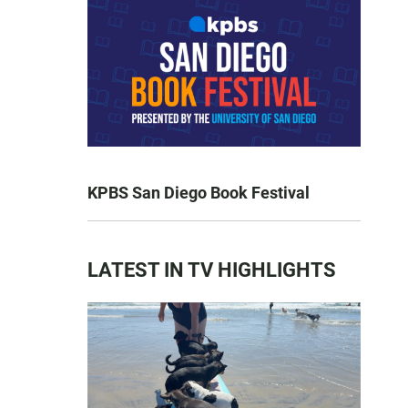
KPBS San Diego Book Festival
LATEST IN TV HIGHLIGHTS