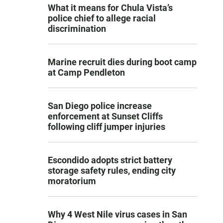
What it means for Chula Vista’s
police chief to allege racial
discrimination
Marine recruit dies during boot camp
at Camp Pendleton
San Diego police increase
enforcement at Sunset Cliffs
following cliff jumper injuries
Escondido adopts strict battery
storage safety rules, ending city
moratorium
Why 4 West Nile virus cases in San