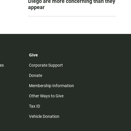
Diego are more concerning than they
appear
Give
es
Corporate Support
Donate
Membership Information
Other Ways to Give
Tax ID
Vehicle Donation