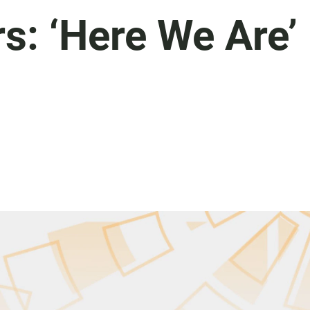
s: ‘Here We Are’