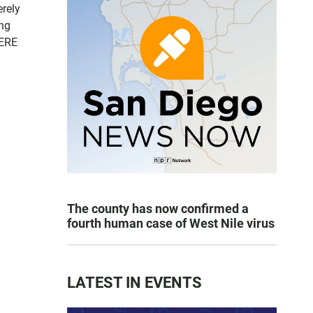
erely
ing
HERE
The county has now confirmed a
fourth human case of West Nile virus
LATEST IN EVENTS