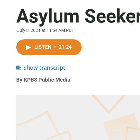
Asylum Seeker
July 8, 2021 at 11:54 AM PDT
LISTEN
•
21:24
Show transcript
By KPBS Public Media