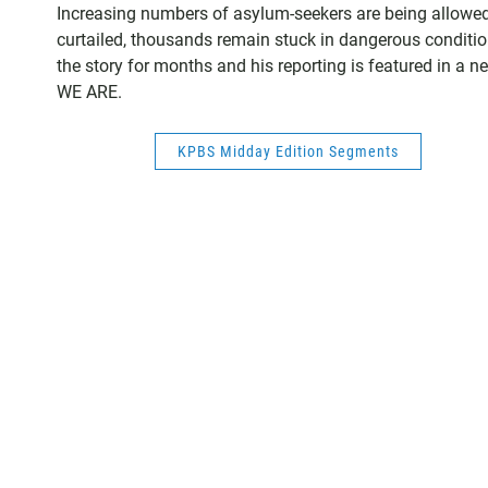
Increasing numbers of asylum-seekers are being allowed t
curtailed, thousands remain stuck in dangerous conditio
the story for months and his reporting is featured in a 
WE ARE.
KPBS Midday Edition Segments