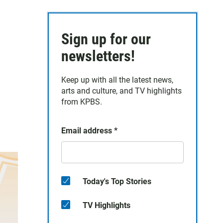
Sign up for our
newsletters!
Keep up with all the latest news,
arts and culture, and TV highlights
from KPBS.
Email address
*
Today's Top Stories
TV Highlights