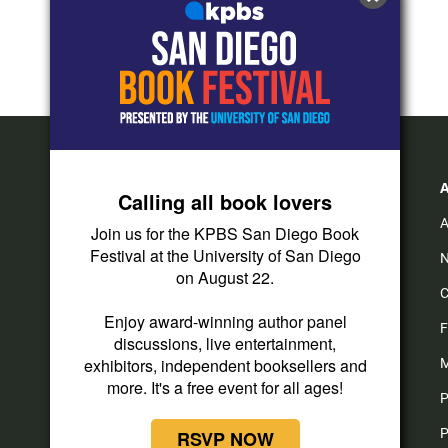
Calling all book lovers
A
Join us for the KPBS San Diego Book
Festival at the University of San Diego
N
on August 22.
C
Enjoy award-winning author panel
F
discussions, live entertainment,
exhibitors, independent booksellers and
M
more. It's a free event for all ages!
P
P
RSVP NOW