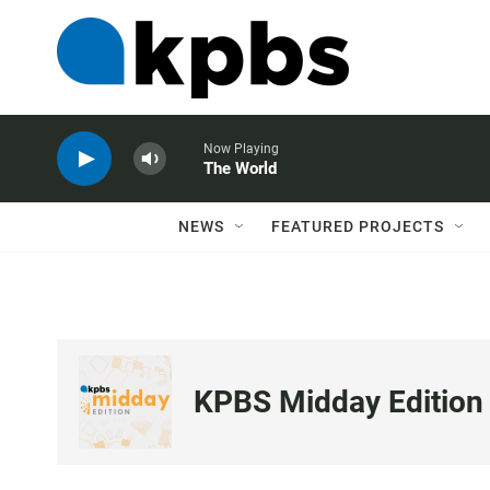
Now Playing
The World
NEWS
FEATURED PROJECTS
KPBS Midday Edition