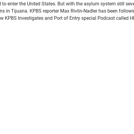
o enter the United States. But with the asylum system still sev
ns in Tijuana. KPBS reporter Max Rivlin-Nadler has been follow
new KPBS Investigates and Port of Entry special Podcast called 