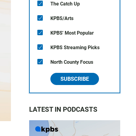
The Catch Up
KPBS/Arts
KPBS' Most Popular
KPBS Streaming Picks
North County Focus
SUBSCRIBE
LATEST IN PODCASTS