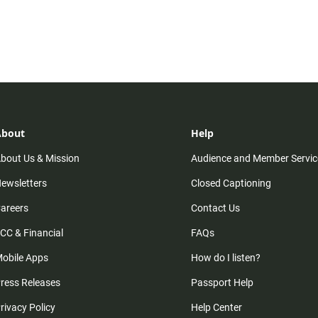
About
Help
bout Us & Mission
Audience and Member Servic
ewsletters
Closed Captioning
areers
Contact Us
CC & Financial
FAQs
obile Apps
How do I listen?
ress Releases
Passport Help
rivacy Policy
Help Center