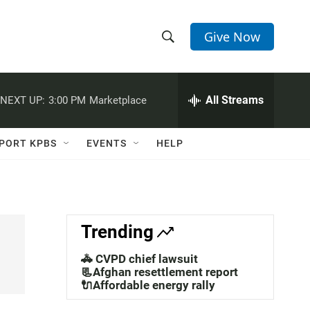
Give Now
S
S
e
h
a
r
All Streams
NEXT UP:
3:00 PM
Marketplace
o
c
h
w
Q
PORT KPBS
EVENTS
HELP
u
S
e
r
e
y
a
Trending
r
🚓 CVPD chief lawsuit
c
📃Afghan resettlement report
🔌Affordable energy rally
h