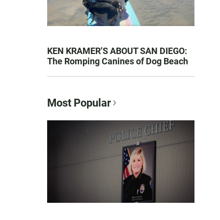
KEN KRAMER’S ABOUT SAN DIEGO:
The Romping Canines of Dog Beach
Most Popular