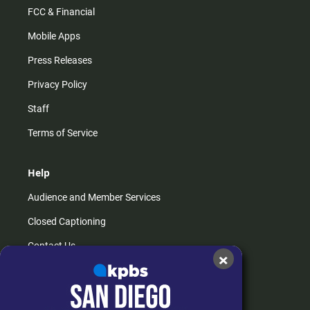
FCC & Financial
Mobile Apps
Press Releases
Privacy Policy
Staff
Terms of Service
Help
Audience and Member Services
Closed Captioning
Contact Us
×
FAQs
How do I listen?