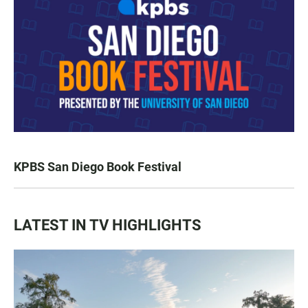
KPBS San Diego Book Festival
LATEST IN TV HIGHLIGHTS