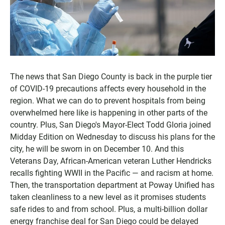
The news that San Diego County is back in the purple tier
of COVID-19 precautions affects every household in the
region. What we can do to prevent hospitals from being
overwhelmed here like is happening in other parts of the
country. Plus, San Diego's Mayor-Elect Todd Gloria joined
Midday Edition on Wednesday to discuss his plans for the
city, he will be sworn in on December 10. And this
Veterans Day, African-American veteran Luther Hendricks
recalls fighting WWII in the Pacific — and racism at home.
Then, the transportation department at Poway Unified has
taken cleanliness to a new level as it promises students
safe rides to and from school. Plus, a multi-billion dollar
energy franchise deal for San Diego could be delayed