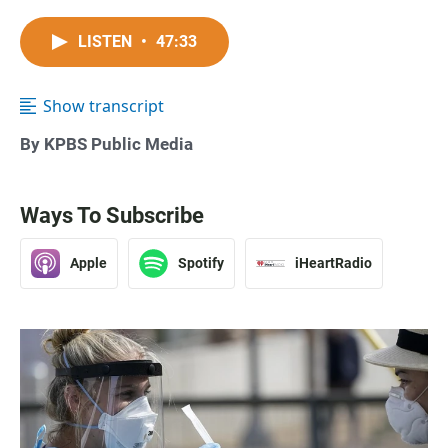
LISTEN
•
47:33
Show transcript
By KPBS Public Media
Ways To Subscribe
Apple
Spotify
iHeartRadio