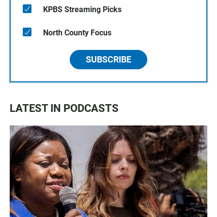
KPBS Streaming Picks
North County Focus
SUBSCRIBE
LATEST IN PODCASTS