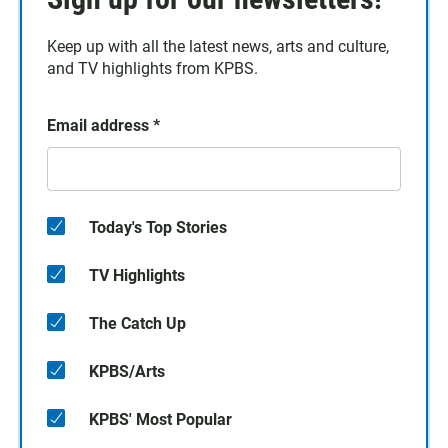
Keep up with all the latest news, arts and culture,
and TV highlights from KPBS.
Email address
*
Today's Top Stories
TV Highlights
The Catch Up
KPBS/Arts
KPBS' Most Popular