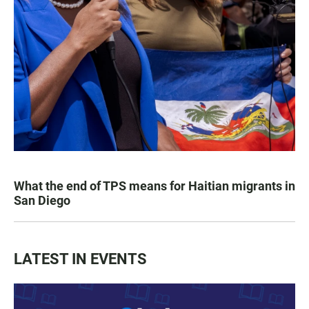
What the end of TPS means for Haitian migrants in
San Diego
LATEST IN EVENTS