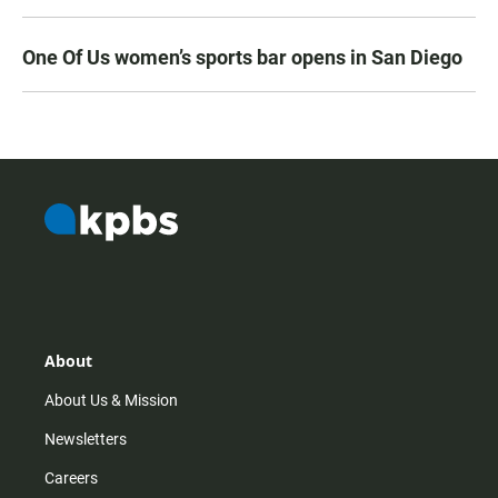
One Of Us women’s sports bar opens in San Diego
About
About Us & Mission
Newsletters
Careers