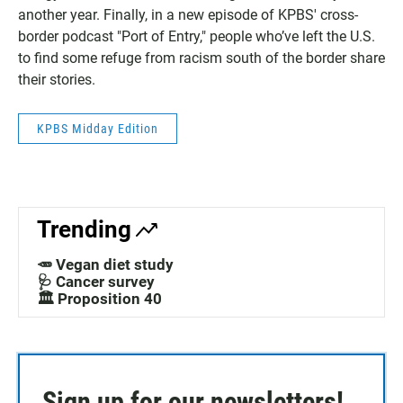
another year. Finally, in a new episode of KPBS' cross-
border podcast "Port of Entry," people who’ve left the U.S.
to find some refuge from racism south of the border share
their stories.
KPBS Midday Edition
Trending
🥕 Vegan diet study
🩺 Cancer survey
🏛️ Proposition 40
Sign up for our newsletters!