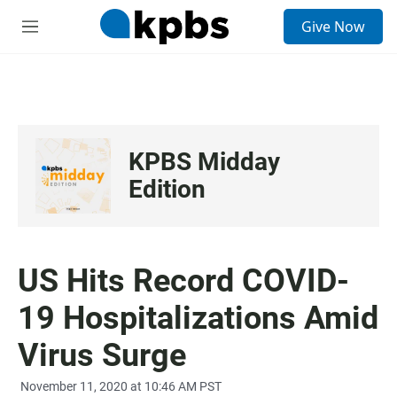
S
Give Now
e
M
a
e
r
n
c
u
h
u
e
KPBS Midday
r
y
Edition
US Hits Record COVID-
19 Hospitalizations Amid
Virus Surge
November 11, 2020 at 10:46 AM PST