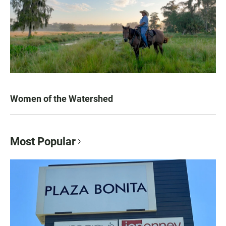
Women of the Watershed
Most Popular