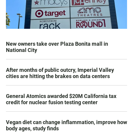
New owners take over Plaza Bonita mall in
National City
After months of public outcry, Imperial Valley
cities are hitting the brakes on data centers
General Atomics awarded $20M California tax
credit for nuclear fusion testing center
Vegan diet can change inflammation, improve how
body ages, study finds