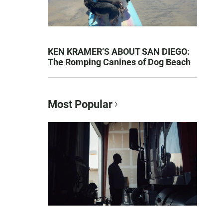
KEN KRAMER’S ABOUT SAN DIEGO:
The Romping Canines of Dog Beach
Most Popular