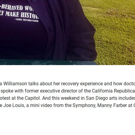
 Williamson talks about her recovery experience and how doct
 spoke with former executive director of the California Republic
rotest at the Capitol. And this weekend in San Diego arts include
 Joe Louis, a mini video from the Symphony, Manny Farber at 