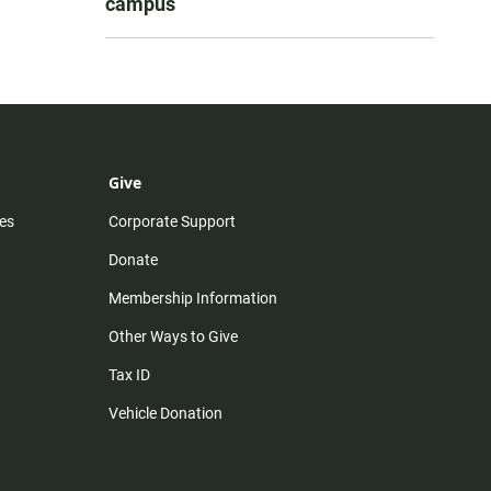
campus
Give
es
Corporate Support
Donate
Membership Information
Other Ways to Give
Tax ID
Vehicle Donation