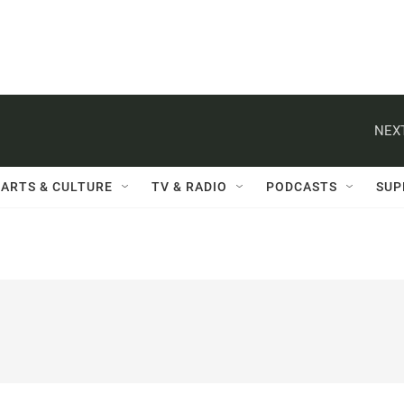
NEXT
ARTS & CULTURE
TV & RADIO
PODCASTS
SUP