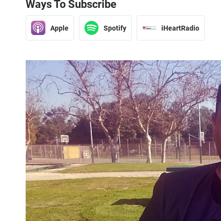
Ways To Subscribe
Apple
Spotify
iHeartRadio