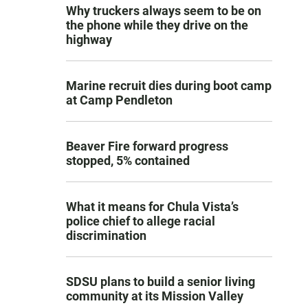
Why truckers always seem to be on
the phone while they drive on the
highway
Marine recruit dies during boot camp
at Camp Pendleton
Beaver Fire forward progress
stopped, 5% contained
What it means for Chula Vista’s
police chief to allege racial
discrimination
SDSU plans to build a senior living
community at its Mission Valley