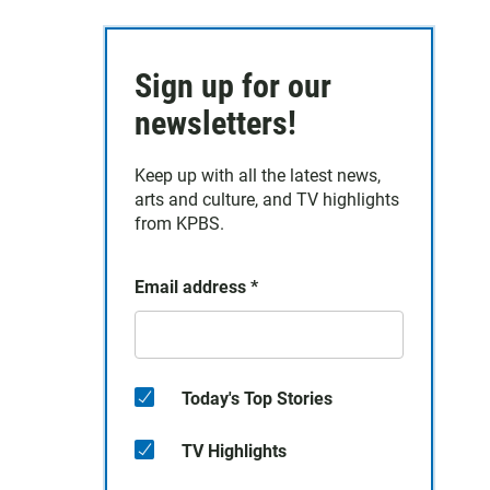
Sign up for our
newsletters!
Keep up with all the latest news,
arts and culture, and TV highlights
from KPBS.
Email address
*
Today's Top Stories
TV Highlights