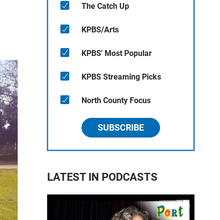
The Catch Up
KPBS/Arts
KPBS' Most Popular
KPBS Streaming Picks
North County Focus
SUBSCRIBE
LATEST IN PODCASTS