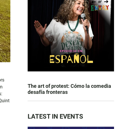
ors
The art of protest: Cómo la comedia
an
desafía fronteras
s:
Quint
LATEST IN EVENTS