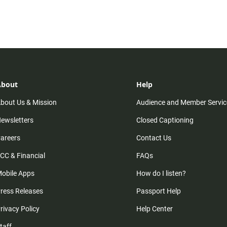
About
Help
bout Us & Mission
Audience and Member Servic
ewsletters
Closed Captioning
areers
Contact Us
CC & Financial
FAQs
obile Apps
How do I listen?
ress Releases
Passport Help
rivacy Policy
Help Center
taff