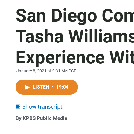
San Diego Com
Tasha William
Experience Wi
January 8, 2021 at 9:31 AM PST
LISTEN
•
19:04
Show transcript
By KPBS Public Media