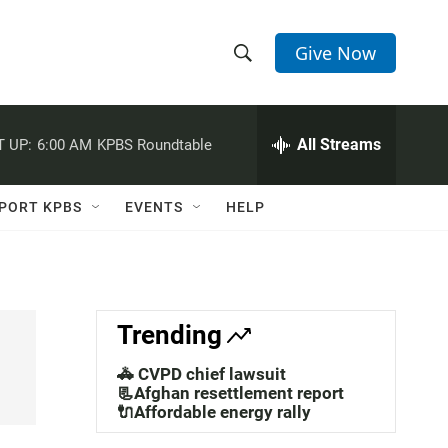
Give Now
S
S
e
h
a
r
All Streams
 UP:
6:00 AM
KPBS Roundtable
o
c
h
w
Q
PORT KPBS
EVENTS
HELP
u
S
e
r
e
y
a
Trending
r
🚓 CVPD chief lawsuit
c
📃Afghan resettlement report
🔌Affordable energy rally
h