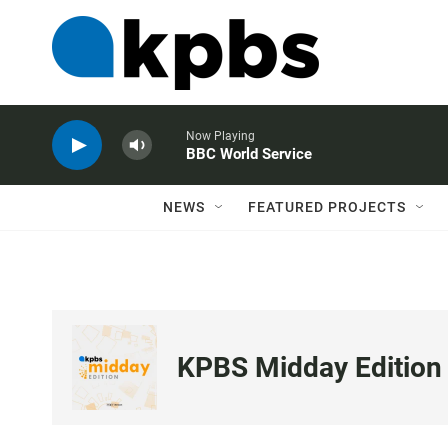
Now Playing
BBC World Service
NEWS
FEATURED PROJECTS
KPBS Midday Edition