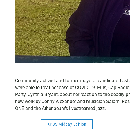
Community activist and former mayoral candidate Tasha
were able to treat her case of COVID-19. Plus, Cap Radio
Party, Cynthia Bryant, about her reaction to the deadly p
new work by Jonny Alexander and musician Salami Rose
ONE and the Athenaeum's livestreamed jazz.
KPBS Midday Edition