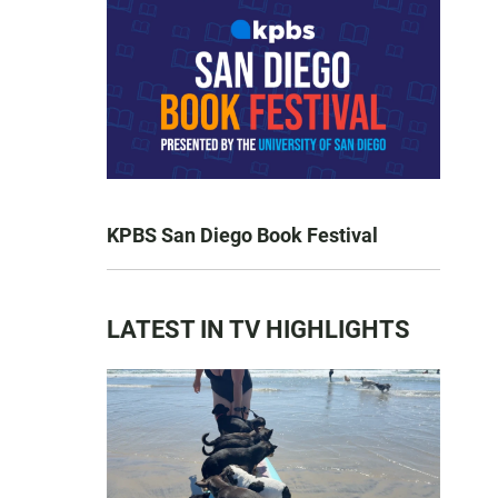
KPBS San Diego Book Festival
LATEST IN TV HIGHLIGHTS