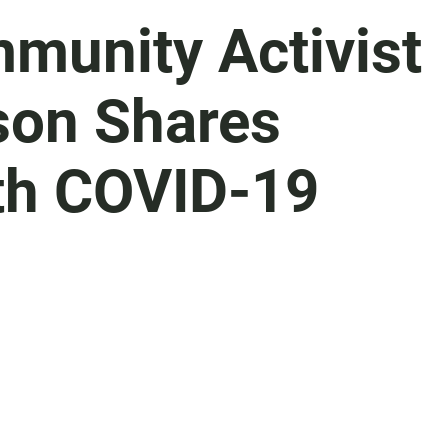
munity Activist
son Shares
th COVID-19