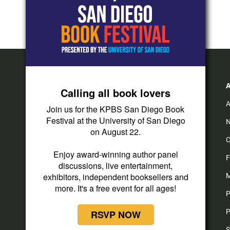
Calling all book lovers
A
Join us for the KPBS San Diego Book
Festival at the University of San Diego
N
on August 22.
C
Enjoy award-winning author panel
F
discussions, live entertainment,
exhibitors, independent booksellers and
M
more. It's a free event for all ages!
P
P
RSVP NOW
S