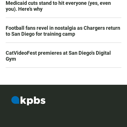
Medicaid cuts stand to hit everyone (yes, even
you). Here’s why
Football fans revel in nostalgia as Chargers return
to San Diego for training camp
CatVideoFest premieres at San Diego's Digital
Gym