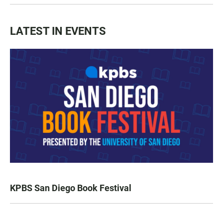
LATEST IN EVENTS
KPBS San Diego Book Festival