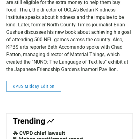
are still eligible for the extra money to help them buy
food. Then, the director of UCLA’s Bedari Kindness
Institute speaks about kindness and the impulse to be
kind. Later, former North County Times journalist Brian
Gushue discusses his new book about achieving his goal
of attending 500 NFL games across the country. Also,
KPBS arts reporter Beth Accomando spoke with Chad
Patton, managing director of Material Things, which
created the “NUNO: The Language of Textiles” exhibit at
the Japanese Friendship Garden's Inamori Pavilion.
KPBS Midday Edition
Trending
🚓 CVPD chief lawsuit
📃Afghan resettlement report