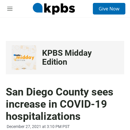
S
Give Now
e
M
a
e
r
n
c
u
h
u
e
KPBS Midday
r
y
Edition
San Diego County sees
increase in COVID-19
hospitalizations
December 27, 2021 at 3:10 PM PST