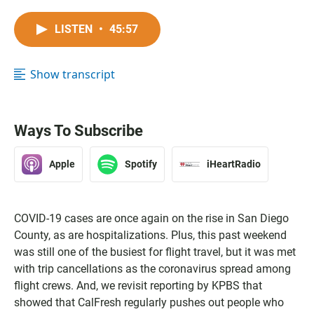
LISTEN
•
45:57
Show transcript
Ways To Subscribe
Apple
Spotify
iHeartRadio
COVID-19 cases are once again on the rise in San Diego
County, as are hospitalizations. Plus, this past weekend
was still one of the busiest for flight travel, but it was met
with trip cancellations as the coronavirus spread among
flight crews. And, we revisit reporting by KPBS that
showed that CalFresh regularly pushes out people who