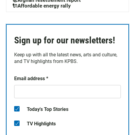
🔌Affordable energy rally
Sign up for our newsletters!
Keep up with all the latest news, arts and culture,
and TV highlights from KPBS.
Email address
*
Today's Top Stories
TV Highlights