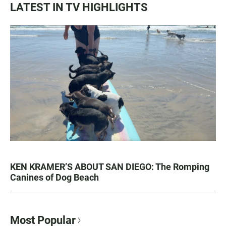
LATEST IN TV HIGHLIGHTS
KEN KRAMER’S ABOUT SAN DIEGO: The Romping
Canines of Dog Beach
Most Popular