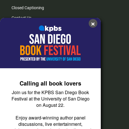
Closed Captioning
Contact Us
×
FAQs
How do I listen?
Passport Help
Help Center
Give
Calling all book lovers
Corporate Support
Join us for the KPBS San Diego Book
Donate
Festival at the University of San Diego
on August 22.
Membership Information
Other Ways to Give
Enjoy award-winning author panel
discussions, live entertainment,
Tax ID