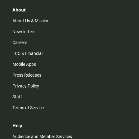
About
About Us & Mission
Newsletters
Careers
FCC & Financial
Mobile Apps
Press Releases
Privacy Policy
Staff
Terms of Service
Help
Audience and Member Services