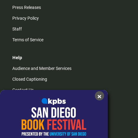
Press Releases
Privacy Policy
Staff
Terms of Service
Help
Audience and Member Services
Closed Captioning
Contact Us
×
FAQs
How do I listen?
Passport Help
Help Center