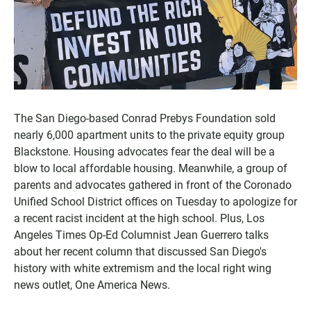
The San Diego-based Conrad Prebys Foundation sold
nearly 6,000 apartment units to the private equity group
Blackstone. Housing advocates fear the deal will be a
blow to local affordable housing. Meanwhile, a group of
parents and advocates gathered in front of the Coronado
Unified School District offices on Tuesday to apologize for
a recent racist incident at the high school. Plus, Los
Angeles Times Op-Ed Columnist Jean Guerrero talks
about her recent column that discussed San Diego's
history with white extremism and the local right wing
news outlet, One America News.