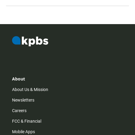
About
About Us & Mission
Newsletters
Careers
FCC & Financial
Mobile Apps