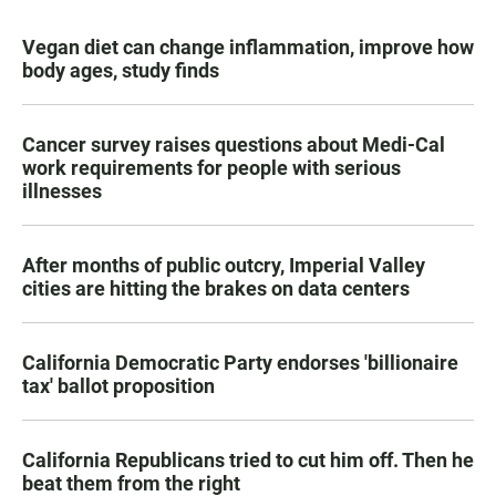
Vegan diet can change inflammation, improve how
body ages, study finds
Cancer survey raises questions about Medi-Cal
work requirements for people with serious
illnesses
After months of public outcry, Imperial Valley
cities are hitting the brakes on data centers
California Democratic Party endorses 'billionaire
tax' ballot proposition
California Republicans tried to cut him off. Then he
beat them from the right