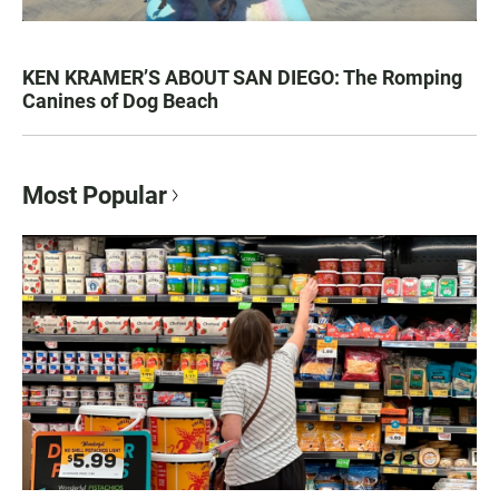
KEN KRAMER’S ABOUT SAN DIEGO: The Romping
Canines of Dog Beach
Most Popular