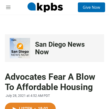
S
Give Now
e
M
a
e
r
n
c
u
h
u
e
San Diego News
r
y
Now
Advocates Fear A Blow
To Affordable Housing
July 28, 2021 at 4:52 AM PDT
LISTEN
•
18:02