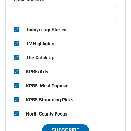
Today's Top Stories
TV Highlights
The Catch Up
KPBS/Arts
KPBS' Most Popular
KPBS Streaming Picks
North County Focus
SUBSCRIBE