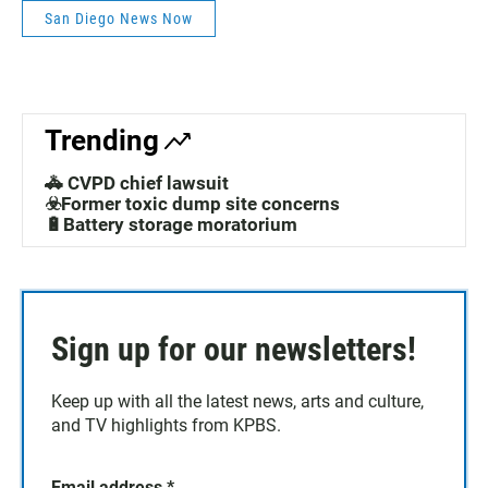
San Diego News Now
Trending
🚓 CVPD chief lawsuit
☣️Former toxic dump site concerns
🔋Battery storage moratorium
Sign up for our newsletters!
Keep up with all the latest news, arts and culture,
and TV highlights from KPBS.
Email address
*