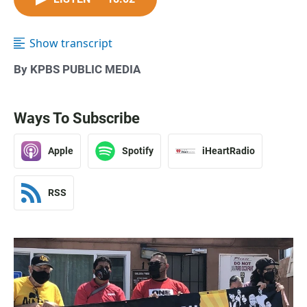
Show transcript
By KPBS PUBLIC MEDIA
Ways To Subscribe
Apple
Spotify
iHeartRadio
RSS