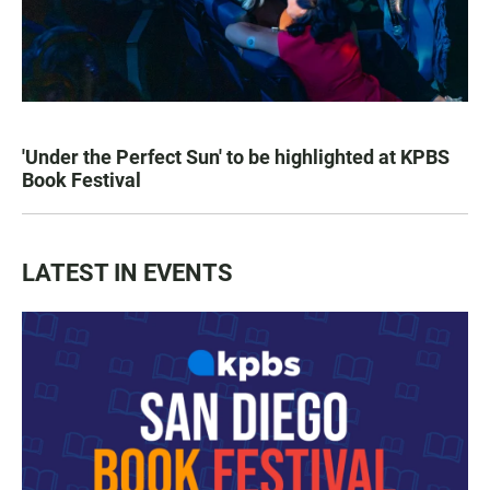
'Under the Perfect Sun' to be highlighted at KPBS
Book Festival
LATEST IN EVENTS