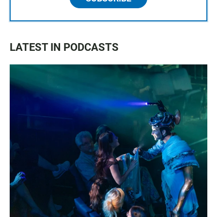
LATEST IN PODCASTS