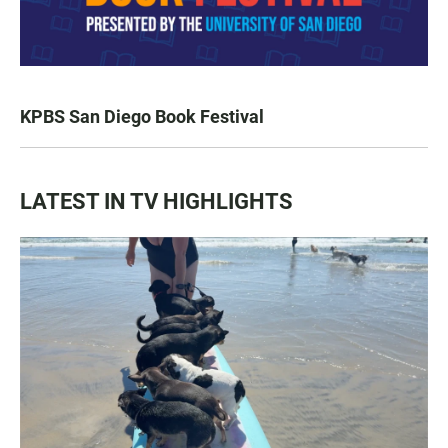
KPBS San Diego Book Festival
LATEST IN TV HIGHLIGHTS