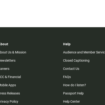
About
Help
bout Us & Mission
Audience and Member Servic
ewsletters
Closed Captioning
areers
Contact Us
CC & Financial
FAQs
obile Apps
How do I listen?
ress Releases
Passport Help
rivacy Policy
Help Center