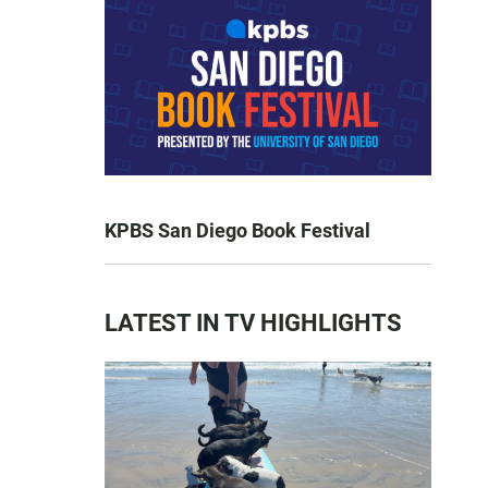
KPBS San Diego Book Festival
LATEST IN TV HIGHLIGHTS