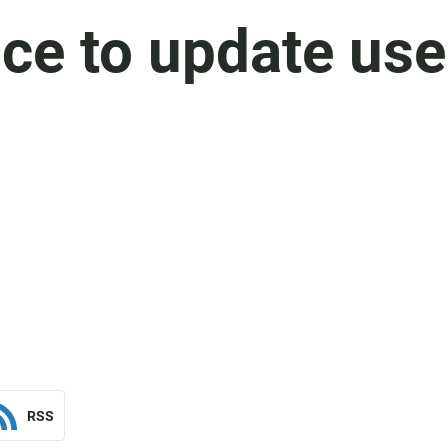
ce to update use
RSS