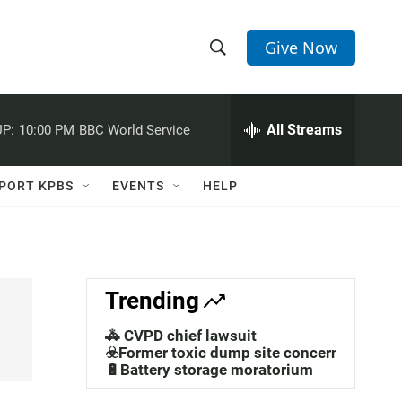
Give Now
S
S
e
h
a
r
All Streams
P:
10:00 PM
BBC World Service
o
c
h
w
Q
PORT KPBS
EVENTS
HELP
u
S
e
r
e
y
a
Trending
r
🚓 CVPD chief lawsuit
c
☣️Former toxic dump site concerns
🔋Battery storage moratorium
h