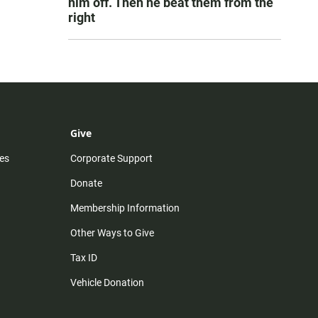
him off. Then he beat them from the
right
Give
es
Corporate Support
Donate
Membership Information
Other Ways to Give
Tax ID
Vehicle Donation