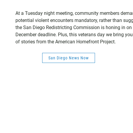
At a Tuesday night meeting, community members demande
potential violent encounters mandatory, rather than sugg
the San Diego Redistricting Commission is honing in on 
December deadline. Plus, this veterans day we bring you
of stories from the American Homefront Project.
San Diego News Now