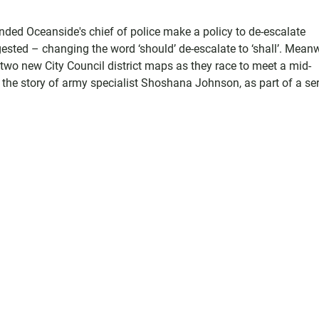
d Oceanside's chief of police make a policy to de-escalate
ested – changing the word ‘should’ de-escalate to ‘shall’. Meanw
two new City Council district maps as they race to meet a mid-
 the story of army specialist Shoshana Johnson, as part of a ser