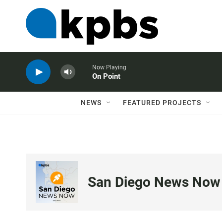
Now Playing
On Point
NEWS
FEATURED PROJECTS
San Diego News Now