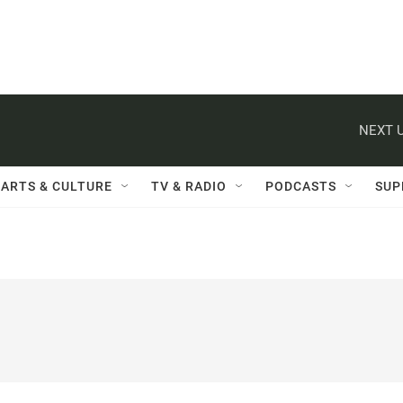
NEXT U
ARTS & CULTURE
TV & RADIO
PODCASTS
SUP