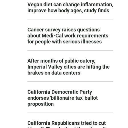
Vegan diet can change inflammation,
improve how body ages, study finds
Cancer survey raises questions
about Medi-Cal work requirements
for people with serious illnesses
After months of public outcry,
Imperial Valley cities are hitting the
brakes on data centers
California Democratic Party
endorses 'billionaire tax' ballot
proposition
California Republicans tried to cut