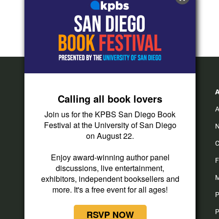
Calling all book lovers
A
Join us for the KPBS San Diego Book
Festival at the University of San Diego
N
on August 22.
C
Enjoy award-winning author panel
F
discussions, live entertainment,
exhibitors, independent booksellers and
M
more. It's a free event for all ages!
P
P
RSVP NOW