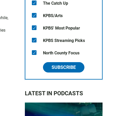
The Catch Up
KPBS/Arts
hile,
KPBS' Most Popular
ies
KPBS Streaming Picks
North County Focus
SUBSCRIBE
LATEST IN PODCASTS