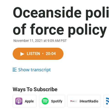
Oceanside poli
of force policy
November 11, 2021 at 9:09 AM PST
LISTEN
•
20:04
Show transcript
Ways To Subscribe
Apple
Spotify
iHeartRadio