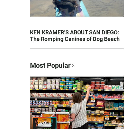
KEN KRAMER’S ABOUT SAN DIEGO:
The Romping Canines of Dog Beach
Most Popular