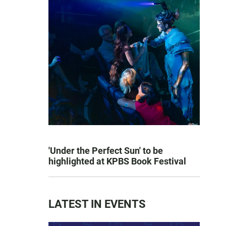
'Under the Perfect Sun' to be
highlighted at KPBS Book Festival
LATEST IN EVENTS