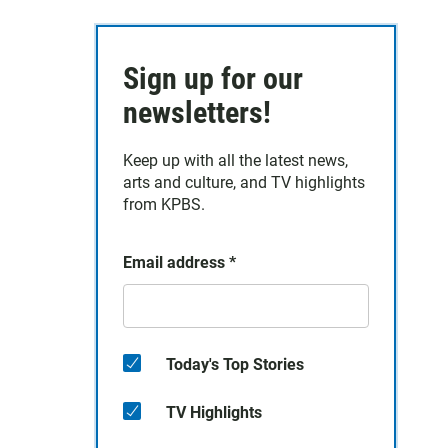
Sign up for our
newsletters!
Keep up with all the latest news,
arts and culture, and TV highlights
from KPBS.
Email address
*
Today's Top Stories
TV Highlights