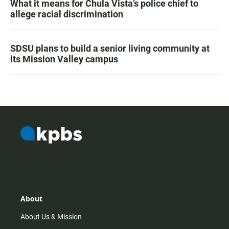
What it means for Chula Vista’s police chief to
allege racial discrimination
SDSU plans to build a senior living community at
its Mission Valley campus
About
About Us & Mission