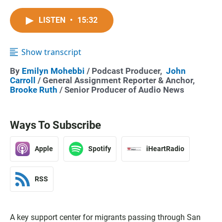
LISTEN
•
15:32
Show transcript
By
Emilyn Mohebbi
/ Podcast Producer,
John
Carroll
/ General Assignment Reporter & Anchor,
Brooke Ruth
/ Senior Producer of Audio News
Ways To Subscribe
Apple
Spotify
iHeartRadio
RSS
A key support center for migrants passing through San