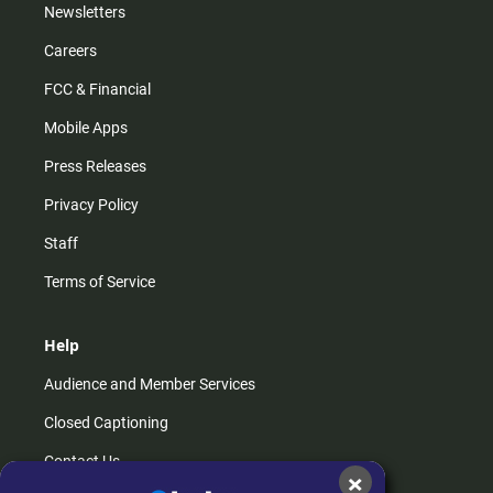
Newsletters
Careers
FCC & Financial
Mobile Apps
Press Releases
Privacy Policy
Staff
Terms of Service
Help
Audience and Member Services
Closed Captioning
Contact Us
×