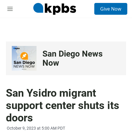
S
Give Now
e
M
a
e
r
n
c
u
h
u
e
San Diego News
r
y
Now
San Ysidro migrant
support center shuts its
doors
October 9, 2023 at 5:00 AM PDT