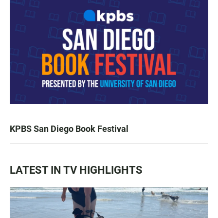
KPBS San Diego Book Festival
LATEST IN TV HIGHLIGHTS