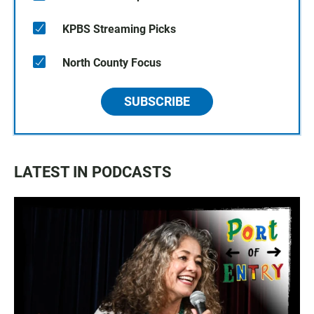
KPBS Streaming Picks
North County Focus
SUBSCRIBE
LATEST IN PODCASTS