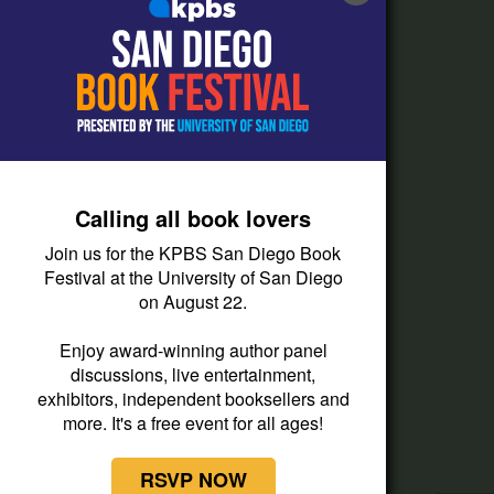
FAQs
How do I listen?
Passport Help
Help Center
Give
Calling all book lovers
Corporate Support
Join us for the KPBS San Diego Book
Donate
Festival at the University of San Diego
on August 22.
Membership Information
Other Ways to Give
Enjoy award-winning author panel
discussions, live entertainment,
Tax ID
exhibitors, independent booksellers and
Vehicle Donation
more. It's a free event for all ages!
RSVP NOW