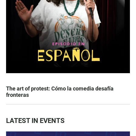
The art of protest: Cómo la comedia desafía
fronteras
LATEST IN EVENTS