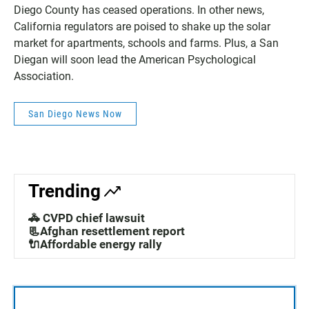
Diego County has ceased operations. In other news,
California regulators are poised to shake up the solar
market for apartments, schools and farms. Plus, a San
Diegan will soon lead the American Psychological
Association.
San Diego News Now
Trending
🚓 CVPD chief lawsuit
📃Afghan resettlement report
🔌Affordable energy rally