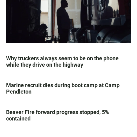
Why truckers always seem to be on the phone
while they drive on the highway
Marine recruit dies during boot camp at Camp
Pendleton
Beaver Fire forward progress stopped, 5%
contained