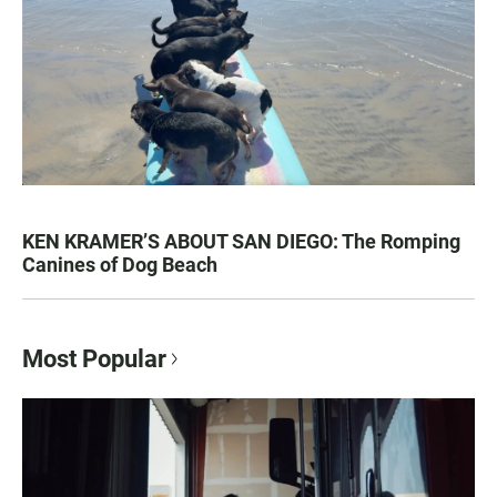
KEN KRAMER’S ABOUT SAN DIEGO: The Romping
Canines of Dog Beach
Most Popular