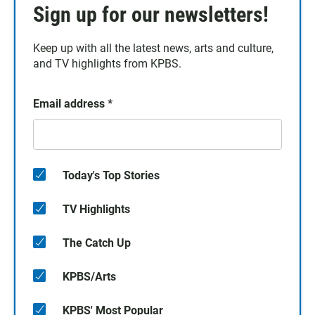
Sign up for our newsletters!
Keep up with all the latest news, arts and culture,
and TV highlights from KPBS.
Email address
*
Today's Top Stories
TV Highlights
The Catch Up
KPBS/Arts
KPBS' Most Popular