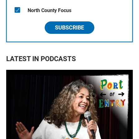
North County Focus
SUBSCRIBE
LATEST IN PODCASTS