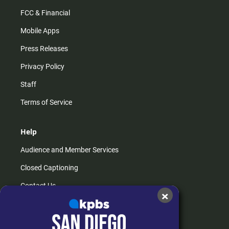
FCC & Financial
Mobile Apps
Press Releases
Privacy Policy
Staff
Terms of Service
Help
Audience and Member Services
Closed Captioning
Contact Us
×
FAQs
How do I listen?