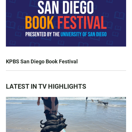
KPBS San Diego Book Festival
LATEST IN TV HIGHLIGHTS