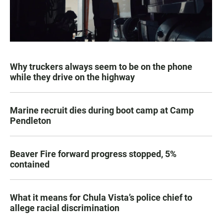
Why truckers always seem to be on the phone
while they drive on the highway
Marine recruit dies during boot camp at Camp
Pendleton
Beaver Fire forward progress stopped, 5%
contained
What it means for Chula Vista’s police chief to
allege racial discrimination