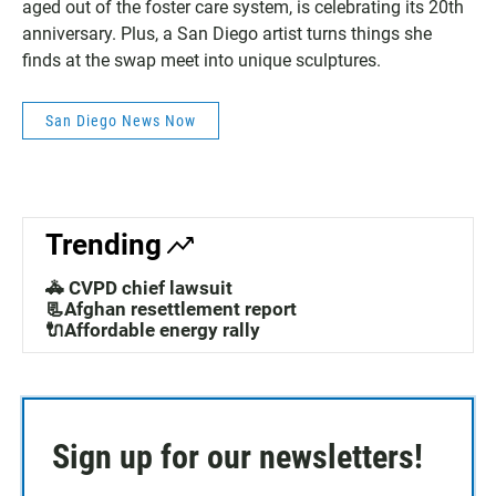
aged out of the foster care system, is celebrating its 20th
anniversary. Plus, a San Diego artist turns things she
finds at the swap meet into unique sculptures.
San Diego News Now
Trending
🚓 CVPD chief lawsuit
📃Afghan resettlement report
🔌Affordable energy rally
Sign up for our newsletters!