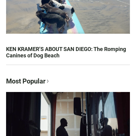
KEN KRAMER’S ABOUT SAN DIEGO: The Romping
Canines of Dog Beach
Most Popular