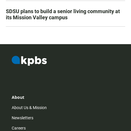
SDSU plans to build a senior living community at
its Mission Valley campus
About
About Us & Mission
Newsletters
Careers