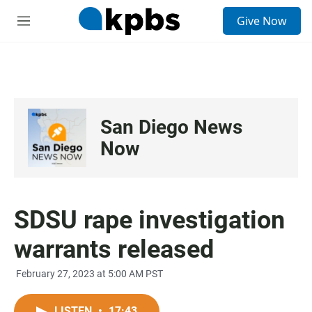
S
Give Now
e
M
a
e
r
n
c
u
h
u
e
San Diego News
r
y
Now
SDSU rape investigation
warrants released
February 27, 2023 at 5:00 AM PST
LISTEN
•
17:43