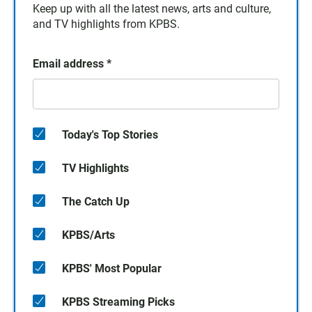
Keep up with all the latest news, arts and culture,
and TV highlights from KPBS.
Email address
*
Today's Top Stories
TV Highlights
The Catch Up
KPBS/Arts
KPBS' Most Popular
KPBS Streaming Picks