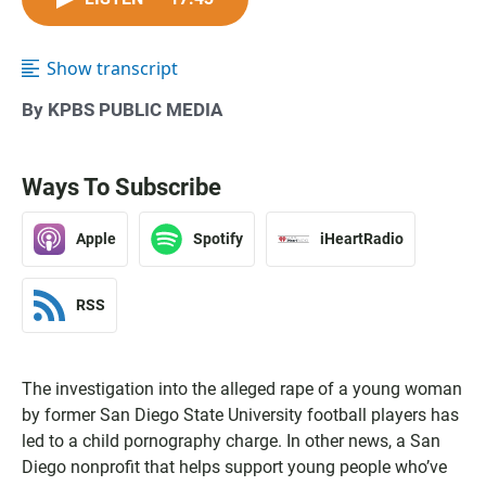
Show transcript
By KPBS PUBLIC MEDIA
Ways To Subscribe
Apple
Spotify
iHeartRadio
RSS
The investigation into the alleged rape of a young woman
by former San Diego State University football players has
led to a child pornography charge. In other news, a San
Diego nonprofit that helps support young people who’ve