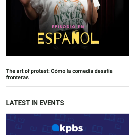
The art of protest: Cómo la comedia desafía
fronteras
LATEST IN EVENTS