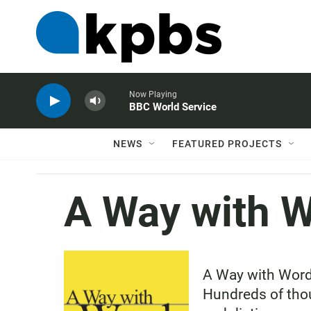
Now Playing
BBC World Service
NEWS
FEATURED PROJECTS
A Way with 
A Way with Words
Hundreds of thou