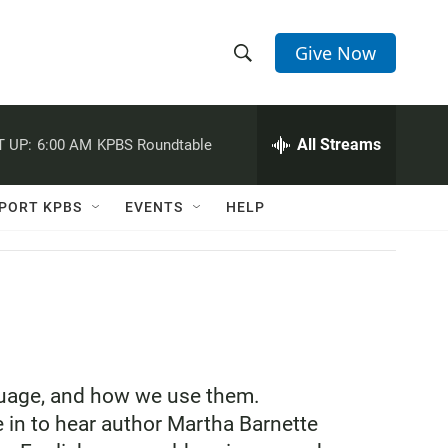
Give Now
S
S
e
h
a
r
All Streams
 UP:
6:00 AM
KPBS Roundtable
o
c
h
w
Q
PORT KPBS
EVENTS
HELP
u
S
e
r
e
y
a
r
c
nguage, and how we use them.
 in to hear author Martha Barnette
h