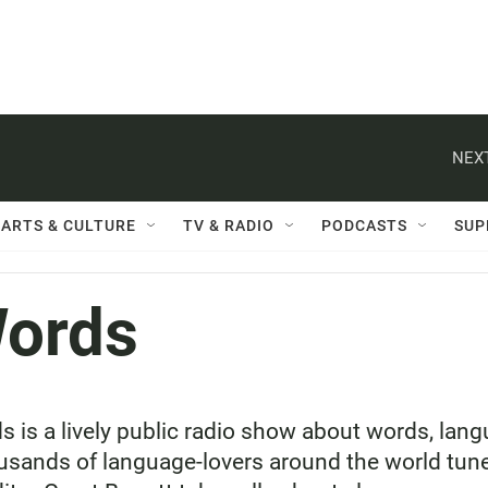
NEXT
ARTS & CULTURE
TV & RADIO
PODCASTS
SUP
Words
 is a lively public radio show about words, la
sands of language-lovers around the world tune