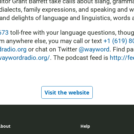
itor Grant Barrett take calls about slang, gramm
 dialects, family expressions, and speaking and w
 and delights of language and linguistics, words 
673
toll-free with your language questions, though
 anywhere else, you may call or text
+1 (619) 
adio.org
or chat on Twitter
@wayword
. Find p
waywordradio.org/
. The podcast feed is
http://
Visit the website
About
Help