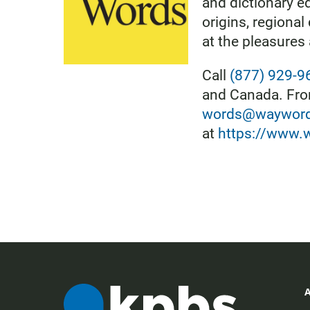
and dictionary ed
origins, regional
at the pleasures
Call
(877) 929-9
and Canada. From
words@waywordr
at
https://www.