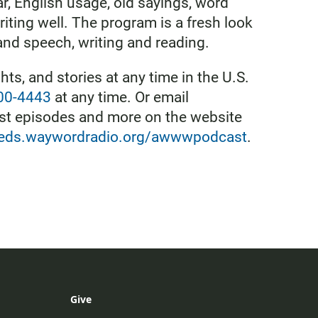
ar, English usage, old sayings, word
riting well. The program is a fresh look
and speech, writing and reading.
ts, and stories at any time in the U.S.
800-4443
at any time. Or email
ast episodes and more on the website
feeds.waywordradio.org/awwwpodcast
.
Give