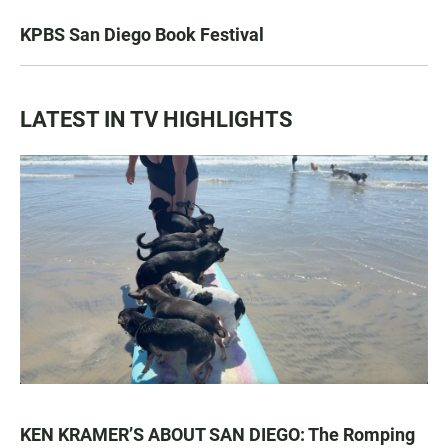
KPBS San Diego Book Festival
LATEST IN TV HIGHLIGHTS
KEN KRAMER’S ABOUT SAN DIEGO: The Romping