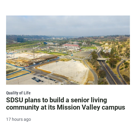
Quality of Life
SDSU plans to build a senior living
community at its Mission Valley campus
17 hours ago