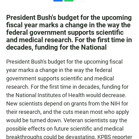
F
W
E
a
h
m
c
a
a
President Bush's budget for the upcoming
e
t
i
fiscal year marks a change in the way the
b
s
l
federal government supports scientific
o
A
o
p
and medical research. For the first time in
k
p
decades, funding for the National
President Bush's budget for the upcoming fiscal
year marks a change in the way the federal
government supports scientific and medical
research. For the first time in decades, funding for
the National Institutes of Health would decrease.
New scientists depend on grants from the NIH for
their research, and the cuts mean most who apply
would be turned down. Veteran scientists say the
possible effects on future scientific and medical
breakthroughs could be devastating. KPBS reporter