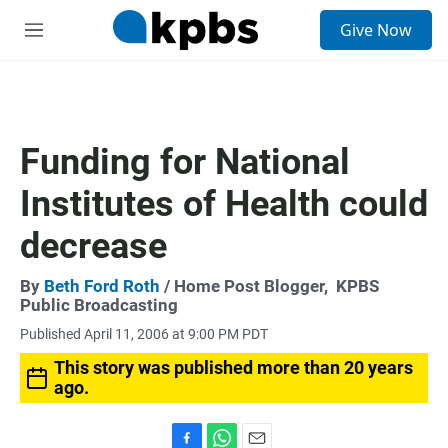
S
Give Now
e
M
a
e
r
n
c
u
h
u
Funding for National
e
r
Institutes of Health could
y
decrease
By
Beth Ford Roth
/ Home Post Blogger,
KPBS
Public Broadcasting
Published April 11, 2006 at 9:00 PM PDT
This story was published more than 20 years
ago.