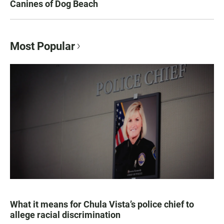
Canines of Dog Beach
Most Popular
What it means for Chula Vista’s police chief to
allege racial discrimination