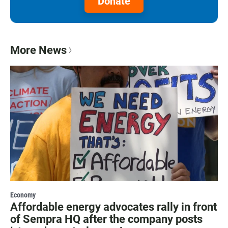
Donate
More News
Economy
Affordable energy advocates rally in front
of Sempra HQ after the company posts