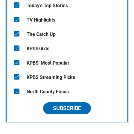
Today's Top Stories
TV Highlights
The Catch Up
KPBS/Arts
KPBS' Most Popular
KPBS Streaming Picks
North County Focus
SUBSCRIBE