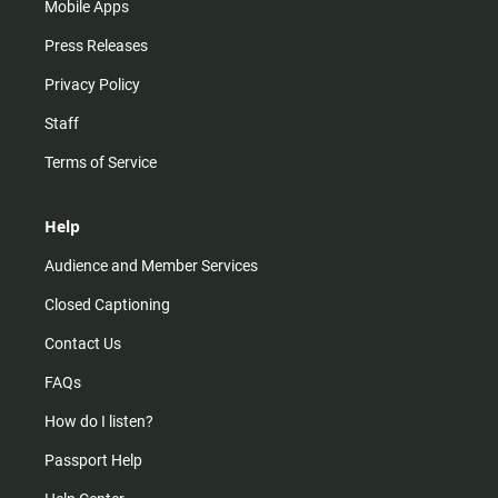
Mobile Apps
Press Releases
Privacy Policy
Staff
Terms of Service
Help
Audience and Member Services
Closed Captioning
Contact Us
FAQs
How do I listen?
Passport Help