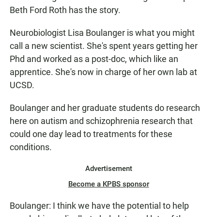
Beth Ford Roth has the story.
Neurobiologist Lisa Boulanger is what you might
call a new scientist. She's spent years getting her
Phd and worked as a post-doc, which like an
apprentice. She's now in charge of her own lab at
UCSD.
Boulanger and her graduate students do research
here on autism and schizophrenia research that
could one day lead to treatments for these
conditions.
Advertisement
Become a KPBS sponsor
Boulanger: I think we have the potential to help