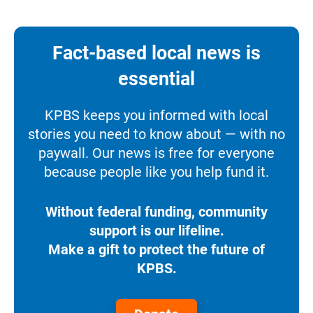
Fact-based local news is
essential
KPBS keeps you informed with local
stories you need to know about — with no
paywall. Our news is free for everyone
because people like you help fund it.
Without federal funding, community
support is our lifeline.
Make a gift to protect the future of
KPBS.