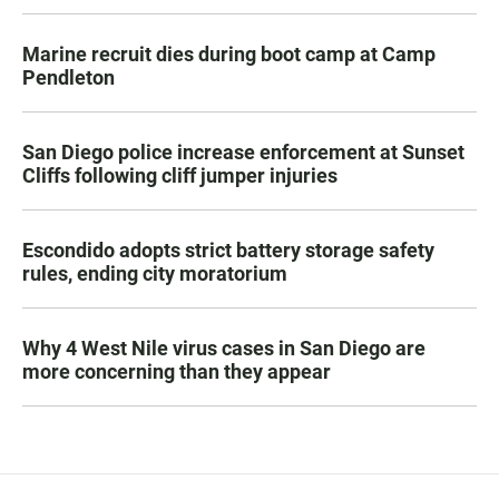
Marine recruit dies during boot camp at Camp
Pendleton
San Diego police increase enforcement at Sunset
Cliffs following cliff jumper injuries
Escondido adopts strict battery storage safety
rules, ending city moratorium
Why 4 West Nile virus cases in San Diego are
more concerning than they appear