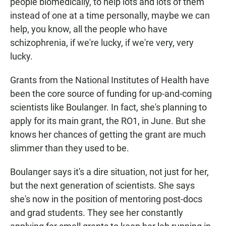
people biomedically, to help lots and lots of them
instead of one at a time personally, maybe we can
help, you know, all the people who have
schizophrenia, if we're lucky, if we're very, very
lucky.
Grants from the National Institutes of Health have
been the core source of funding for up-and-coming
scientists like Boulanger. In fact, she's planning to
apply for its main grant, the RO1, in June. But she
knows her chances of getting the grant are much
slimmer than they used to be.
Boulanger says it's a dire situation, not just for her,
but the next generation of scientists. She says
she's now in the position of mentoring post-docs
and grad students. They see her constantly