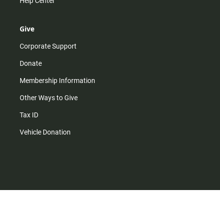
Help Center
Give
Corporate Support
Donate
Membership Information
Other Ways to Give
Tax ID
Vehicle Donation