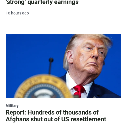
‘strong’ quarterly earnings
16 hours ago
Military
Report: Hundreds of thousands of
Afghans shut out of US resettlement