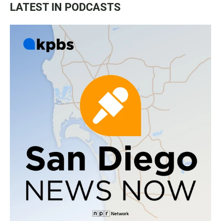
LATEST IN PODCASTS