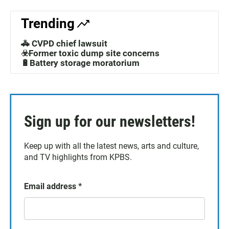
Trending
🚓 CVPD chief lawsuit
☣️Former toxic dump site concerns
🔋Battery storage moratorium
Sign up for our newsletters!
Keep up with all the latest news, arts and culture,
and TV highlights from KPBS.
Email address
*