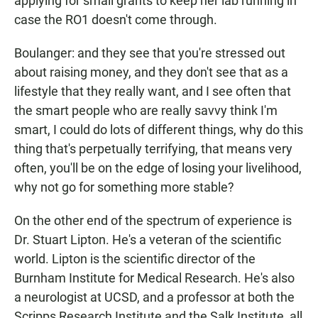
applying for small grants to keep her lab running in
case the RO1 doesn't come through.
Boulanger: and they see that you're stressed out
about raising money, and they don't see that as a
lifestyle that they really want, and I see often that
the smart people who are really savvy think I'm
smart, I could do lots of different things, why do this
thing that's perpetually terrifying, that means very
often, you'll be on the edge of losing your livelihood,
why not go for something more stable?
On the other end of the spectrum of experience is
Dr. Stuart Lipton. He's a veteran of the scientific
world. Lipton is the scientific director of the
Burnham Institute for Medical Research. He's also
a neurologist at UCSD, and a professor at both the
Scripps Research Institute and the Salk Institute, all