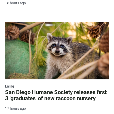
16 hours ago
Living
San Diego Humane Society releases first
3 'graduates' of new raccoon nursery
17 hours ago