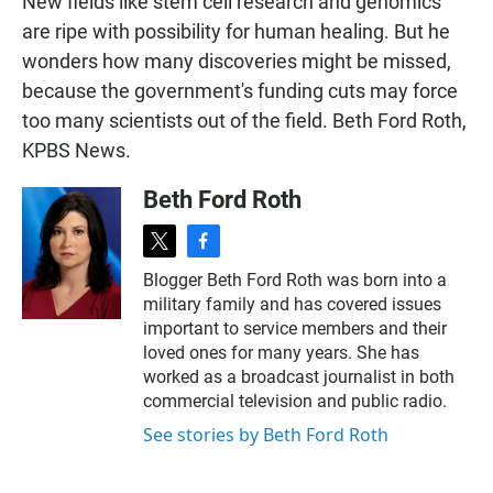
New fields like stem cell research and genomics
are ripe with possibility for human healing. But he
wonders how many discoveries might be missed,
because the government's funding cuts may force
too many scientists out of the field. Beth Ford Roth,
KPBS News.
Beth Ford Roth
t
f
w
a
Blogger Beth Ford Roth was born into a
i
c
military family and has covered issues
t
e
t
b
important to service members and their
e
o
loved ones for many years. She has
r
o
worked as a broadcast journalist in both
k
commercial television and public radio.
See stories by Beth Ford Roth