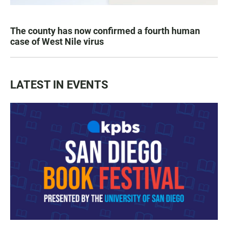
The county has now confirmed a fourth human
case of West Nile virus
LATEST IN EVENTS