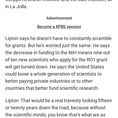
in La Jolla.
Advertisement
Become a KPBS sponsor
Lipton says he doesn't have to constantly scramble
for grants. But he's worried just the same. He says
the decrease in funding to the NIH means nine out
of ten new scientists who apply for the RO1 grant
will get turned down. He says the United States
could loose a whole generation of scientists to
better paying private industries or to other
countries that better fund scientific research.
Lipton: That would be a real travesty looking fifteen
or twenty years down the road, because without
the scientific minds, you know that's what we as