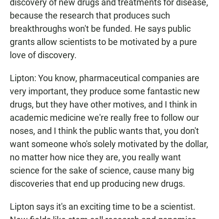
discovery of new drugs and treatments for disease,
because the research that produces such
breakthroughs won't be funded. He says public
grants allow scientists to be motivated by a pure
love of discovery.
Lipton: You know, pharmaceutical companies are
very important, they produce some fantastic new
drugs, but they have other motives, and I think in
academic medicine we're really free to follow our
noses, and I think the public wants that, you don't
want someone who's solely motivated by the dollar,
no matter how nice they are, you really want
science for the sake of science, cause many big
discoveries that end up producing new drugs.
Lipton says it's an exciting time to be a scientist.