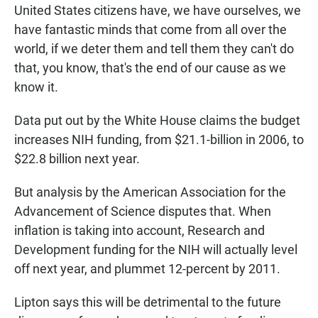
United States citizens have, we have ourselves, we
have fantastic minds that come from all over the
world, if we deter them and tell them they can't do
that, you know, that's the end of our cause as we
know it.
Data put out by the White House claims the budget
increases NIH funding, from $21.1-billion in 2006, to
$22.8 billion next year.
But analysis by the American Association for the
Advancement of Science disputes that. When
inflation is taking into account, Research and
Development funding for the NIH will actually level
off next year, and plummet 12-percent by 2011.
Lipton says this will be detrimental to the future