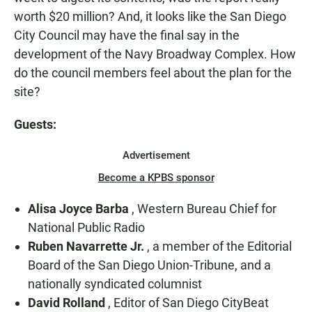
worth $20 million? And, it looks like the San Diego
City Council may have the final say in the
development of the Navy Broadway Complex. How
do the council members feel about the plan for the
site?
Guests:
Advertisement
Become a KPBS sponsor
Alisa Joyce Barba
, Western Bureau Chief for
National Public Radio
Ruben Navarrette Jr.
, a member of the Editorial
Board of the San Diego Union-Tribune, and a
nationally syndicated columnist
David Rolland
, Editor of San Diego CityBeat