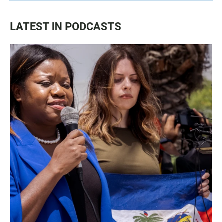
LATEST IN PODCASTS