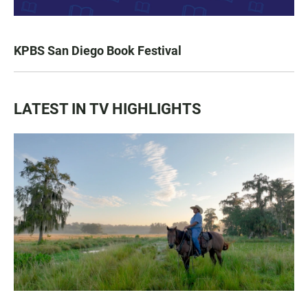
KPBS San Diego Book Festival
LATEST IN TV HIGHLIGHTS