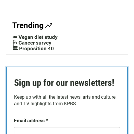
Trending
🥕 Vegan diet study
🩺 Cancer survey
🏛️ Proposition 40
Sign up for our newsletters!
Keep up with all the latest news, arts and culture,
and TV highlights from KPBS.
Email address
*