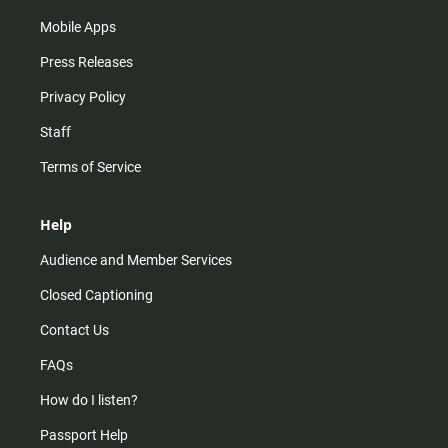
Mobile Apps
Press Releases
Privacy Policy
Staff
Terms of Service
Help
Audience and Member Services
Closed Captioning
Contact Us
FAQs
How do I listen?
Passport Help