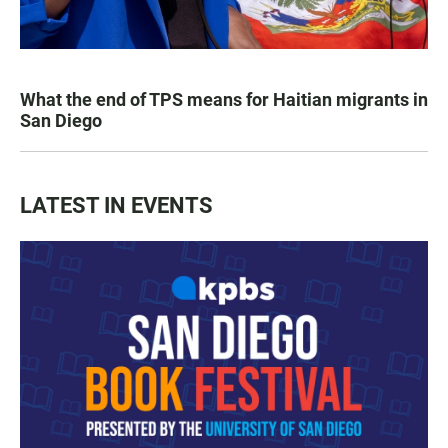
What the end of TPS means for Haitian migrants in
San Diego
LATEST IN EVENTS