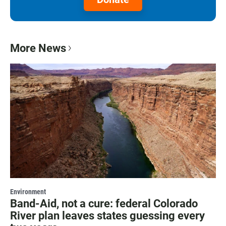
More News
Environment
Band-Aid, not a cure: federal Colorado
River plan leaves states guessing every