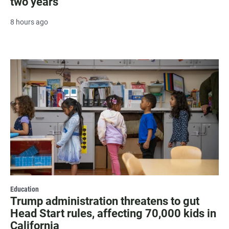
two years
8 hours ago
Education
Trump administration threatens to gut
Head Start rules, affecting 70,000 kids in
California