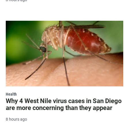
Health
Why 4 West Nile virus cases in San Diego
are more concerning than they appear
8 hours ago