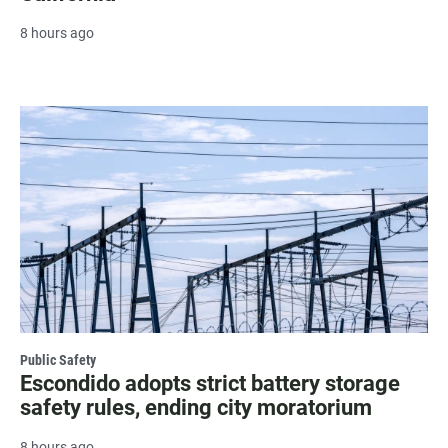
8 hours ago
Public Safety
Escondido adopts strict battery storage
safety rules, ending city moratorium
8 hours ago