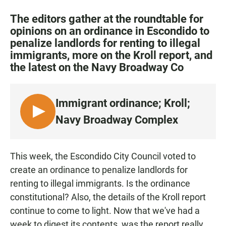
a
h
m
c
a
a
The editors gather at the roundtable for
e
t
i
opinions on an ordinance in Escondido to
b
s
l
penalize landlords for renting to illegal
o
A
o
p
immigrants, more on the Kroll report, and
k
p
the latest on the Navy Broadway Co
Immigrant ordinance; Kroll;
L
Navy Broadway Complex
I
S
T
This week, the Escondido City Council voted to
E
create an ordinance to penalize landlords for
N
renting to illegal immigrants. Is the ordinance
constitutional? Also, the details of the Kroll report
continue to come to light. Now that we've had a
week to digest its contents, was the report really