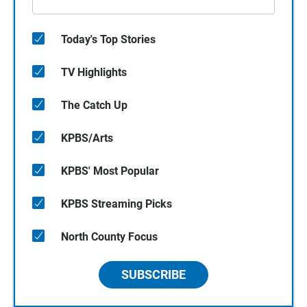
Today's Top Stories
TV Highlights
The Catch Up
KPBS/Arts
KPBS' Most Popular
KPBS Streaming Picks
North County Focus
SUBSCRIBE