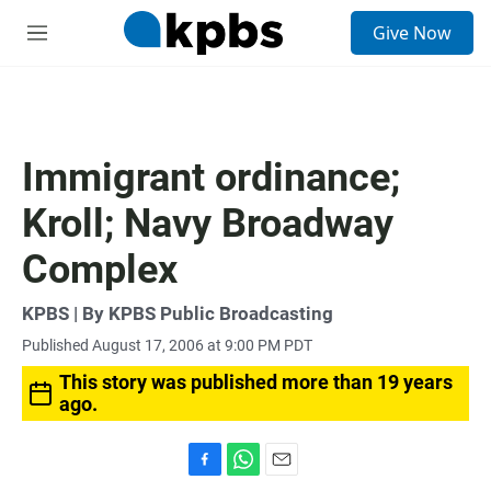
S
Give Now
e
M
a
e
r
n
c
u
h
u
Immigrant ordinance;
e
r
Kroll; Navy Broadway
y
Complex
KPBS | By KPBS Public Broadcasting
Published August 17, 2006 at 9:00 PM PDT
This story was published more than 19 years
ago.
F
W
E