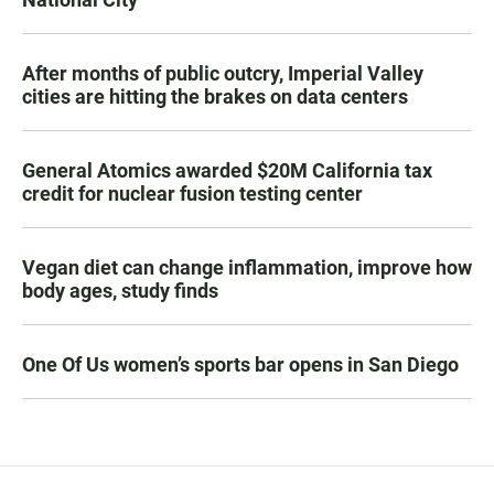
After months of public outcry, Imperial Valley
cities are hitting the brakes on data centers
General Atomics awarded $20M California tax
credit for nuclear fusion testing center
Vegan diet can change inflammation, improve how
body ages, study finds
One Of Us women’s sports bar opens in San Diego