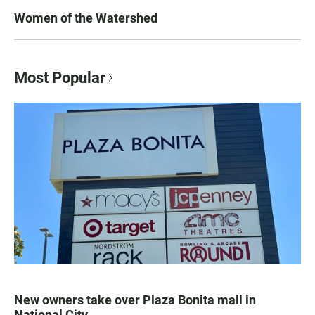
Women of the Watershed
Most Popular
New owners take over Plaza Bonita mall in
National City