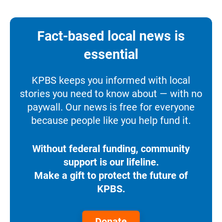
Fact-based local news is
essential
KPBS keeps you informed with local
stories you need to know about — with no
paywall. Our news is free for everyone
because people like you help fund it.
Without federal funding, community
support is our lifeline.
Make a gift to protect the future of
KPBS.
Donate