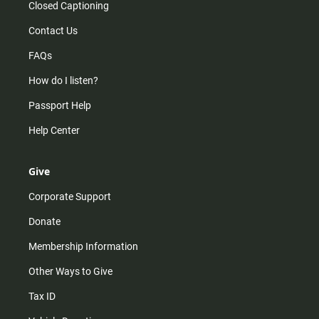
Closed Captioning
Contact Us
FAQs
How do I listen?
Passport Help
Help Center
Give
Corporate Support
Donate
Membership Information
Other Ways to Give
Tax ID