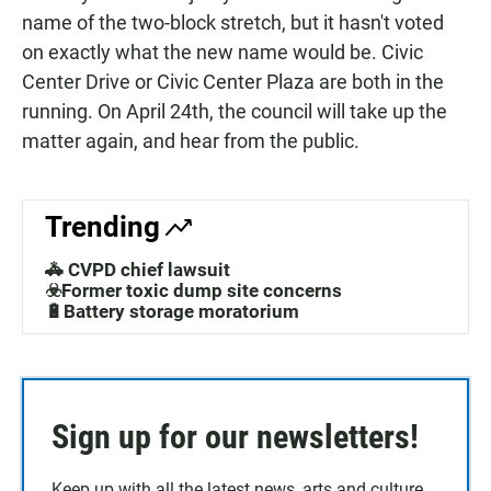
name of the two-block stretch, but it hasn't voted
on exactly what the new name would be. Civic
Center Drive or Civic Center Plaza are both in the
running. On April 24th, the council will take up the
matter again, and hear from the public.
Trending
🚓 CVPD chief lawsuit
☣️Former toxic dump site concerns
🔋Battery storage moratorium
Sign up for our newsletters!
Keep up with all the latest news, arts and culture,