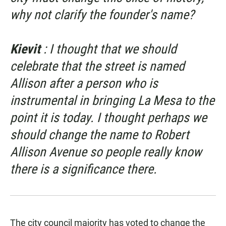
why not clarify the founder's name?
Kievit
: I thought that we should
celebrate that the street is named
Allison after a person who is
instrumental in bringing La Mesa to the
point it is today. I thought perhaps we
should change the name to Robert
Allison Avenue so people really know
there is a significance there.
The city council majority has voted to change the