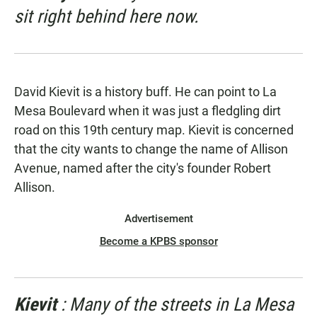
sit right behind here now.
David Kievit is a history buff. He can point to La
Mesa Boulevard when it was just a fledgling dirt
road on this 19th century map. Kievit is concerned
that the city wants to change the name of Allison
Avenue, named after the city's founder Robert
Allison.
Advertisement
Become a KPBS sponsor
Kievit
: Many of the streets in La Mesa