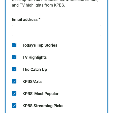
and TV highlights from KPBS.
Email address
*
Today's Top Stories
TV Highlights
The Catch Up
KPBS/Arts
KPBS' Most Popular
KPBS Streaming Picks