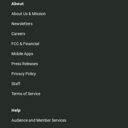
r
e
o
About
a
k
m
About Us & Mission
Newsletters
Careers
FCC & Financial
Mobile Apps
Press Releases
Privacy Policy
Staff
Terms of Service
Help
Audience and Member Services