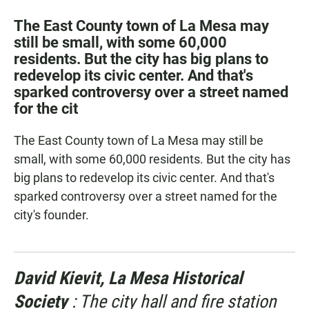
a
h
m
c
a
a
The East County town of La Mesa may
e
t
i
still be small, with some 60,000
b
s
l
residents. But the city has big plans to
o
A
o
p
redevelop its civic center. And that's
k
p
sparked controversy over a street named
for the cit
The East County town of La Mesa may still be
small, with some 60,000 residents. But the city has
big plans to redevelop its civic center. And that's
sparked controversy over a street named for the
city's founder.
David Kievit, La Mesa Historical
Society
: The city hall and fire station