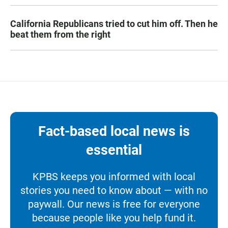
California Republicans tried to cut him off. Then he
beat them from the right
Fact-based local news is
essential
KPBS keeps you informed with local
stories you need to know about — with no
paywall. Our news is free for everyone
because people like you help fund it.