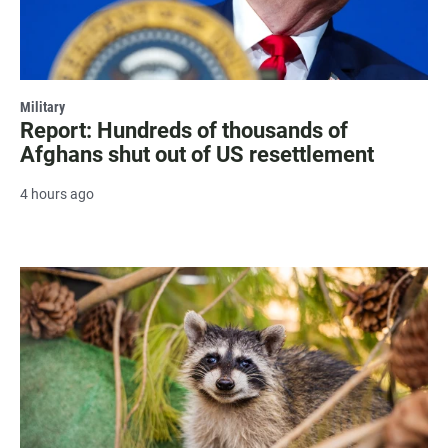
Military
Report: Hundreds of thousands of
Afghans shut out of US resettlement
4 hours ago