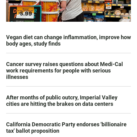
Vegan diet can change inflammation, improve how
body ages, study finds
Cancer survey raises questions about Medi-Cal
work requirements for people with serious
illnesses
After months of public outcry, Imperial Valley
cities are hitting the brakes on data centers
California Democratic Party endorses 'billionaire
tax' ballot proposition