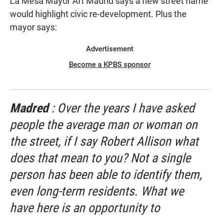
La Mesa Mayor Art Madrid says a new street name
would highlight civic re-development. Plus the
mayor says:
Advertisement
Become a KPBS sponsor
Madred
: Over the years I have asked
people the average man or woman on
the street, if I say Robert Allison what
does that mean to you? Not a single
person has been able to identify them,
even long-term residents. What we
have here is an opportunity to