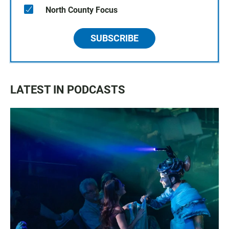
North County Focus
SUBSCRIBE
LATEST IN PODCASTS