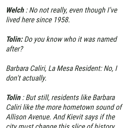
Welch
: No not really, even though I've
lived here since 1958.
Tolin:
Do you know who it was named
after?
Barbara Caliri, La Mesa Resident: No, I
don't actually.
Tolin
: But still, residents like Barbara
Caliri like the more hometown sound of
Allison Avenue. And Kievit says if the
city must change this slice of history,