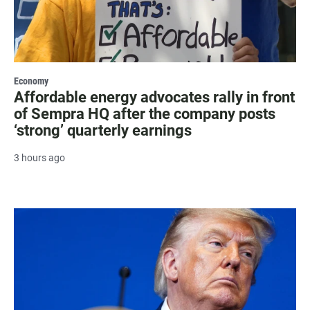
Economy
Affordable energy advocates rally in front
of Sempra HQ after the company posts
‘strong’ quarterly earnings
3 hours ago