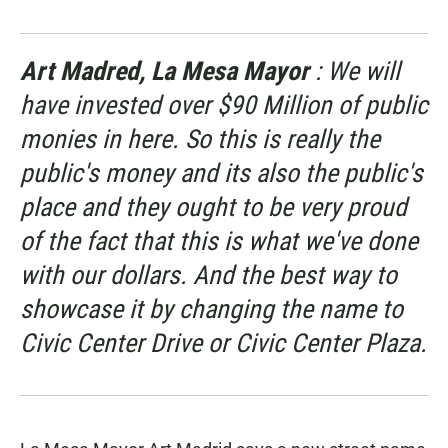
Art Madred, La Mesa Mayor
: We will
have invested over $90 Million of public
monies in here. So this is really the
public's money and its also the public's
place and they ought to be very proud
of the fact that this is what we've done
with our dollars. And the best way to
showcase it by changing the name to
Civic Center Drive or Civic Center Plaza.