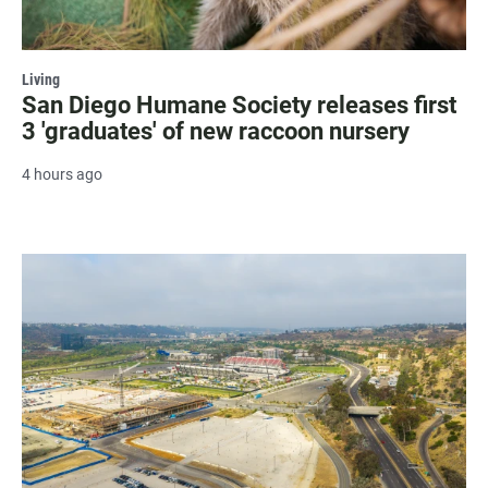
Living
San Diego Humane Society releases first
3 'graduates' of new raccoon nursery
4 hours ago