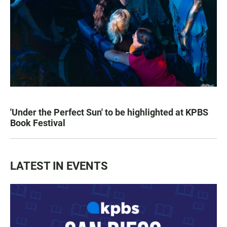
'Under the Perfect Sun' to be highlighted at KPBS
Book Festival
LATEST IN EVENTS