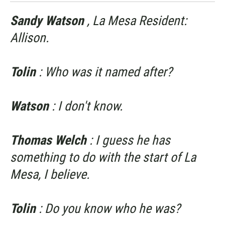
Sandy Watson
, La Mesa Resident:
Allison.
Tolin
: Who was it named after?
Watson
: I don't know.
Thomas Welch
: I guess he has
something to do with the start of La
Mesa, I believe.
Tolin
: Do you know who he was?