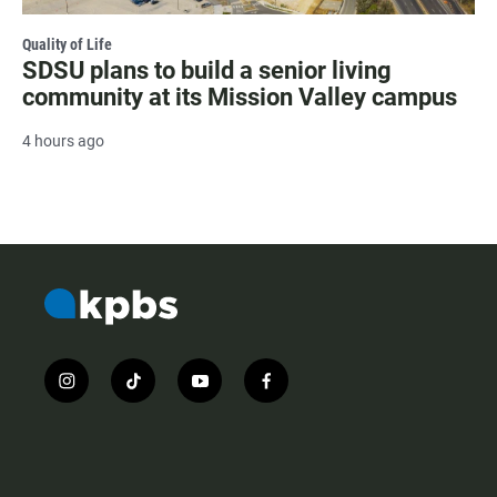
Quality of Life
SDSU plans to build a senior living
community at its Mission Valley campus
4 hours ago
i
t
y
f
n
i
o
a
s
k
u
c
t
t
t
e
a
o
u
b
g
k
b
o