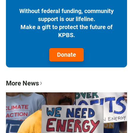
Without federal funding, community
support is our lifeline.
Make a gift to protect the future of
KPBS.
Donate
More News