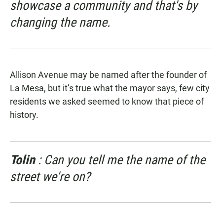
showcase a community and that's by
changing the name.
Allison Avenue may be named after the founder of
La Mesa, but it’s true what the mayor says, few city
residents we asked seemed to know that piece of
history.
Tolin
: Can you tell me the name of the
street we're on?