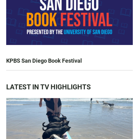
KPBS San Diego Book Festival
LATEST IN TV HIGHLIGHTS