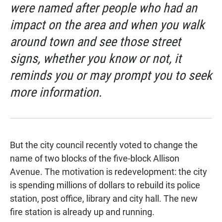
were named after people who had an
impact on the area and when you walk
around town and see those street
signs, whether you know or not, it
reminds you or may prompt you to seek
more information.
But the city council recently voted to change the
name of two blocks of the five-block Allison
Avenue. The motivation is redevelopment: the city
is spending millions of dollars to rebuild its police
station, post office, library and city hall. The new
fire station is already up and running.