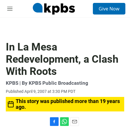
S
Give Now
e
M
a
e
r
n
c
u
h
u
In La Mesa
e
r
Redevelopment, a Clash
y
With Roots
KPBS | By KPBS Public Broadcasting
Published April 9, 2007 at 3:30 PM PDT
This story was published more than 19 years
ago.
F
W
E