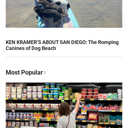
KEN KRAMER’S ABOUT SAN DIEGO: The Romping
Canines of Dog Beach
Most Popular