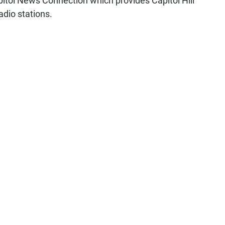
pitol News Connection which provides Capitol Hill
adio stations.