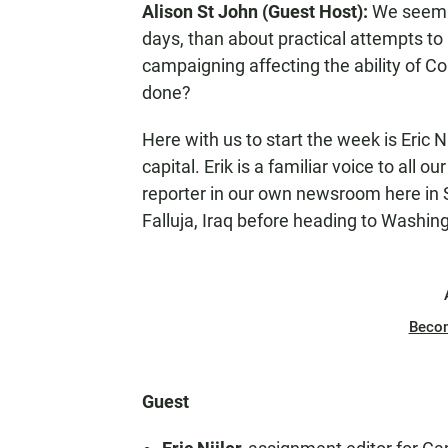
Alison St John (Guest Host):
We seem t
N
days, than about practical attempts to
campaigning affecting the ability of C
done?
Here with us to start the week is Eric Ni
capital. Erik is a familiar voice to all 
reporter in our own newsroom here in S
Falluja, Iraq before heading to Washi
Beco
Guest