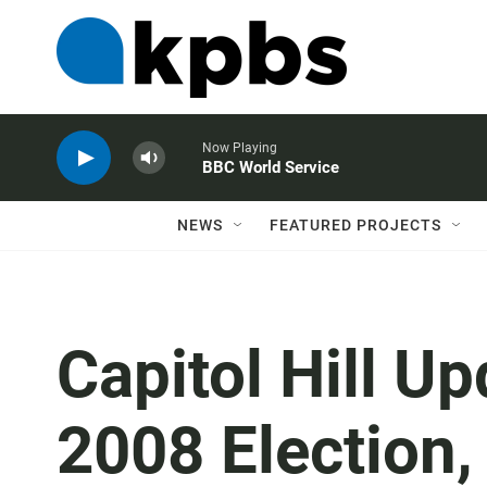
Now Playing
BBC World Service
NEWS
FEATURED PROJECTS
Capitol Hill Up
2008 Election