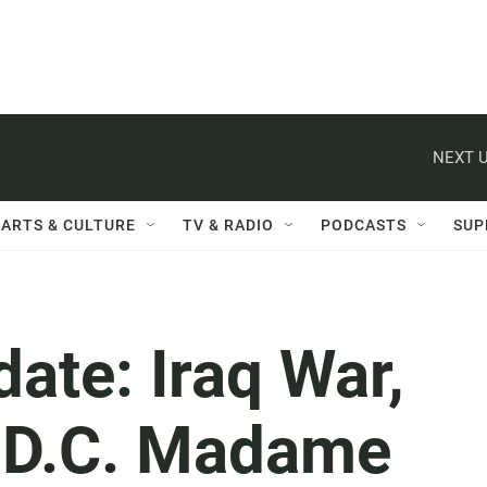
NEXT U
ARTS & CULTURE
TV & RADIO
PODCASTS
SUP
date: Iraq War,
, D.C. Madame