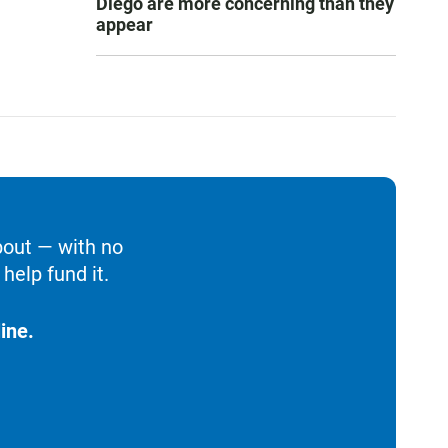
Diego are more concerning than they
appear
bout — with no
help fund it.
ine.