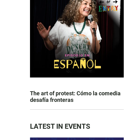
The art of protest: Cómo la comedia
desafía fronteras
LATEST IN EVENTS