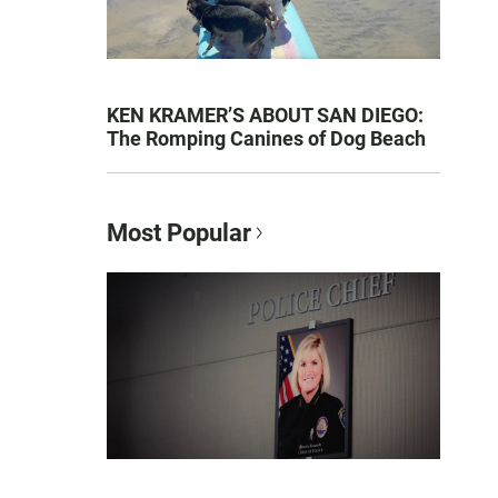
KEN KRAMER’S ABOUT SAN DIEGO:
The Romping Canines of Dog Beach
Most Popular