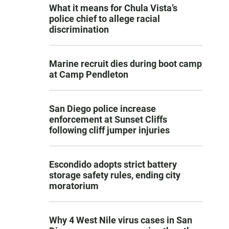
What it means for Chula Vista’s
police chief to allege racial
discrimination
Marine recruit dies during boot camp
at Camp Pendleton
San Diego police increase
enforcement at Sunset Cliffs
following cliff jumper injuries
Escondido adopts strict battery
storage safety rules, ending city
moratorium
Why 4 West Nile virus cases in San