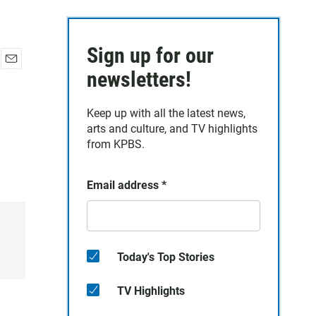
Sign up for our
E
newsletters!
m
a
Keep up with all the latest news,
i
arts and culture, and TV highlights
l
from KPBS.
Email address
*
Today's Top Stories
TV Highlights