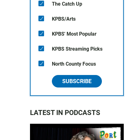
The Catch Up
KPBS/Arts
KPBS' Most Popular
KPBS Streaming Picks
North County Focus
SUBSCRIBE
LATEST IN PODCASTS