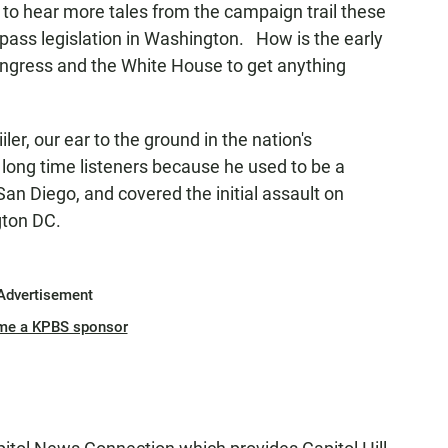
o hear more tales from the campaign trail these
 pass legislation in Washington. How is the early
ongress and the White House to get anything
iler, our ear to the ground in the nation's
our long time listeners because he used to be a
an Diego, and covered the initial assault on
ngton DC.
Advertisement
me a KPBS sponsor