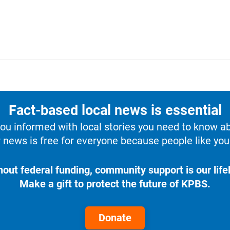
Fact-based local news is essential
u informed with local stories you need to know a
 news is free for everyone because people like you 
hout federal funding, community support is our lifel
Make a gift to protect the future of KPBS.
Donate