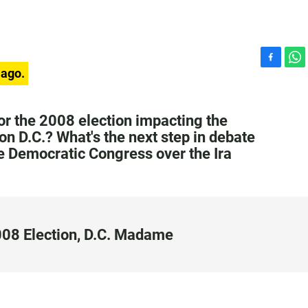
F
W
 ago.
a
h
c
a
e
t
or the 2008 election impacting the
b
s
on D.C.? What's the next step in debate
o
A
e Democratic Congress over the Ira
o
p
k
p
2008 Election, D.C. Madame