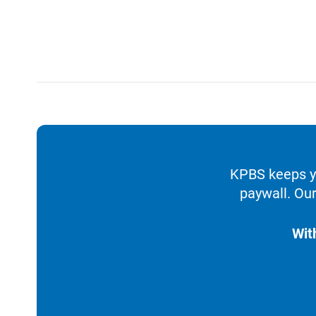
KPBS keeps yo
paywall. Our
Wit