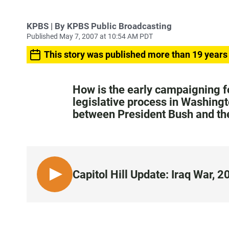
KPBS | By KPBS Public Broadcasting
Published May 7, 2007 at 10:54 AM PDT
This story was published more than 19 years
How is the early campaigning f
legislative process in Washingt
between President Bush and th
Capitol Hill Update: Iraq War, 
L
I
S
T
E