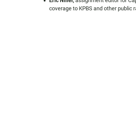
Eric Niiler,
assignment editor for Ca
coverage to KPBS and other public r