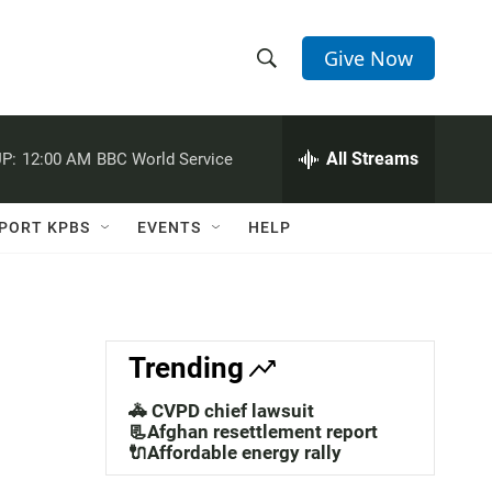
Give Now
S
S
e
h
a
r
All Streams
P:
12:00 AM
BBC World Service
o
c
h
w
Q
PORT KPBS
EVENTS
HELP
u
S
e
r
e
y
a
Trending
r
🚓 CVPD chief lawsuit
c
📃Afghan resettlement report
🔌Affordable energy rally
h