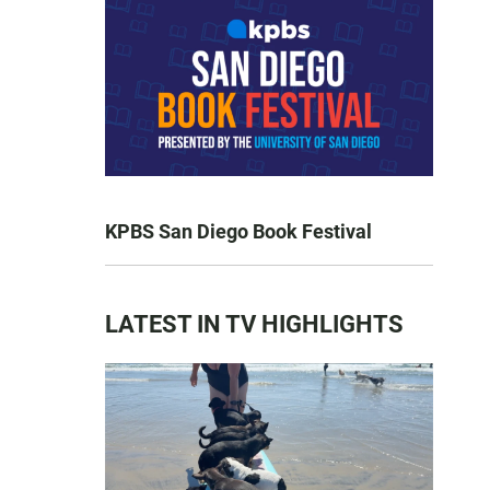
KPBS San Diego Book Festival
LATEST IN TV HIGHLIGHTS