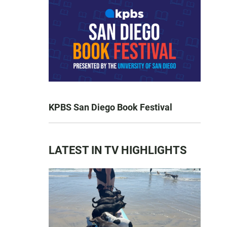
KPBS San Diego Book Festival
LATEST IN TV HIGHLIGHTS