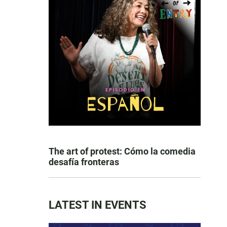
The art of protest: Cómo la comedia
desafía fronteras
LATEST IN EVENTS