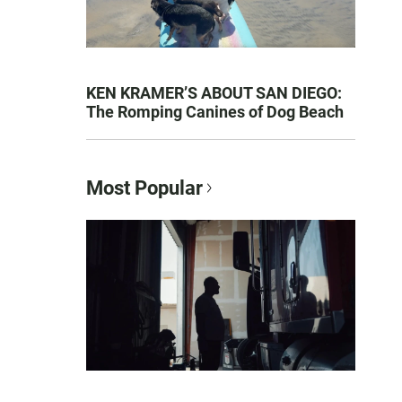
KEN KRAMER’S ABOUT SAN DIEGO:
The Romping Canines of Dog Beach
Most Popular