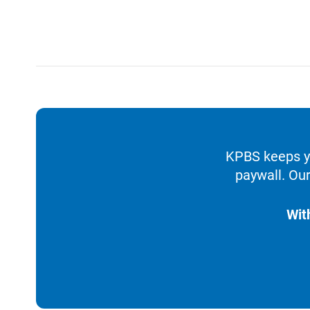
KPBS keeps yo
paywall. Our
Wit