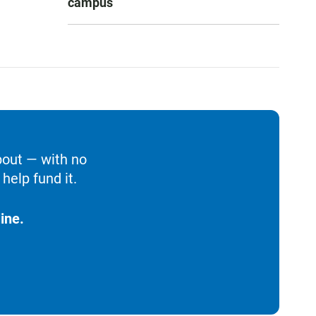
campus
bout — with no
help fund it.
ine.