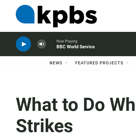
Now Playing
BBC World Service
NEWS
FEATURED PROJECTS
What to Do Wh
Strikes