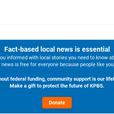
Fact-based local news is essential
u informed with local stories you need to know a
 news is free for everyone because people like you 
hout federal funding, community support is our lifel
Make a gift to protect the future of KPBS.
Donate