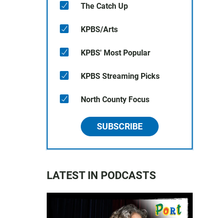
The Catch Up
KPBS/Arts
KPBS' Most Popular
KPBS Streaming Picks
North County Focus
SUBSCRIBE
LATEST IN PODCASTS