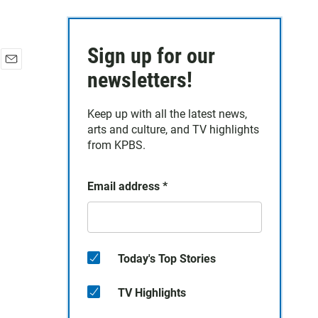
Sign up for our
E
newsletters!
m
a
Keep up with all the latest news,
i
arts and culture, and TV highlights
l
from KPBS.
Email address
*
Today's Top Stories
TV Highlights