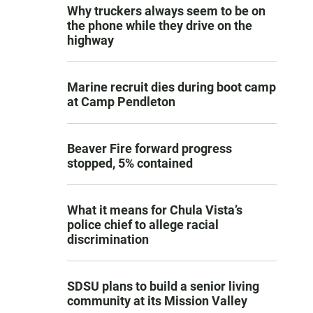
Why truckers always seem to be on
the phone while they drive on the
highway
Marine recruit dies during boot camp
at Camp Pendleton
Beaver Fire forward progress
stopped, 5% contained
What it means for Chula Vista’s
police chief to allege racial
discrimination
SDSU plans to build a senior living
community at its Mission Valley