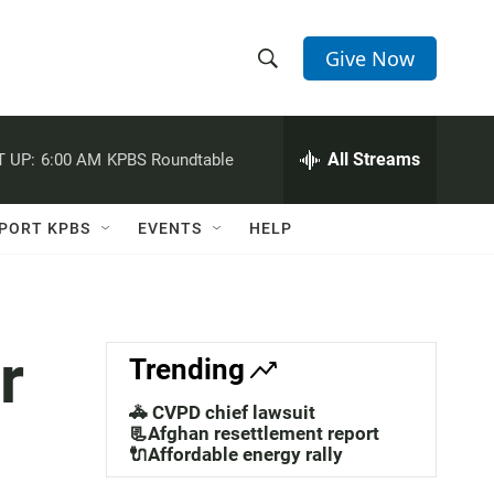
Give Now
S
S
e
h
a
r
All Streams
 UP:
6:00 AM
KPBS Roundtable
o
c
h
w
Q
PORT KPBS
EVENTS
HELP
u
S
e
r
e
y
a
r
Trending
r
🚓 CVPD chief lawsuit
c
📃Afghan resettlement report
🔌Affordable energy rally
h