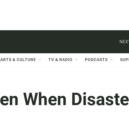
NEXT
ARTS & CULTURE
TV & RADIO
PODCASTS
SUP
en When Disaste