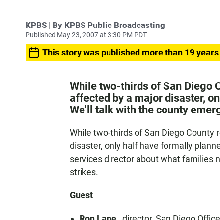
KPBS | By KPBS Public Broadcasting
Published May 23, 2007 at 3:30 PM PDT
This story was published more than 19 years
While two-thirds of San Diego C
affected by a major disaster, on
We'll talk with the county emer
While two-thirds of San Diego County r
disaster, only half have formally plann
services director about what families 
strikes.
Guest
Ron Lane
, director, San Diego Offi