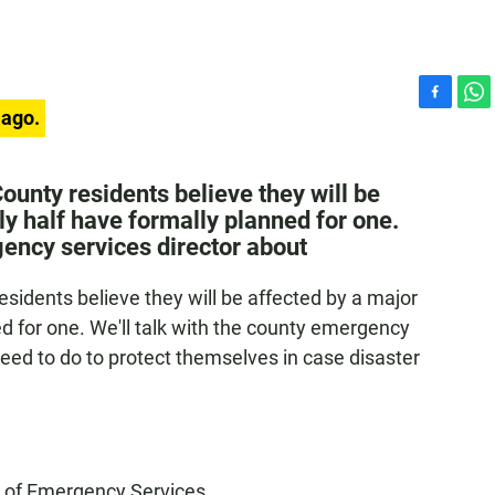
F
W
 ago.
a
h
c
a
e
t
ounty residents believe they will be
b
s
ly half have formally planned for one.
o
A
gency services director about
o
p
k
p
esidents believe they will be affected by a major
ed for one. We'll talk with the county emergency
need to do to protect themselves in case disaster
ce of Emergency Services.