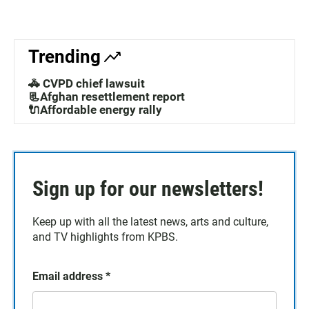
Trending
🚓 CVPD chief lawsuit
📃Afghan resettlement report
🔌Affordable energy rally
Sign up for our newsletters!
Keep up with all the latest news, arts and culture,
and TV highlights from KPBS.
Email address
*