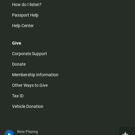
How do I listen?
Passport Help
Help Center
Give
Corporate Support
Donate
Membership Information
Other Ways to Give
Tax ID
Vehicle Donation
Now Playing