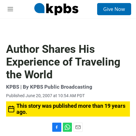
S
Give Now
e
M
a
e
r
n
c
u
h
u
Author Shares His
e
r
Experience of Traveling
y
the World
KPBS | By KPBS Public Broadcasting
Published June 20, 2007 at 10:54 AM PDT
This story was published more than 19 years
ago.
F
W
E