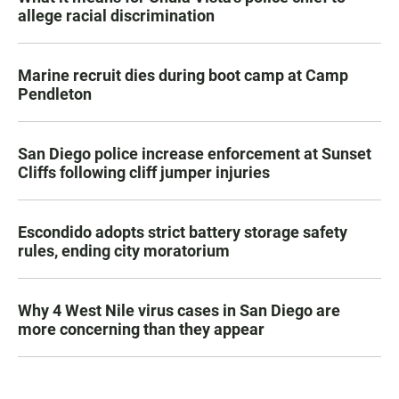
allege racial discrimination
Marine recruit dies during boot camp at Camp
Pendleton
San Diego police increase enforcement at Sunset
Cliffs following cliff jumper injuries
Escondido adopts strict battery storage safety
rules, ending city moratorium
Why 4 West Nile virus cases in San Diego are
more concerning than they appear