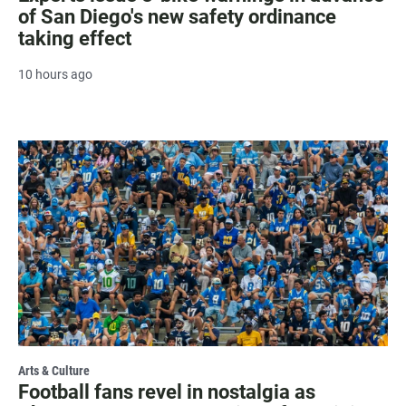
of San Diego's new safety ordinance
taking effect
10 hours ago
Arts & Culture
Football fans revel in nostalgia as