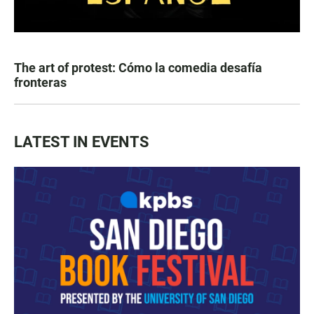
The art of protest: Cómo la comedia desafía
fronteras
LATEST IN EVENTS