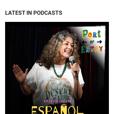
LATEST IN PODCASTS