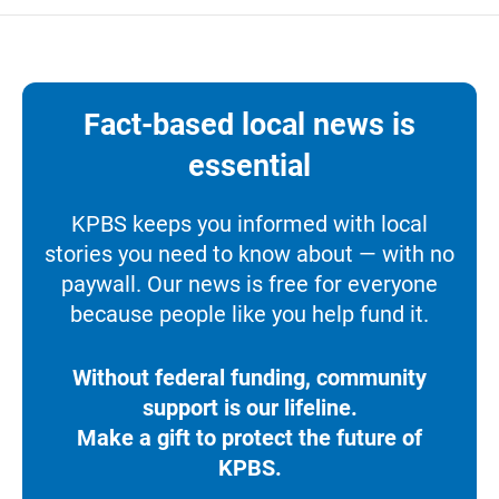
Fact-based local news is
essential
KPBS keeps you informed with local
stories you need to know about — with no
paywall. Our news is free for everyone
because people like you help fund it.
Without federal funding, community
support is our lifeline.
Make a gift to protect the future of
KPBS.