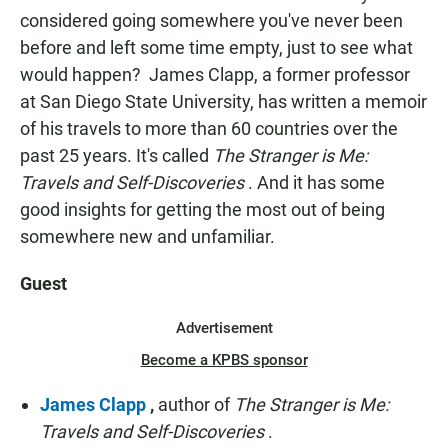
considered going somewhere you've never been
before and left some time empty, just to see what
would happen? James Clapp, a former professor
at San Diego State University, has written a memoir
of his travels to more than 60 countries over the
past 25 years. It's called
The Stranger is Me:
Travels and Self-Discoveries
. And it has some
good insights for getting the most out of being
somewhere new and unfamiliar.
Guest
Advertisement
Become a KPBS sponsor
James Clapp
,
author of
The Stranger is Me:
Travels and Self-Discoveries
.