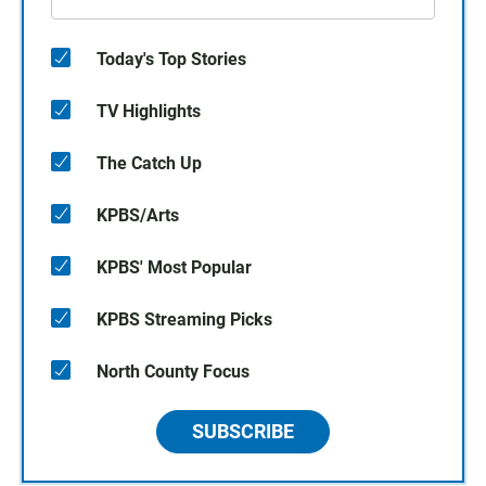
Today's Top Stories
TV Highlights
The Catch Up
KPBS/Arts
KPBS' Most Popular
KPBS Streaming Picks
North County Focus
SUBSCRIBE