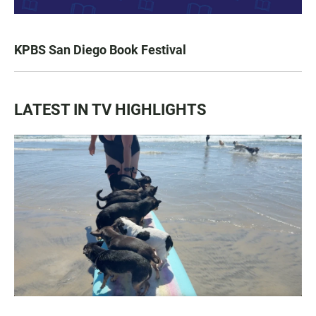
KPBS San Diego Book Festival
LATEST IN TV HIGHLIGHTS