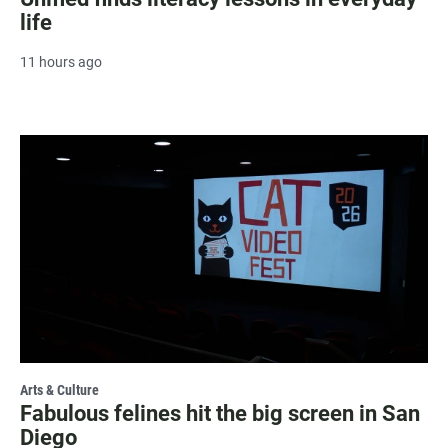
life
11 hours ago
Arts & Culture
Fabulous felines hit the big screen in San
Diego