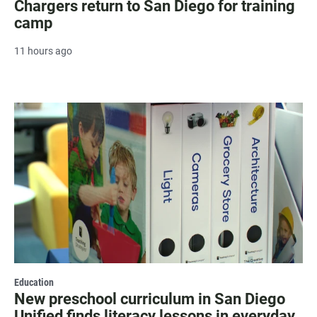
Chargers return to San Diego for training
camp
11 hours ago
Education
New preschool curriculum in San Diego
Unified finds literacy lessons in everyday