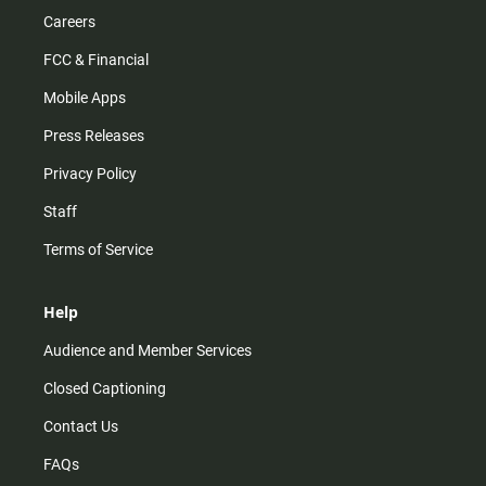
Careers
FCC & Financial
Mobile Apps
Press Releases
Privacy Policy
Staff
Terms of Service
Help
Audience and Member Services
Closed Captioning
Contact Us
FAQs