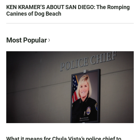
KEN KRAMER’S ABOUT SAN DIEGO: The Romping
Canines of Dog Beach
Most Popular
What it means for Chula Vista’s police chief to