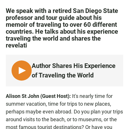
a
h
m
c
a
a
We speak with a retired San Diego State
e
t
i
professor and tour guide about his
b
s
l
memoir of traveling to over 60 different
o
A
o
p
countries. He talks about his experience
k
p
traveling the world and shares the
revelati
Author Shares His Experience
L
of Traveling the World
I
S
T
Alison St John (Guest Host):
It's nearly time for
E
summer vacation, time for trips to new places,
N
perhaps maybe even abroad. Do you plan your trips
around visits to the beach, or to museums, or the
most famous tourist destinations? Or have you