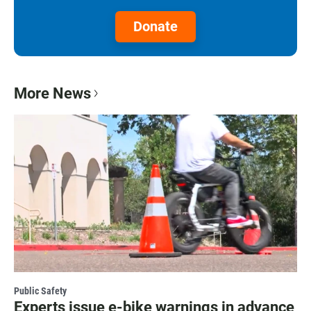
Donate
More News
Public Safety
Experts issue e-bike warnings in advance