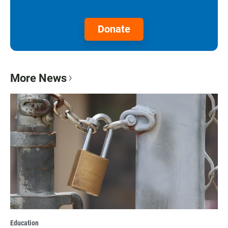
Donate
More News
Education