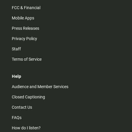
FCC & Financial
Mobile Apps
Press Releases
Privacy Policy
Staff
Terms of Service
Help
Audience and Member Services
Closed Captioning
Contact Us
FAQs
How do I listen?