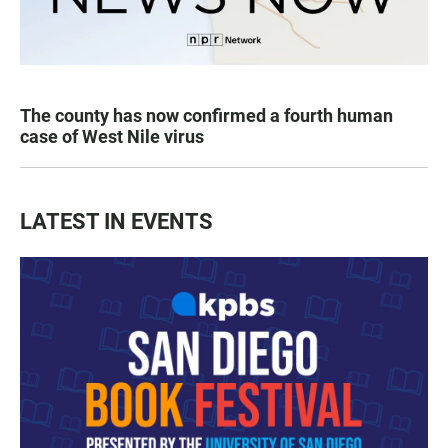
The county has now confirmed a fourth human
case of West Nile virus
LATEST IN EVENTS