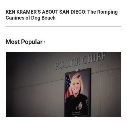
KEN KRAMER’S ABOUT SAN DIEGO: The Romping
Canines of Dog Beach
Most Popular