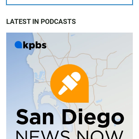
LATEST IN PODCASTS