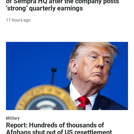
of Sempra HQ after the company posts
‘strong’ quarterly earnings
17 hours ago
Military
Report: Hundreds of thousands of
Afghans shut out of US resettlement