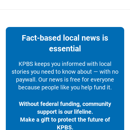
Fact-based local news is
essential
KPBS keeps you informed with local
stories you need to know about — with no
paywall. Our news is free for everyone
because people like you help fund it.
Without federal funding, community
support is our lifeline.
Make a gift to protect the future of
KPBS.