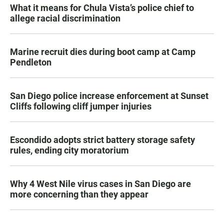
What it means for Chula Vista’s police chief to
allege racial discrimination
Marine recruit dies during boot camp at Camp
Pendleton
San Diego police increase enforcement at Sunset
Cliffs following cliff jumper injuries
Escondido adopts strict battery storage safety
rules, ending city moratorium
Why 4 West Nile virus cases in San Diego are
more concerning than they appear