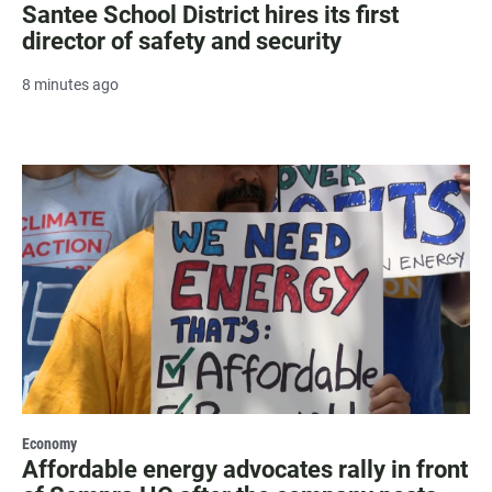
Santee School District hires its first
director of safety and security
8 minutes ago
Economy
Affordable energy advocates rally in front