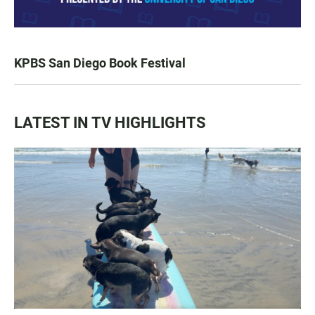
KPBS San Diego Book Festival
LATEST IN TV HIGHLIGHTS