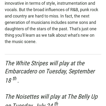
innovative in terms of style, instrumentation and
vocals. But the broad influences of R&B, punk rock
and country are hard to miss. In fact, the next
generation of musicians includes some sons and
daughters of the stars of the past. That's just one
thing you'll learn as we talk about what's new on
the music scene.
The White Stripes will play at the
Embarcadero on Tuesday, September
th
18
.
The Noisettes will play at The Belly Up
th
on Tuesday, July 24
.