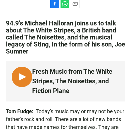
F
W
E
a
h
m
c
a
a
94.9's Michael Halloran joins us to talk
e
t
i
about The White Stripes, a British band
b
s
l
called The Noisettes, and the musical
o
A
o
p
legacy of Sting, in the form of his son, Joe
k
p
Sumner
Fresh Music from The White
L
Stripes, The Noisettes, and
I
Fiction Plane
S
T
E
Tom Fudge:
Today's music may or may not be your
N
father's rock and roll. There are a lot of new bands
that have made names for themselves. They are