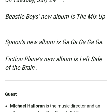
Beastie Boys’ new album is
The Mix Up
.
Spoon’s new album is
Ga
Ga Ga Ga Ga.
Fiction Plane's new album is
Left Side
of the Brain
.
Guest
Michael Halloran
is the music director and an