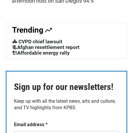
afternoon host on San Diego's 94.9.
Trending
🚓 CVPD chief lawsuit
📃Afghan resettlement report
🔌Affordable energy rally
Sign up for our newsletters!
Keep up with all the latest news, arts and culture,
and TV highlights from KPBS.
Email address
*