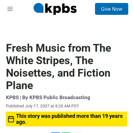
S
Give Now
e
M
a
e
r
n
c
u
h
u
Fresh Music from The
e
r
White Stripes, The
y
Noisettes, and Fiction
Plane
KPBS | By KPBS Public Broadcasting
Published July 17, 2007 at 8:26 AM PDT
This story was published more than 19 years
ago.