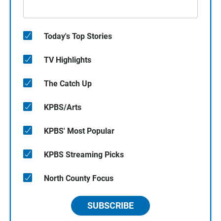
Today's Top Stories
TV Highlights
The Catch Up
KPBS/Arts
KPBS' Most Popular
KPBS Streaming Picks
North County Focus
SUBSCRIBE