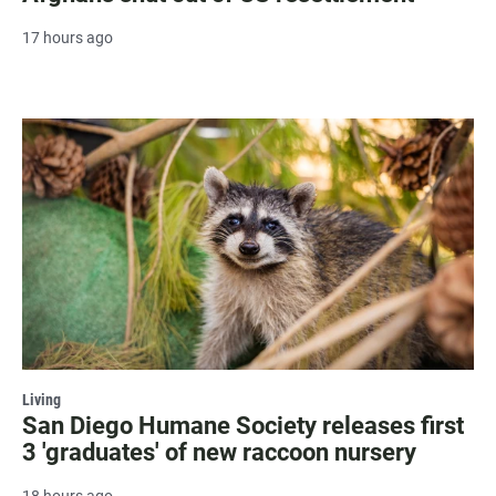
17 hours ago
Living
San Diego Humane Society releases first
3 'graduates' of new raccoon nursery