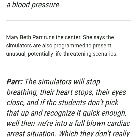
a blood pressure.
Mary Beth Parr runs the center. She says the
simulators are also programmed to present
unusual, potentially life-threatening scenarios.
Parr:
The simulators will stop
breathing, their heart stops, their eyes
close, and if the students don’t pick
that up and recognize it quick enough,
well then we’re into a full blown cardiac
arrest situation. Which they don’t really