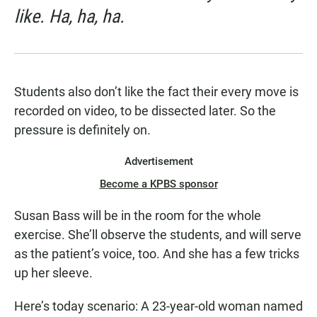
like. Ha, ha, ha.
Students also don’t like the fact their every move is
recorded on video, to be dissected later. So the
pressure is definitely on.
Advertisement
Become a KPBS sponsor
Susan Bass will be in the room for the whole
exercise. She’ll observe the students, and will serve
as the patient’s voice, too. And she has a few tricks
up her sleeve.
Here’s today scenario: A 23-year-old woman named