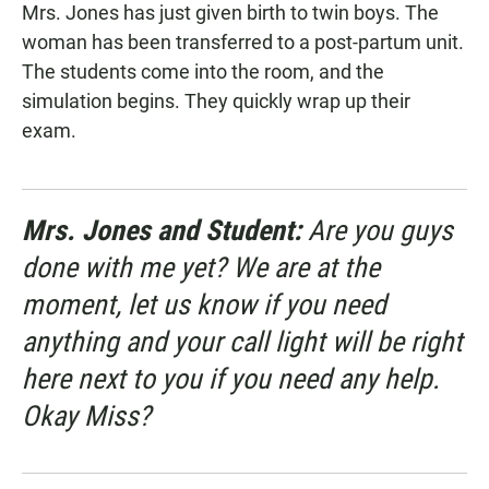
Mrs. Jones has just given birth to twin boys. The
woman has been transferred to a post-partum unit.
The students come into the room, and the
simulation begins. They quickly wrap up their
exam.
Mrs. Jones and Student:
Are you guys
done with me yet? We are at the
moment, let us know if you need
anything and your call light will be right
here next to you if you need any help.
Okay Miss?