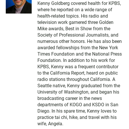
w
Kenny Goldberg covered health for KPBS,
i
where he reported on a wide range of
t
t
health-related topics. His radio and
e
television work garnered three Golden
r
Mike awards, Best in Show from the
Society of Professional Journalists, and
numerous other honors. He has also been
awarded fellowships from the New York
Times Foundation and the National Press
Foundation. In addition to his work for
KPBS, Kenny was a frequent contributor
to the California Report, heard on public
radio stations throughout California. A
Seattle native, Kenny graduated from the
University of Washington, and began his
broadcasting career in the news
departments of KOGO and KSDO in San
Diego. In his spare time, Kenny loves to
practice tai chi, hike, and travel with his
wife, Angela.