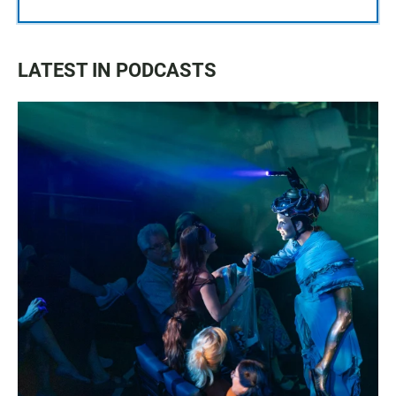
LATEST IN PODCASTS