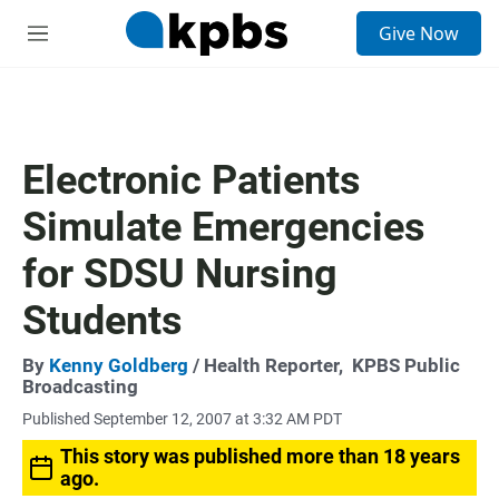
S
Give Now
e
M
a
e
r
n
c
u
h
u
Electronic Patients
e
r
Simulate Emergencies
y
for SDSU Nursing
Students
By
Kenny Goldberg
/ Health Reporter,
KPBS Public
Broadcasting
Published September 12, 2007 at 3:32 AM PDT
This story was published more than 18 years
ago.