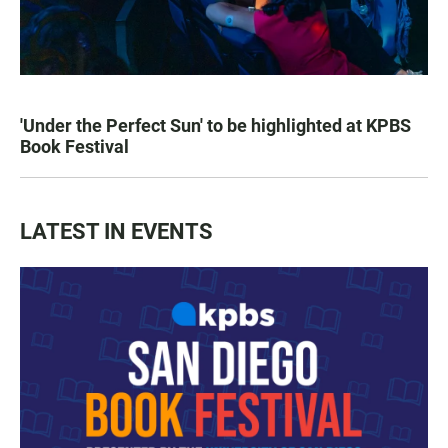
'Under the Perfect Sun' to be highlighted at KPBS
Book Festival
LATEST IN EVENTS