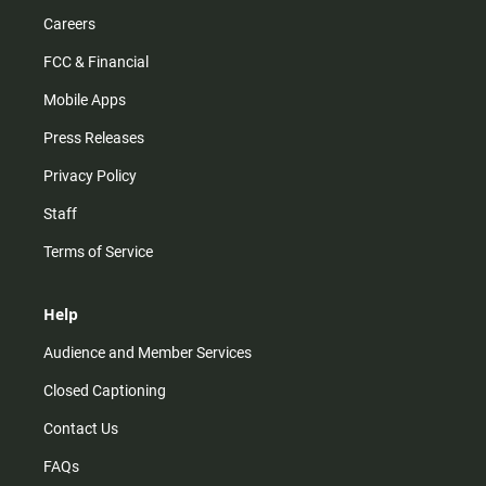
Careers
FCC & Financial
Mobile Apps
Press Releases
Privacy Policy
Staff
Terms of Service
Help
Audience and Member Services
Closed Captioning
Contact Us
FAQs