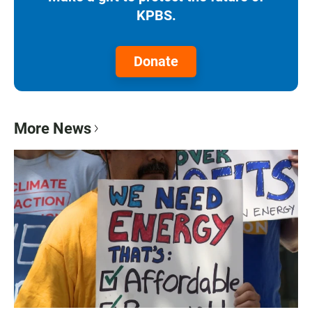
KPBS.
Donate
More News