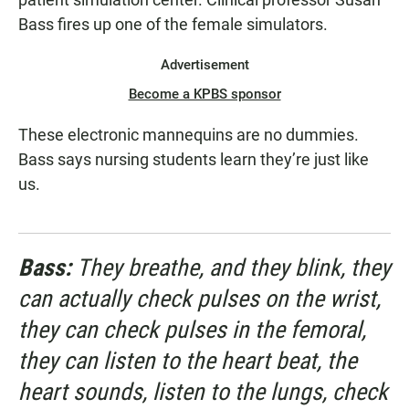
Bass fires up one of the female simulators.
Advertisement
Become a KPBS sponsor
These electronic mannequins are no dummies.
Bass says nursing students learn they’re just like
us.
Bass:
They breathe, and they blink, they
can actually check pulses on the wrist,
they can check pulses in the femoral,
they can listen to the heart beat, the
heart sounds, listen to the lungs, check