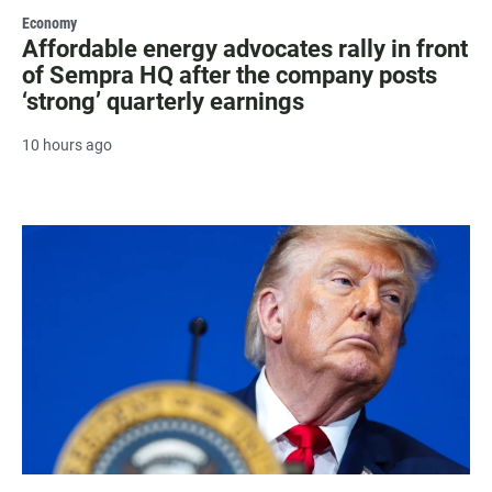
Economy
Affordable energy advocates rally in front
of Sempra HQ after the company posts
‘strong’ quarterly earnings
10 hours ago