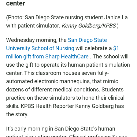
center
(Photo: San Diego State nursing student Janice La
with patient simulator.
Kenny Goldberg/KPBS
)
Wednesday morning, the
San Diego State
University School of Nursing
will celebrate a
$1
million gift from Sharp HealthCare
. The school will
use the gift to operate its human patient simulation
center. This classroom houses seven fully-
automated electronic mannequins, that mimic
dozens of different medical conditions. Students
practice on these simulators to hone their clinical
skills. KPBS Health Reporter Kenny Goldberg has
the story.
It’s early morning in San Diego State’s human
patient simulation center. Clinical professor Susan