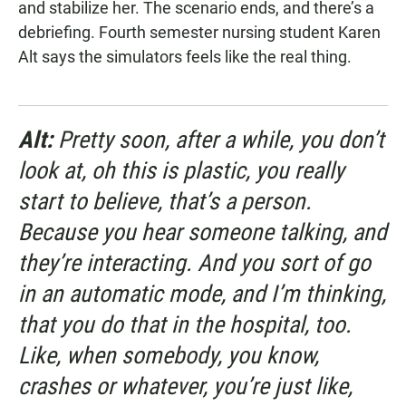
and stabilize her. The scenario ends, and there’s a
debriefing. Fourth semester nursing student Karen
Alt says the simulators feels like the real thing.
Alt:
Pretty soon, after a while, you don’t
look at, oh this is plastic, you really
start to believe, that’s a person.
Because you hear someone talking, and
they’re interacting. And you sort of go
in an automatic mode, and I’m thinking,
that you do that in the hospital, too.
Like, when somebody, you know,
crashes or whatever, you’re just like,