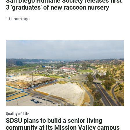
San Diego Humane Society releases first
3 'graduates' of new raccoon nursery
11 hours ago
Quality of Life
SDSU plans to build a senior living
community at its Mission Valley campus