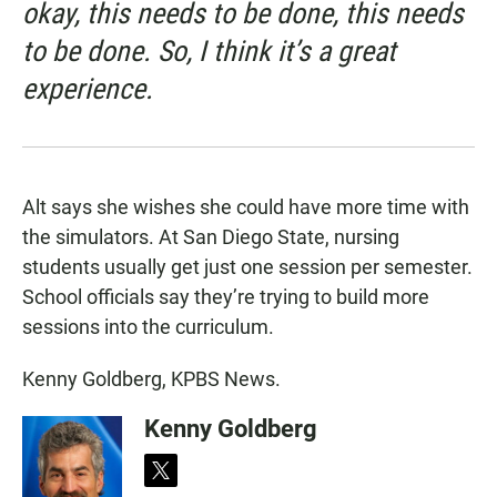
okay, this needs to be done, this needs
to be done. So, I think it’s a great
experience.
Alt says she wishes she could have more time with
the simulators. At San Diego State, nursing
students usually get just one session per semester.
School officials say they’re trying to build more
sessions into the curriculum.
Kenny Goldberg, KPBS News.
Kenny Goldberg
t