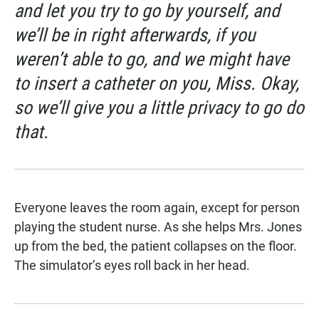
and let you try to go by yourself, and
we’ll be in right afterwards, if you
weren’t able to go, and we might have
to insert a catheter on you, Miss. Okay,
so we’ll give you a little privacy to go do
that.
Everyone leaves the room again, except for person
playing the student nurse. As she helps Mrs. Jones
up from the bed, the patient collapses on the floor.
The simulator’s eyes roll back in her head.