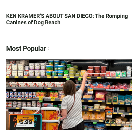
KEN KRAMER’S ABOUT SAN DIEGO: The Romping
Canines of Dog Beach
Most Popular