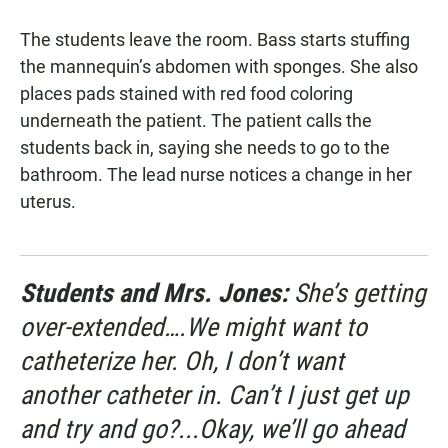
The students leave the room. Bass starts stuffing
the mannequin’s abdomen with sponges. She also
places pads stained with red food coloring
underneath the patient. The patient calls the
students back in, saying she needs to go to the
bathroom. The lead nurse notices a change in her
uterus.
Students and Mrs. Jones:
She’s getting
over-extended….We might want to
catheterize her. Oh, I don’t want
another catheter in. Can’t I just get up
and try and go?...Okay, we’ll go ahead