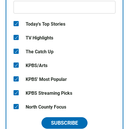
Today's Top Stories
TV Highlights
The Catch Up
KPBS/Arts
KPBS' Most Popular
KPBS Streaming Picks
North County Focus
SUBSCRIBE