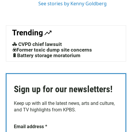
See stories by Kenny Goldberg
Trending
🚓 CVPD chief lawsuit
☣️Former toxic dump site concerns
🔋Battery storage moratorium
Sign up for our newsletters!
Keep up with all the latest news, arts and culture,
and TV highlights from KPBS.
Email address
*