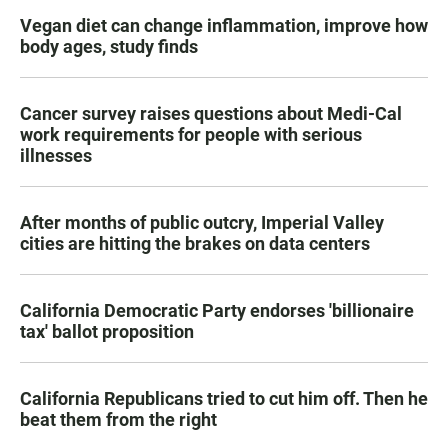
Vegan diet can change inflammation, improve how
body ages, study finds
Cancer survey raises questions about Medi-Cal
work requirements for people with serious
illnesses
After months of public outcry, Imperial Valley
cities are hitting the brakes on data centers
California Democratic Party endorses 'billionaire
tax' ballot proposition
California Republicans tried to cut him off. Then he
beat them from the right