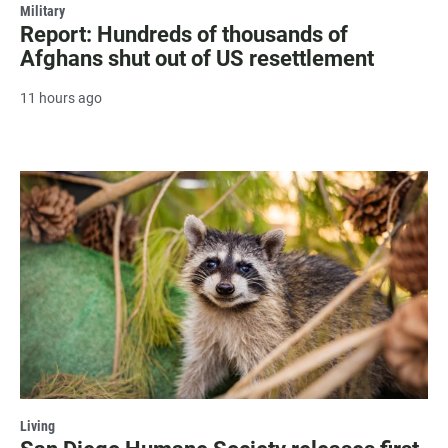
Military
Report: Hundreds of thousands of
Afghans shut out of US resettlement
11 hours ago
Living