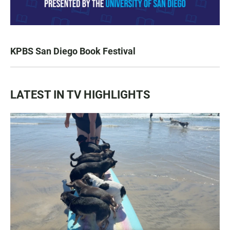
KPBS San Diego Book Festival
LATEST IN TV HIGHLIGHTS