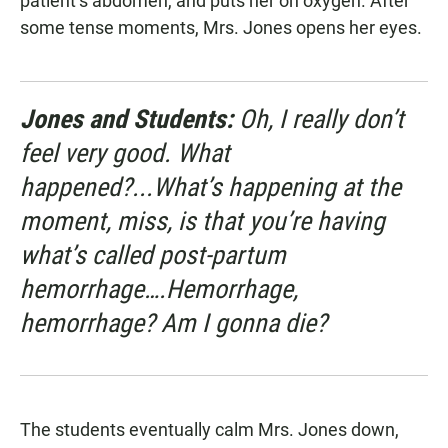
patient’s abdomen, and puts her on oxygen. After
some tense moments, Mrs. Jones opens her eyes.
Jones and Students:
Oh, I really don’t
feel very good. What
happened?...What’s happening at the
moment, miss, is that you’re having
what’s called post-partum
hemorrhage….Hemorrhage,
hemorrhage? Am I gonna die?
The students eventually calm Mrs. Jones down,