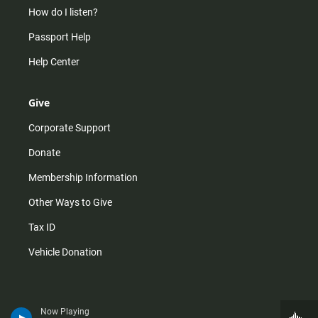
How do I listen?
Passport Help
Help Center
Give
Corporate Support
Donate
Membership Information
Other Ways to Give
Tax ID
Vehicle Donation
Now Playing