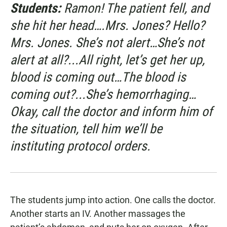
Students:
Ramon! The patient fell, and
she hit her head….Mrs. Jones? Hello?
Mrs. Jones. She’s not alert…She’s not
alert at all?...All right, let’s get her up,
blood is coming out…The blood is
coming out?...She’s hemorrhaging…
Okay, call the doctor and inform him of
the situation, tell him we’ll be
instituting protocol orders.
The students jump into action. One calls the doctor.
Another starts an IV. Another massages the