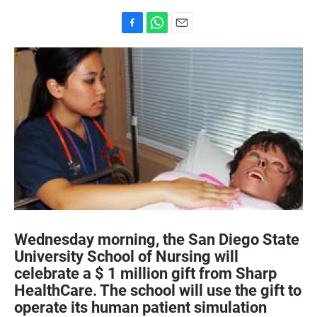
F
W
E
a
h
m
c
a
a
e
t
i
b
s
l
o
A
o
p
k
p
Wednesday morning, the San Diego State
University School of Nursing will
celebrate a $ 1 million gift from Sharp
HealthCare. The school will use the gift to
operate its human patient simulation