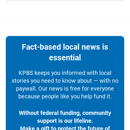
Fact-based local news is
essential
KPBS keeps you informed with local
stories you need to know about — with no
paywall. Our news is free for everyone
because people like you help fund it.
Without federal funding, community
support is our lifeline.
Make a gift to protect the future of