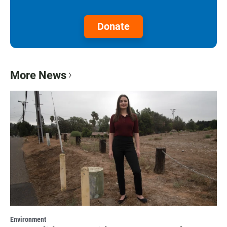
Donate
More News
Environment