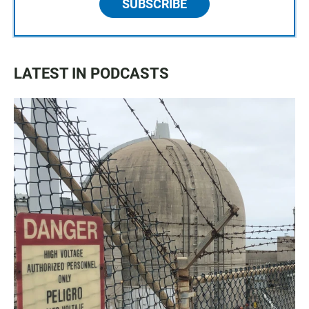
SUBSCRIBE
LATEST IN PODCASTS