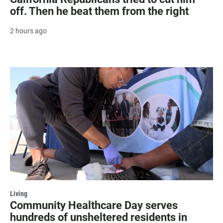
off. Then he beat them from the right
2 hours ago
Living
Community Healthcare Day serves
hundreds of unsheltered residents in