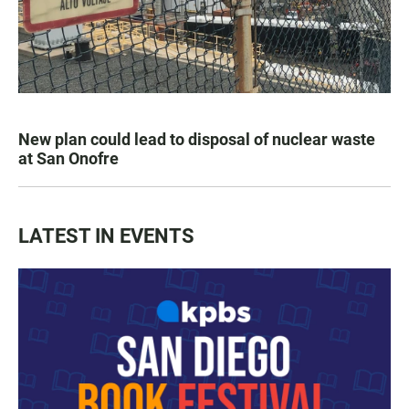
New plan could lead to disposal of nuclear waste
at San Onofre
LATEST IN EVENTS