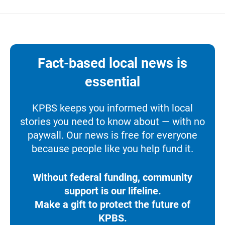
Fact-based local news is
essential
KPBS keeps you informed with local
stories you need to know about — with no
paywall. Our news is free for everyone
because people like you help fund it.
Without federal funding, community
support is our lifeline.
Make a gift to protect the future of
KPBS.