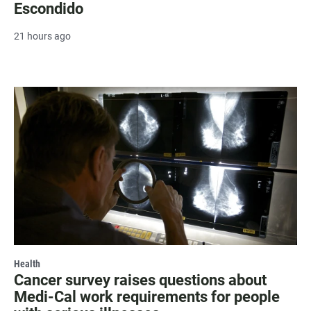
Escondido
21 hours ago
Health
Cancer survey raises questions about
Medi-Cal work requirements for people