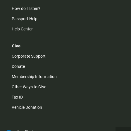
How do I listen?
Passport Help
Help Center
Give
Corporate Support
Donate
Membership Information
Other Ways to Give
Tax ID
Vehicle Donation