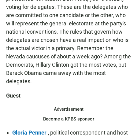
voting for delegates. These are the delegates who
are committed to one candidate or the other, who
will represent the general electorate at the party's
national conventions. The rules that govern how
delegates are chosen have a real impact on who is
the actual victor in a primary. Remember the
Nevada caucuses of about a week ago? Among the
Democrats, Hillary Clinton got the most votes, but
Barack Obama came away with the most
delegates.
Guest
Advertisement
Become a KPBS sponsor
Gloria Penner
,
political correspondent and host