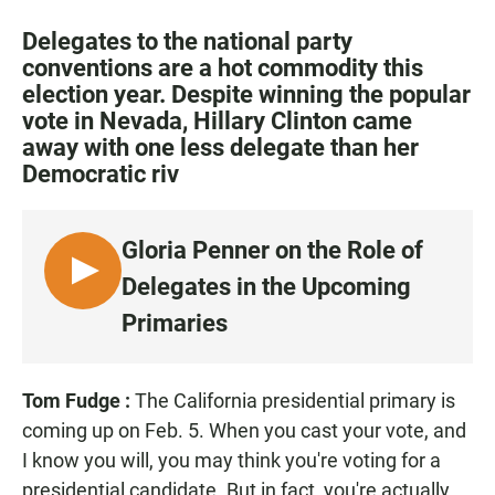
a
h
m
c
a
a
Delegates to the national party
e
t
i
conventions are a hot commodity this
b
s
l
election year. Despite winning the popular
o
A
o
p
vote in Nevada, Hillary Clinton came
k
p
away with one less delegate than her
Democratic riv
Gloria Penner on the Role of
L
Delegates in the Upcoming
I
Primaries
S
T
E
Tom Fudge
:
The California presidential primary is
N
coming up on Feb. 5. When you cast your vote, and
I know you will, you may think you're voting for a
presidential candidate. But in fact, you're actually