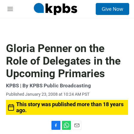
S
Give Now
e
M
a
e
r
n
c
u
h
u
Gloria Penner on the
e
r
Role of Delegates in the
y
Upcoming Primaries
KPBS | By KPBS Public Broadcasting
Published January 23, 2008 at 10:24 AM PST
This story was published more than 18 years
ago.
F
W
E