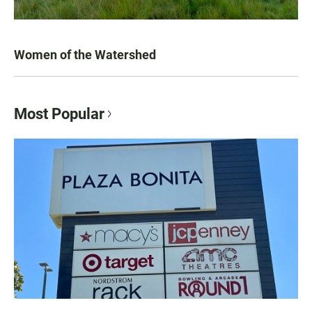
Women of the Watershed
Most Popular