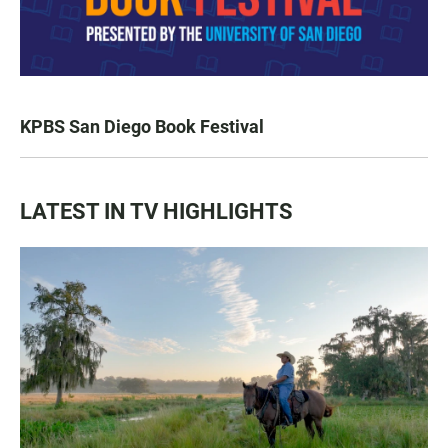
KPBS San Diego Book Festival
LATEST IN TV HIGHLIGHTS