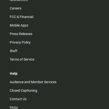
Careers
FCC & Financial
Mobile Apps
Press Releases
Privacy Policy
Staff
Terms of Service
Help
Audience and Member Services
Closed Captioning
Contact Us
FAQs