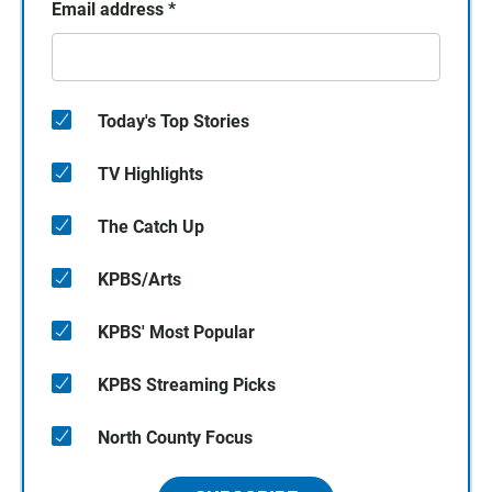
Email address
*
Today's Top Stories
TV Highlights
The Catch Up
KPBS/Arts
KPBS' Most Popular
KPBS Streaming Picks
North County Focus