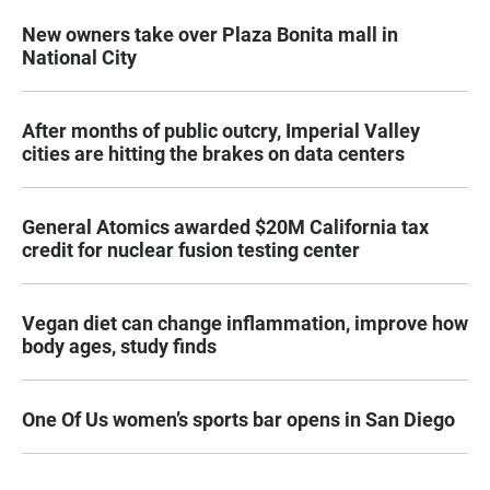
New owners take over Plaza Bonita mall in
National City
After months of public outcry, Imperial Valley
cities are hitting the brakes on data centers
General Atomics awarded $20M California tax
credit for nuclear fusion testing center
Vegan diet can change inflammation, improve how
body ages, study finds
One Of Us women’s sports bar opens in San Diego