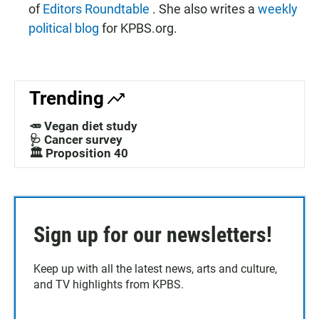
of
Editors Roundtable
. She also writes a
weekly
political blog
for KPBS.org.
Trending
🥕 Vegan diet study
🩺 Cancer survey
🏛️ Proposition 40
Sign up for our newsletters!
Keep up with all the latest news, arts and culture,
and TV highlights from KPBS.