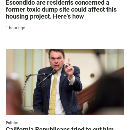
Escondido are residents concerned a
former toxic dump site could affect this
housing project. Here's how
1 hour ago
Politics
California Republicans tried to cut him