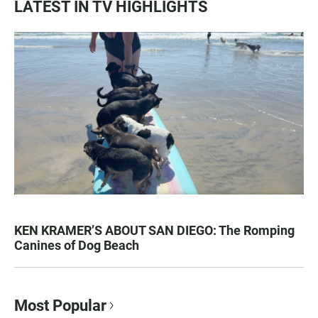
LATEST IN TV HIGHLIGHTS
KEN KRAMER’S ABOUT SAN DIEGO: The Romping
Canines of Dog Beach
Most Popular