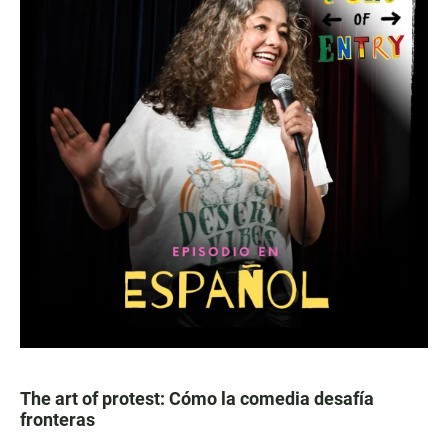
The art of protest: Cómo la comedia desafía
fronteras