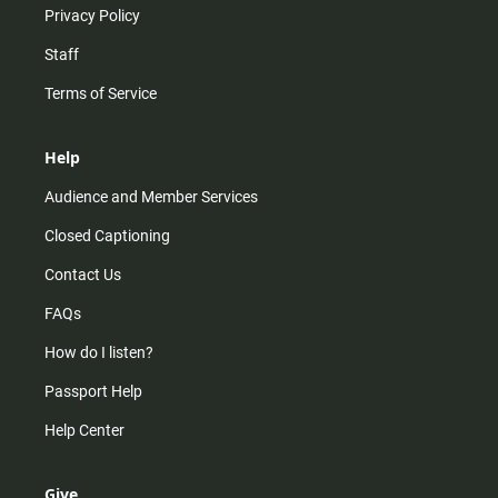
Privacy Policy
Staff
Terms of Service
Help
Audience and Member Services
Closed Captioning
Contact Us
FAQs
How do I listen?
Passport Help
Help Center
Give