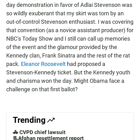
day demonstration in favor of Adlai Stevenson was
so wildly exuberant that my skirt was torn by an
out-of-control Stevenson enthusiast. I was covering
that convention (as a novice assistant producer) for
NBC's Today Show and I still can call up memories
of the event and the glamour provided by the
Kennedy clan, Frank Sinatra and the rest of the rat
pack.
Eleanor Roosevelt
had proposed a
Stevenson-Kennedy ticket. But the Kennedy youth
and charisma won the day. Might Obama face a
challenge on that first ballot?
Trending
🚓 CVPD chief lawsuit
📃Afghan resettlement report