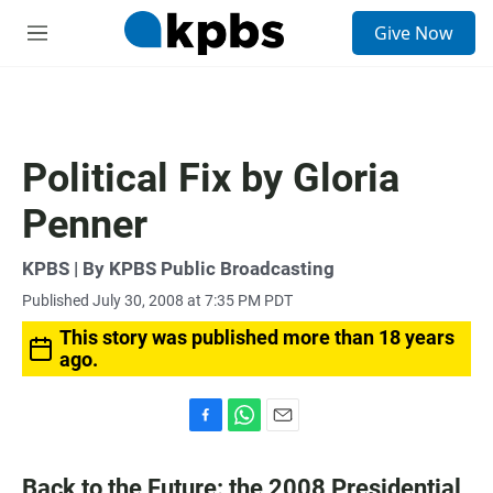
S
Give Now
e
M
a
e
r
n
c
u
h
u
Political Fix by Gloria
e
r
Penner
y
KPBS | By KPBS Public Broadcasting
Published July 30, 2008 at 7:35 PM PDT
This story was published more than 18 years
ago.
F
W
E
a
h
m
c
a
a
Back to the Future: the 2008 Presidential