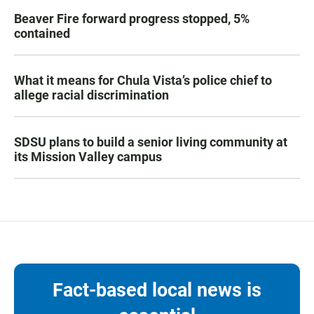
Beaver Fire forward progress stopped, 5%
contained
What it means for Chula Vista’s police chief to
allege racial discrimination
SDSU plans to build a senior living community at
its Mission Valley campus
Fact-based local news is