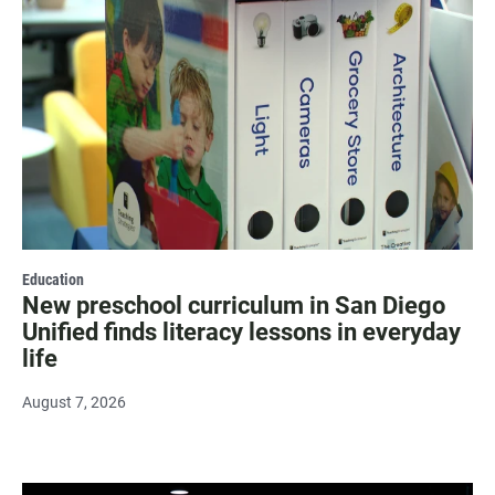
Education
New preschool curriculum in San Diego
Unified finds literacy lessons in everyday
life
August 7, 2026