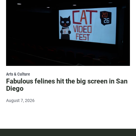
Arts & Culture
Fabulous felines hit the big screen in San
Diego
August 7, 2026