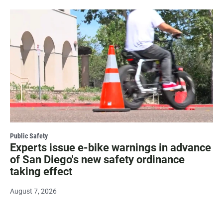
Public Safety
Experts issue e-bike warnings in advance
of San Diego's new safety ordinance
taking effect
August 7, 2026