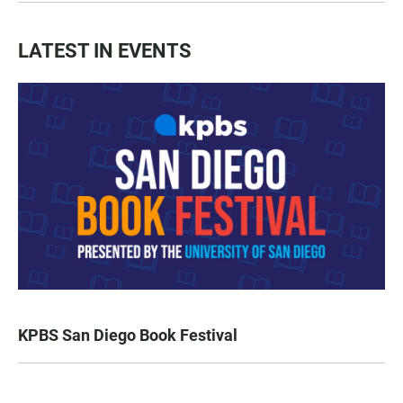
LATEST IN EVENTS
KPBS San Diego Book Festival