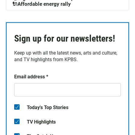
🔌Affordable energy rally
Sign up for our newsletters!
Keep up with all the latest news, arts and culture,
and TV highlights from KPBS.
Email address
*
Today's Top Stories
TV Highlights