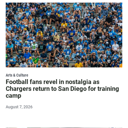
Arts & Culture
Football fans revel in nostalgia as
Chargers return to San Diego for training
camp
August 7, 2026