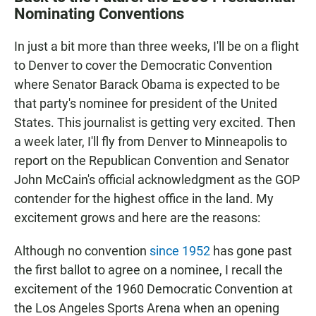
e
t
i
Nominating Conventions
b
s
l
o
A
o
p
In just a bit more than three weeks, I'll be on a flight
k
p
to Denver to cover the Democratic Convention
where Senator Barack Obama is expected to be
that party's nominee for president of the United
States. This journalist is getting very excited. Then
a week later, I'll fly from Denver to Minneapolis to
report on the Republican Convention and Senator
John McCain's official acknowledgment as the GOP
contender for the highest office in the land. My
excitement grows and here are the reasons:
Although no convention
since 1952
has gone past
the first ballot to agree on a nominee, I recall the
excitement of the 1960 Democratic Convention at
the Los Angeles Sports Arena when an opening