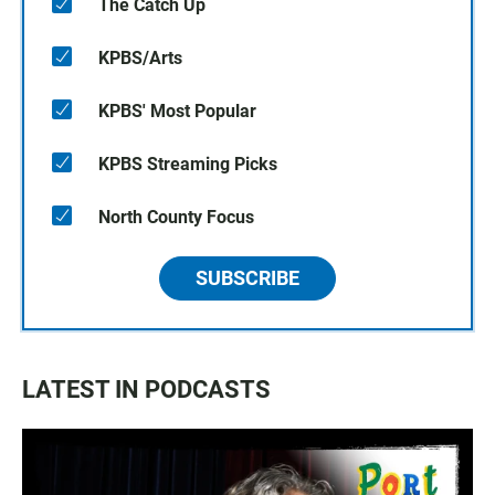
The Catch Up
KPBS/Arts
KPBS' Most Popular
KPBS Streaming Picks
North County Focus
SUBSCRIBE
LATEST IN PODCASTS