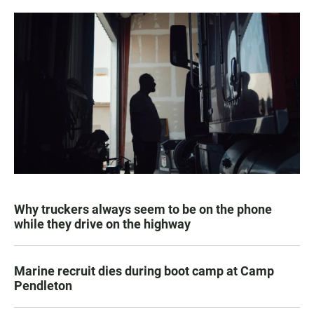
Why truckers always seem to be on the phone
while they drive on the highway
Marine recruit dies during boot camp at Camp
Pendleton