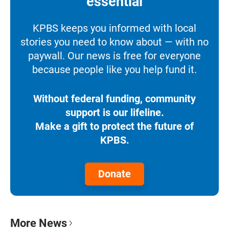
essential
KPBS keeps you informed with local
stories you need to know about — with no
paywall. Our news is free for everyone
because people like you help fund it.
Without federal funding, community
support is our lifeline.
Make a gift to protect the future of
KPBS.
Donate
More News