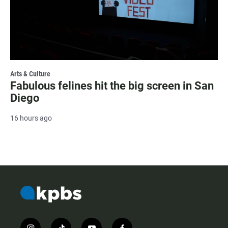
Arts & Culture
Fabulous felines hit the big screen in San
Diego
16 hours ago