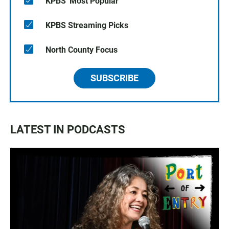
KPBS' Most Popular
KPBS Streaming Picks
North County Focus
SUBSCRIBE
LATEST IN PODCASTS