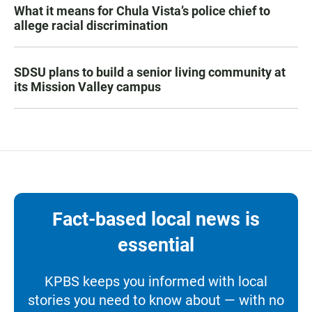
What it means for Chula Vista’s police chief to
allege racial discrimination
SDSU plans to build a senior living community at
its Mission Valley campus
Fact-based local news is
essential
KPBS keeps you informed with local
stories you need to know about — with no