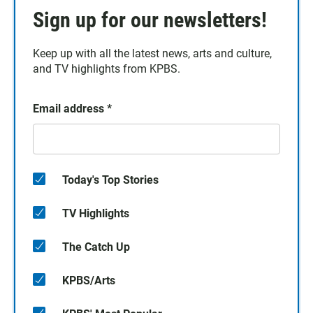
Sign up for our newsletters!
Keep up with all the latest news, arts and culture,
and TV highlights from KPBS.
Email address
*
Today's Top Stories
TV Highlights
The Catch Up
KPBS/Arts