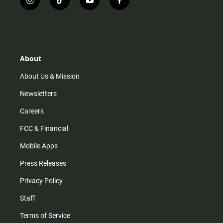
i
t
y
f
n
i
o
a
s
k
u
c
t
t
t
e
a
o
u
b
g
k
b
o
r
e
o
About
a
k
m
About Us & Mission
Newsletters
Careers
FCC & Financial
Mobile Apps
Press Releases
Privacy Policy
Staff
Terms of Service