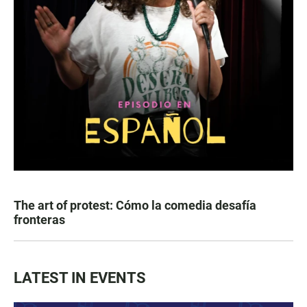
The art of protest: Cómo la comedia desafía
fronteras
LATEST IN EVENTS