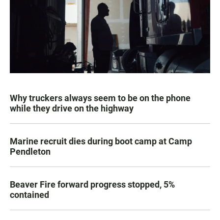
Why truckers always seem to be on the phone
while they drive on the highway
Marine recruit dies during boot camp at Camp
Pendleton
Beaver Fire forward progress stopped, 5%
contained