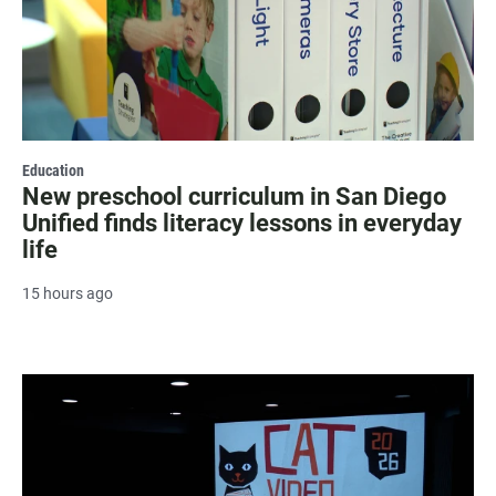
Education
New preschool curriculum in San Diego
Unified finds literacy lessons in everyday
life
15 hours ago