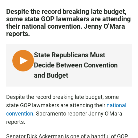
a
h
m
c
a
a
Despite the record breaking late budget,
e
t
i
some state GOP lawmakers are attending
b
s
l
their national convention. Jenny O'Mara
o
A
o
p
reports.
k
p
State Republicans Must
L
Decide Between Convention
I
and Budget
S
T
E
Despite the record breaking late budget, some
N
state GOP lawmakers are attending their
national
convention.
Sacramento reporter Jenny O'Mara
reports.
Senator Dick Ackerman is one of a handful of GOP