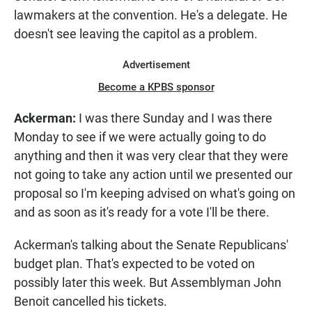
lawmakers at the convention. He's a delegate. He
doesn't see leaving the capitol as a problem.
Advertisement
Become a KPBS sponsor
Ackerman:
I was there Sunday and I was there
Monday to see if we were actually going to do
anything and then it was very clear that they were
not going to take any action until we presented our
proposal so I'm keeping advised on what's going on
and as soon as it's ready for a vote I'll be there.
Ackerman's talking about the Senate Republicans'
budget plan. That's expected to be voted on
possibly later this week. But Assemblyman John
Benoit cancelled his tickets.