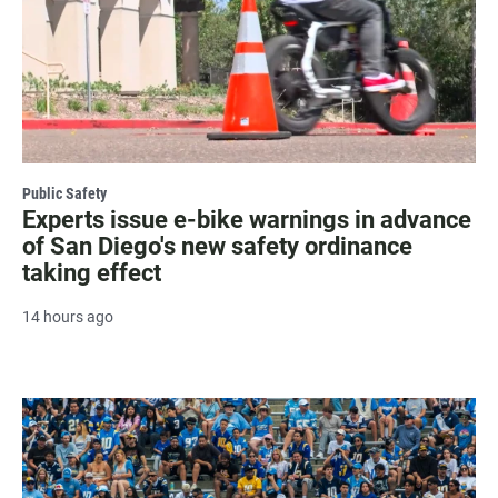
Public Safety
Experts issue e-bike warnings in advance
of San Diego's new safety ordinance
taking effect
14 hours ago