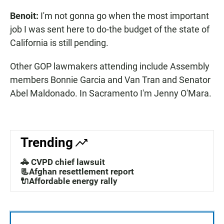
Benoit:
I'm not gonna go when the most important
job I was sent here to do-the budget of the state of
California is still pending.
Other GOP lawmakers attending include Assembly
members Bonnie Garcia and Van Tran and Senator
Abel Maldonado. In Sacramento I'm Jenny O'Mara.
Trending
🚓 CVPD chief lawsuit
📃Afghan resettlement report
🔌Affordable energy rally