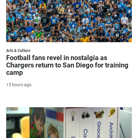
Arts & Culture
Football fans revel in nostalgia as
Chargers return to San Diego for training
camp
15 hours ago