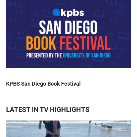
KPBS San Diego Book Festival
LATEST IN TV HIGHLIGHTS