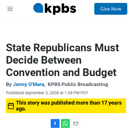
S
Give Now
e
M
a
e
r
n
c
u
h
u
State Republicans Must
e
r
Decide Between
y
Convention and Budget
By
Jenny O'Mara
,
KPBS Public Broadcasting
Published September 3, 2008 at 1:28 PM PDT
This story was published more than 17 years
ago.
F
W
E