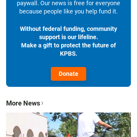
paywall. Our news is free for everyone
because people like you help fund it.
Without federal funding, community
support is our lifeline.
Make a gift to protect the future of
KPBS.
Donate
More News