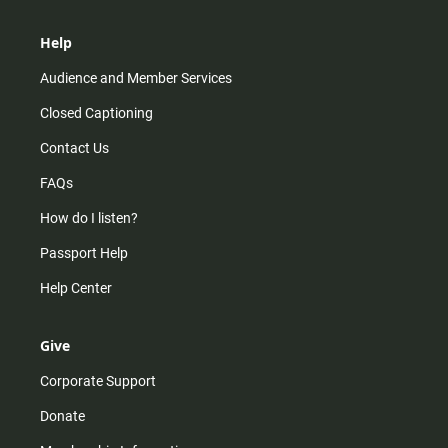
Help
Audience and Member Services
Closed Captioning
Contact Us
FAQs
How do I listen?
Passport Help
Help Center
Give
Corporate Support
Donate