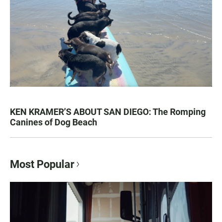
KEN KRAMER’S ABOUT SAN DIEGO: The Romping
Canines of Dog Beach
Most Popular