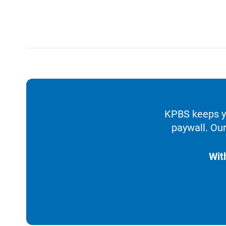
KPBS keeps yo
paywall. Our
Wit