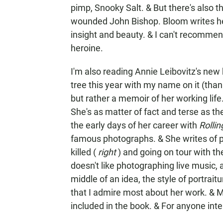
pimp, Snooky Salt. & But there's also
wounded John Bishop. Bloom writes her
insight and beauty. & I can't recommend
heroine.
I'm also reading Annie Leibovitz's ne
tree this year with my name on it (tha
but rather a memoir of her working life. 
She's as matter of fact and terse as t
the early days of her career with
Rolli
famous photographs. & She writes of 
killed (
right
) and going on tour with th
doesn't like photographing live music,
middle of an idea, the style of portrait
that I admire most about her work. & M
included in the book. & For anyone inte