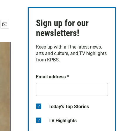
Sign up for our
E
newsletters!
m
a
Keep up with all the latest news,
i
arts and culture, and TV highlights
l
from KPBS.
Email address
*
Today's Top Stories
TV Highlights