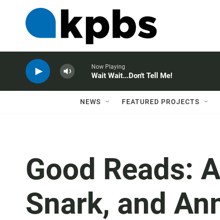
Now Playing
Wait Wait...Don't Tell Me!
NEWS
FEATURED PROJECTS
Good Reads: A
Snark, and Ann