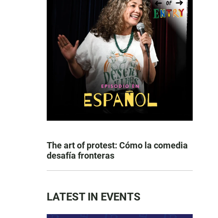
The art of protest: Cómo la comedia
desafía fronteras
LATEST IN EVENTS