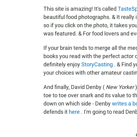
This site is amazing! It's called
TasteSp
beautiful food photographs. & It really i
so if you click on the photo, it takes you
was featured. & For food lovers and even
If your brain tends to merge all the med
books you read with the perfect actor o
definitely enjoy
StoryCasting
. & Find 
your choices with other amateur casting
And finally, David Denby (
New Yorker
toe to toe over snark and its value to
down on which side - Denby
writes a b
defends it
here
. I'm going to read Denb