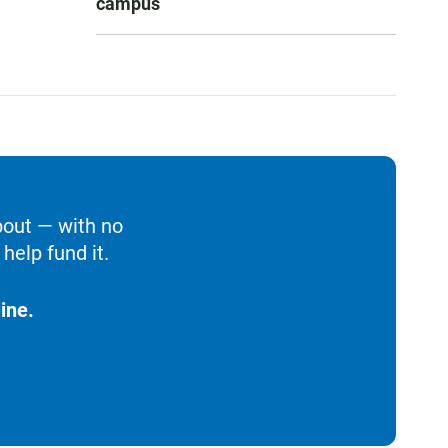
campus
bout — with no
help fund it.
ine.