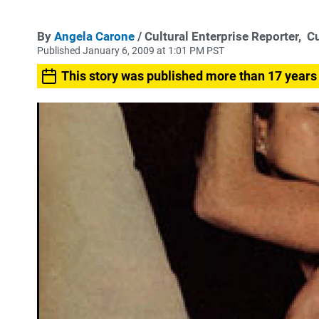
By
Angela Carone
/ Cultural Enterprise Reporter,
Cu
Published January 6, 2009 at 1:01 PM PST
This story was published more than 17 years