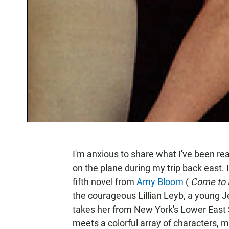
I'm anxious to share what I've been rea
on the plane during my trip back east. I
fifth novel from
Amy Bloom
(
Come to
the courageous Lillian Leyb, a young 
takes her from New York's Lower East S
meets a colorful array of characters, 