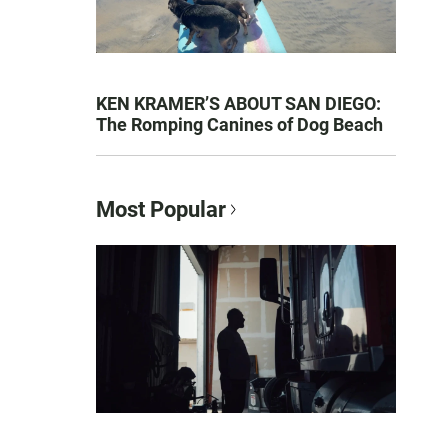
KEN KRAMER’S ABOUT SAN DIEGO:
The Romping Canines of Dog Beach
Most Popular