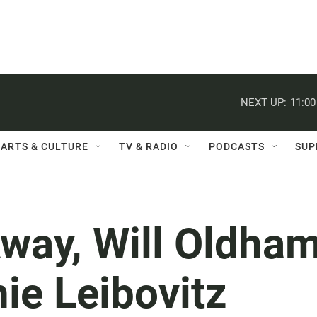
NEXT UP:
11:0
ARTS & CULTURE
TV & RADIO
PODCASTS
SUP
way, Will Oldham
ie Leibovitz