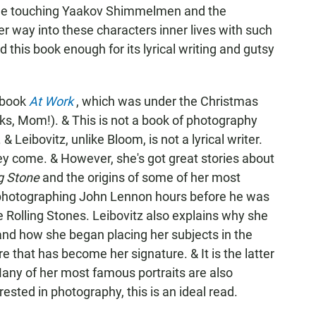
 the touching Yaakov Shimmelmen and the
 way into these characters inner lives with such
 this book enough for its lyrical writing and gutsy
w book
At Work
, which was under the Christmas
nks, Mom!). & This is not a book of photography
& Leibovitz, unlike Bloom, is not a lyrical writer.
hey come. & However, she's got great stories about
ng Stone
and the origins of some of her most
photographing John Lennon hours before he was
e Rolling Stones. Leibovitz also explains why she
 and how she began placing her subjects in the
ure that has become her signature. & It is the latter
any of her most famous portraits are also
rested in photography, this is an ideal read.