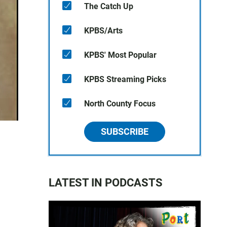
The Catch Up
KPBS/Arts
KPBS' Most Popular
KPBS Streaming Picks
North County Focus
SUBSCRIBE
LATEST IN PODCASTS