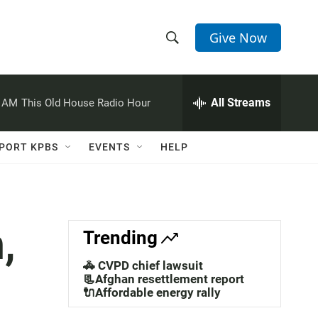
Give Now
S
S
e
h
a
r
All Streams
0 AM
This Old House Radio Hour
o
c
h
w
Q
PORT KPBS
EVENTS
HELP
u
S
e
r
e
y
a
,
Trending
r
🚓 CVPD chief lawsuit
c
📃Afghan resettlement report
🔌Affordable energy rally
h