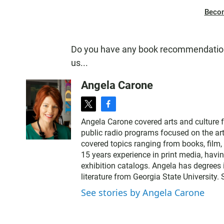
Beco
Do you have any book recommendation
us...
Angela Carone
t
f
w
a
Angela Carone covered arts and culture 
i
c
public radio programs focused on the art
t
e
covered topics ranging from books, film, 
t
b
15 years experience in print media, havi
e
o
exhibition catalogs. Angela has degrees 
r
o
literature from Georgia State University.
k
See stories by Angela Carone