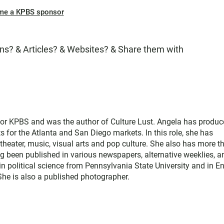
me a KPBS sponsor
s? & Articles? & Websites? & Share them with
for KPBS and was the author of Culture Lust. Angela has produ
s for the Atlanta and San Diego markets. In this role, she has
theater, music, visual arts and pop culture. She also has more t
ng been published in various newspapers, alternative weeklies, a
in political science from Pennsylvania State University and in E
 She is also a published photographer.