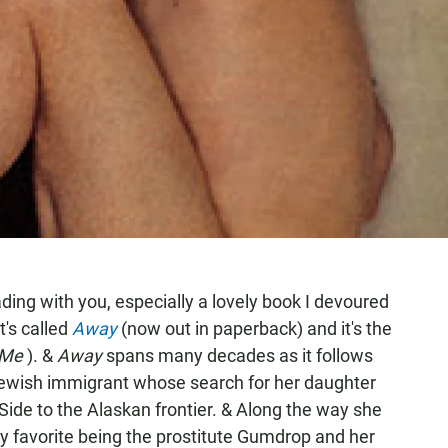
ding with you, especially a lovely book I devoured
t's called
Away
(now out in paperback) and it's the
 Me
). &
Away
spans many decades as it follows
Jewish immigrant whose search for her daughter
ide to the Alaskan frontier. & Along the way she
my favorite being the prostitute Gumdrop and her