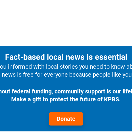
Fact-based local news is essential
u informed with local stories you need to know a
 news is free for everyone because people like you 
hout federal funding, community support is our lifel
Make a gift to protect the future of KPBS.
Donate