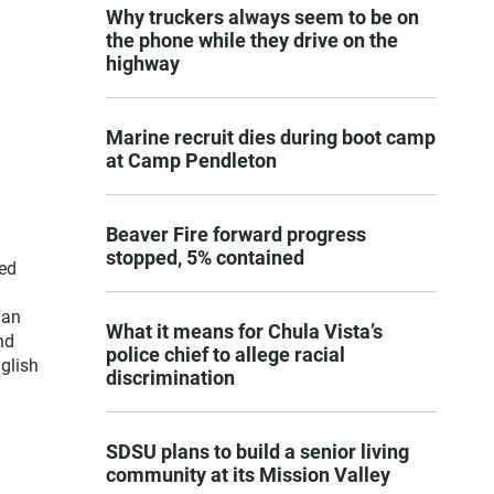
Why truckers always seem to be on
the phone while they drive on the
highway
Marine recruit dies during boot camp
at Camp Pendleton
Beaver Fire forward progress
stopped, 5% contained
ced
han
What it means for Chula Vista’s
nd
police chief to allege racial
nglish
discrimination
SDSU plans to build a senior living
community at its Mission Valley