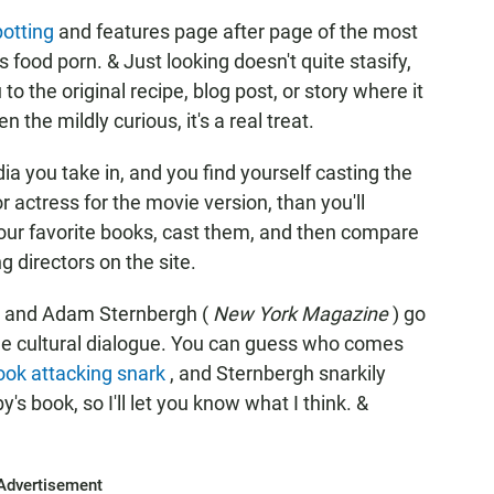
otting
and features page after page of the most
s food porn. & Just looking doesn't quite stasify,
 to the original recipe, blog post, or story where it
 the mildly curious, it's a real treat.
ia you take in, and you find yourself casting the
r actress for the movie version, than you'll
your favorite books, cast them, and then compare
 directors on the site.
) and Adam Sternbergh (
New York Magazine
) go
 the cultural dialogue. You can guess who comes
ook attacking snark
, and Sternbergh snarkily
y's book, so I'll let you know what I think. &
Advertisement