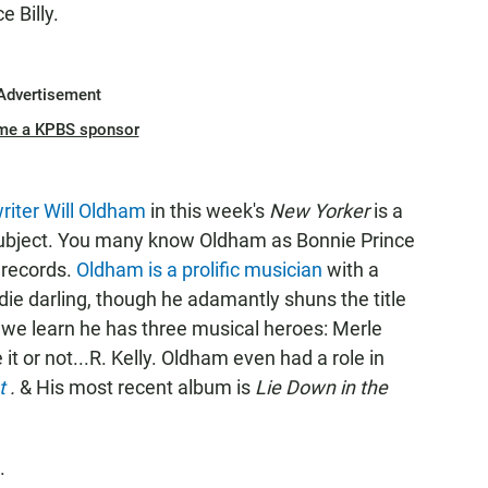
 Billy.
Advertisement
me a KPBS sponsor
writer Will Oldham
in this week's
New Yorker
is a
 subject. You many know Oldham as Bonnie Prince
 records.
Oldham is a prolific musician
with a
ie darling, though he adamantly shuns the title
le, we learn he has three musical heroes: Merle
t or not...R. Kelly. Oldham even had a role in
et
.
& His most recent album is
Lie Down in the
.