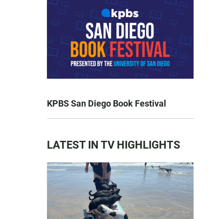
KPBS San Diego Book Festival
LATEST IN TV HIGHLIGHTS