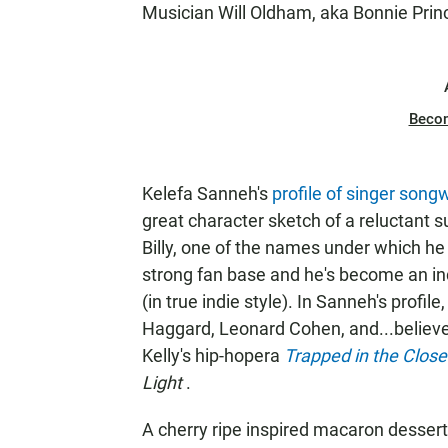
Musician Will Oldham, aka Bonnie Prince
Beco
Kelefa Sanneh's
profile of singer song
great character sketch of a reluctant
Billy, one of the names under which he
strong fan base and he's become an ind
(in true indie style). In Sanneh's profi
Haggard, Leonard Cohen, and...believe i
Kelly's hip-hopera
Trapped in the Clos
Light
.
A cherry ripe inspired macaron dessert