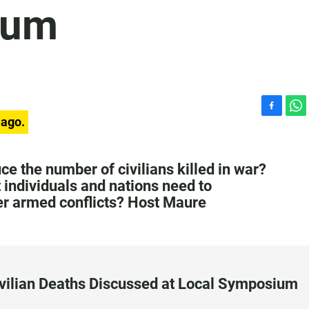
ium
F
W
 ago.
a
h
c
a
e
t
ce the number of civilians killed in war?
b
s
t individuals and nations need to
o
A
ter armed conflicts? Host Maure
o
p
k
p
ivilian Deaths Discussed at Local Symposium