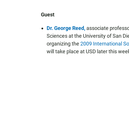
Guest
Dr. George Reed,
associate professo
Sciences at the University of San Di
organizing the
2009 International S
will take place at USD later this wee