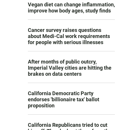
Vegan diet can change inflammation,
improve how body ages, study finds
Cancer survey raises questions
about Medi-Cal work requirements
for people with serious illnesses
After months of public outcry,
Imperial Valley cities are hitting the
brakes on data centers
California Democratic Party
endorses 'billionaire tax' ballot
proposition
California Republicans tried to cut