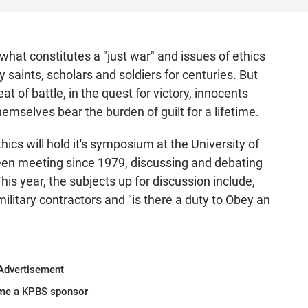
what constitutes a "just war" and issues of ethics
 saints, scholars and soldiers for centuries. But
t of battle, in the quest for victory, innocents
emselves bear the burden of guilt for a lifetime.
thics will hold it's symposium at the University of
een meeting since 1979, discussing and debating
This year, the subjects up for discussion include,
military contractors and "is there a duty to Obey an
Advertisement
me a KPBS sponsor