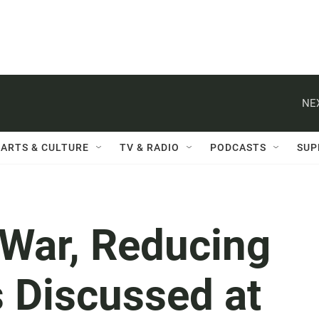
NE
ARTS & CULTURE
TV & RADIO
PODCASTS
SUP
 War, Reducing
s Discussed at