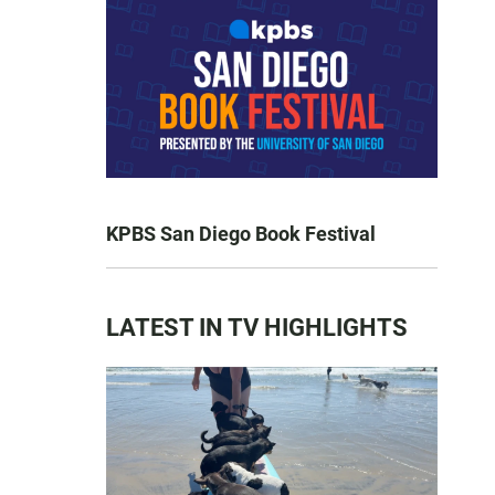
KPBS San Diego Book Festival
LATEST IN TV HIGHLIGHTS