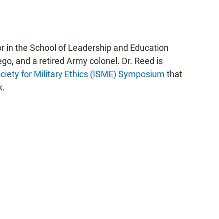
r in the School of Leadership and Education
ego, and a retired Army colonel. Dr. Reed is
ociety for Military Ethics (ISME) Symposium
that
k.