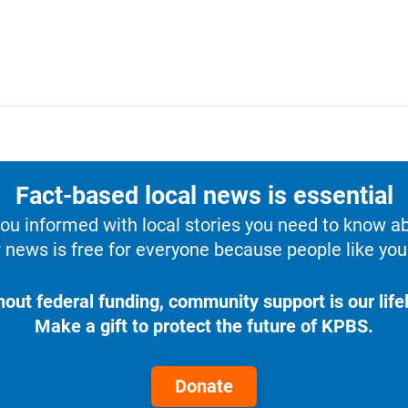
Fact-based local news is essential
u informed with local stories you need to know a
 news is free for everyone because people like you 
hout federal funding, community support is our lifel
Make a gift to protect the future of KPBS.
Donate