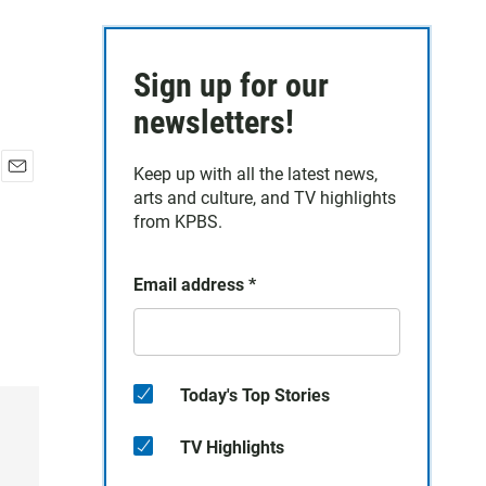
Sign up for our
newsletters!
Keep up with all the latest news,
E
arts and culture, and TV highlights
m
from KPBS.
a
i
l
Email address
*
Today's Top Stories
TV Highlights