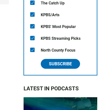
The Catch Up
KPBS/Arts
KPBS' Most Popular
KPBS Streaming Picks
North County Focus
SUBSCRIBE
LATEST IN PODCASTS