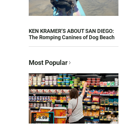
KEN KRAMER’S ABOUT SAN DIEGO:
The Romping Canines of Dog Beach
Most Popular