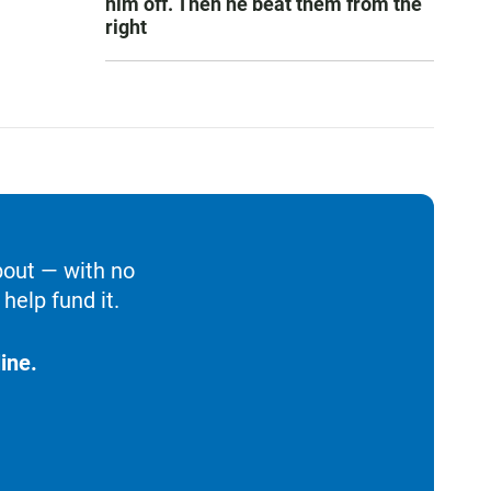
him off. Then he beat them from the
right
bout — with no
help fund it.
ine.