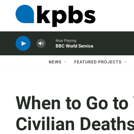
Now Playing
BBC World Service
NEWS
FEATURED PROJECTS
When to Go to
Civilian Death