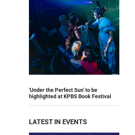
'Under the Perfect Sun' to be
highlighted at KPBS Book Festival
LATEST IN EVENTS