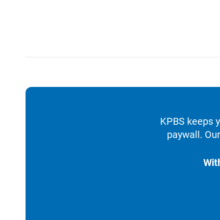
KPBS keeps yo
paywall. Our
Wit