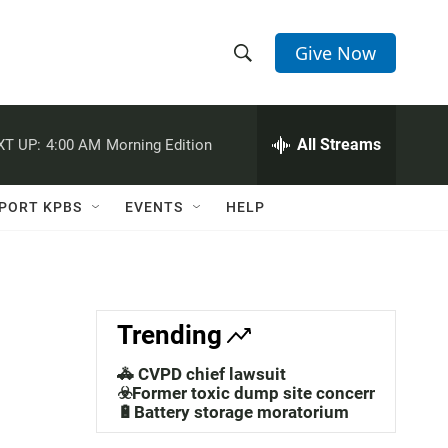
Give Now
S
S
e
h
a
r
All Streams
XT UP:
4:00 AM
Morning Edition
o
c
h
w
Q
PORT KPBS
EVENTS
HELP
u
S
e
r
e
y
a
Trending
r
🚓 CVPD chief lawsuit
c
☣️Former toxic dump site concerns
🔋Battery storage moratorium
h