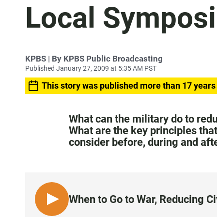
Local Sympos
KPBS | By KPBS Public Broadcasting
Published January 27, 2009 at 5:35 AM PST
This story was published more than 17 years
What can the military do to redu
What are the key principles tha
consider before, during and af
When to Go to War, Reducing C
L
I