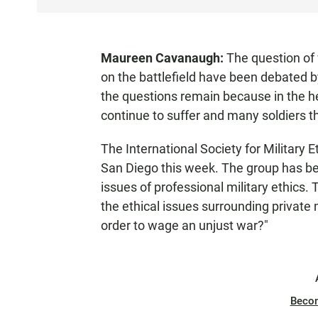
S
T
E
Maureen Cavanaugh:
The question of 
N
on the battlefield have been debated by
the questions remain because in the hea
continue to suffer and many soldiers th
The International Society for Military E
San Diego this week. The group has b
issues of professional military ethics. 
the ethical issues surrounding private 
order to wage an unjust war?"
Beco